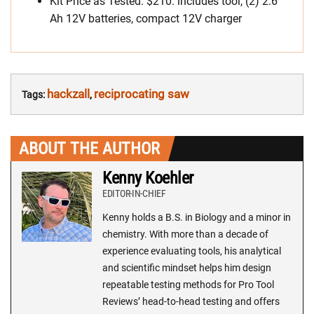
Kit Price as Tested: $210. includes tool, (2) 2.6
Ah 12V batteries, compact 12V charger
hackzall
reciprocating saw
Tags:
,
ABOUT THE AUTHOR
Kenny Koehler
EDITOR-IN-CHIEF
Kenny holds a B.S. in Biology and a minor in
chemistry. With more than a decade of
experience evaluating tools, his analytical
and scientific mindset helps him design
repeatable testing methods for Pro Tool
Reviews’ head-to-head testing and offers