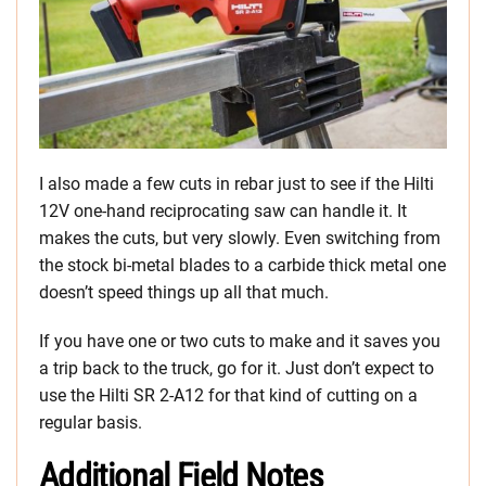
I also made a few cuts in rebar just to see if the Hilti
12V one-hand reciprocating saw can handle it. It
makes the cuts, but very slowly. Even switching from
the stock bi-metal blades to a carbide thick metal one
doesn’t speed things up all that much.
If you have one or two cuts to make and it saves you
a trip back to the truck, go for it. Just don’t expect to
use the Hilti SR 2-A12 for that kind of cutting on a
regular basis.
Additional Field Notes