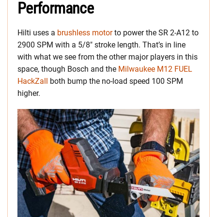
Performance
Hilti uses a
brushless motor
to power the SR 2-A12 to
2900 SPM with a 5/8″ stroke length. That’s in line
with what we see from the other major players in this
space, though Bosch and the
Milwaukee M12 FUEL
HackZall
both bump the no-load speed 100 SPM
higher.