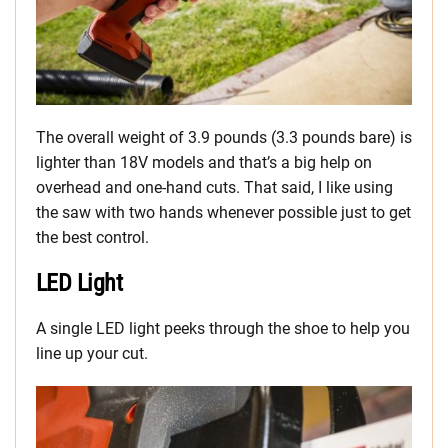
The overall weight of 3.9 pounds (3.3 pounds bare) is
lighter than 18V models and that’s a big help on
overhead and one-hand cuts. That said, I like using
the saw with two hands whenever possible just to get
the best control.
LED Light
A single LED light peeks through the shoe to help you
line up your cut.