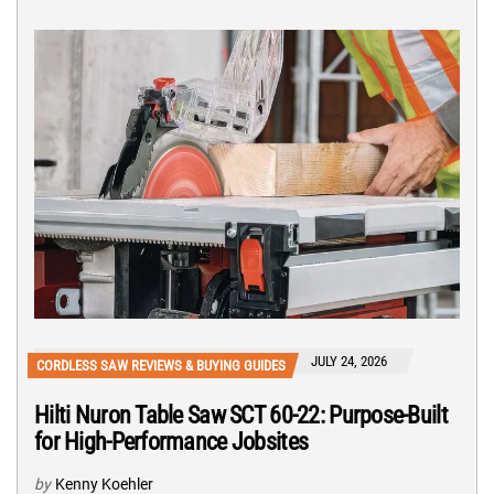
JULY 24, 2026
CORDLESS SAW REVIEWS & BUYING GUIDES
Hilti Nuron Table Saw SCT 60-22: Purpose-Built
for High-Performance Jobsites
by
Kenny Koehler