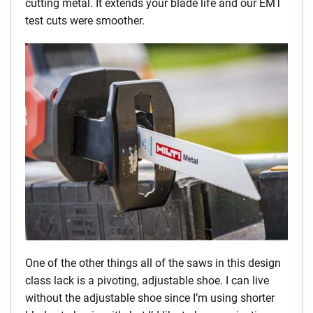
cutting metal. It extends your blade life and our EMT
test cuts were smoother.
One of the other things all of the saws in this design
class lack is a pivoting, adjustable shoe. I can live
without the adjustable shoe since I’m using shorter