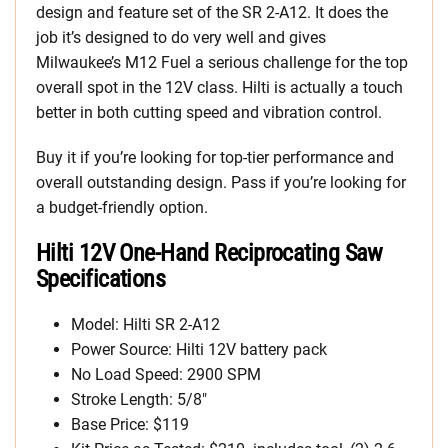
design and feature set of the SR 2-A12. It does the
job it’s designed to do very well and gives
Milwaukee’s M12 Fuel a serious challenge for the top
overall spot in the 12V class. Hilti is actually a touch
better in both cutting speed and vibration control.
Buy it if you’re looking for top-tier performance and
overall outstanding design. Pass if you’re looking for
a budget-friendly option.
Hilti 12V One-Hand Reciprocating Saw
Specifications
Model: Hilti SR 2-A12
Power Source: Hilti 12V battery pack
No Load Speed: 2900 SPM
Stroke Length: 5/8″
Base Price: $119