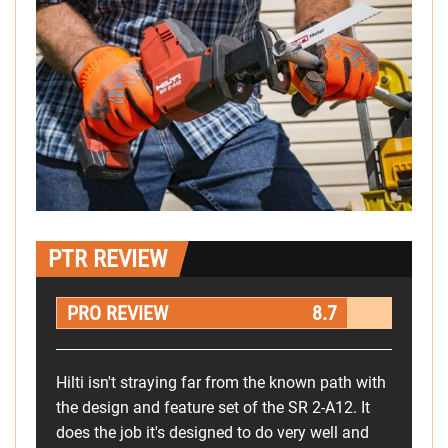
PTR REVIEW
PRO REVIEW
8.7
Hilti isn't straying far from the known path with
the design and feature set of the SR 2-A12. It
does the job it's designed to do very well and