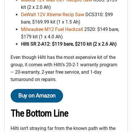
kit (2 x 2.0 Ah)
DeWalt 12V Xtreme Recip Saw
DCS310: $99
bare, $169.99 kit (1 x 1.5 Ah)
Milwaukee M12 Fuel Hackzall
2520: $149 bare,
$179 kit (1 x 4.0 Ah)
Hilti SR 2-A12: $119 bare, $210 kit (2 x 2.6 Ah)
Even though Hilti has the most expensive kit of the
group, it comes with Hilti’s 20-2-1 warranty program
– 20-warranty, 2-year free service, and 1-day
turnaround on repairs.
Buy on Amazon
The Bottom Line
Hilti isn’t straying far from the known path with the