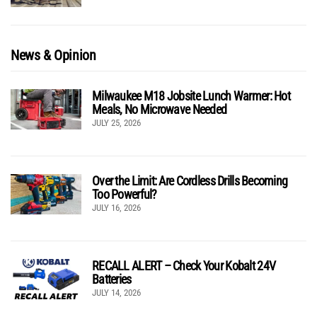
News & Opinion
Milwaukee M18 Jobsite Lunch Warmer: Hot
Meals, No Microwave Needed
JULY 25, 2026
Over the Limit: Are Cordless Drills Becoming
Too Powerful?
JULY 16, 2026
RECALL ALERT – Check Your Kobalt 24V
Batteries
JULY 14, 2026