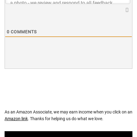
0
COMMENTS
As an Amazon Associate, we may earn income when you click on an
Amazon link
. Thanks for helping us do what we love.