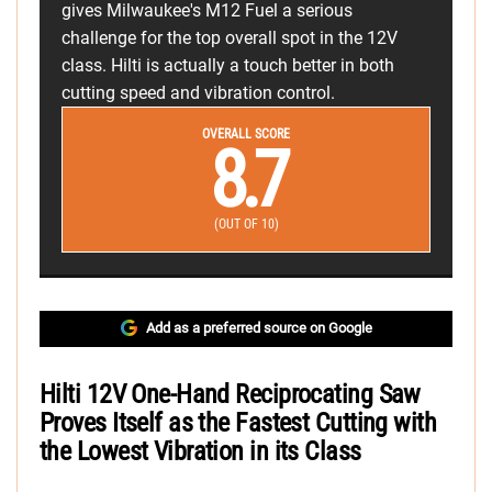
gives Milwaukee's M12 Fuel a serious
challenge for the top overall spot in the 12V
class. Hilti is actually a touch better in both
cutting speed and vibration control.
OVERALL SCORE
8.7
(OUT OF 10)
Add as a preferred source on Google
Hilti 12V One-Hand Reciprocating Saw
Proves Itself as the Fastest Cutting with
the Lowest Vibration in its Class