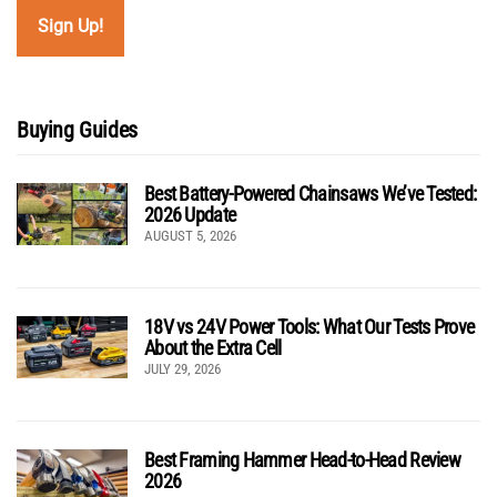
Buying Guides
Best Battery-Powered Chainsaws We’ve Tested:
2026 Update
AUGUST 5, 2026
18V vs 24V Power Tools: What Our Tests Prove
About the Extra Cell
JULY 29, 2026
Best Framing Hammer Head-to-Head Review
2026