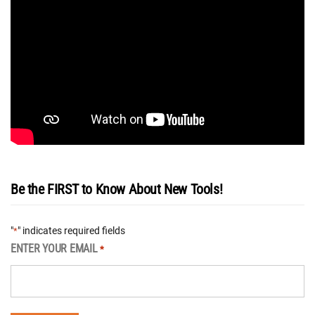
Be the FIRST to Know About New Tools!
"
" indicates required fields
*
ENTER YOUR EMAIL
*