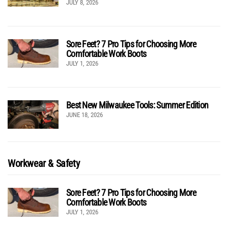
JULY 8, 2026
Sore Feet? 7 Pro Tips for Choosing More
Comfortable Work Boots
JULY 1, 2026
Best New Milwaukee Tools: Summer Edition
JUNE 18, 2026
Workwear & Safety
Sore Feet? 7 Pro Tips for Choosing More
Comfortable Work Boots
JULY 1, 2026