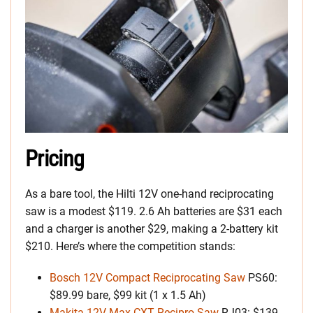
Pricing
As a bare tool, the Hilti 12V one-hand reciprocating
saw is a modest $119. 2.6 Ah batteries are $31 each
and a charger is another $29, making a 2-battery kit
$210. Here’s where the competition stands:
Bosch 12V Compact Reciprocating Saw
PS60:
$89.99 bare, $99 kit (1 x 1.5 Ah)
Makita 12V Max CXT Recipro Saw
RJ03: $139