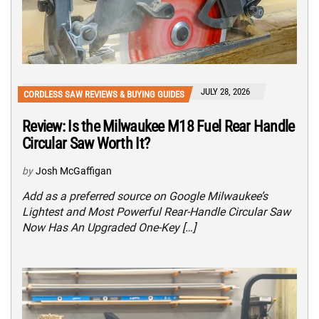
JULY 28, 2026
CORDLESS SAW REVIEWS & BUYING GUIDES
Review: Is the Milwaukee M18 Fuel Rear Handle
Circular Saw Worth It?
by
Josh McGaffigan
Add as a preferred source on Google Milwaukee’s
Lightest and Most Powerful Rear-Handle Circular Saw
Now Has An Upgraded One-Key […]