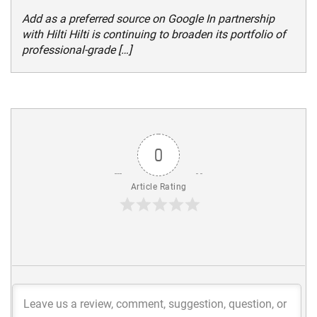
Add as a preferred source on Google In partnership
with Hilti Hilti is continuing to broaden its portfolio of
professional-grade […]
0
Article Rating