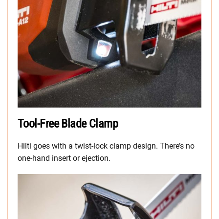
Tool-Free Blade Clamp
Hilti goes with a twist-lock clamp design. There’s no
one-hand insert or ejection.