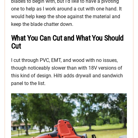
blades to begin with, but I’d like to have a pivoting
one to help as I work around a cut with one hand. It
would help keep the shoe against the material and
keep the blade chatter down.
What You Can Cut and What You Should
Cut
I cut through PVC, EMT, and wood with no issues,
though noticeably slower than with 18V versions of
this kind of design. Hilti adds drywall and sandwich
panel to the list.