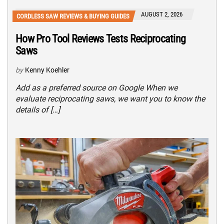
AUGUST 2, 2026
CORDLESS SAW REVIEWS & BUYING GUIDES
How Pro Tool Reviews Tests Reciprocating
Saws
by
Kenny Koehler
Add as a preferred source on Google When we
evaluate reciprocating saws, we want you to know the
details of […]