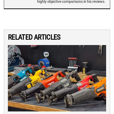
highly objective comparisons in his reviews.
RELATED ARTICLES