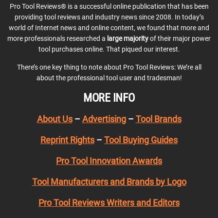
Pro Tool Reviews® is a successful online publication that has been
providing tool reviews and industry news since 2008. In today’s
world of Internet news and online content, we found that more and
more professionals researched a
large majority
of their major power
tool purchases online. That piqued our interest.
There’s one key thing to note about Pro Tool Reviews: We’re all
about the professional tool user and tradesman!
MORE INFO
About Us
–
Advertising
–
Tool Brands
Reprint Rights
–
Tool Buying Guides
Pro Tool Innovation Awards
Tool Manufacturers and Brands by Logo
Pro Tool Reviews Writers and Editors