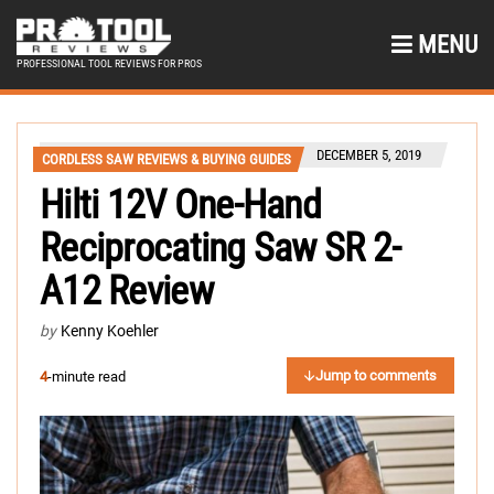
MENU
PROFESSIONAL TOOL REVIEWS FOR PROS
DECEMBER 5, 2019
CORDLESS SAW REVIEWS & BUYING GUIDES
Hilti 12V One-Hand
Reciprocating Saw SR 2-
A12 Review
by
Kenny Koehler
Jump to comments
4
-minute read