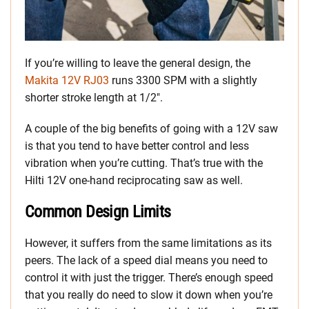
If you’re willing to leave the general design, the
Makita 12V RJ03
runs 3300 SPM with a slightly
shorter stroke length at 1/2″.
A couple of the big benefits of going with a 12V saw
is that you tend to have better control and less
vibration when you’re cutting. That’s true with the
Hilti 12V one-hand reciprocating saw as well.
Common Design Limits
However, it suffers from the same limitations as its
peers. The lack of a speed dial means you need to
control it with just the trigger. There’s enough speed
that you really do need to slow it down when you’re