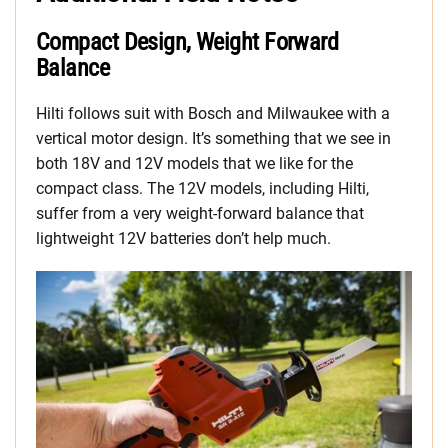
Compact Design, Weight Forward
Balance
Hilti follows suit with Bosch and Milwaukee with a
vertical motor design. It’s something that we see in
both 18V and 12V models that we like for the
compact class. The 12V models, including Hilti,
suffer from a very weight-forward balance that
lightweight 12V batteries don’t help much.