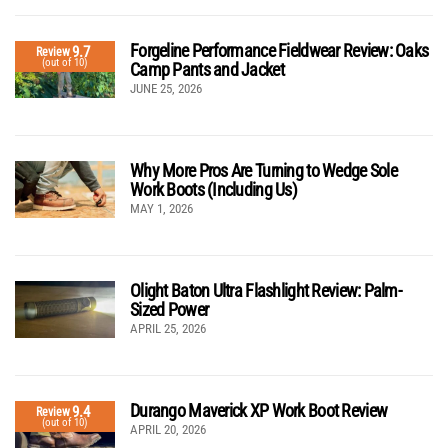
Forgeline Performance Fieldwear Review: Oaks
9.7
Review
(out of 10)
Camp Pants and Jacket
JUNE 25, 2026
Why More Pros Are Turning to Wedge Sole
Work Boots (Including Us)
MAY 1, 2026
Olight Baton Ultra Flashlight Review: Palm-
Sized Power
APRIL 25, 2026
Durango Maverick XP Work Boot Review
9.4
Review
(out of 10)
APRIL 20, 2026