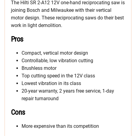
The Hilti SR 2-A12 12V one-hand reciprocating saw is
joining Bosch and Milwaukee with their vertical
motor design. These reciprocating saws do their best
work in light demolition.
Pros
Compact, vertical motor design
Controllable, low vibration cutting
Brushless motor
Top cutting speed in the 12V class
Lowest vibration in its class
20-year warranty, 2 years free service, 1-day
repair turnaround
Cons
More expensive than its competition