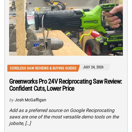
JULY 24, 2026
CORDLESS SAW REVIEWS & BUYING GUIDES
Greenworks Pro 24V Reciprocating Saw Review:
Confident Cuts, Lower Price
by
Josh McGaffigan
Add as a preferred source on Google Reciprocating
saws are one of the most versatile demo tools on the
jobsite, […]