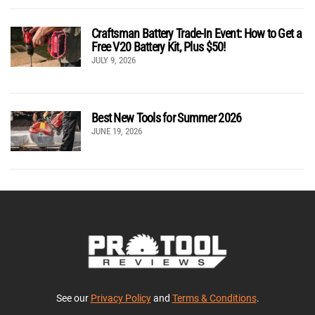
Craftsman Battery Trade-In Event: How to Get a
Free V20 Battery Kit, Plus $50!
JULY 9, 2026
Best New Tools for Summer 2026
JUNE 19, 2026
See our
Privacy Policy
and
Terms & Conditions
.