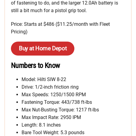
of fastening to do, and the larger 12.0Ah battery is
still a bit much for a pistol grip tool.
Price: Starts at $486 ($11.25/month with Fleet
Pricing)
Buy at Home Depot
Numbers to Know
Model: Hilti SIW 8-22
Drive: 1/2-inch friction ring
Max Speeds: 1250/1500 RPM
Fastening Torque: 443/738 ft-lbs
Max Nut-Busting Torque: 1217 ft-lbs
Max Impact Rate: 2950 IPM
Length: 8.1 inches
Bare Tool Weight: 5.3 pounds