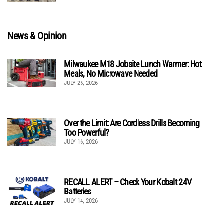
News & Opinion
Milwaukee M18 Jobsite Lunch Warmer: Hot
Meals, No Microwave Needed
JULY 25, 2026
Over the Limit: Are Cordless Drills Becoming
Too Powerful?
JULY 16, 2026
RECALL ALERT – Check Your Kobalt 24V
Batteries
JULY 14, 2026