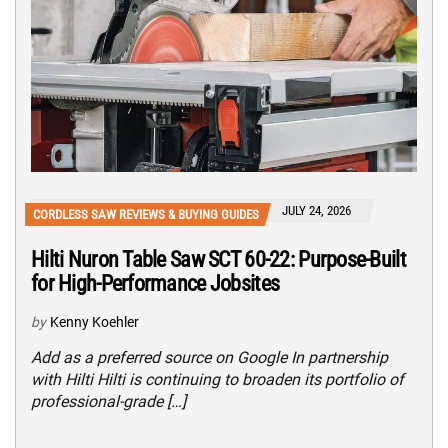
JULY 24, 2026
CORDLESS SAW REVIEWS & BUYING GUIDES
Hilti Nuron Table Saw SCT 60-22: Purpose-Built
for High-Performance Jobsites
by
Kenny Koehler
Add as a preferred source on Google In partnership
with Hilti Hilti is continuing to broaden its portfolio of
professional-grade […]