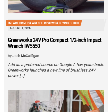
IMPACT DRIVER & WRENCH REVIEWS & BUYING GUIDES
AUGUST 1, 2026
Greenworks 24V Pro Compact 1/2-inch Impact
Wrench IW5550
by
Josh McGaffigan
Add as a preferred source on Google A few years back,
Greenworks launched a new line of brushless 24V
power […]