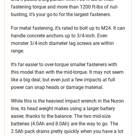
fastening torque and more than 1200 ft-lbs of nut-
busting, it’s your go-to for the largest fasteners.
For metal fastening, it’s rated to bolt up to M24. It can
handle concrete anchors up to 3/4-inch. Even
monster 3/4-inch diameter lag screws are within
range.
It’s far easier to over-torque smaller fasteners with
this model than with the mid-torque. It may not seem
like a big deal, but even just a few impacts at full
power can snap heads or damage material.
While this is the heaviest impact wrench in the Nuron
line, its head weight makes using a larger battery
easier, thanks to the balance. The two mid-size
batteries (4.0Ah and 8.0Ah) are the way to go. The
2.5Ah pack drains pretty quickly when you have a lot