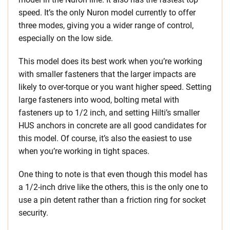
speed. It’s the only Nuron model currently to offer
three modes, giving you a wider range of control,
especially on the low side.
This model does its best work when you’re working
with smaller fasteners that the larger impacts are
likely to over-torque or you want higher speed. Setting
large fasteners into wood, bolting metal with
fasteners up to 1/2 inch, and setting Hilti’s smaller
HUS anchors in concrete are all good candidates for
this model. Of course, it’s also the easiest to use
when you’re working in tight spaces.
One thing to note is that even though this model has
a 1/2-inch drive like the others, this is the only one to
use a pin detent rather than a friction ring for socket
security.