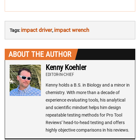
impact driver
impact wrench
Tags:
,
ABOUT THE AUTHOR
Kenny Koehler
EDITOR-IN-CHIEF
Kenny holds a B.S. in Biology and a minor in
chemistry. With more than a decade of
experience evaluating tools, his analytical
and scientific mindset helps him design
repeatable testing methods for Pro Tool
Reviews’ head-to-head testing and offers
highly objective comparisons in his reviews.