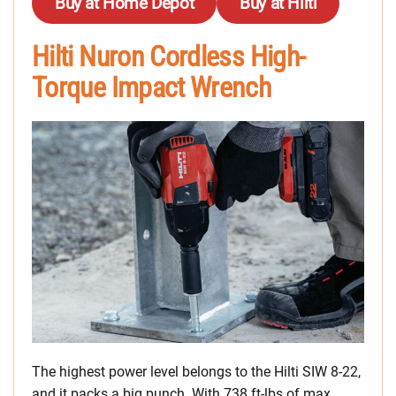
Buy at Home Depot
Buy at Hilti
Hilti Nuron Cordless High-
Torque Impact Wrench
The highest power level belongs to the Hilti SIW 8-22,
and it packs a big punch. With 738 ft-lbs of max