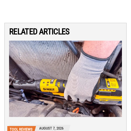
RELATED ARTICLES
AUGUST 7, 2026
TOOL REVIEWS