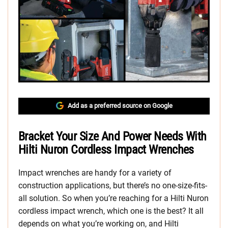
Add as a preferred source on Google
Bracket Your Size And Power Needs With
Hilti Nuron Cordless Impact Wrenches
Impact wrenches are handy for a variety of
construction applications, but there’s no one-size-fits-
all solution. So when you’re reaching for a Hilti Nuron
cordless impact wrench, which one is the best? It all
depends on what you’re working on, and Hilti