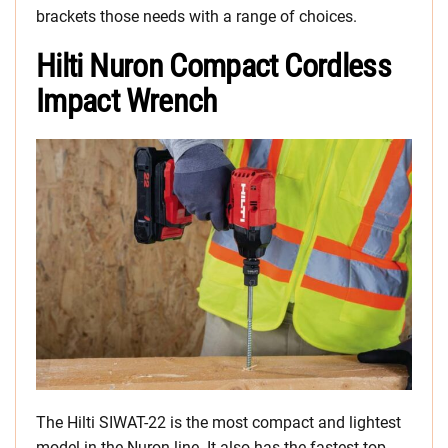
brackets those needs with a range of choices.
Hilti Nuron Compact Cordless
Impact Wrench
The Hilti SIWAT-22 is the most compact and lightest
model in the Nuron line. It also has the fastest top