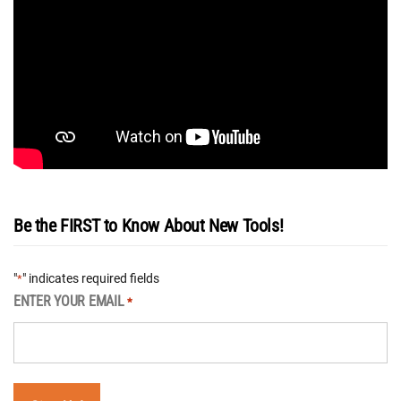
Be the FIRST to Know About New Tools!
"
" indicates required fields
*
ENTER YOUR EMAIL
*