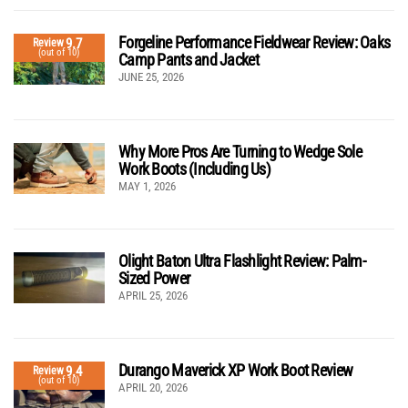
Forgeline Performance Fieldwear Review: Oaks
9.7
Review
(out of 10)
Camp Pants and Jacket
JUNE 25, 2026
Why More Pros Are Turning to Wedge Sole
Work Boots (Including Us)
MAY 1, 2026
Olight Baton Ultra Flashlight Review: Palm-
Sized Power
APRIL 25, 2026
Durango Maverick XP Work Boot Review
9.4
Review
(out of 10)
APRIL 20, 2026