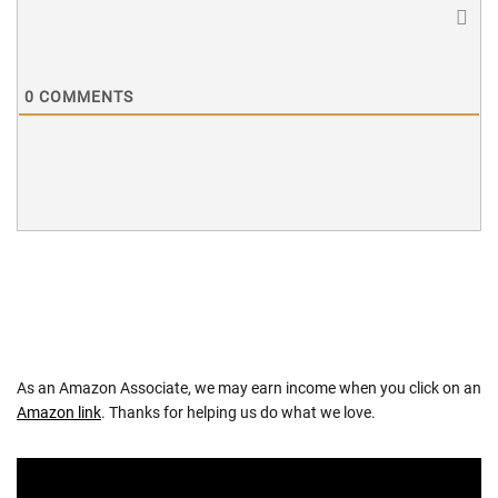
0
COMMENTS
As an Amazon Associate, we may earn income when you click on an
Amazon link
. Thanks for helping us do what we love.