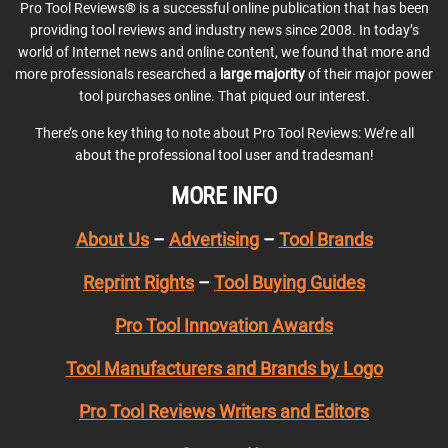
Pro Tool Reviews® is a successful online publication that has been
providing tool reviews and industry news since 2008. In today’s
world of Internet news and online content, we found that more and
more professionals researched a
large majority
of their major power
tool purchases online. That piqued our interest.
There’s one key thing to note about Pro Tool Reviews: We’re all
about the professional tool user and tradesman!
MORE INFO
About Us
–
Advertising
–
Tool Brands
Reprint Rights
–
Tool Buying Guides
Pro Tool Innovation Awards
Tool Manufacturers and Brands by Logo
Pro Tool Reviews Writers and Editors