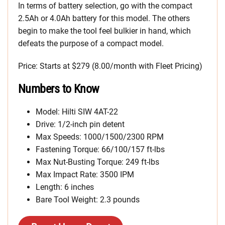
In terms of battery selection, go with the compact
2.5Ah or 4.0Ah battery for this model. The others
begin to make the tool feel bulkier in hand, which
defeats the purpose of a compact model.
Price: Starts at $279 (8.00/month with Fleet Pricing)
Numbers to Know
Model: Hilti SIW 4AT-22
Drive: 1/2-inch pin detent
Max Speeds: 1000/1500/2300 RPM
Fastening Torque: 66/100/157 ft-lbs
Max Nut-Busting Torque: 249 ft-lbs
Max Impact Rate: 3500 IPM
Length: 6 inches
Bare Tool Weight: 2.3 pounds