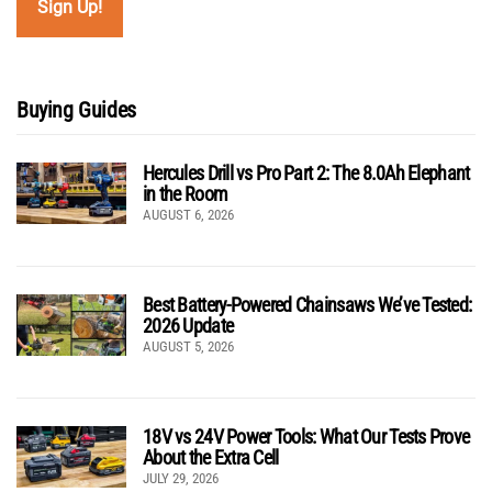
Buying Guides
Hercules Drill vs Pro Part 2: The 8.0Ah Elephant
in the Room
AUGUST 6, 2026
Best Battery-Powered Chainsaws We’ve Tested:
2026 Update
AUGUST 5, 2026
18V vs 24V Power Tools: What Our Tests Prove
About the Extra Cell
JULY 29, 2026