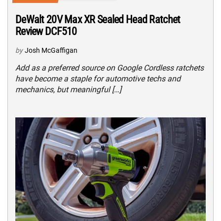
DeWalt 20V Max XR Sealed Head Ratchet
Review DCF510
by
Josh McGaffigan
Add as a preferred source on Google Cordless ratchets
have become a staple for automotive techs and
mechanics, but meaningful […]