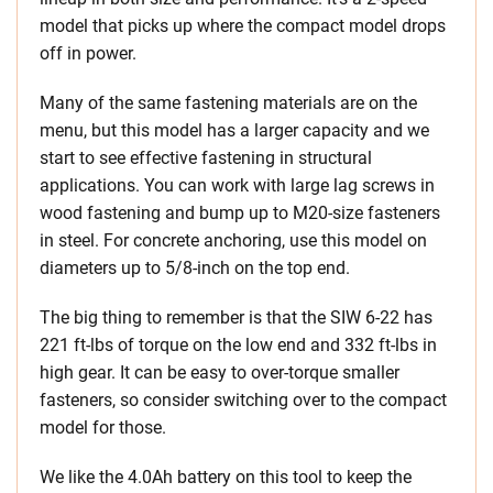
model that picks up where the compact model drops
off in power.
Many of the same fastening materials are on the
menu, but this model has a larger capacity and we
start to see effective fastening in structural
applications. You can work with large lag screws in
wood fastening and bump up to M20-size fasteners
in steel. For concrete anchoring, use this model on
diameters up to 5/8-inch on the top end.
The big thing to remember is that the SIW 6-22 has
221 ft-lbs of torque on the low end and 332 ft-lbs in
high gear. It can be easy to over-torque smaller
fasteners, so consider switching over to the compact
model for those.
We like the 4.0Ah battery on this tool to keep the