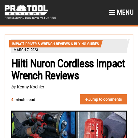
MENU
PROFESSIONAL TOOL REVIEWS FOR PROS
IMPACT DRIVER & WRENCH REVIEWS & BUYING GUIDES
MARCH 7, 2023
Hilti Nuron Cordless Impact
Wrench Reviews
by
Kenny Koehler
Jump to comments
4
-minute read