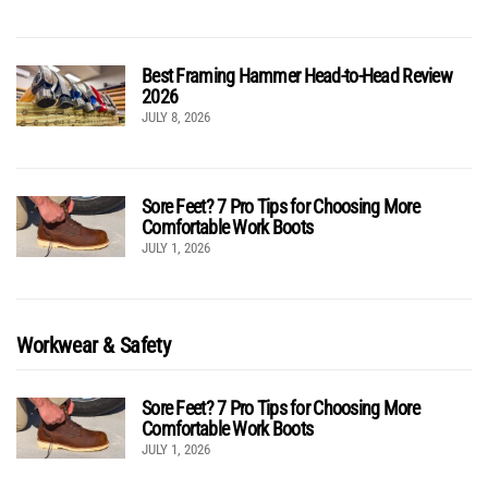
Best Framing Hammer Head-to-Head Review
2026
JULY 8, 2026
Sore Feet? 7 Pro Tips for Choosing More
Comfortable Work Boots
JULY 1, 2026
Workwear & Safety
Sore Feet? 7 Pro Tips for Choosing More
Comfortable Work Boots
JULY 1, 2026