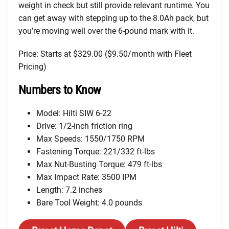
weight in check but still provide relevant runtime. You
can get away with stepping up to the 8.0Ah pack, but
you’re moving well over the 6-pound mark with it.
Price: Starts at $329.00 ($9.50/month with Fleet
Pricing)
Numbers to Know
Model: Hilti SIW 6-22
Drive: 1/2-inch friction ring
Max Speeds: 1550/1750 RPM
Fastening Torque: 221/332 ft-lbs
Max Nut-Busting Torque: 479 ft-lbs
Max Impact Rate: 3500 IPM
Length: 7.2 inches
Bare Tool Weight: 4.0 pounds