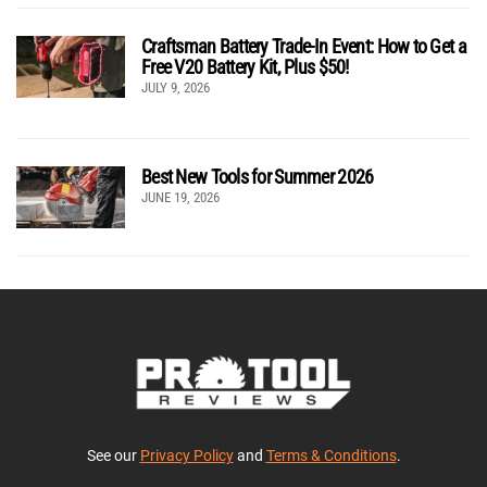
Craftsman Battery Trade-In Event: How to Get a
Free V20 Battery Kit, Plus $50!
JULY 9, 2026
Best New Tools for Summer 2026
JUNE 19, 2026
See our
Privacy Policy
and
Terms & Conditions
.