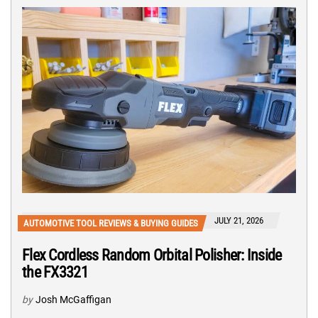
JULY 21, 2026
AUTOMOTIVE TOOL REVIEWS & BUYING GUIDES
Flex Cordless Random Orbital Polisher: Inside
the FX3321
by
Josh McGaffigan