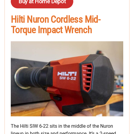
Buy at Home Depot
Hilti Nuron Cordless Mid-
Torque Impact Wrench
The Hilti SIW 6-22 sits in the middle of the Nuron
lineup in both size and performance. It’s a 2-speed