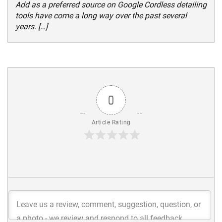
Add as a preferred source on Google Cordless detailing
tools have come a long way over the past several
years. […]
0
Article Rating