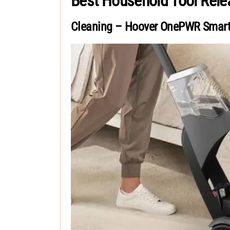
Best Household Tool Rel
Cleaning – Hoover OnePWR Smar