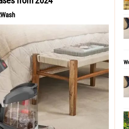
eases from 2024
tWash
Wo