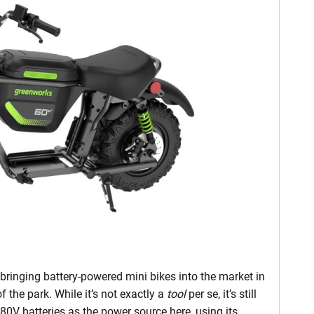
ringing battery-powered mini bikes into the market in
f the park. While it’s not exactly a
tool
per se, it’s still
 80V batteries as the power source here, using its