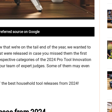
referred source on Google
that we’re on the tail end of the year, we wanted to
t were released in case you missed them the first
respective categories of the 2024 Pro Tool Innovation
our team of expert judges. Some of them may even
 of the best household tool releases from 2024!