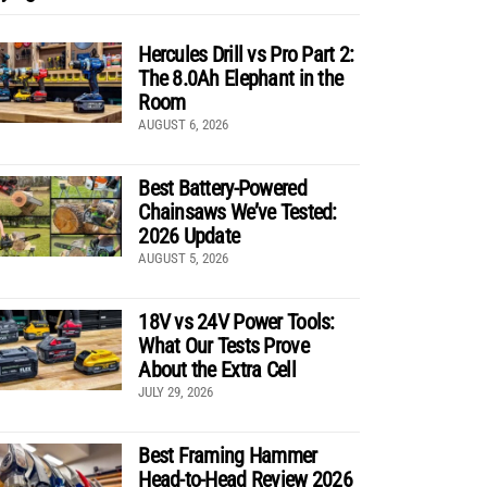
Hercules Drill vs Pro Part 2:
The 8.0Ah Elephant in the
Room
AUGUST 6, 2026
Best Battery-Powered
Chainsaws We’ve Tested:
2026 Update
AUGUST 5, 2026
18V vs 24V Power Tools:
What Our Tests Prove
About the Extra Cell
JULY 29, 2026
Best Framing Hammer
Head-to-Head Review 2026