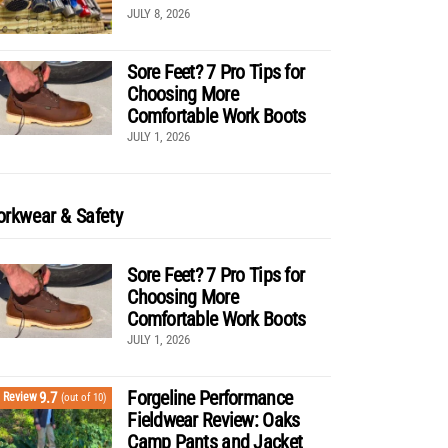
JULY 8, 2026
Sore Feet? 7 Pro Tips for
Choosing More
Comfortable Work Boots
JULY 1, 2026
rkwear & Safety
Sore Feet? 7 Pro Tips for
Choosing More
Comfortable Work Boots
JULY 1, 2026
Forgeline Performance
9.7
Review
(out of 10)
Fieldwear Review: Oaks
Camp Pants and Jacket