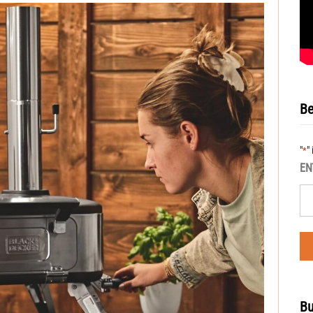
Be
"
"
*
EN
Bu