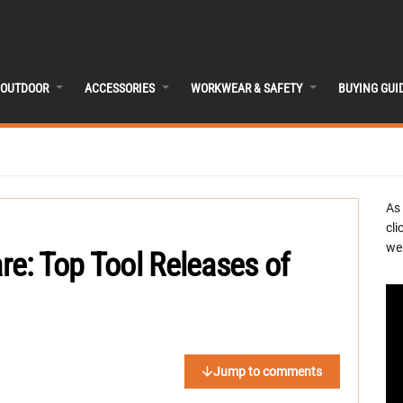
OUTDOOR
ACCESSORIES
WORKWEAR & SAFETY
BUYING GUI
As
cli
we 
e: Top Tool Releases of
Jump to comments