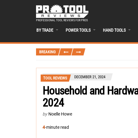
PROFESSIONAL TOOL REVIEWS FOR PROS
BY TRADE
POWER TOOLS
HAND TOOLS
BREAKING
DECEMBER 21, 2024
TOOL REVIEWS
Household and Hardwar
2024
by
Noelle Howe
4
-minute read