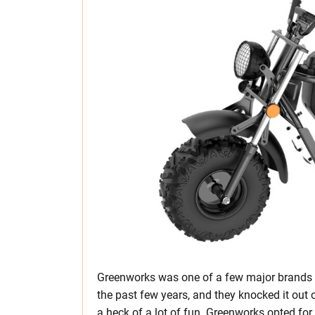
Greenworks was one of a few major brands b
the past few years, and they knocked it out o
a heck of a lot of fun. Greenworks opted for