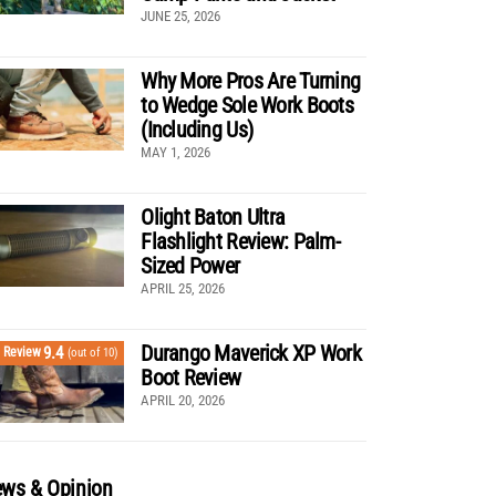
JUNE 25, 2026
Why More Pros Are Turning
to Wedge Sole Work Boots
(Including Us)
MAY 1, 2026
Olight Baton Ultra
Flashlight Review: Palm-
Sized Power
APRIL 25, 2026
Durango Maverick XP Work
9.4
Review
(out of 10)
Boot Review
APRIL 20, 2026
ws & Opinion