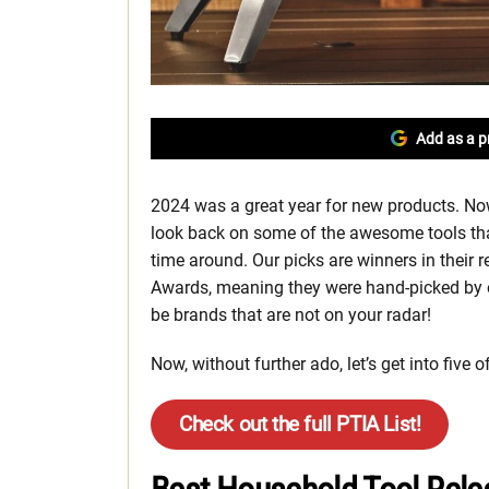
Add as a p
2024 was a great year for new products. Now 
look back on some of the awesome tools tha
time around. Our picks are winners in their 
Awards, meaning they were hand-picked by 
be brands that are not on your radar!
Now, without further ado, let’s get into five
Check out the full PTIA List!