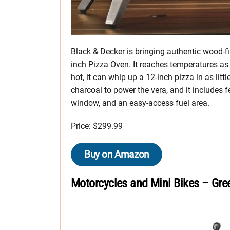
Black & Decker is bringing authentic wood-fi
inch Pizza Oven. It reaches temperatures as
hot, it can whip up a 12-inch pizza in as litt
charcoal to power the vera, and it includes 
window, and an easy-access fuel area.
Price: $299.99
Buy on Amazon
Motorcycles and Mini Bikes – Gre