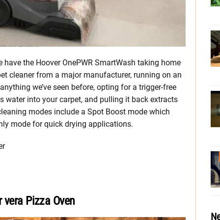
e, we have the Hoover OnePWR SmartWash taking home
arpet cleaner from a major manufacturer, running on an
 anything we’ve seen before, opting for a trigger-free
 water into your carpet, and pulling it back extracts
l cleaning modes include a Spot Boost mode which
only mode for quick drying applications.
er
r vera Pizza Oven
Ne