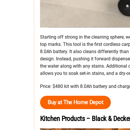
Starting off strong in the cleaning spher
top marks. This tool is the first cordless c
8.0Ah battery. It also cleans differently than
design. Instead, pushing it forward dispenses
the water along with any stains. Additiona
allows you to soak set-in stains, and a dry-
Price: $480 kit with 8.0Ah battery and charg
Buy at The Home Depot
Kitchen Products – Black & Decke