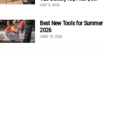
JULY 9, 2026
Best New Tools for Summer
2026
JUNE 19, 2026