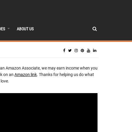
DES
ABOUT US
 an Amazon Associate, we may earn income when you
ck on an
Amazon link
. Thanks for helping us do what
love.