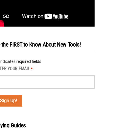
 the FIRST to Know About New Tools!
 indicates required fields
TER YOUR EMAIL
*
ying Guides