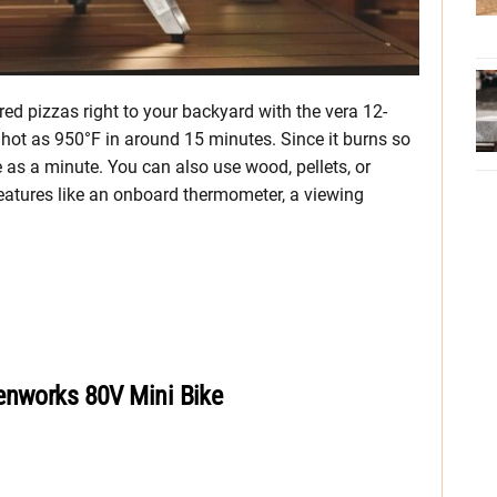
red pizzas right to your backyard with the vera 12-
 hot as 950°F in around 15 minutes. Since it burns so
le as a minute. You can also use wood, pellets, or
features like an onboard thermometer, a viewing
enworks 80V Mini Bike