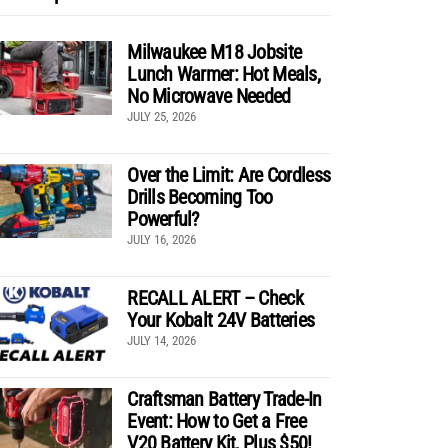
Milwaukee M18 Jobsite
Lunch Warmer: Hot Meals,
No Microwave Needed
JULY 25, 2026
Over the Limit: Are Cordless
Drills Becoming Too
Powerful?
JULY 16, 2026
RECALL ALERT – Check
Your Kobalt 24V Batteries
JULY 14, 2026
Craftsman Battery Trade-In
Event: How to Get a Free
V20 Battery Kit, Plus $50!