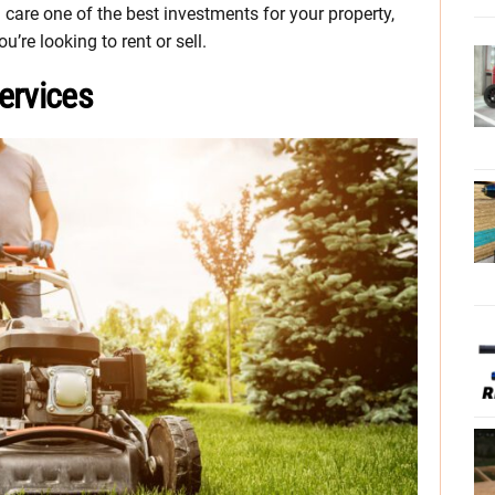
are one of the best investments for your property,
’re looking to rent or sell.
ervices