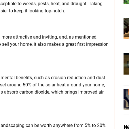
usceptible to weeds, pests, heat, and drought. Taking
ier to keep it looking top-notch.
ore attractive and inviting, and, as mentioned,
o sell your home, it also makes a great first impression
nmental benefits, such as erosion reduction and dust
fset around 50% of the solar heat around your home,
wns absorb carbon dioxide, which brings improved air
e landscaping can be worth anywhere from 5% to 20%
Ne