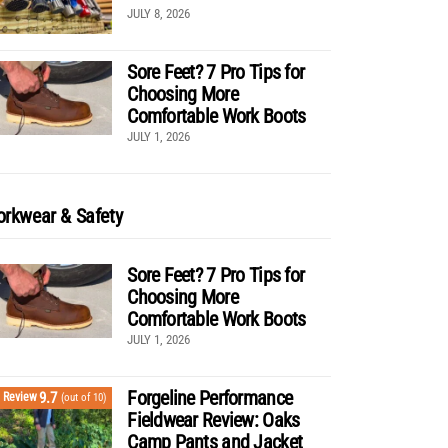
JULY 8, 2026
Sore Feet? 7 Pro Tips for
Choosing More
Comfortable Work Boots
JULY 1, 2026
rkwear & Safety
Sore Feet? 7 Pro Tips for
Choosing More
Comfortable Work Boots
JULY 1, 2026
Forgeline Performance
9.7
Review
(out of 10)
Fieldwear Review: Oaks
Camp Pants and Jacket