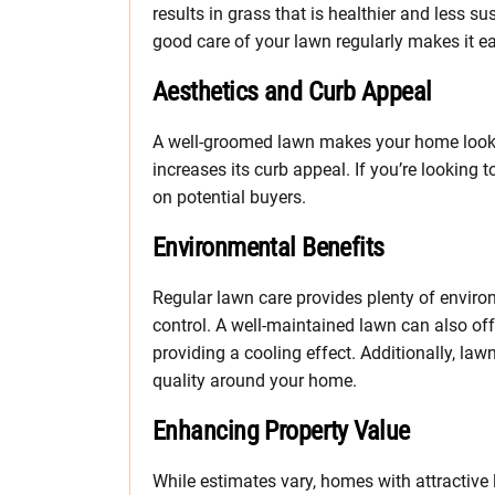
results in grass that is healthier and less s
good care of your lawn regularly makes it eas
Aesthetics and Curb Appeal
A well-groomed lawn makes your home look m
increases its curb appeal. If you’re looking t
on potential buyers.
Environmental Benefits
Regular lawn care provides plenty of enviro
control. A well-maintained lawn can also of
providing a cooling effect. Additionally, la
quality around your home.
Enhancing Property Value
While estimates vary, homes with attractiv