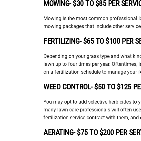
MOWING- $30 TO $85 PER SERVI
Mowing is the most common professional law
mowing packages that include other services
FERTILIZING- $65 TO $100 PER S
Depending on your grass type and what kind o
lawn up to four times per year. Oftentimes, 
on a fertilization schedule to manage your fe
WEED CONTROL- $50 TO $125 P
You may opt to add selective herbicides to y
many lawn care professionals will often use
fertilization service contract with them, a
AERATING- $75 TO $200 PER SER