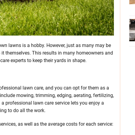
own lawns is a hobby. However, just as many may be
 do it themselves. This results in many homeowners and
are experts to keep their yards in shape.
fessional lawn care, and you can opt for them as a
nclude mowing, trimming, edging, aerating, fertilizing,
 a professional lawn care service lets you enjoy a
ng to do all the work.
vices, as well as the average costs for each service: