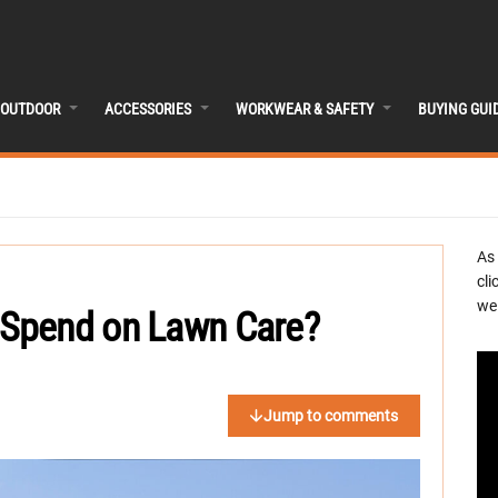
OUTDOOR
ACCESSORIES
WORKWEAR & SAFETY
BUYING GUI
As
cli
we 
Spend on Lawn Care?
Jump to comments