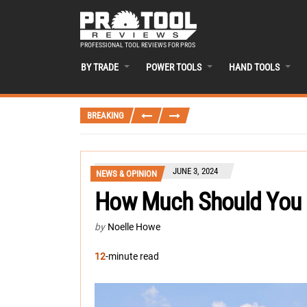
PROFESSIONAL TOOL REVIEWS FOR PROS
BY TRADE
POWER TOOLS
HAND TOOLS
BREAKING
JUNE 3, 2024
NEWS & OPINION
How Much Should You 
by
Noelle Howe
12
-minute read