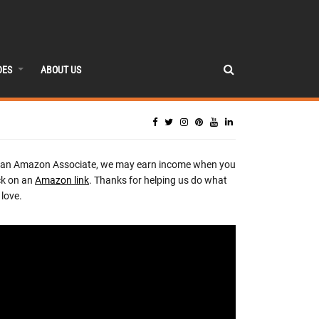
DES
ABOUT US
 an Amazon Associate, we may earn income when you
ck on an
Amazon link
. Thanks for helping us do what
love.