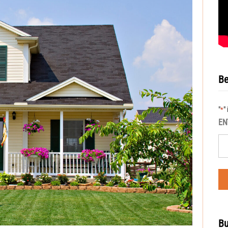
Be
"
"
*
EN
Bu