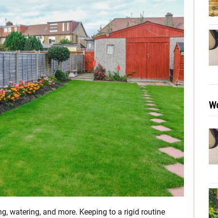
Wo
ng, watering, and more. Keeping to a rigid routine