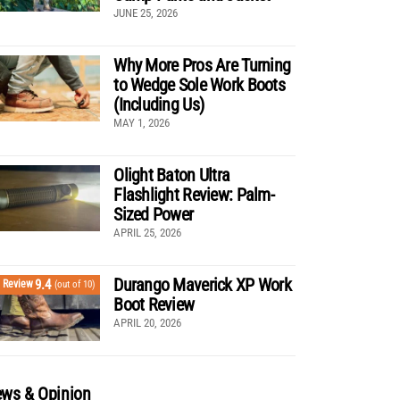
JUNE 25, 2026
Why More Pros Are Turning
to Wedge Sole Work Boots
(Including Us)
MAY 1, 2026
Olight Baton Ultra
Flashlight Review: Palm-
Sized Power
APRIL 25, 2026
Durango Maverick XP Work
9.4
Review
(out of 10)
Boot Review
APRIL 20, 2026
ws & Opinion