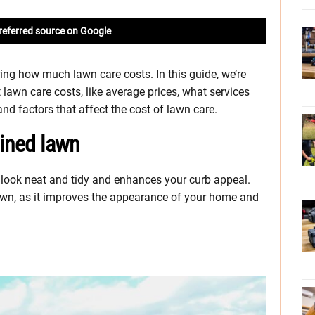
referred source on Google
ng how much lawn care costs. In this guide, we’re
 lawn care costs, like average prices, what services
d factors that affect the cost of lawn care.
ained lawn
look neat and tidy and enhances your curb appeal.
lawn, as it improves the appearance of your home and