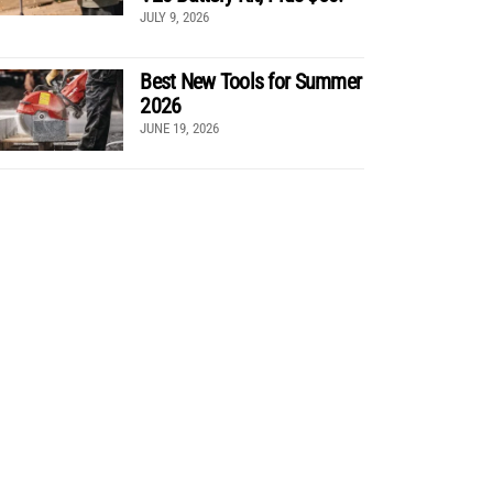
JULY 9, 2026
Best New Tools for Summer
2026
JUNE 19, 2026