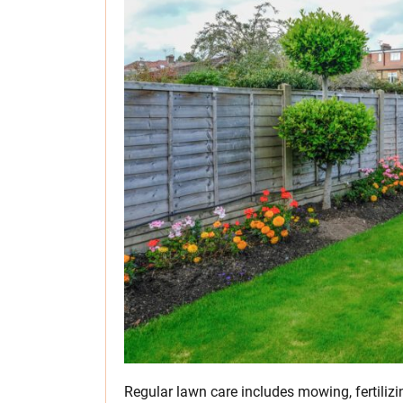
Regular lawn care includes mowing, fertilizi