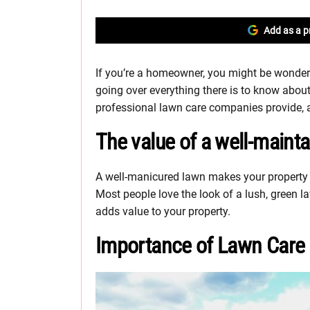
Add as a p
If you’re a homeowner, you might be wonderi
going over everything there is to know about
professional lawn care companies provide, an
The value of a well-maint
A well-manicured lawn makes your property 
Most people love the look of a lush, green 
adds value to your property.
Importance of Lawn Care