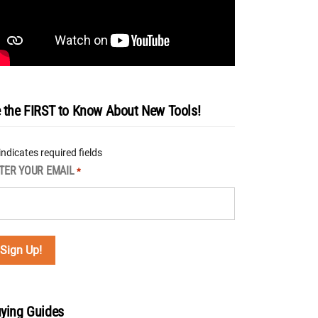
 the FIRST to Know About New Tools!
 indicates required fields
TER YOUR EMAIL
*
ying Guides