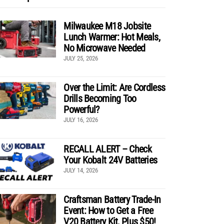
Milwaukee M18 Jobsite
Lunch Warmer: Hot Meals,
No Microwave Needed
JULY 25, 2026
Over the Limit: Are Cordless
Drills Becoming Too
Powerful?
JULY 16, 2026
RECALL ALERT – Check
Your Kobalt 24V Batteries
JULY 14, 2026
Craftsman Battery Trade-In
Event: How to Get a Free
V20 Battery Kit, Plus $50!