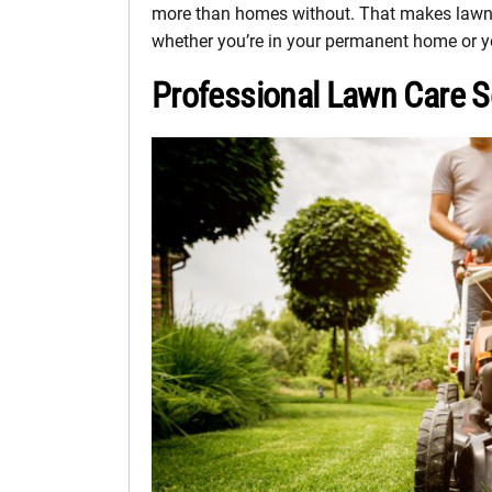
more than homes without. That makes lawn c
whether you’re in your permanent home or you
Professional Lawn Care S