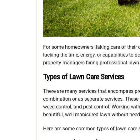
For some homeowners, taking care of their 
lacking the time, energy, or capabilities to
property managers hiring professional lawn c
Types of Lawn Care Services
There are many services that encompass pro
combination or as separate services. These i
weed control, and pest control. Working with
beautiful, well-manicured lawn without needi
Here are some common types of lawn care ser