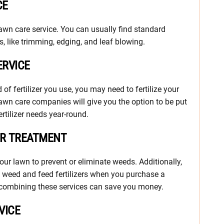
CE
n care service. You can usually find standard
, like trimming, edging, and leaf blowing.
ERVICE
f fertilizer you use, you may need to fertilize your
lawn care companies will give you the option to be put
rtilizer needs year-round.
ER TREATMENT
our lawn to prevent or eliminate weeds. Additionally,
 weed and feed fertilizers when you purchase a
nd combining these services can save you money.
VICE