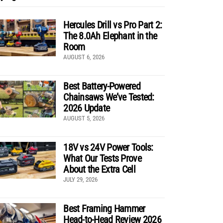
Hercules Drill vs Pro Part 2:
The 8.0Ah Elephant in the
Room
AUGUST 6, 2026
Best Battery-Powered
Chainsaws We’ve Tested:
2026 Update
AUGUST 5, 2026
18V vs 24V Power Tools:
What Our Tests Prove
About the Extra Cell
JULY 29, 2026
Best Framing Hammer
Head-to-Head Review 2026