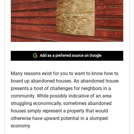
Add as a preferred source on Google
Many reasons exist for you to want to know how to
board up abandoned houses. An abandoned house
presents a host of challenges for neighbors in a
community. While possibly indicative of an area
struggling economically, sometimes abandoned
houses simply represent a property that would
otherwise have upward potential in a slumped
economy.