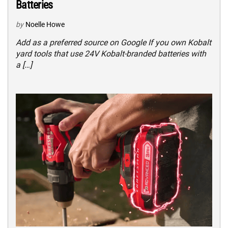
Batteries
by
Noelle Howe
Add as a preferred source on Google If you own Kobalt
yard tools that use 24V Kobalt-branded batteries with
a […]