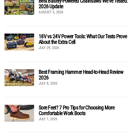
Best Battery-Powered Chainsaws We’ve Tested:
2026 Update
AUGUST 5, 2026
18V vs 24V Power Tools: What Our Tests Prove
About the Extra Cell
JULY 29, 2026
Best Framing Hammer Head-to-Head Review
2026
JULY 8, 2026
Sore Feet? 7 Pro Tips for Choosing More
Comfortable Work Boots
JULY 1, 2026