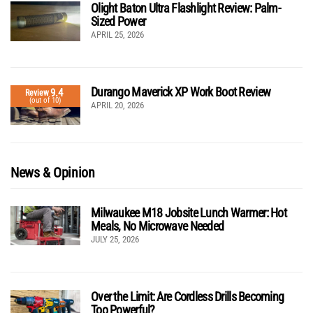
Olight Baton Ultra Flashlight Review: Palm-
Sized Power
APRIL 25, 2026
Durango Maverick XP Work Boot Review
9.4
Review
(out of 10)
APRIL 20, 2026
News & Opinion
Milwaukee M18 Jobsite Lunch Warmer: Hot
Meals, No Microwave Needed
JULY 25, 2026
Over the Limit: Are Cordless Drills Becoming
Too Powerful?