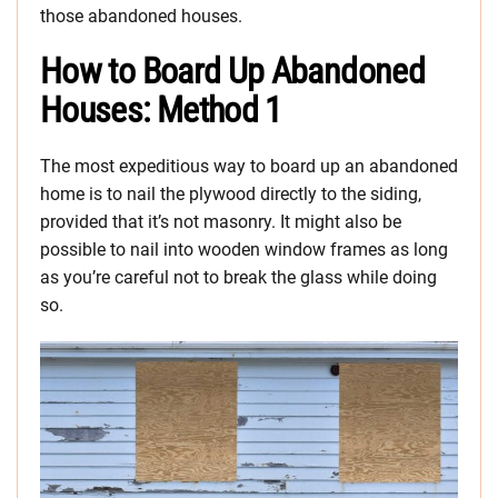
those abandoned houses.
How to Board Up Abandoned
Houses: Method 1
The most expeditious way to board up an abandoned
home is to nail the plywood directly to the siding,
provided that it’s not masonry. It might also be
possible to nail into wooden window frames as long
as you’re careful not to break the glass while doing
so.