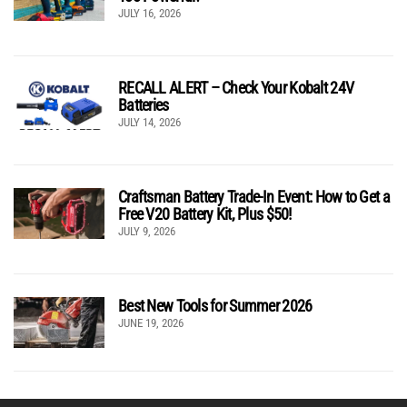
JULY 16, 2026
RECALL ALERT – Check Your Kobalt 24V
Batteries
JULY 14, 2026
Craftsman Battery Trade-In Event: How to Get a
Free V20 Battery Kit, Plus $50!
JULY 9, 2026
Best New Tools for Summer 2026
JUNE 19, 2026