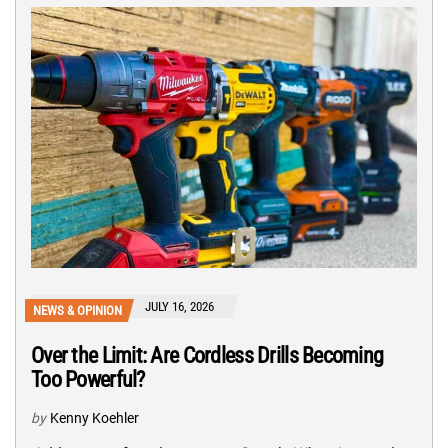
JULY 16, 2026
NEWS & OPINION
Over the Limit: Are Cordless Drills Becoming
Too Powerful?
by
Kenny Koehler