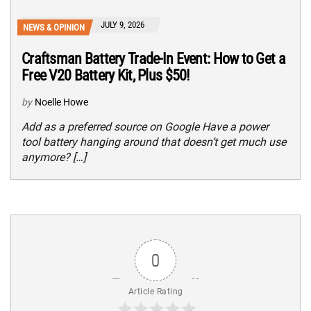
JULY 9, 2026
NEWS & OPINION
Craftsman Battery Trade-In Event: How to Get a
Free V20 Battery Kit, Plus $50!
by
Noelle Howe
Add as a preferred source on Google Have a power
tool battery hanging around that doesn’t get much use
anymore? […]
0
Article Rating