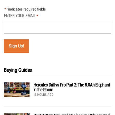
"
" indicates required fields
*
ENTER YOUR EMAIL
*
Buying Guides
Hercules Drill vs Pro Part 2: The 8.0Ah Elephant
in the Room
13 HOURS AGO