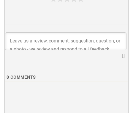
0
COMMENTS