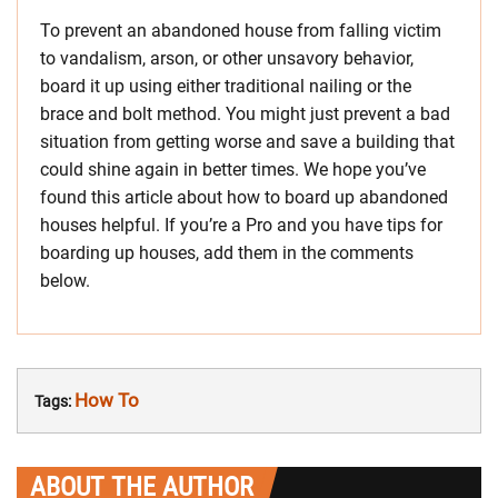
To prevent an abandoned house from falling victim
to vandalism, arson, or other unsavory behavior,
board it up using either traditional nailing or the
brace and bolt method. You might just prevent a bad
situation from getting worse and save a building that
could shine again in better times. We hope you’ve
found this article about how to board up abandoned
houses helpful. If you’re a Pro and you have tips for
boarding up houses, add them in the comments
below.
How To
Tags:
ABOUT THE AUTHOR