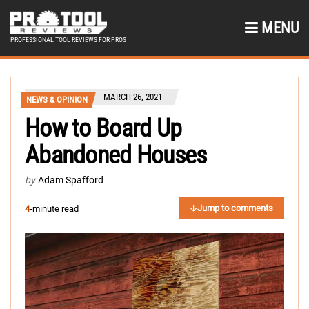
MENU
PROFESSIONAL TOOL REVIEWS FOR PROS
MARCH 26, 2021
NEWS & OPINION
How to Board Up
Abandoned Houses
by
Adam Spafford
Jump to comments
4
-minute read