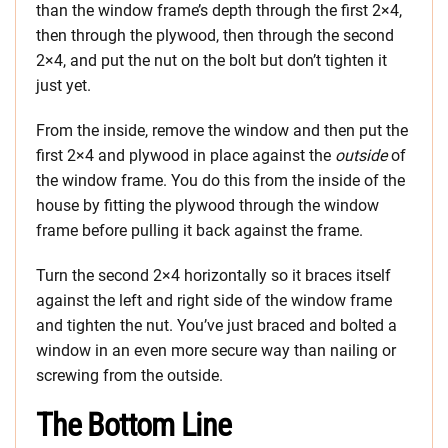
than the window frame’s depth through the first 2×4,
then through the plywood, then through the second
2×4, and put the nut on the bolt but don’t tighten it
just yet.
From the inside, remove the window and then put the
first 2×4 and plywood in place against the
outside
of
the window frame. You do this from the inside of the
house by fitting the plywood through the window
frame before pulling it back against the frame.
Turn the second 2×4 horizontally so it braces itself
against the left and right side of the window frame
and tighten the nut. You’ve just braced and bolted a
window in an even more secure way than nailing or
screwing from the outside.
The Bottom Line