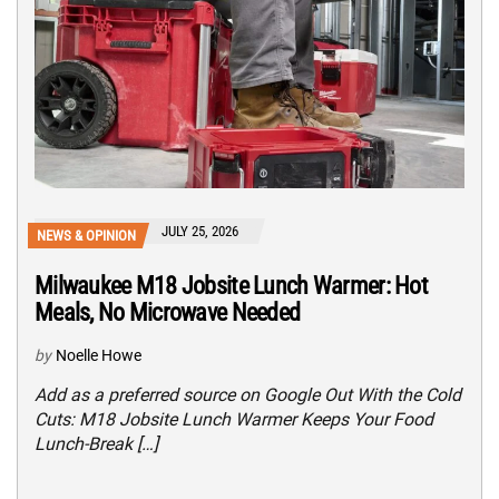
JULY 25, 2026
NEWS & OPINION
Milwaukee M18 Jobsite Lunch Warmer: Hot
Meals, No Microwave Needed
by
Noelle Howe
Add as a preferred source on Google Out With the Cold
Cuts: M18 Jobsite Lunch Warmer Keeps Your Food
Lunch-Break […]