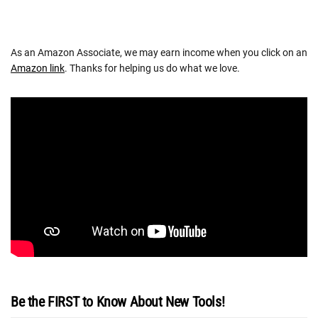
As an Amazon Associate, we may earn income when you click on an
Amazon link
. Thanks for helping us do what we love.
Be the FIRST to Know About New Tools!