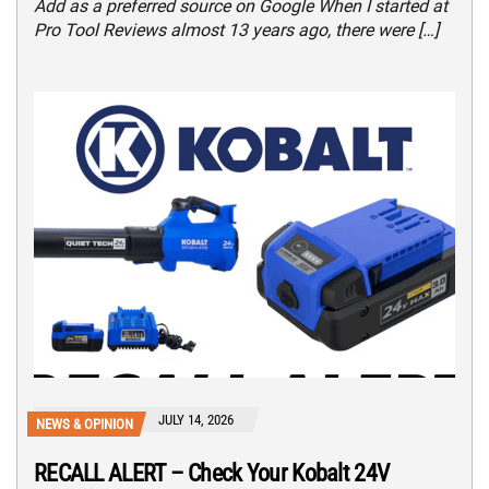
Add as a preferred source on Google When I started at
Pro Tool Reviews almost 13 years ago, there were […]
JULY 14, 2026
NEWS & OPINION
RECALL ALERT – Check Your Kobalt 24V