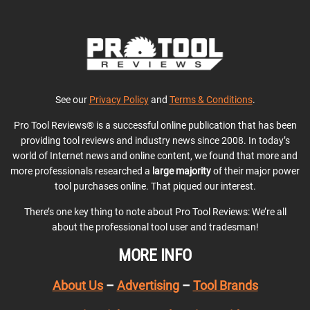
See our
Privacy Policy
and
Terms & Conditions
.
Pro Tool Reviews® is a successful online publication that has been
providing tool reviews and industry news since 2008. In today’s
world of Internet news and online content, we found that more and
more professionals researched a
large majority
of their major power
tool purchases online. That piqued our interest.
There’s one key thing to note about Pro Tool Reviews: We’re all
about the professional tool user and tradesman!
MORE INFO
About Us
–
Advertising
–
Tool Brands