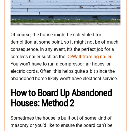
Of course, the house might be scheduled for
demolition at some point, so it might not be of much
consequence. In any event, it’s the perfect job for a
cordless nailer such as the
DeWalt framing nailer
.
You won’t have to run a compressor, air hoses, or
electric cords. Often, this helps quite a bit since the
abandoned home likely won’t have electrical service.
How to Board Up Abandoned
Houses: Method 2
Sometimes the house is built out of some kind of
masonry or you’d like to ensure the board can’t be