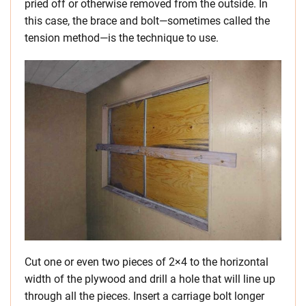
pried off or otherwise removed from the outside. In
this case, the brace and bolt—sometimes called the
tension method—is the technique to use.
Cut one or even two pieces of 2×4 to the horizontal
width of the plywood and drill a hole that will line up
through all the pieces. Insert a carriage bolt longer