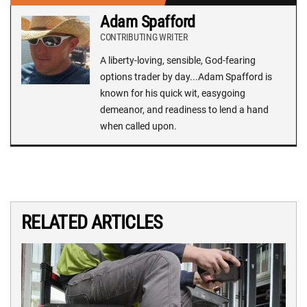
Adam Spafford
CONTRIBUTING WRITER
A liberty-loving, sensible, God-fearing
options trader by day...Adam Spafford is
known for his quick wit, easygoing
demeanor, and readiness to lend a hand
when called upon.
RELATED ARTICLES