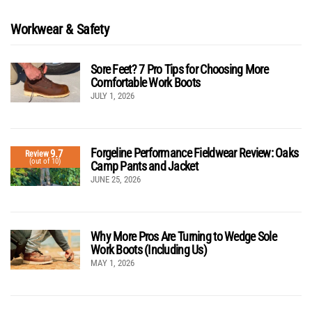
Workwear & Safety
Sore Feet? 7 Pro Tips for Choosing More
Comfortable Work Boots
JULY 1, 2026
Forgeline Performance Fieldwear Review: Oaks
9.7
Review
(out of 10)
Camp Pants and Jacket
JUNE 25, 2026
Why More Pros Are Turning to Wedge Sole
Work Boots (Including Us)
MAY 1, 2026