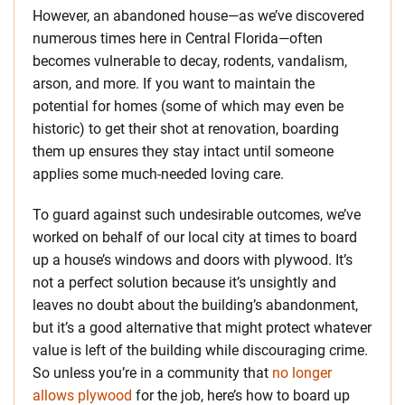
However, an abandoned house—as we’ve discovered
numerous times here in Central Florida—often
becomes vulnerable to decay, rodents, vandalism,
arson, and more. If you want to maintain the
potential for homes (some of which may even be
historic) to get their shot at renovation, boarding
them up ensures they stay intact until someone
applies some much-needed loving care.
To guard against such undesirable outcomes, we’ve
worked on behalf of our local city at times to board
up a house’s windows and doors with plywood. It’s
not a perfect solution because it’s unsightly and
leaves no doubt about the building’s abandonment,
but it’s a good alternative that might protect whatever
value is left of the building while discouraging crime.
So unless you’re in a community that
no longer
allows plywood
for the job, here’s how to board up