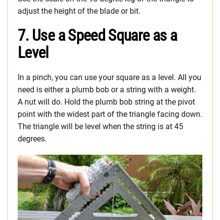
adjust the height of the blade or bit.
7. Use a Speed Square as a
Level
In a pinch, you can use your square as a level. All you
need is either a plumb bob or a string with a weight.
A nut will do. Hold the plumb bob string at the pivot
point with the widest part of the triangle facing down.
The triangle will be level when the string is at 45
degrees.