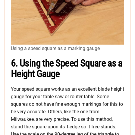
Using a speed square as a marking gauge
6. Using the Speed Square as a
Height Gauge
Your speed square works as an excellent blade height
gauge for your table saw or router table. Some
squares do not have fine enough markings for this to
be very accurate. Others, like the one from
Milwaukee, are very precise. To use this method,
stand the square upon its T-edge so it free stands.
Use the scale on the 90-degree leg of the triangle to