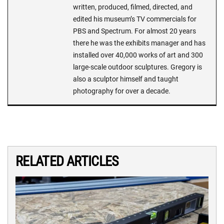
written, produced, filmed, directed, and
edited his museum’s TV commercials for
PBS and Spectrum. For almost 20 years
there he was the exhibits manager and has
installed over 40,000 works of art and 300
large-scale outdoor sculptures. Gregory is
also a sculptor himself and taught
photography for over a decade.
RELATED ARTICLES