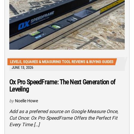
LEVELS, SQUARES & MEASURING TOOL REVIEWS & BUYING GUIDES
JUNE 13, 2026
Ox Pro SpeedFrame: The Next Generation of
Leveling
by
Noelle Howe
Add as a preferred source on Google Measure Once,
Cut Once: Ox Pro SpeedFrame Offers the Perfect Fit
Every Time […]