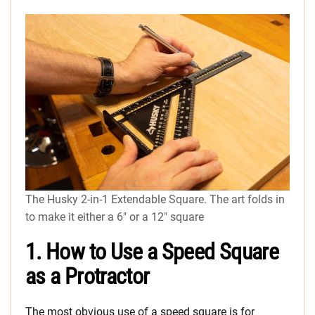
The Husky 2-in-1 Extendable Square. The art folds in
to make it either a 6″ or a 12″ square
1. How to Use a Speed Square
as a Protractor
The most obvious use of a speed square is for