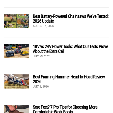
Best Battery-Powered Chainsaws We’ve Tested:
2026 Update
AUGUST 5, 2026
18V vs 24V Power Tools: What Our Tests Prove
About the Extra Cell
JULY 29, 2026
Best Framing Hammer Head-to-Head Review
2026
JULY 8, 2026
Sore Feet? 7 Pro Tips for Choosing More
Comfortable Work Boots