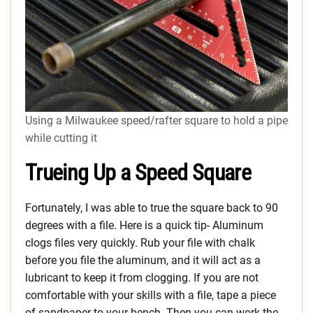
Using a Milwaukee speed/rafter square to hold a pipe
while cutting it
Trueing Up a Speed Square
Fortunately, I was able to true the square back to 90
degrees with a file. Here is a quick tip- Aluminum
clogs files very quickly. Rub your file with chalk
before you file the aluminum, and it will act as a
lubricant to keep it from clogging. If you are not
comfortable with your skills with a file, tape a piece
of sandpaper to your bench. Then you can work the