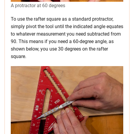
A protractor at 60 degrees
To use the rafter square as a standard protractor,
simply pivot the tool until the indicated angle equates
to whatever measurement you need subtracted from
90. This means if you need a 60-degree angle, as
shown below, you use 30 degrees on the rafter
square.