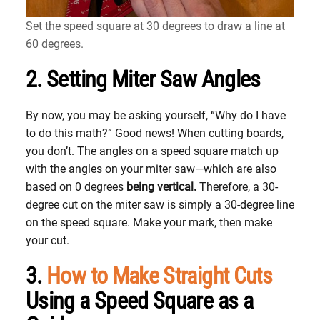
Set the speed square at 30 degrees to draw a line at
60 degrees.
2. Setting Miter Saw Angles
By now, you may be asking yourself, “Why do I have
to do this math?” Good news! When cutting boards,
you don’t. The angles on a speed square match up
with the angles on your miter saw—which are also
based on 0 degrees
being vertical.
Therefore, a 30-
degree cut on the miter saw is simply a 30-degree line
on the speed square. Make your mark, then make
your cut.
3.
How to Make Straight Cuts
Using a Speed Square as a