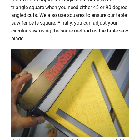
triangle square when you need either 45 or 90-degree
angled cuts. We also use squares to ensure our table
saw fence is square. Finally, you can adjust your
circular saw using the same method as the table saw
blade.