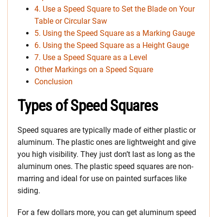
4. Use a Speed Square to Set the Blade on Your
Table or Circular Saw
5. Using the Speed Square as a Marking Gauge
6. Using the Speed Square as a Height Gauge
7. Use a Speed Square as a Level
Other Markings on a Speed Square
Conclusion
Types of Speed Squares
Speed squares are typically made of either plastic or
aluminum. The plastic ones are lightweight and give
you high visibility. They just don’t last as long as the
aluminum ones. The plastic speed squares are non-
marring and ideal for use on painted surfaces like
siding.
For a few dollars more, you can get aluminum speed