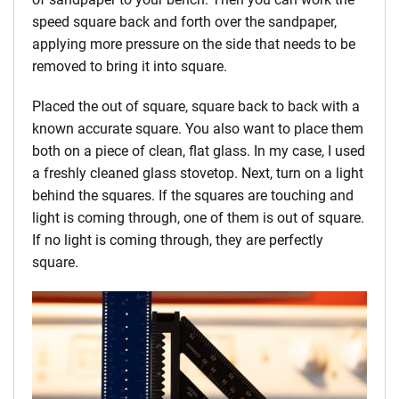
speed square back and forth over the sandpaper,
applying more pressure on the side that needs to be
removed to bring it into square.
Placed the out of square, square back to back with a
known accurate square. You also want to place them
both on a piece of clean, flat glass. In my case, I used
a freshly cleaned glass stovetop. Next, turn on a light
behind the squares. If the squares are touching and
light is coming through, one of them is out of square.
If no light is coming through, they are perfectly
square.