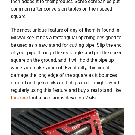
then added it to their product. Some companies put
common rafter conversion tables on their speed
square.
The most unique feature of any of them is found in
Milwaukee. It has a rectangular opening designed to
be used as a saw stand for cutting pipe. Slip the end
of your pipe through the rectangle, and put the speed
square on the ground, and it will hold the pipe up
while you make your cut. Eventually, this could
damage the long edge of the square as it bounces
around and gets nicks and chips in it. I might avoid
regularly using this feature and buy a real stand like
this one
that also clamps down on 2x4s.