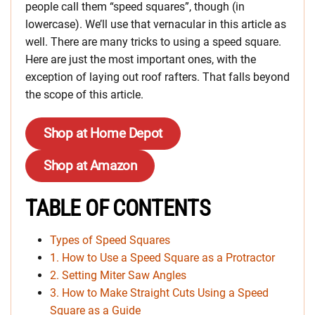
people call them “speed squares”, though (in
lowercase). We’ll use that vernacular in this article as
well. There are many tricks to using a speed square.
Here are just the most important ones, with the
exception of laying out roof rafters. That falls beyond
the scope of this article.
Shop at Home Depot
Shop at Amazon
TABLE OF CONTENTS
Types of Speed Squares
1. How to Use a Speed Square as a Protractor
2. Setting Miter Saw Angles
3. How to Make Straight Cuts Using a Speed
Square as a Guide