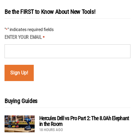
Be the FIRST to Know About New Tools!
"
" indicates required fields
*
ENTER YOUR EMAIL
*
Buying Guides
Hercules Drill vs Pro Part 2: The 8.0Ah Elephant
in the Room
18 HOURS AGO