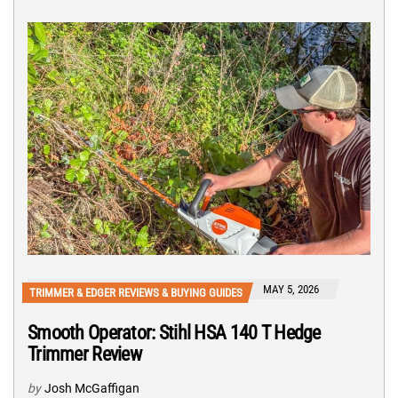
MAY 5, 2026
TRIMMER & EDGER REVIEWS & BUYING GUIDES
Smooth Operator: Stihl HSA 140 T Hedge
Trimmer Review
by
Josh McGaffigan