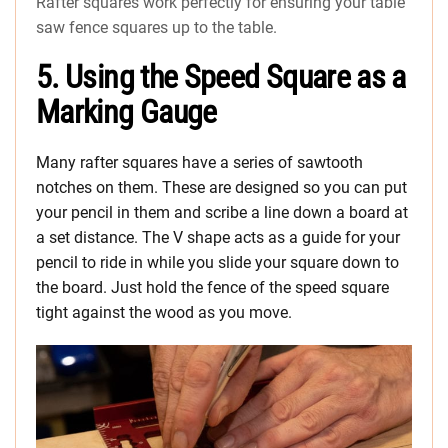
Rafter squares work perfectly for ensuring your table
saw fence squares up to the table.
5. Using the Speed Square as a
Marking Gauge
Many rafter squares have a series of sawtooth
notches on them. These are designed so you can put
your pencil in them and scribe a line down a board at
a set distance. The V shape acts as a guide for your
pencil to ride in while you slide your square down to
the board. Just hold the fence of the speed square
tight against the wood as you move.