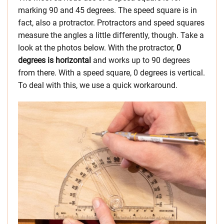
marking 90 and 45 degrees. The speed square is in
fact, also a protractor. Protractors and speed squares
measure the angles a little differently, though. Take a
look at the photos below. With the protractor,
0
degrees is horizontal
and works up to 90 degrees
from there. With a speed square, 0 degrees is vertical.
To deal with this, we use a quick workaround.