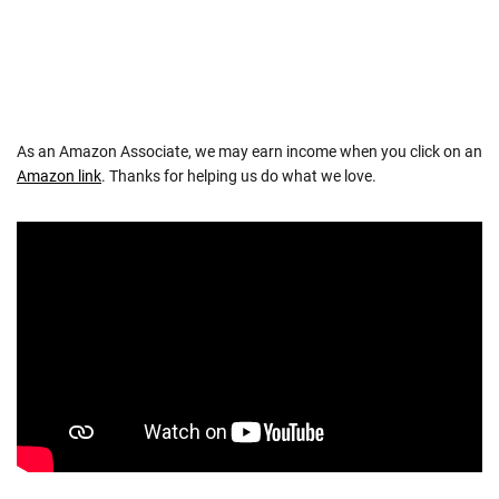
As an Amazon Associate, we may earn income when you click on an
Amazon link
. Thanks for helping us do what we love.