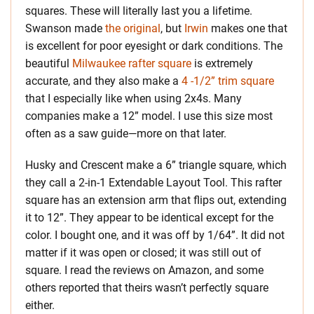
squares. These will literally last you a lifetime.
Swanson made
the original
, but
Irwin
makes one that
is excellent for poor eyesight or dark conditions. The
beautiful
Milwaukee rafter square
is extremely
accurate, and they also make a
4 -1/2” trim square
that I especially like when using 2x4s. Many
companies make a 12” model. I use this size most
often as a saw guide—more on that later.
Husky and Crescent make a 6” triangle square, which
they call a 2-in-1 Extendable Layout Tool. This rafter
square has an extension arm that flips out, extending
it to 12”. They appear to be identical except for the
color. I bought one, and it was off by 1/64”. It did not
matter if it was open or closed; it was still out of
square. I read the reviews on Amazon, and some
others reported that theirs wasn’t perfectly square
either.