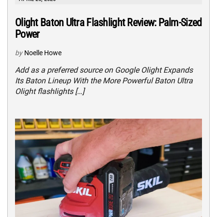
Olight Baton Ultra Flashlight Review: Palm-Sized
Power
by
Noelle Howe
Add as a preferred source on Google Olight Expands
Its Baton Lineup With the More Powerful Baton Ultra
Olight flashlights […]