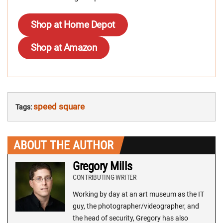
Shop at Home Depot
Shop at Amazon
speed square
Tags:
ABOUT THE AUTHOR
Gregory Mills
CONTRIBUTING WRITER
Working by day at an art museum as the IT
guy, the photographer/videographer, and
the head of security, Gregory has also