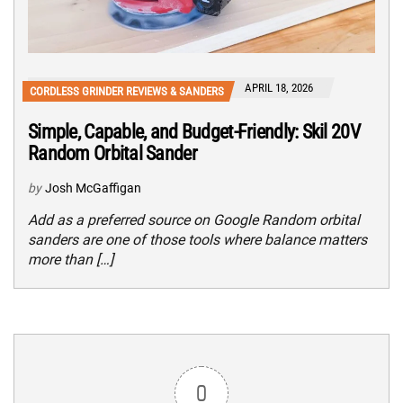
APRIL 18, 2026
CORDLESS GRINDER REVIEWS & SANDERS
Simple, Capable, and Budget-Friendly: Skil 20V
Random Orbital Sander
by
Josh McGaffigan
Add as a preferred source on Google Random orbital
sanders are one of those tools where balance matters
more than […]
0