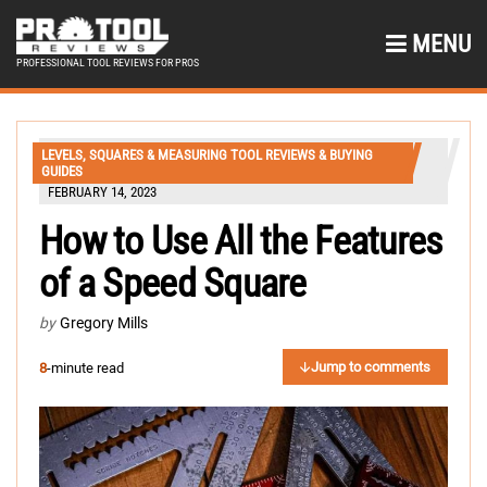
MENU
PROFESSIONAL TOOL REVIEWS FOR PROS
LEVELS, SQUARES & MEASURING TOOL REVIEWS & BUYING
GUIDES
FEBRUARY 14, 2023
How to Use All the Features
of a Speed Square
by
Gregory Mills
Jump to comments
8
-minute read