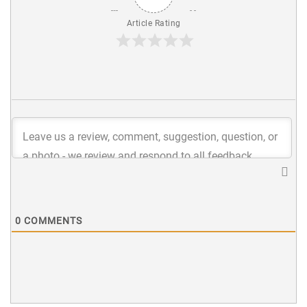
Article Rating
0
COMMENTS