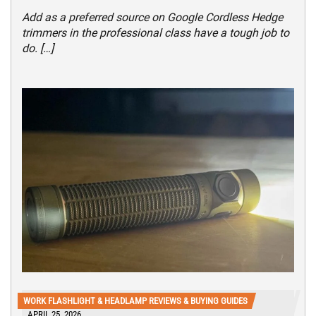
Add as a preferred source on Google Cordless Hedge
trimmers in the professional class have a tough job to
do. […]
WORK FLASHLIGHT & HEADLAMP REVIEWS & BUYING GUIDES
APRIL 25, 2026