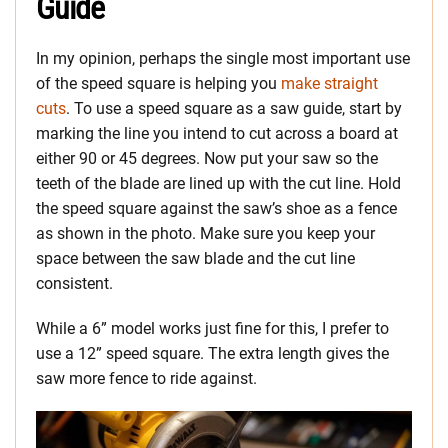
Guide
In my opinion, perhaps the single most important use
of the speed square is helping you
make straight
cuts
. To use a speed square as a saw guide, start by
marking the line you intend to cut across a board at
either 90 or 45 degrees. Now put your saw so the
teeth of the blade are lined up with the cut line. Hold
the speed square against the saw’s shoe as a fence
as shown in the photo. Make sure you keep your
space between the saw blade and the cut line
consistent.
While a 6” model works just fine for this, I prefer to
use a 12” speed square. The extra length gives the
saw more fence to ride against.