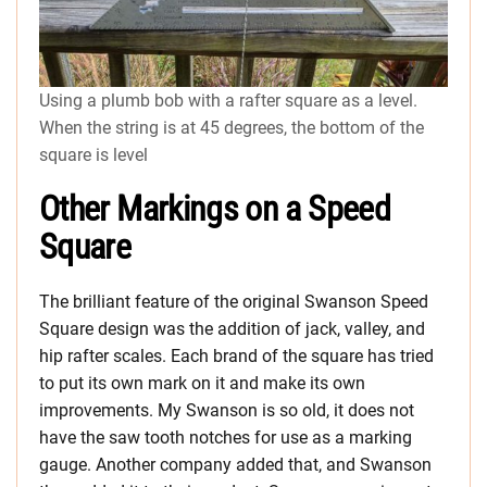
Using a plumb bob with a rafter square as a level.
When the string is at 45 degrees, the bottom of the
square is level
Other Markings on a Speed
Square
The brilliant feature of the original Swanson Speed
Square design was the addition of jack, valley, and
hip rafter scales. Each brand of the square has tried
to put its own mark on it and make its own
improvements. My Swanson is so old, it does not
have the saw tooth notches for use as a marking
gauge. Another company added that, and Swanson