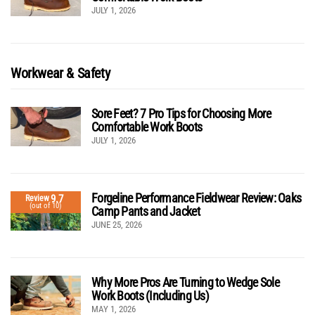
JULY 1, 2026
Workwear & Safety
Sore Feet? 7 Pro Tips for Choosing More
Comfortable Work Boots
JULY 1, 2026
Forgeline Performance Fieldwear Review: Oaks
9.7
Review
(out of 10)
Camp Pants and Jacket
JUNE 25, 2026
Why More Pros Are Turning to Wedge Sole
Work Boots (Including Us)
MAY 1, 2026