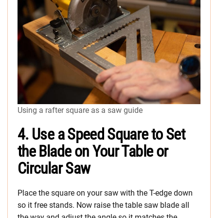
Using a rafter square as a saw guide
4. Use a Speed Square to Set
the Blade on Your Table or
Circular Saw
Place the square on your saw with the T-edge down
so it free stands. Now raise the table saw blade all
the way and adjust the angle so it matches the