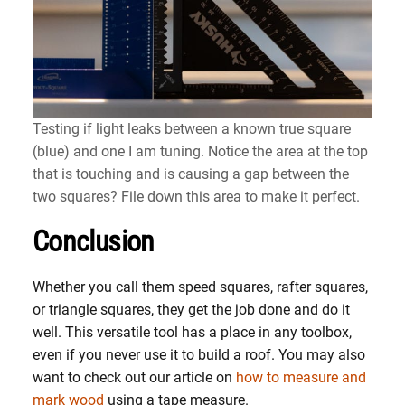
Testing if light leaks between a known true square
(blue) and one I am tuning. Notice the area at the top
that is touching and is causing a gap between the
two squares? File down this area to make it perfect.
Conclusion
Whether you call them speed squares, rafter squares,
or triangle squares, they get the job done and do it
well. This versatile tool has a place in any toolbox,
even if you never use it to build a roof. You may also
want to check out our article on
how to measure and
mark wood
using a tape measure.