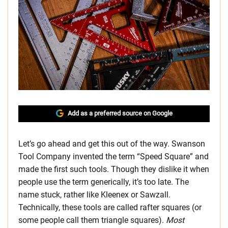
Add as a preferred source on Google
Let’s go ahead and get this out of the way. Swanson
Tool Company invented the term “Speed Square” and
made the first such tools. Though they dislike it when
people use the term generically, it’s too late. The
name stuck, rather like Kleenex or Sawzall.
Technically, these tools are called rafter squares (or
some people call them triangle squares).
Most