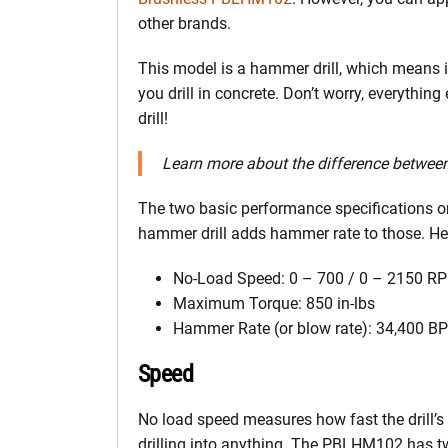
other brands.
This model is a hammer drill, which means
you drill in concrete. Don’t worry, everythin
drill!
Learn more about the difference betwee
The two basic performance specifications on
hammer drill adds hammer rate to those. Here
No-Load Speed: 0 – 700 / 0 – 2150 R
Maximum Torque: 850 in-lbs
Hammer Rate (or blow rate): 34,400 B
Speed
No load speed measures how fast the drill’s 
drilling into anything. The PBLHM102 has tw