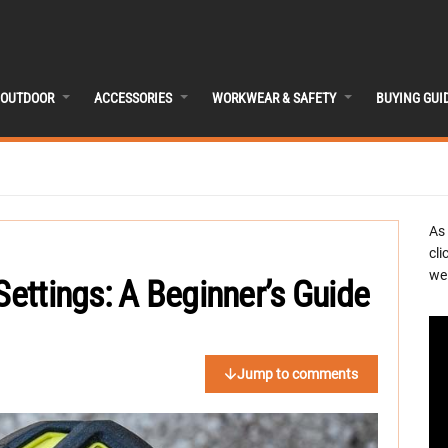
OUTDOOR
ACCESSORIES
WORKWEAR & SAFETY
BUYING GUI
As
cli
we 
Settings: A Beginner’s Guide
Jump to comments