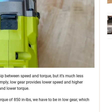
ship between speed and torque, but it’s much less
imply, low gear provides lower speed and higher
and lower torque.
rque of 850 in-lbs, we have to be in low gear, which