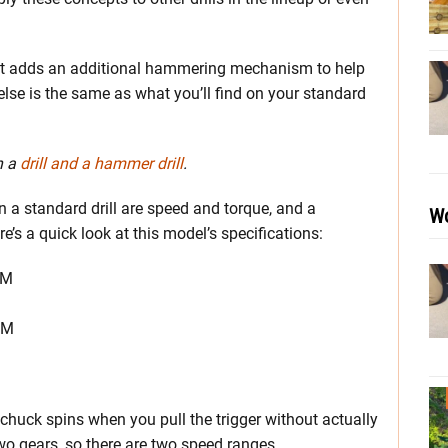
 it adds an additional hammering mechanism to help
g else is the same as what you’ll find on your standard
n a
drill and a hammer drill
.
 a standard drill are speed and torque, and a
Wo
’s a quick look at this model’s specifications:
PM
PM
chuck spins when you pull the trigger without actually
o gears, so there are two speed ranges.