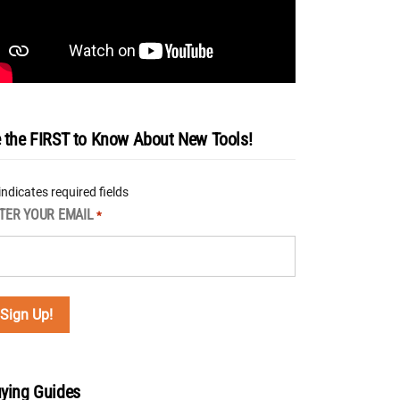
 the FIRST to Know About New Tools!
 indicates required fields
TER YOUR EMAIL
*
ying Guides