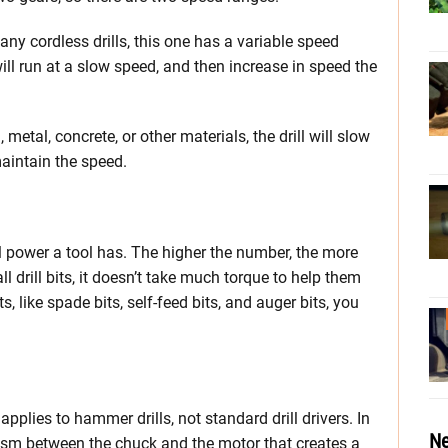
any cordless drills, this one has a variable speed
it will run at a slow speed, and then increase in speed the
 metal, concrete, or other materials, the drill will slow
aintain the speed.
 power a tool has. The higher the number, the more
ll drill bits, it doesn’t take much torque to help them
s, like spade bits, self-feed bits, and auger bits, you
plies to hammer drills, not standard drill drivers. In
Ne
ism between the chuck and the motor that creates a