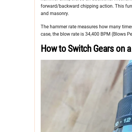
forward/backward chipping action. This funct
and masonry.
The hammer rate measures how many times 
case, the blow rate is 34,400 BPM (Blows Per
How to Switch Gears on a 