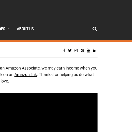
DES
ABOUT US
 an Amazon Associate, we may earn income when you
ck on an
Amazon link
. Thanks for helping us do what
love.