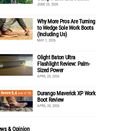
JUNE 25, 2026
Why More Pros Are Turning
to Wedge Sole Work Boots
(Including Us)
MAY 1, 2026
Olight Baton Ultra
Flashlight Review: Palm-
Sized Power
APRIL 25, 2026
Durango Maverick XP Work
9.4
Review
(out of 10)
Boot Review
APRIL 20, 2026
ws & Opinion