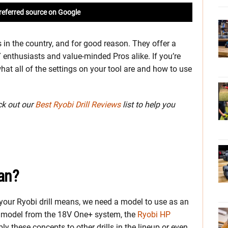
referred source on Google
 in the country, and for good reason. They offer a
 enthusiasts and value-minded Pros alike. If you’re
at all of the settings on your tool are and how to use
eck out our
Best Ryobi Drill Reviews
list to help you
an?
your Ryobi drill means, we need a model to use as an
ip model from the 18V One+ system, the
Ryobi HP
ly these concepts to other drills in the lineup or even