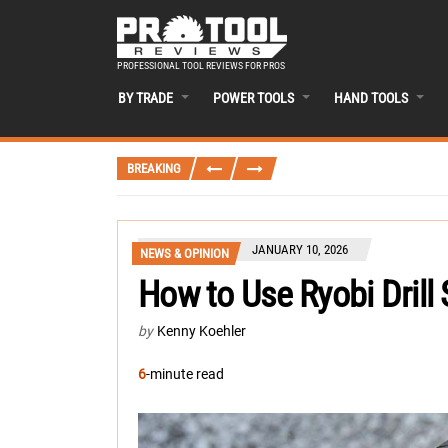
PROFESSIONAL TOOL REVIEWS FOR PROS
BY TRADE
POWER TOOLS
HAND TOOLS
BREAKING
JANUARY 10, 2026
NEWS & OPINION
How to Use Ryobi Drill 
by
Kenny Koehler
6
-minute read