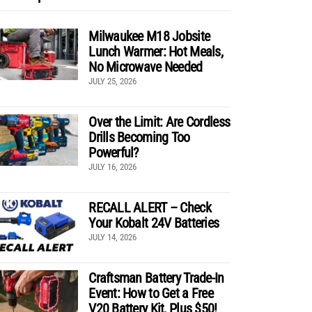
Milwaukee M18 Jobsite
Lunch Warmer: Hot Meals,
No Microwave Needed
JULY 25, 2026
Over the Limit: Are Cordless
Drills Becoming Too
Powerful?
JULY 16, 2026
RECALL ALERT – Check
Your Kobalt 24V Batteries
JULY 14, 2026
Craftsman Battery Trade-In
Event: How to Get a Free
V20 Battery Kit, Plus $50!