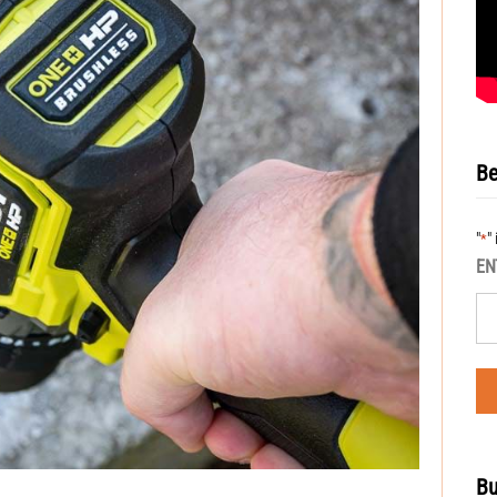
Be
"
"
*
EN
Bu