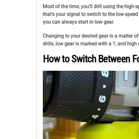
Most of the time, you’ll drill using the high-
that’s your signal to switch to the low-speed
you can always start in low gear.
Changing to your desired gear is a matter of 
drills, low gear is marked with a 1, and high
How to Switch Between Fo