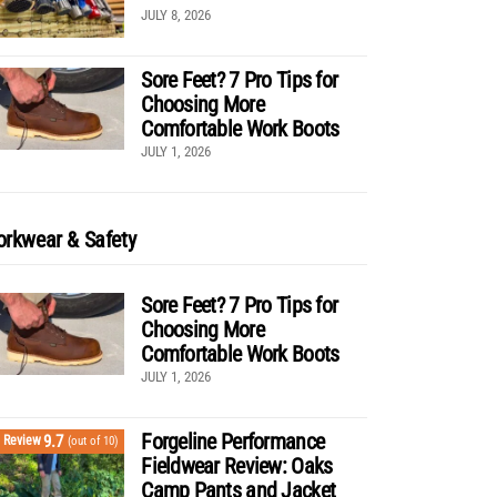
JULY 8, 2026
Sore Feet? 7 Pro Tips for
Choosing More
Comfortable Work Boots
JULY 1, 2026
rkwear & Safety
Sore Feet? 7 Pro Tips for
Choosing More
Comfortable Work Boots
JULY 1, 2026
Forgeline Performance
9.7
Review
(out of 10)
Fieldwear Review: Oaks
Camp Pants and Jacket