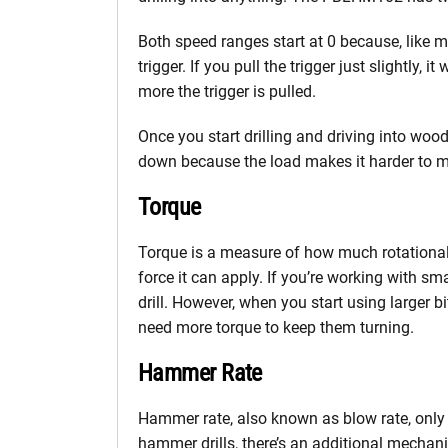
Both speed ranges start at 0 because, like m
trigger. If you pull the trigger just slightly, 
more the trigger is pulled.
Once you start drilling and driving into wood,
down because the load makes it harder to m
Torque
Torque is a measure of how much rotational
force it can apply. If you’re working with sma
drill. However, when you start using larger bit
need more torque to keep them turning.
Hammer Rate
Hammer rate, also known as blow rate, only ap
hammer drills, there’s an additional mechan