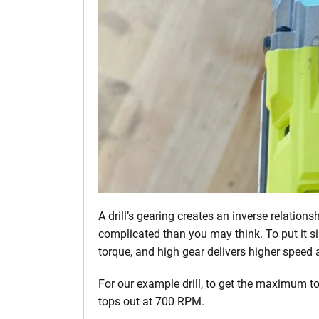
A drill’s gearing creates an inverse relation
complicated than you may think. To put it s
torque, and high gear delivers higher speed 
For our example drill, to get the maximum to
tops out at 700 RPM.