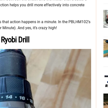
ion helps you drill more effectively into concrete
that action happens in a minute. In the PBLHM102’s
 Minute). And yes, it’s crazy high!
Ryobi Drill