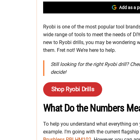
Add as a p
Ryobi is one of the most popular tool brands
wide range of tools to meet the needs of DIY
new to Ryobi drills, you may be wondering wh
them. Fret not! We’re here to help.
Still looking for the right Ryobi drill? Ch
decide!
Shop Ryobi Drills
What Do the Numbers Me
To help you understand what everything on 
example. I’m going with the current flagsh
Brushless PBLHM102
. However, you can app