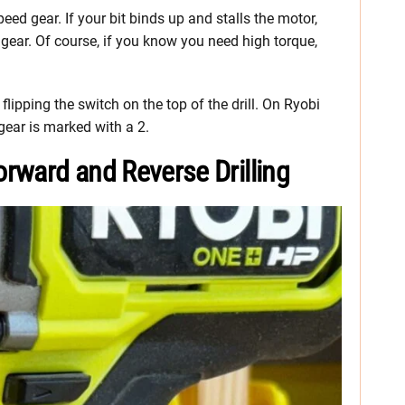
speed gear. If your bit binds up and stalls the motor,
 gear. Of course, if you know you need high torque,
flipping the switch on the top of the drill. On Ryobi
 gear is marked with a 2.
rward and Reverse Drilling