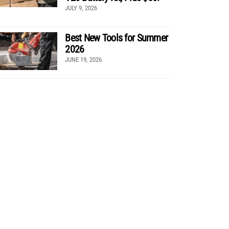
JULY 9, 2026
Best New Tools for Summer
2026
JUNE 19, 2026