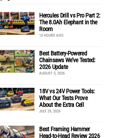
Hercules Drill vs Pro Part 2:
The 8.0Ah Elephant in the
Room
13 HOURS AGO
Best Battery-Powered
Chainsaws We’ve Tested:
2026 Update
AUGUST 5, 2026
18V vs 24V Power Tools:
What Our Tests Prove
About the Extra Cell
JULY 29, 2026
Best Framing Hammer
Head-to-Head Review 2026