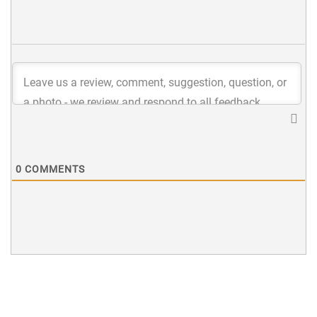
0
COMMENTS