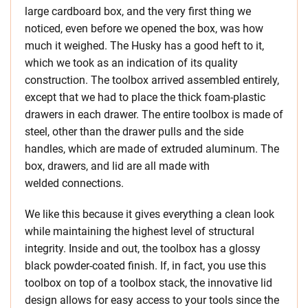
large cardboard box, and the very first thing we
noticed, even before we opened the box, was how
much it weighed. The Husky has a good heft to it,
which we took as an indication of its quality
construction. The toolbox arrived assembled entirely,
except that we had to place the thick foam-plastic
drawers in each drawer. The entire toolbox is made of
steel, other than the drawer pulls and the side
handles, which are made of extruded aluminum. The
box, drawers, and lid are all made with
welded connections.
We like this because it gives everything a clean look
while maintaining the highest level of structural
integrity. Inside and out, the toolbox has a glossy
black powder-coated finish. If, in fact, you use this
toolbox on top of a toolbox stack, the innovative lid
design allows for easy access to your tools since the