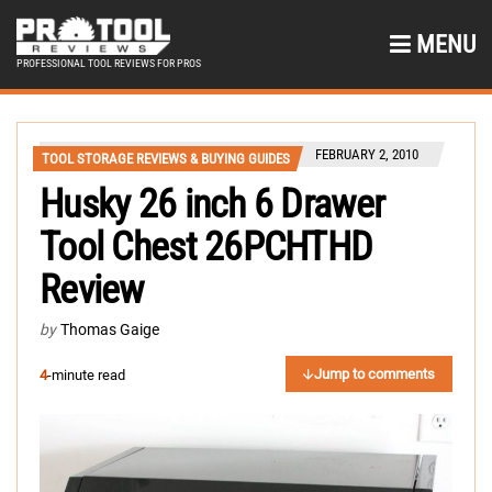
MENU
PROFESSIONAL TOOL REVIEWS FOR PROS
FEBRUARY 2, 2010
TOOL STORAGE REVIEWS & BUYING GUIDES
Husky 26 inch 6 Drawer
Tool Chest 26PCHTHD
Review
by
Thomas Gaige
Jump to comments
4
-minute read