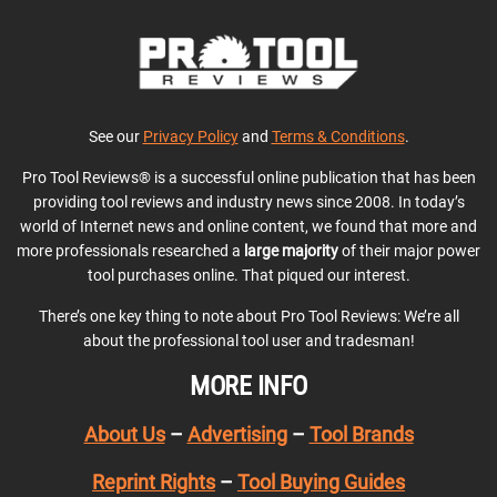
See our
Privacy Policy
and
Terms & Conditions
.
Pro Tool Reviews® is a successful online publication that has been
providing tool reviews and industry news since 2008. In today’s
world of Internet news and online content, we found that more and
more professionals researched a
large majority
of their major power
tool purchases online. That piqued our interest.
There’s one key thing to note about Pro Tool Reviews: We’re all
about the professional tool user and tradesman!
MORE INFO
About Us
–
Advertising
–
Tool Brands
Reprint Rights
–
Tool Buying Guides