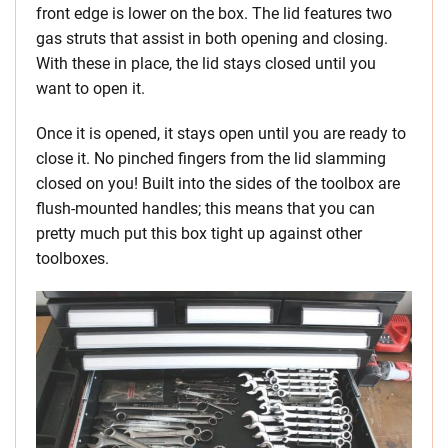
front edge is lower on the box. The lid features two
gas struts that assist in both opening and closing.
With these in place, the lid stays closed until you
want to open it.
Once it is opened, it stays open until you are ready to
close it. No pinched fingers from the lid slamming
closed on you! Built into the sides of the toolbox are
flush-mounted handles; this means that you can
pretty much put this box tight up against other
toolboxes.