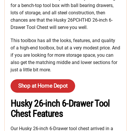
for a bench-top tool box with ball bearing drawers,
lots of storage, and all steel construction, then
chances are that the Husky 26PCHTHD 26-inch 6-
Drawer Tool Chest will serve you well.
This toolbox has all the looks, features, and quality
of a high-end toolbox, but at a very modest price. And
if you are looking for more storage space, you can
also get the matching middle and lower sections for
just a little bit more.
Shop at Home Depot
Husky 26-inch 6-Drawer Tool
Chest Features
Our Husky 26-inch 6-Drawer tool chest arrived in a