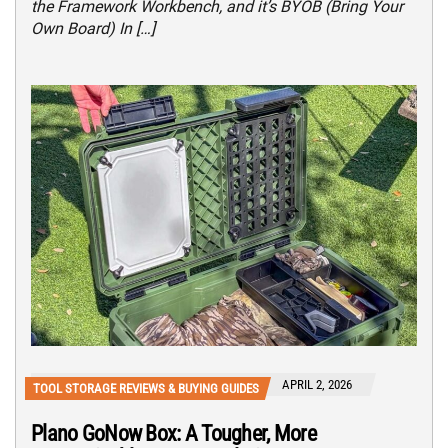
the Framework Workbench, and it’s BYOB (Bring Your
Own Board) In […]
APRIL 2, 2026
TOOL STORAGE REVIEWS & BUYING GUIDES
Plano GoNow Box: A Tougher, More