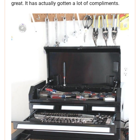
great. It has actually gotten a lot of compliments.