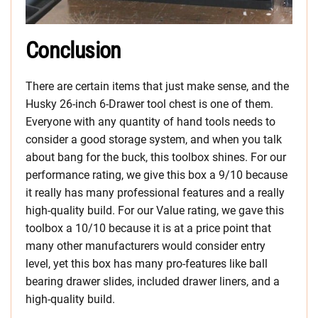
Conclusion
There are certain items that just make sense, and the
Husky 26-inch 6-Drawer tool chest is one of them.
Everyone with any quantity of hand tools needs to
consider a good storage system, and when you talk
about bang for the buck, this toolbox shines. For our
performance rating, we give this box a 9/10 because
it really has many professional features and a really
high-quality build. For our Value rating, we gave this
toolbox a 10/10 because it is at a price point that
many other manufacturers would consider entry
level, yet this box has many pro-features like ball
bearing drawer slides, included drawer liners, and a
high-quality build.