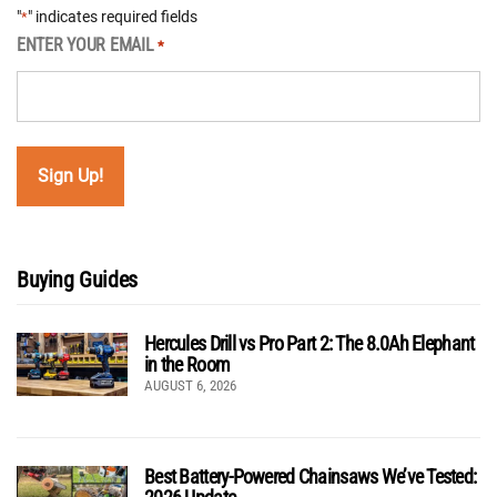
"
" indicates required fields
*
ENTER YOUR EMAIL
*
Buying Guides
Hercules Drill vs Pro Part 2: The 8.0Ah Elephant
in the Room
AUGUST 6, 2026
Best Battery-Powered Chainsaws We’ve Tested: