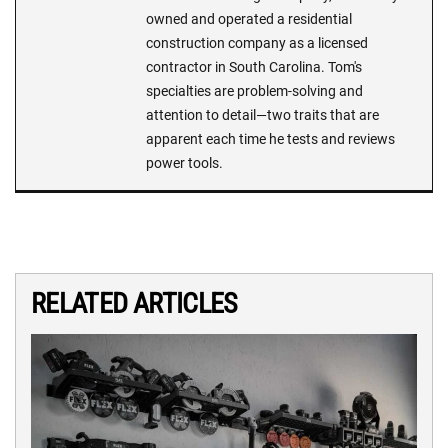
owned and operated a residential
construction company as a licensed
contractor in South Carolina. Tom's
specialties are problem-solving and
attention to detail—two traits that are
apparent each time he tests and reviews
power tools.
RELATED ARTICLES