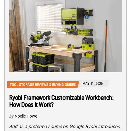
MAY 11, 2026
TOOL STORAGE REVIEWS & BUYING GUIDES
Ryobi Framework Customizable Workbench:
How Does it Work?
by
Noelle Howe
Add as a preferred source on Google Ryobi Introduces