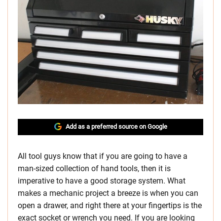
Add as a preferred source on Google
All tool guys know that if you are going to have a
man-sized collection of hand tools, then it is
imperative to have a good storage system. What
makes a mechanic project a breeze is when you can
open a drawer, and right there at your fingertips is the
exact socket or wrench you need. If you are looking