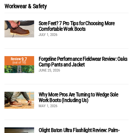
Workwear & Safety
Sore Feet? 7 Pro Tips for Choosing More
Comfortable Work Boots
JULY 1, 2026
Forgeline Performance Fieldwear Review: Oaks
9.7
Review
(out of 10)
Camp Pants and Jacket
JUNE 25, 2026
Why More Pros Are Turning to Wedge Sole
Work Boots (Including Us)
MAY 1, 2026
Olight Baton Ultra Flashlight Review: Palm-