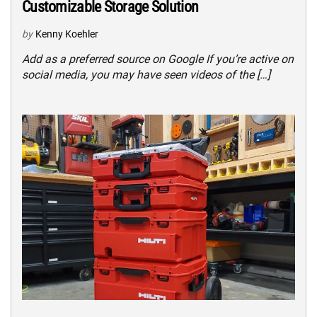
Customizable Storage Solution
by
Kenny Koehler
Add as a preferred source on Google If you’re active on
social media, you may have seen videos of the […]