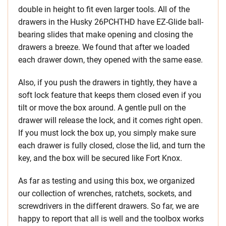
double in height to fit even larger tools. All of the
drawers in the Husky 26PCHTHD have EZ-Glide ball-
bearing slides that make opening and closing the
drawers a breeze. We found that after we loaded
each drawer down, they opened with the same ease.
Also, if you push the drawers in tightly, they have a
soft lock feature that keeps them closed even if you
tilt or move the box around. A gentle pull on the
drawer will release the lock, and it comes right open.
If you must lock the box up, you simply make sure
each drawer is fully closed, close the lid, and turn the
key, and the box will be secured like Fort Knox.
As far as testing and using this box, we organized
our collection of wrenches, ratchets, sockets, and
screwdrivers in the different drawers. So far, we are
happy to report that all is well and the toolbox works