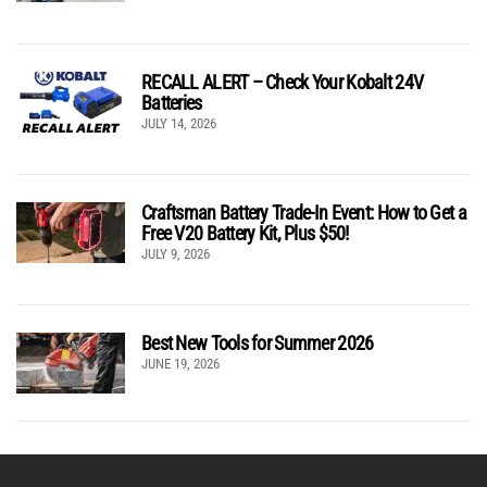
RECALL ALERT – Check Your Kobalt 24V
Batteries
JULY 14, 2026
Craftsman Battery Trade-In Event: How to Get a
Free V20 Battery Kit, Plus $50!
JULY 9, 2026
Best New Tools for Summer 2026
JUNE 19, 2026