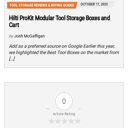
OCTOBER 17, 2025
TOOL STORAGE REVIEWS & BUYING GUIDES
Hilti ProKit Modular Tool Storage Boxes and
Cart
by
Josh McGaffigan
Add as a preferred source on Google Earlier this year,
we highlighted the Best Tool Boxes on the market from
[…]
0
Article Rating