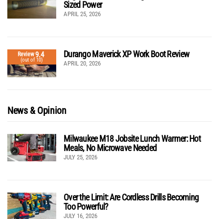
Sized Power
APRIL 25, 2026
Durango Maverick XP Work Boot Review
9.4
Review
(out of 10)
APRIL 20, 2026
News & Opinion
Milwaukee M18 Jobsite Lunch Warmer: Hot
Meals, No Microwave Needed
JULY 25, 2026
Over the Limit: Are Cordless Drills Becoming
Too Powerful?
JULY 16, 2026