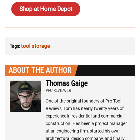
Shop at Home Depot
tool storage
Tags:
ABOUT THE AUTHOR
Thomas Gaige
PRO REVIEWER
One of the original founders of Pro Tool
Reviews, Tom has nearly twenty years of
experience in residential and commercial
construction. He's been a project manager
at an engineering firm, started his own
architectural design company, and finally