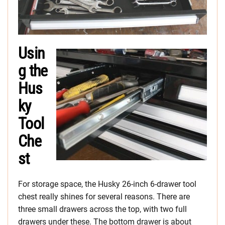
Usin
g the
Hus
ky
Tool
Che
st
For storage space, the Husky 26-inch 6-drawer tool
chest really shines for several reasons. There are
three small drawers across the top, with two full
drawers under these. The bottom drawer is about