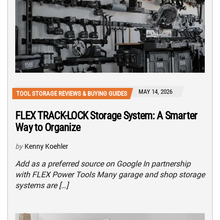
MAY 14, 2026
TOOL STORAGE REVIEWS & BUYING GUIDES
FLEX TRACK-LOCK Storage System: A Smarter
Way to Organize
by
Kenny Koehler
Add as a preferred source on Google In partnership
with FLEX Power Tools Many garage and shop storage
systems are […]