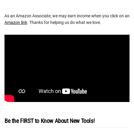
As an Amazon Associate, we may earn income when you click on an
Amazon link
. Thanks for helping us do what we love.
Be the FIRST to Know About New Tools!