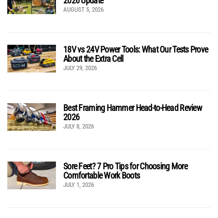
2026 Update
AUGUST 5, 2026
18V vs 24V Power Tools: What Our Tests Prove
About the Extra Cell
JULY 29, 2026
Best Framing Hammer Head-to-Head Review
2026
JULY 8, 2026
Sore Feet? 7 Pro Tips for Choosing More
Comfortable Work Boots
JULY 1, 2026