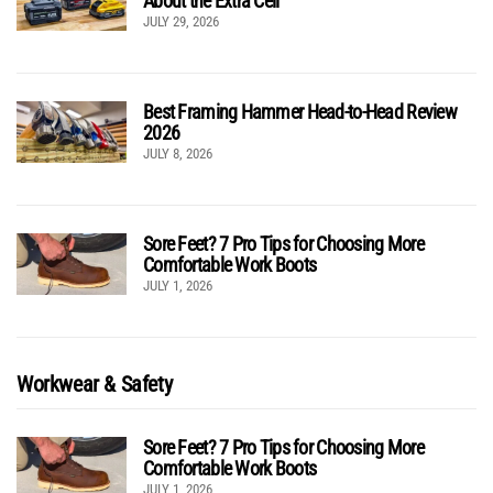
About the Extra Cell
JULY 29, 2026
Best Framing Hammer Head-to-Head Review
2026
JULY 8, 2026
Sore Feet? 7 Pro Tips for Choosing More
Comfortable Work Boots
JULY 1, 2026
Workwear & Safety
Sore Feet? 7 Pro Tips for Choosing More
Comfortable Work Boots
JULY 1, 2026