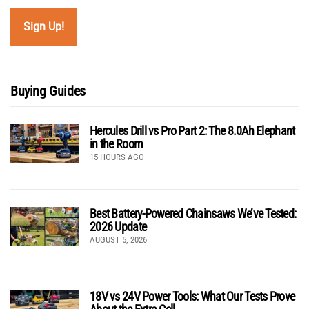
Buying Guides
Hercules Drill vs Pro Part 2: The 8.0Ah Elephant
in the Room
15 HOURS AGO
Best Battery-Powered Chainsaws We’ve Tested:
2026 Update
AUGUST 5, 2026
18V vs 24V Power Tools: What Our Tests Prove