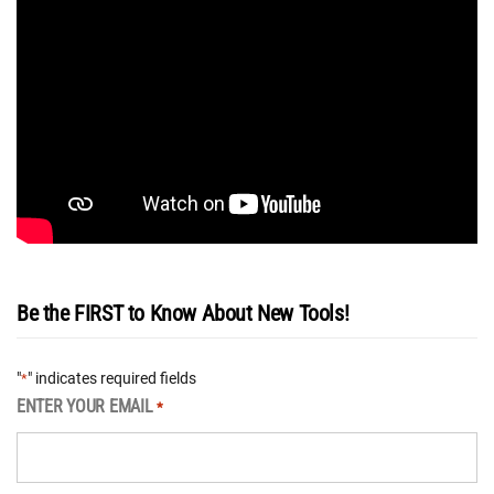
Be the FIRST to Know About New Tools!
"
" indicates required fields
*
ENTER YOUR EMAIL
*