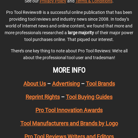
See our
Privacy Policy
and
Terms & Conditions
.
Pro Tool Reviews® is a successful online publication that has been
providing tool reviews and industry news since 2008. In today’s
world of Internet news and online content, we found that more and
more professionals researched a
large majority
of their major power
tool purchases online. That piqued our interest.
There’s one key thing to note about Pro Tool Reviews: We’re all
about the professional tool user and tradesman!
MORE INFO
About Us
–
Advertising
–
Tool Brands
Reprint Rights
–
Tool Buying Guides
Pro Tool Innovation Awards
Tool Manufacturers and Brands by Logo
Pro Tool Reviews Writers and Editors