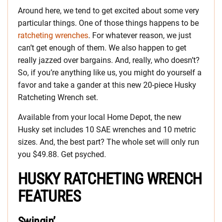
Around here, we tend to get excited about some very
particular things. One of those things happens to be
ratcheting wrenches
. For whatever reason, we just
can’t get enough of them. We also happen to get
really jazzed over bargains. And, really, who doesn’t?
So, if you’re anything like us, you might do yourself a
favor and take a gander at this new 20-piece Husky
Ratcheting Wrench set.
Available from your local Home Depot, the new
Husky set includes 10 SAE wrenches and 10 metric
sizes. And, the best part? The whole set will only run
you $49.88. Get psyched.
HUSKY RATCHETING WRENCH
FEATURES
Swingin’