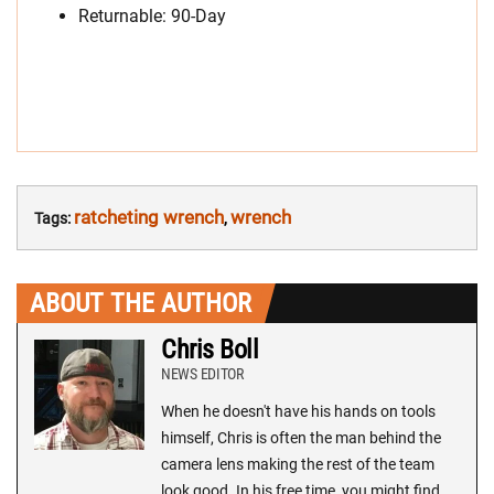
Returnable: 90-Day
ratcheting wrench
wrench
Tags:
,
ABOUT THE AUTHOR
Chris Boll
NEWS EDITOR
When he doesn't have his hands on tools
himself, Chris is often the man behind the
camera lens making the rest of the team
look good. In his free time, you might find