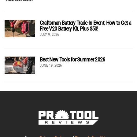
Craftsman Battery Trade-In Event: How to Get a
Free V20 Battery Kit, Plus $50!
JULY 9, 2026
Best New Tools for Summer 2026
JUNE 19, 2026