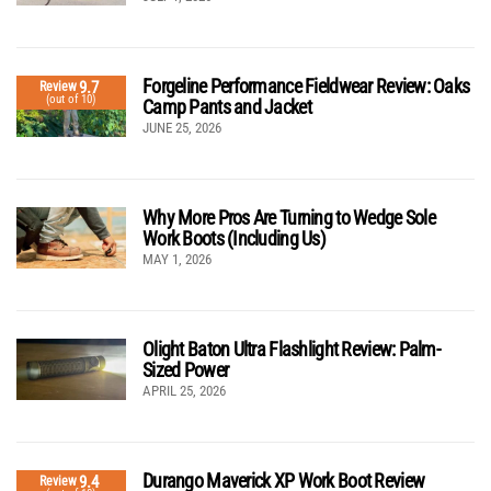
Forgeline Performance Fieldwear Review: Oaks
9.7
Review
(out of 10)
Camp Pants and Jacket
JUNE 25, 2026
Why More Pros Are Turning to Wedge Sole
Work Boots (Including Us)
MAY 1, 2026
Olight Baton Ultra Flashlight Review: Palm-
Sized Power
APRIL 25, 2026
Durango Maverick XP Work Boot Review
9.4
Review