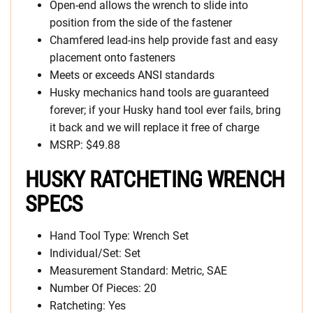
Open-end allows the wrench to slide into
position from the side of the fastener
Chamfered lead-ins help provide fast and easy
placement onto fasteners
Meets or exceeds ANSI standards
Husky mechanics hand tools are guaranteed
forever; if your Husky hand tool ever fails, bring
it back and we will replace it free of charge
MSRP: $49.88
HUSKY RATCHETING WRENCH
SPECS
Hand Tool Type: Wrench Set
Individual/Set: Set
Measurement Standard: Metric, SAE
Number Of Pieces: 20
Ratcheting: Yes