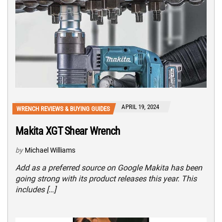
APRIL 19, 2024
WRENCH REVIEWS & BUYING GUIDES
Makita XGT Shear Wrench
by
Michael Williams
Add as a preferred source on Google Makita has been
going strong with its product releases this year. This
includes […]