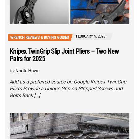
FEBRUARY 5, 2025
WRENCH REVIEWS & BUYING GUIDES
Knipex TwinGrip Slip Joint Pliers – Two New
Pairs for 2025
by
Noelle Howe
Add as a preferred source on Google Knipex TwinGrip
Pliers Provide a Unique Grip on Stripped Screws and
Bolts Back […]