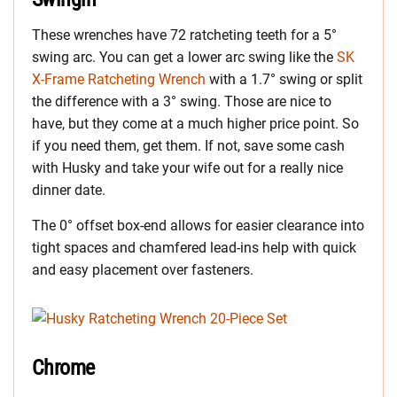
These wrenches have 72 ratcheting teeth for a 5°
swing arc. You can get a lower arc swing like the
SK
X-Frame Ratcheting Wrench
with a 1.7° swing or split
the difference with a 3° swing. Those are nice to
have, but they come at a much higher price point. So
if you need them, get them. If not, save some cash
with Husky and take your wife out for a really nice
dinner date.
The 0° offset box-end allows for easier clearance into
tight spaces and chamfered lead-ins help with quick
and easy placement over fasteners.
Chrome