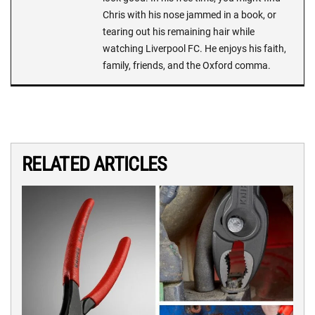
Chris with his nose jammed in a book, or
tearing out his remaining hair while
watching Liverpool FC. He enjoys his faith,
family, friends, and the Oxford comma.
RELATED ARTICLES