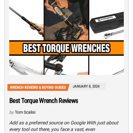
JANUARY 8, 2024
WRENCH REVIEWS & BUYING GUIDES
Best Torque Wrench Reviews
by
Tom Scalisi
Add as a preferred source on Google With just about
every tool out there, you face a vast, even