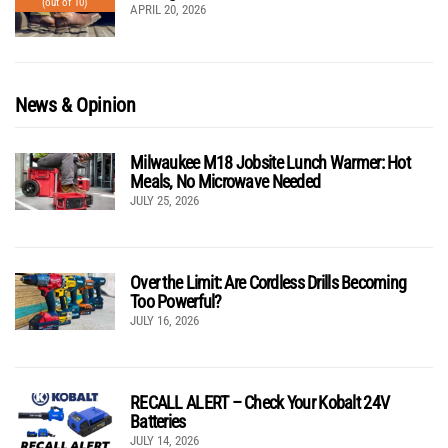
(out of 10)
APRIL 20, 2026
News & Opinion
Milwaukee M18 Jobsite Lunch Warmer: Hot
Meals, No Microwave Needed
JULY 25, 2026
Over the Limit: Are Cordless Drills Becoming
Too Powerful?
JULY 16, 2026
RECALL ALERT – Check Your Kobalt 24V
Batteries
JULY 14, 2026