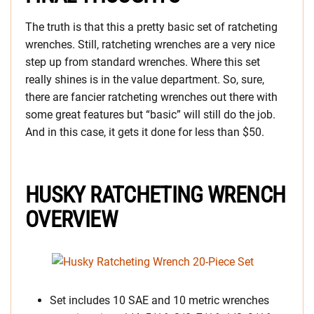
The truth is that this a pretty basic set of ratcheting
wrenches. Still, ratcheting wrenches are a very nice
step up from standard wrenches. Where this set
really shines is in the value department. So, sure,
there are fancier ratcheting wrenches out there with
some great features but “basic” will still do the job.
And in this case, it gets it done for less than $50.
HUSKY RATCHETING WRENCH
OVERVIEW
Set includes 10 SAE and 10 metric wrenches