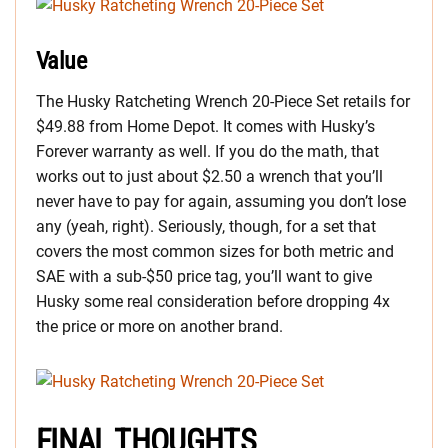
Value
The Husky Ratcheting Wrench 20-Piece Set retails for
$49.88 from Home Depot. It comes with Husky’s
Forever warranty as well. If you do the math, that
works out to just about $2.50 a wrench that you’ll
never have to pay for again, assuming you don’t lose
any (yeah, right). Seriously, though, for a set that
covers the most common sizes for both metric and
SAE with a sub-$50 price tag, you’ll want to give
Husky some real consideration before dropping 4x
the price or more on another brand.
FINAL THOUGHTS