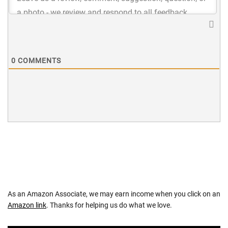
0
COMMENTS
As an Amazon Associate, we may earn income when you click on an
Amazon link
. Thanks for helping us do what we love.