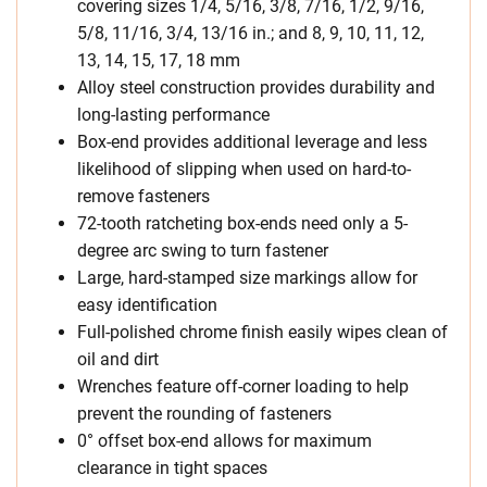
covering sizes 1/4, 5/16, 3/8, 7/16, 1/2, 9/16,
5/8, 11/16, 3/4, 13/16 in.; and 8, 9, 10, 11, 12,
13, 14, 15, 17, 18 mm
Alloy steel construction provides durability and
long-lasting performance
Box-end provides additional leverage and less
likelihood of slipping when used on hard-to-
remove fasteners
72-tooth ratcheting box-ends need only a 5-
degree arc swing to turn fastener
Large, hard-stamped size markings allow for
easy identification
Full-polished chrome finish easily wipes clean of
oil and dirt
Wrenches feature off-corner loading to help
prevent the rounding of fasteners
0° offset box-end allows for maximum
clearance in tight spaces