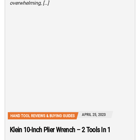
overwhelming, […]
APRIL 25, 2023
HAND TOOL REVIEWS & BUYING GUIDES
Klein 10-Inch Plier Wrench – 2 Tools In 1