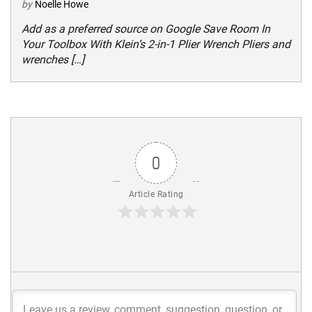
by
Noelle Howe
Add as a preferred source on Google Save Room In
Your Toolbox With Klein’s 2-in-1 Plier Wrench Pliers and
wrenches […]
0
Article Rating