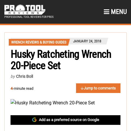
MENU
PROFESSIONAL TOOL REVIEWS FOR PROS
JANUARY 24, 2018
WRENCH REVIEWS & BUYING GUIDES
Husky Ratcheting Wrench
20-Piece Set
by
Chris Boll
Jump to comments
4
-minute read
Add as a preferred source on Google