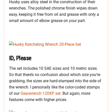
Husky uses alloy steel in the construction of their
wrenches. The polished chrome finish wipes down
easy, keeping it free from oil and grease with only a
small amount of elbow grease on your part.
ID, Please
The set includes 10 SAE sizes and 10 metric sizes.
So that there’s no confusion about which size you’re
grabbing, the sizes are hard-stamped into the side of
the wrench. I personally like the color-coded stamps
of our
Gearwrench 120XP set
. But again, more
features come with higher prices.