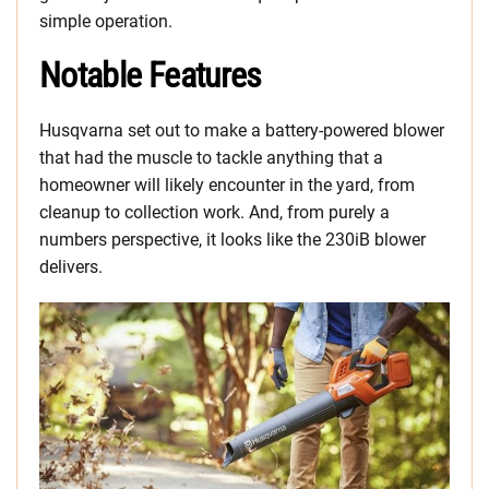
simple operation.
Notable Features
Husqvarna set out to make a battery-powered blower
that had the muscle to tackle anything that a
homeowner will likely encounter in the yard, from
cleanup to collection work. And, from purely a
numbers perspective, it looks like the 230iB blower
delivers.