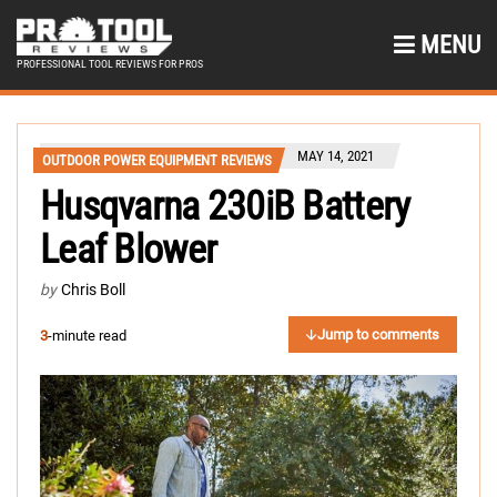
MENU
PROFESSIONAL TOOL REVIEWS FOR PROS
MAY 14, 2021
OUTDOOR POWER EQUIPMENT REVIEWS
Husqvarna 230iB Battery
Leaf Blower
by
Chris Boll
Jump to comments
3
-minute read