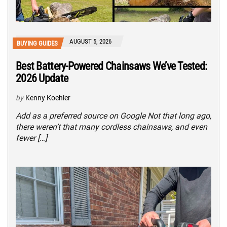
AUGUST 5, 2026
BUYING GUIDES
Best Battery-Powered Chainsaws We’ve Tested:
2026 Update
by
Kenny Koehler
Add as a preferred source on Google Not that long ago,
there weren’t that many cordless chainsaws, and even
fewer […]