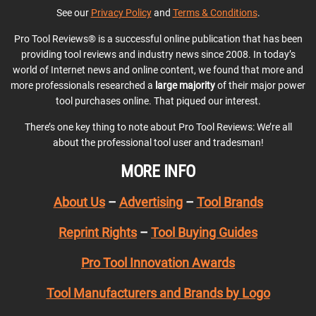
See our
Privacy Policy
and
Terms & Conditions
.
Pro Tool Reviews® is a successful online publication that has been
providing tool reviews and industry news since 2008. In today’s
world of Internet news and online content, we found that more and
more professionals researched a
large majority
of their major power
tool purchases online. That piqued our interest.
There’s one key thing to note about Pro Tool Reviews: We’re all
about the professional tool user and tradesman!
MORE INFO
About Us
–
Advertising
–
Tool Brands
Reprint Rights
–
Tool Buying Guides
Pro Tool Innovation Awards
Tool Manufacturers and Brands by Logo