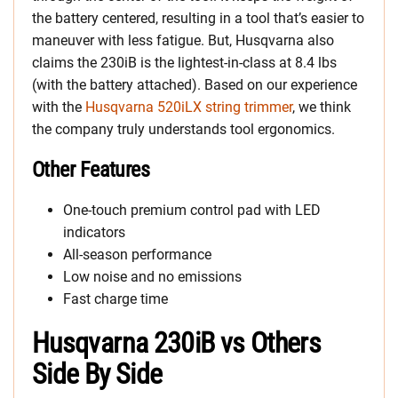
the battery centered, resulting in a tool that’s easier to
maneuver with less fatigue. But, Husqvarna also
claims the 230iB is the lightest-in-class at 8.4 lbs
(with the battery attached). Based on our experience
with the
Husqvarna 520iLX
string trimmer
, we think
the company truly understands tool ergonomics.
Other Features
One-touch premium control pad with LED
indicators
All-season performance
Low noise and no emissions
Fast charge time
Husqvarna 230iB
vs Others
Side By Side