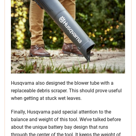
Husqvarna also designed the blower tube with a
replaceable debris scraper. This should prove useful
when getting at stuck wet leaves.
Finally, Husqvarna paid special attention to the
balance and weight of this tool. We’ve talked before
about the unique battery bay design that runs
through the center of the tool. It keeps the weight of