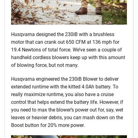
Husqvarna designed the 230iB with a brushless
motor that can crank out 650 CFM at 136 mph for
19.4 Newtons of total force. We’ve seen a couple of
handheld cordless blowers keep up with this amount
of blowing force, but not many.
Husqvarna engineered the 230iB Blower to deliver
extended runtime with the kitted 4.0Ah battery. To
really maximize runtime, you also have a cruise
control that helps extend the battery life. However, if
you need to max the blower’s power out for, say, wet
leaves or heavier debris, you can mash down on the
Boost button for 20% more power.