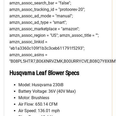
amzn_assoc_search_bar = "false";
amzn_assoc_tracking_id = "protoorev-20";
amzn_assoc_ad_mode = "manual";
amzn_assoc_ad_type = "smart";
amzn_assoc_marketplace = "amazon";
amzn_assoc_region = "US"; amzn_assoc_title = "";
amzn_assoc_linkid =
"eb1a3360c109f1b3c3ceb611791f5293";
amzn_assoc_asins =
"B08PL5HTR7,B06XNRVZMK,B00URRYCVE,B08Q7Y8X8M"
Husqvarna Leaf Blower Specs
Model: Husqvarna 230iB
Battery Voltage: 36V (40V Max)
Motor: Brushless
Air Flow: 650.14 CFM
Air Speed: 136.01 mph