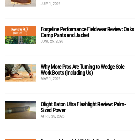
JULY 1, 2026
Forgeline Performance Fieldwear Review: Oaks
9.7
Review
(out of 10)
Camp Pants and Jacket
JUNE 25, 2026
Why More Pros Are Turning to Wedge Sole
Work Boots (Including Us)
MAY 1, 2026
Olight Baton Ultra Flashlight Review: Palm-
Sized Power
APRIL 25, 2026