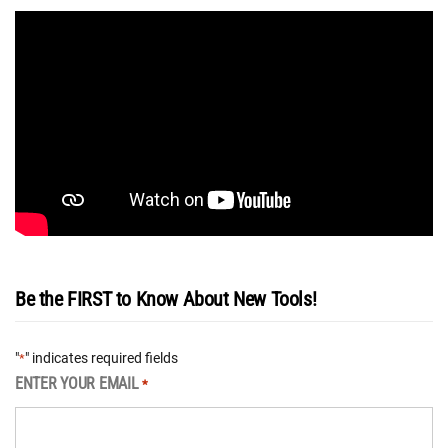
Be the FIRST to Know About New Tools!
"
" indicates required fields
*
ENTER YOUR EMAIL
*