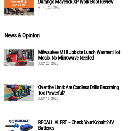
Durango Maverick XP Work Boot Review
9.4
Review
(out of 10)
APRIL 20, 2026
News & Opinion
Milwaukee M18 Jobsite Lunch Warmer: Hot
Meals, No Microwave Needed
JULY 25, 2026
Over the Limit: Are Cordless Drills Becoming
Too Powerful?
JULY 16, 2026
RECALL ALERT – Check Your Kobalt 24V
Batteries