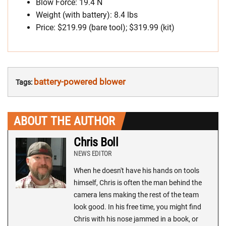
Blow Force: 19.4 N
Weight (with battery): 8.4 lbs
Price: $219.99 (bare tool); $319.99 (kit)
battery-powered blower
Tags:
ABOUT THE AUTHOR
Chris Boll
NEWS EDITOR
When he doesn't have his hands on tools
himself, Chris is often the man behind the
camera lens making the rest of the team
look good. In his free time, you might find
Chris with his nose jammed in a book, or