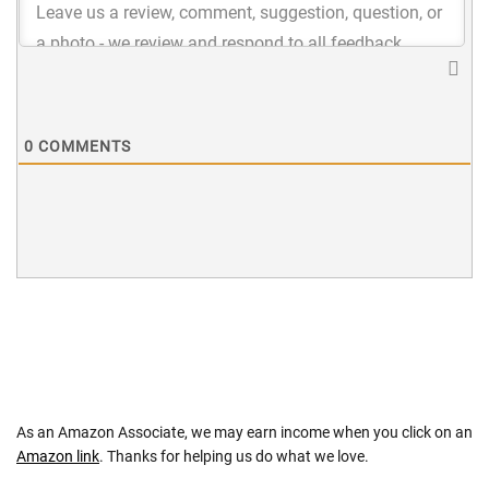
0
COMMENTS
As an Amazon Associate, we may earn income when you click on an
Amazon link
. Thanks for helping us do what we love.