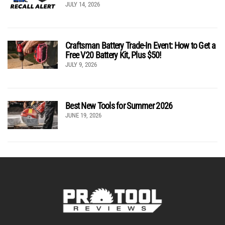
JULY 14, 2026
Craftsman Battery Trade-In Event: How to Get a
Free V20 Battery Kit, Plus $50!
JULY 9, 2026
Best New Tools for Summer 2026
JUNE 19, 2026