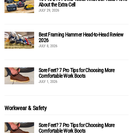
About the Extra Cell
JULY 29, 2026
Best Framing Hammer Head-to-Head Review
2026
JULY 8, 2026
Sore Feet? 7 Pro Tips for Choosing More
Comfortable Work Boots
JULY 1, 2026
Workwear & Safety
Sore Feet? 7 Pro Tips for Choosing More
Comfortable Work Boots