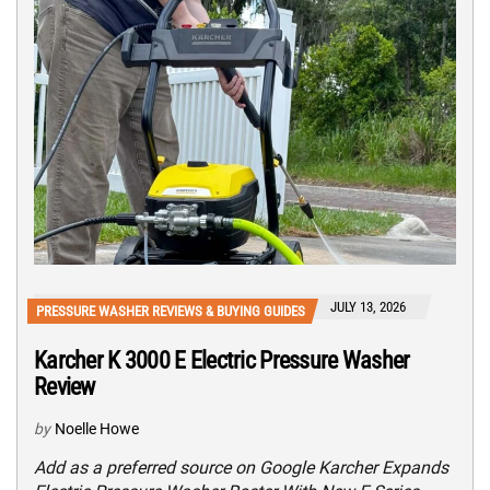
JULY 13, 2026
PRESSURE WASHER REVIEWS & BUYING GUIDES
Karcher K 3000 E Electric Pressure Washer
Review
by
Noelle Howe
Add as a preferred source on Google Karcher Expands