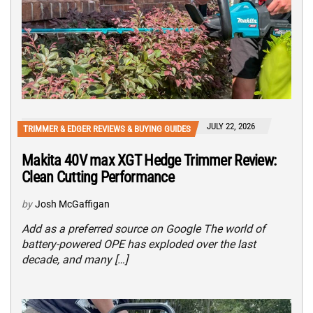
JULY 22, 2026
TRIMMER & EDGER REVIEWS & BUYING GUIDES
Makita 40V max XGT Hedge Trimmer Review:
Clean Cutting Performance
by
Josh McGaffigan
Add as a preferred source on Google The world of
battery-powered OPE has exploded over the last
decade, and many […]