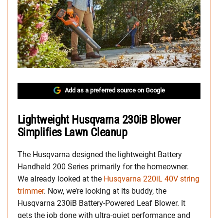
Add as a preferred source on Google
Lightweight Husqvarna 230iB Blower
Simplifies Lawn Cleanup
The Husqvarna designed the lightweight Battery
Handheld 200 Series primarily for the homeowner.
We already looked at the
Husqvarna 220iL 40V string
trimmer
. Now, we’re looking at its buddy, the
Husqvarna 230iB Battery-Powered Leaf Blower. It
gets the job done with ultra-quiet performance and