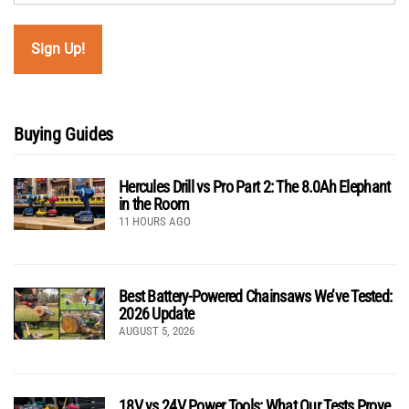
Buying Guides
Hercules Drill vs Pro Part 2: The 8.0Ah Elephant
in the Room
11 HOURS AGO
Best Battery-Powered Chainsaws We’ve Tested:
2026 Update
AUGUST 5, 2026
18V vs 24V Power Tools: What Our Tests Prove