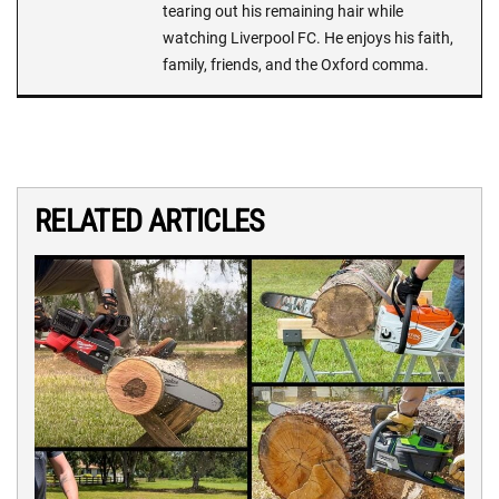
tearing out his remaining hair while
watching Liverpool FC. He enjoys his faith,
family, friends, and the Oxford comma.
RELATED ARTICLES