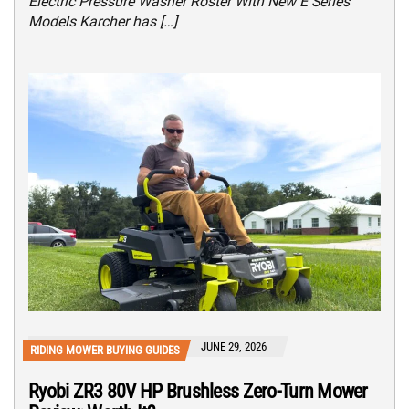
Electric Pressure Washer Roster With New E Series
Models Karcher has […]
JUNE 29, 2026
RIDING MOWER BUYING GUIDES
Ryobi ZR3 80V HP Brushless Zero-Turn Mower