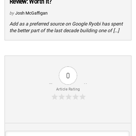
Review: Worth It?
by
Josh McGaffigan
Add as a preferred source on Google Ryobi has spent
the better part of the last decade building one of […]
0
Article Rating