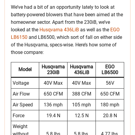
We’ve had a bit of an opportunity lately to look at
battery-powered blowers that have been aimed at the
homeowner sector. Apart from the 230iB, we’ve
looked at the
Husqvarna 436LiB
as well as the
EGO
LB6150
and LB6500, which sort of fall on either side
of the Husqvarna, specs-wise. Here’s how some of
those compare:
Husqvarna
Husqvarna
EGO
Model
230iB
436LiB
LB6500
Voltage
40V Max
40V Max
56V
Air Flow
650 CFM
388 CFM
650 CFM
Air Speed
136 mph
105 mph
180 mph
Force
19.4 N
12.5 N
20.8 N
Weight
without
5.8 lbs
5.8 lbs.
4.77 lbs.