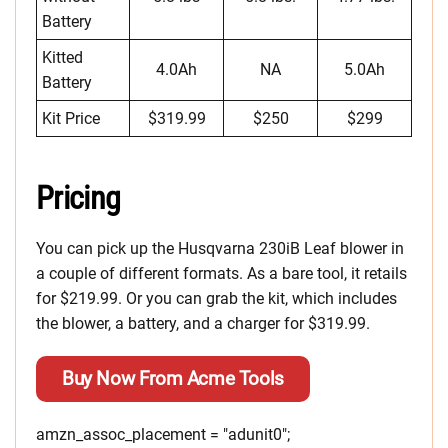
Battery
Kitted
4.0Ah
NA
5.0Ah
Battery
Kit Price
$319.99
$250
$299
Pricing
You can pick up the Husqvarna 230iB Leaf blower in
a couple of different formats. As a bare tool, it retails
for $219.99. Or you can grab the kit, which includes
the blower, a battery, and a charger for $319.99.
Buy Now From Acme Tools
amzn_assoc_placement = "adunit0";