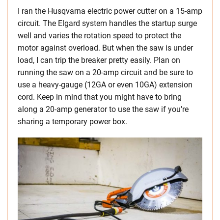
I ran the Husqvarna electric power cutter on a 15-amp
circuit. The Elgard system handles the startup surge
well and varies the rotation speed to protect the
motor against overload. But when the saw is under
load, I can trip the breaker pretty easily.
Plan on
running the saw on a 20-amp circuit and be sure to
use a heavy-gauge (12GA or even 10GA) extension
cord. Keep in mind that you might have to bring
along a 20-amp generator to use the saw if you’re
sharing a temporary power box.