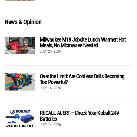
News & Opinion
Milwaukee M18 Jobsite Lunch Warmer: Hot
Meals, No Microwave Needed
JULY 25, 2026
Over the Limit: Are Cordless Drills Becoming
Too Powerful?
JULY 16, 2026
RECALL ALERT – Check Your Kobalt 24V
Batteries
JULY 14, 2026