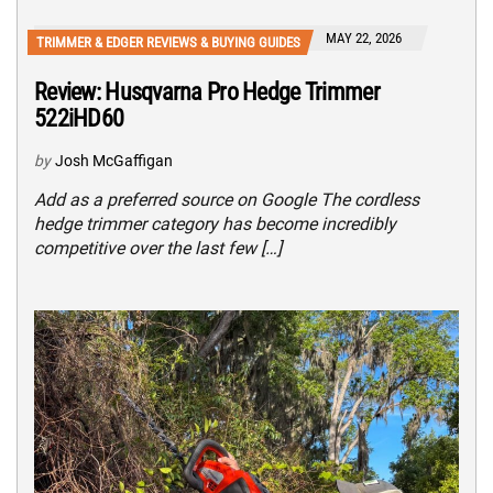
MAY 22, 2026
TRIMMER & EDGER REVIEWS & BUYING GUIDES
Review: Husqvarna Pro Hedge Trimmer
522iHD60
by
Josh McGaffigan
Add as a preferred source on Google The cordless
hedge trimmer category has become incredibly
competitive over the last few […]