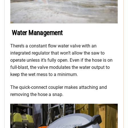
Water Management
There’s a constant flow water valve with an
integrated regulator that won’t allow the saw to
operate unless it’s fully open. Even if the hose is on
full-blast, the valve modulates the water output to
keep the wet mess to a minimum.
The quick-connect coupler makes attaching and
removing the hose a snap.