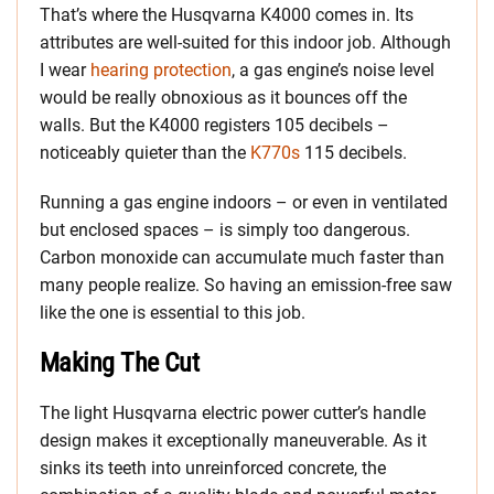
That’s where the Husqvarna K4000 comes in. Its
attributes are well-suited for this indoor job. Although
I wear
hearing protection
, a gas engine’s noise level
would be really obnoxious as it bounces off the
walls. But the K4000 registers 105 decibels –
noticeably quieter than the
K770s
115 decibels.
Running a gas engine indoors – or even in ventilated
but enclosed spaces – is simply too dangerous.
Carbon monoxide can accumulate much faster than
many people realize. So having an emission-free saw
like the one is essential to this job.
Making The Cut
The light Husqvarna electric power cutter’s handle
design makes it exceptionally maneuverable. As it
sinks its teeth into unreinforced concrete, the