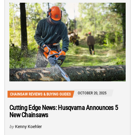
OCTOBER 20, 2025
CHAINSAW REVIEWS & BUYING GUIDES
Cutting Edge News: Husqvarna Announces 5
New Chainsaws
by
Kenny Koehler