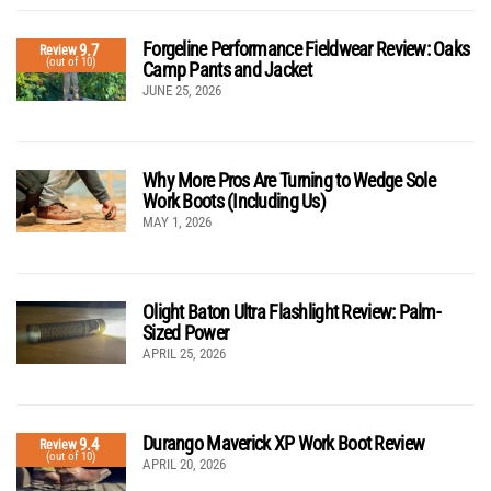
Forgeline Performance Fieldwear Review: Oaks
9.7
Review
(out of 10)
Camp Pants and Jacket
JUNE 25, 2026
Why More Pros Are Turning to Wedge Sole
Work Boots (Including Us)
MAY 1, 2026
Olight Baton Ultra Flashlight Review: Palm-
Sized Power
APRIL 25, 2026
Durango Maverick XP Work Boot Review
9.4
Review
(out of 10)
APRIL 20, 2026