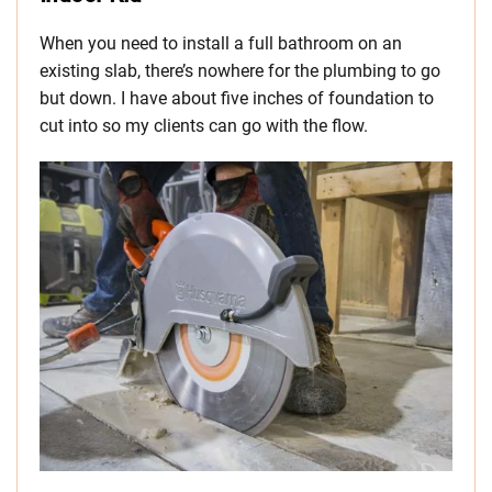
When you need to install a full bathroom on an
existing slab, there’s nowhere for the plumbing to go
but down. I have about five inches of foundation to
cut into so my clients can go with the flow.