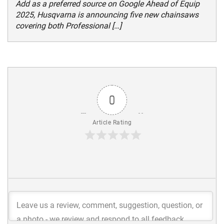
Add as a preferred source on Google Ahead of Equip
2025, Husqvarna is announcing five new chainsaws
covering both Professional […]
0
Article Rating