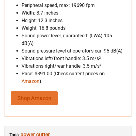
Peripheral speed, max: 19690 fpm
Width: 8.7 inches
Height: 12.3 inches
Weight: 16.8 pounds
Sound power level, guaranteed: (LWA) 105
dB(A)
Sound pressure level at operator’s ear: 95 dB(A)
Vibrations left/front handle: 3.5 m/s²
Vibrations right/rear handle: 3.5 m/s²
Price: $891.00 (Check current prices on
Amazon
)
Shop Amazon
power cutter
Tags: