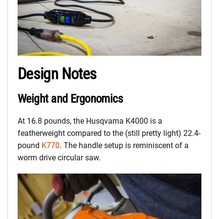
Design Notes
Weight and Ergonomics
At 16.8 pounds, the Husqvarna K4000 is a
featherweight compared to the (still pretty light) 22.4-
pound
K770
. The handle setup is reminiscent of a
worm drive circular saw.