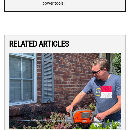
power tools.
RELATED ARTICLES