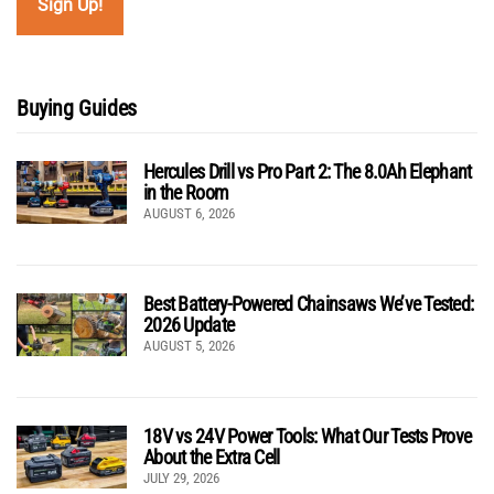
Buying Guides
Hercules Drill vs Pro Part 2: The 8.0Ah Elephant
in the Room
AUGUST 6, 2026
Best Battery-Powered Chainsaws We’ve Tested:
2026 Update
AUGUST 5, 2026
18V vs 24V Power Tools: What Our Tests Prove
About the Extra Cell
JULY 29, 2026