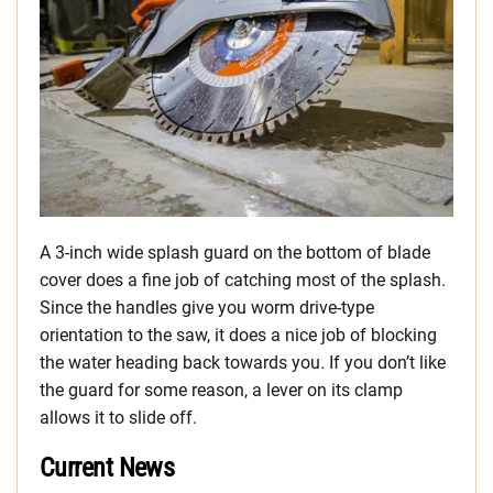
A 3-inch wide splash guard on the bottom of blade
cover does a fine job of catching most of the splash.
Since the handles give you worm drive-type
orientation to the saw, it does a nice job of blocking
the water heading back towards you. If you don’t like
the guard for some reason, a lever on its clamp
allows it to slide off.
Current News