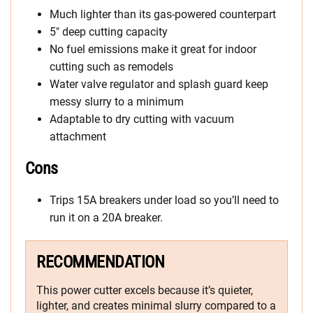
Much lighter than its gas-powered counterpart
5″ deep cutting capacity
No fuel emissions make it great for indoor
cutting such as remodels
Water valve regulator and splash guard keep
messy slurry to a minimum
Adaptable to dry cutting with vacuum
attachment
Cons
Trips 15A breakers under load so you’ll need to
run it on a 20A breaker.
RECOMMENDATION
This power cutter excels because it’s quieter,
lighter, and creates minimal slurry compared to a