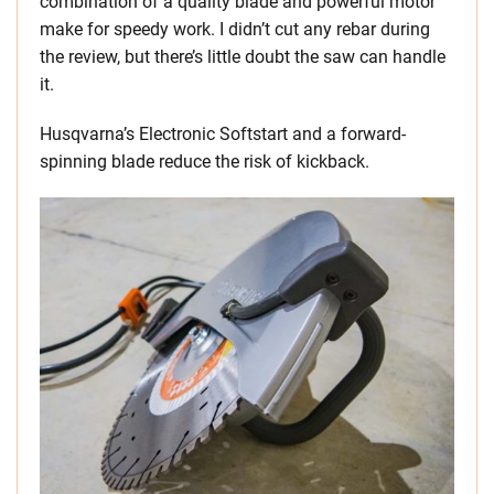
combination of a quality blade and powerful motor
make for speedy work. I didn’t cut any rebar during
the review, but there’s little doubt the saw can handle
it.
Husqvarna’s Electronic Softstart and a forward-
spinning blade reduce the risk of kickback.