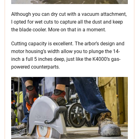
Although you can dry cut with a vacuum attachment,
I opted for wet cuts to capture all the dust and keep
the blade cooler. More on that in a moment.
Cutting capacity is excellent. The arbor’s design and
motor housing’s width allow you to plunge the 14-
inch a full 5 inches deep, just like the K4000’s gas-
powered counterparts.