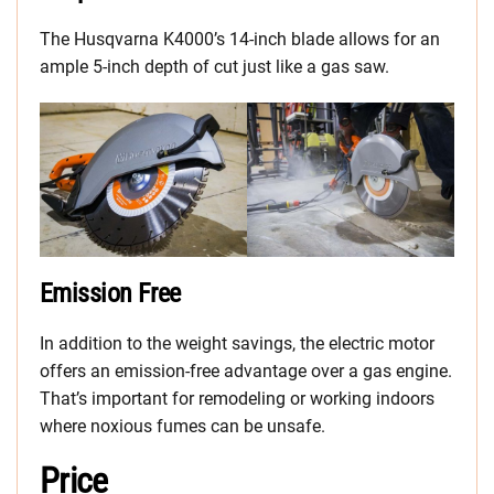
The Husqvarna K4000’s 14-inch blade allows for an
ample 5-inch depth of cut just like a gas saw.
Emission Free
In addition to the weight savings, the electric motor
offers an emission-free advantage over a gas engine.
That’s important for remodeling or working indoors
where noxious fumes can be unsafe.
Price