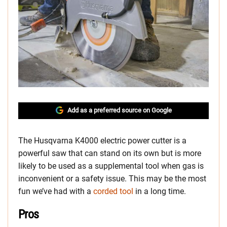
Add as a preferred source on Google
The Husqvarna K4000 electric power cutter is a
powerful saw that can stand on its own but is more
likely to be used as a supplemental tool when gas is
inconvenient or a safety issue. This may be the most
fun we’ve had with a
corded tool
in a long time.
Pros