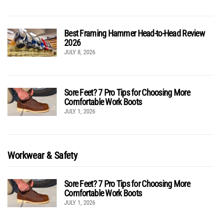
Best Framing Hammer Head-to-Head Review
2026
JULY 8, 2026
Sore Feet? 7 Pro Tips for Choosing More
Comfortable Work Boots
JULY 1, 2026
Workwear & Safety
Sore Feet? 7 Pro Tips for Choosing More
Comfortable Work Boots
JULY 1, 2026