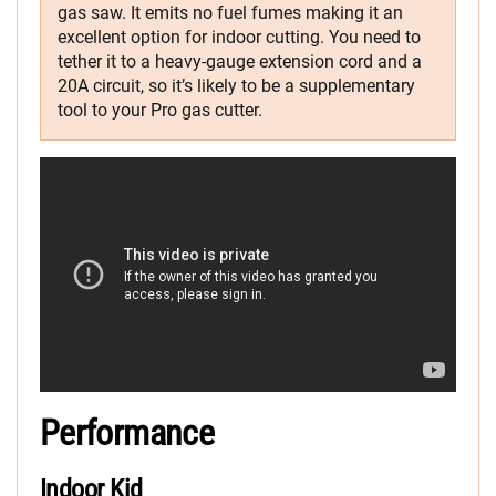
gas saw. It emits no fuel fumes making it an
excellent option for indoor cutting. You need to
tether it to a heavy-gauge extension cord and a
20A circuit, so it’s likely to be a supplementary
tool to your Pro gas cutter.
Performance
Indoor Kid