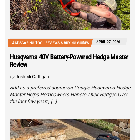
APRIL 27, 2026
LANDSCAPING TOOL REVIEWS & BUYING GUIDES
Husqvarna 40V Battery-Powered Hedge Master
Review
by
Josh McGaffigan
Add as a preferred source on Google Husqvarna Hedge
Master Helps Homeowners Handle Their Hedges Over
the last few years, […]