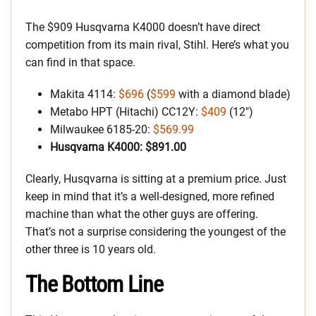
The $909 Husqvarna K4000 doesn’t have direct
competition from its main rival, Stihl. Here’s what you
can find in that space.
Makita 4114:
$696
(
$599
with a diamond blade)
Metabo HPT (Hitachi) CC12Y:
$409
(12″)
Milwaukee 6185-20:
$569.99
Husqvarna K4000: $891.00
Clearly, Husqvarna is sitting at a premium price. Just
keep in mind that it’s a well-designed, more refined
machine than what the other guys are offering.
That’s not a surprise considering the youngest of the
other three is 10 years old.
The Bottom Line