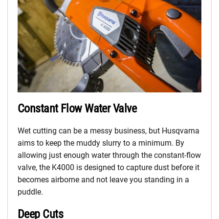
Constant Flow Water Valve
Wet cutting can be a messy business, but Husqvarna
aims to keep the muddy slurry to a minimum. By
allowing just enough water through the constant-flow
valve, the K4000 is designed to capture dust before it
becomes airborne and not leave you standing in a
puddle.
Deep Cuts