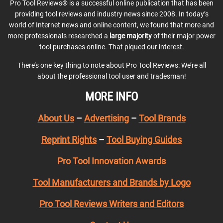
Pro Tool Reviews® is a successful online publication that has been
providing tool reviews and industry news since 2008. In today’s
world of Internet news and online content, we found that more and
more professionals researched a
large majority
of their major power
tool purchases online. That piqued our interest.
There’s one key thing to note about Pro Tool Reviews: We’re all
about the professional tool user and tradesman!
MORE INFO
About Us
–
Advertising
–
Tool Brands
Reprint Rights
–
Tool Buying Guides
Pro Tool Innovation Awards
Tool Manufacturers and Brands by Logo
Pro Tool Reviews Writers and Editors