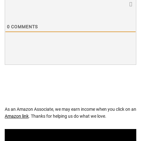
0
COMMENTS
As an Amazon Associate, we may earn income when you click on an
Amazon link
. Thanks for helping us do what we love.