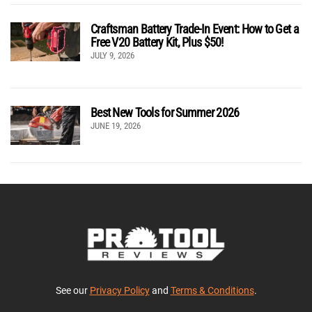
Craftsman Battery Trade-In Event: How to Get a
Free V20 Battery Kit, Plus $50!
JULY 9, 2026
Best New Tools for Summer 2026
JUNE 19, 2026
See our
Privacy Policy
and
Terms & Conditions
.