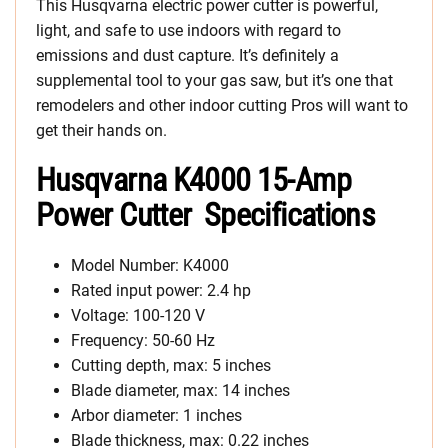
This Husqvarna electric power cutter is powerful,
light, and safe to use indoors with regard to
emissions and dust capture. It’s definitely a
supplemental tool to your gas saw, but it’s one that
remodelers and other indoor cutting Pros will want to
get their hands on.
Husqvarna K4000 15-Amp
Power Cutter Specifications
Model Number: K4000
Rated input power: 2.4 hp
Voltage: 100-120 V
Frequency: 50-60 Hz
Cutting depth, max: 5 inches
Blade diameter, max: 14 inches
Arbor diameter: 1 inches
Blade thickness, max: 0.22 inches