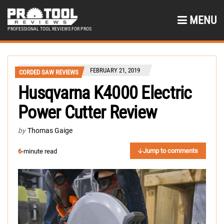
MENU
PROFESSIONAL TOOL REVIEWS FOR PROS
FEBRUARY 21, 2019
CORDED SAW REVIEWS
Husqvarna K4000 Electric
Power Cutter Review
by
Thomas Gaige
Jump to comments
6
-minute read