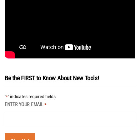
Be the FIRST to Know About New Tools!
"
" indicates required fields
*
ENTER YOUR EMAIL
*