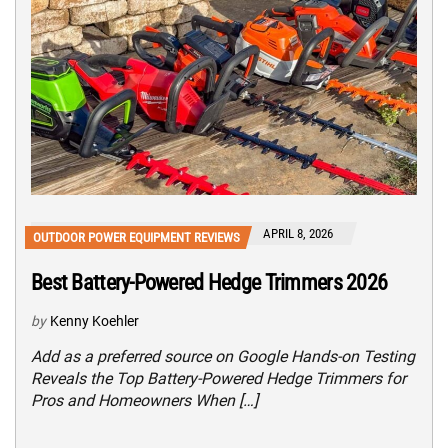
APRIL 8, 2026
OUTDOOR POWER EQUIPMENT REVIEWS
Best Battery-Powered Hedge Trimmers 2026
by
Kenny Koehler
Add as a preferred source on Google Hands-on Testing
Reveals the Top Battery-Powered Hedge Trimmers for
Pros and Homeowners When […]