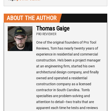
ABOUT THE AUTHOR
Thomas Gaige
PRO REVIEWER
One of the original founders of Pro Tool
Reviews, Tom has nearly twenty years of
experience in residential and commercial
construction. He's been a project manager
at an engineering firm, started his own
architectural design company, and finally
owned and operated a residential
construction company as a licensed
contractor in South Carolina. Tom's
specialties are problem-solving and
attention to detail—two traits that are
apparent each time he tests and reviews