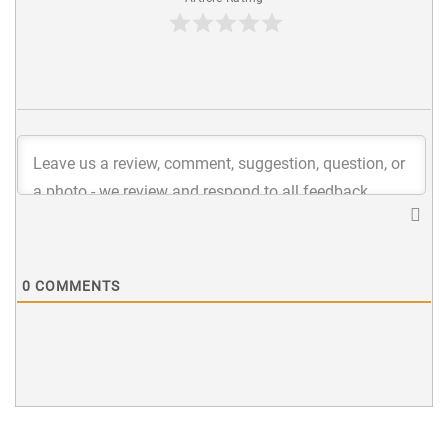
0
COMMENTS