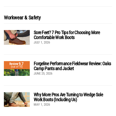
Workwear & Safety
Sore Feet? 7 Pro Tips for Choosing More
Comfortable Work Boots
JULY 1, 2026
Forgeline Performance Fieldwear Review: Oaks
9.7
Review
(out of 10)
Camp Pants and Jacket
JUNE 25, 2026
Why More Pros Are Turning to Wedge Sole
Work Boots (Including Us)
MAY 1, 2026