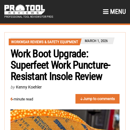
MENU
PROFESSIONAL TOOL REVIEWS FOR PROS
MARCH 1, 2026
WORKWEAR REVIEWS & SAFETY EQUIPMENT
Work Boot Upgrade:
Superfeet Work Puncture-
Resistant Insole Review
by
Kenny Koehler
Jump to comments
6
-minute read