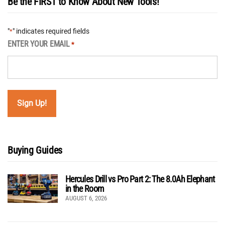
Be the FIRST to Know About New Tools!
"
" indicates required fields
*
ENTER YOUR EMAIL
*
Buying Guides
Hercules Drill vs Pro Part 2: The 8.0Ah Elephant
in the Room
AUGUST 6, 2026