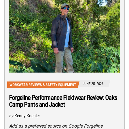
JUNE 25, 2026
WORKWEAR REVIEWS & SAFETY EQUIPMENT
Forgeline Performance Fieldwear Review: Oaks
Camp Pants and Jacket
by
Kenny Koehler
Add as a preferred source on Google Forgeline