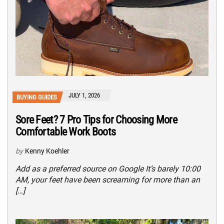
JULY 1, 2026
BUYING GUIDES
Sore Feet? 7 Pro Tips for Choosing More
Comfortable Work Boots
by
Kenny Koehler
Add as a preferred source on Google It’s barely 10:00
AM, your feet have been screaming for more than an
[…]