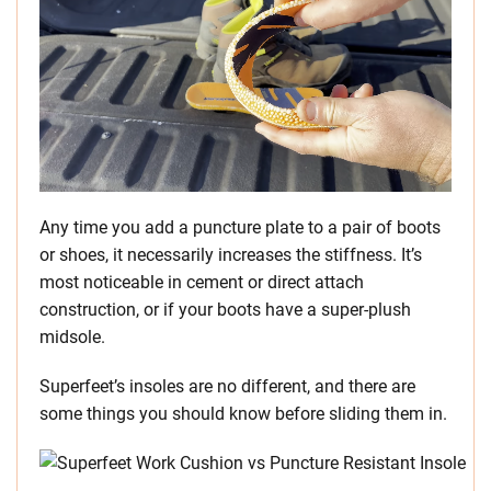
Any time you add a puncture plate to a pair of boots
or shoes, it necessarily increases the stiffness. It’s
most noticeable in cement or direct attach
construction, or if your boots have a super-plush
midsole.
Superfeet’s insoles are no different, and there are
some things you should know before sliding them in.