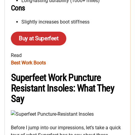
Long-lasting durability (1000+ miles)
Cons
Slightly increases boot stiffness
Buy at Superfeet
Read
Best Work Boots
Superfeet Work Puncture
Resistant Insoles: What They
Say
Before I jump into our impressions, let’s take a quick