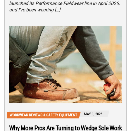
launched its Performance Fieldwear line in April 2026,
and I’ve been wearing […]
MAY 1, 2026
WORKWEAR REVIEWS & SAFETY EQUIPMENT
Why More Pros Are Turning to Wedge Sole Work