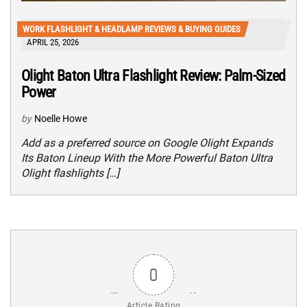
WORK FLASHLIGHT & HEADLAMP REVIEWS & BUYING GUIDES
APRIL 25, 2026
Olight Baton Ultra Flashlight Review: Palm-Sized
Power
by
Noelle Howe
Add as a preferred source on Google Olight Expands
Its Baton Lineup With the More Powerful Baton Ultra
Olight flashlights […]
0
Article Rating