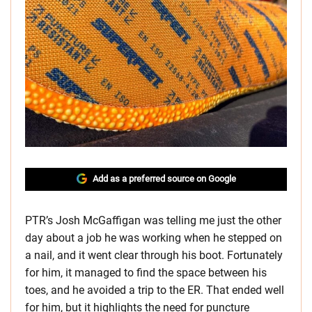
Add as a preferred source on Google
PTR’s Josh McGaffigan was telling me just the other
day about a job he was working when he stepped on
a nail, and it went clear through his boot. Fortunately
for him, it managed to find the space between his
toes, and he avoided a trip to the ER. That ended well
for him, but it highlights the need for puncture