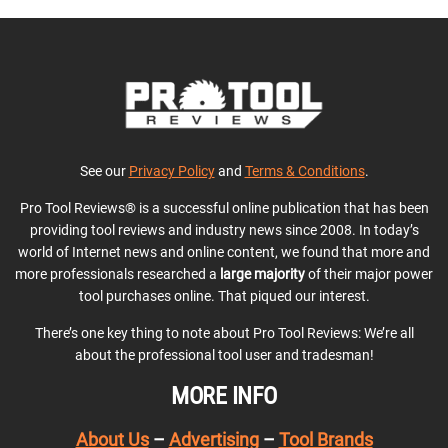
See our
Privacy Policy
and
Terms & Conditions
.
Pro Tool Reviews® is a successful online publication that has been
providing tool reviews and industry news since 2008. In today’s
world of Internet news and online content, we found that more and
more professionals researched a
large majority
of their major power
tool purchases online. That piqued our interest.
There’s one key thing to note about Pro Tool Reviews: We’re all
about the professional tool user and tradesman!
MORE INFO
About Us
–
Advertising
–
Tool Brands