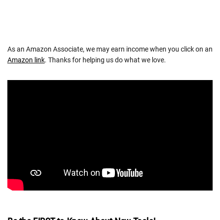
As an Amazon Associate, we may earn income when you click on an
Amazon link
. Thanks for helping us do what we love.