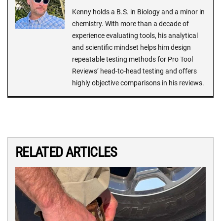
Kenny holds a B.S. in Biology and a minor in
chemistry. With more than a decade of
experience evaluating tools, his analytical
and scientific mindset helps him design
repeatable testing methods for Pro Tool
Reviews’ head-to-head testing and offers
highly objective comparisons in his reviews.
RELATED ARTICLES