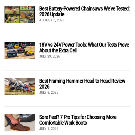
Best Battery-Powered Chainsaws We’ve Tested:
2026 Update
AUGUST 5, 2026
18V vs 24V Power Tools: What Our Tests Prove
About the Extra Cell
JULY 29, 2026
Best Framing Hammer Head-to-Head Review
2026
JULY 8, 2026
Sore Feet? 7 Pro Tips for Choosing More
Comfortable Work Boots
JULY 1, 2026