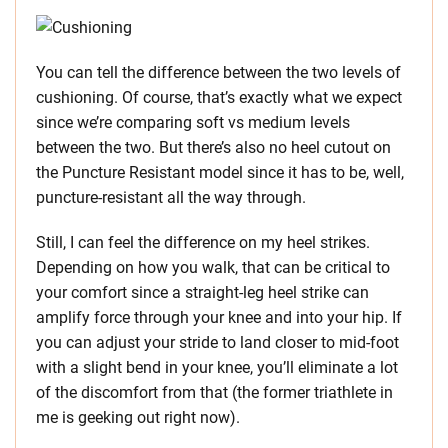
You can tell the difference between the two levels of
cushioning. Of course, that’s exactly what we expect
since we’re comparing soft vs medium levels
between the two. But there’s also no heel cutout on
the Puncture Resistant model since it has to be, well,
puncture-resistant all the way through.
Still, I can feel the difference on my heel strikes.
Depending on how you walk, that can be critical to
your comfort since a straight-leg heel strike can
amplify force through your knee and into your hip. If
you can adjust your stride to land closer to mid-foot
with a slight bend in your knee, you’ll eliminate a lot
of the discomfort from that (the former triathlete in
me is geeking out right now).