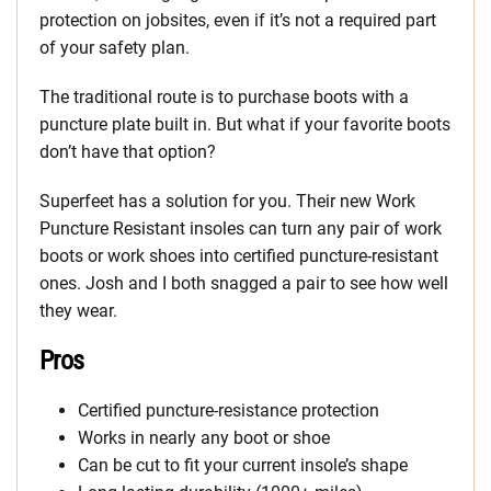
protection on jobsites, even if it’s not a required part
of your safety plan.
The traditional route is to purchase boots with a
puncture plate built in. But what if your favorite boots
don’t have that option?
Superfeet has a solution for you. Their new Work
Puncture Resistant insoles can turn any pair of work
boots or work shoes into certified puncture-resistant
ones. Josh and I both snagged a pair to see how well
they wear.
Pros
Certified puncture-resistance protection
Works in nearly any boot or shoe
Can be cut to fit your current insole’s shape