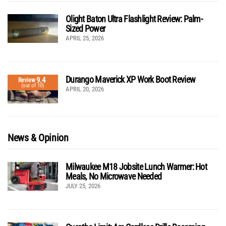
Olight Baton Ultra Flashlight Review: Palm-
Sized Power
APRIL 25, 2026
Durango Maverick XP Work Boot Review
9.4
Review
(out of 10)
APRIL 20, 2026
News & Opinion
Milwaukee M18 Jobsite Lunch Warmer: Hot
Meals, No Microwave Needed
JULY 25, 2026