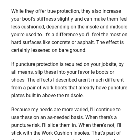
While they offer true protection, they also increase
your boot’s stiffness slightly and can make them feel
less cushioned, depending on the insole and midsole
you’re used to. It’s a difference you’ll feel the most on
hard surfaces like concrete or asphalt. The effect is
certainly lessened on bare ground.
If puncture protection is required on your jobsite, by
all means, slip these into your favorite boots or
shoes. The effects I described aren’t much different
from a pair of work boots that already have puncture
plates built in above the midsole.
Because my needs are more varied, I’ll continue to
use these on an as-needed basis. When there’s a
puncture risk, I’ll slide them in. When there’s not, I’ll
stick with the Work Cushion insoles. That’s part of