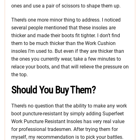
ones and use a pair of scissors to shape them up.
There’s one more minor thing to address. I noticed
several people mentioned that these insoles are
thicker and made their boots fit tighter. I don’t find
them to be much thicker than the Work Cushion
insoles I’m used to. But even if they are thicker than
the ones you currently wear, take a few minutes to
relace your boots, and that will relieve the pressure on
the top.
Should You Buy Them?
There’s no question that the ability to make any work
boot puncture-resistant by simply adding Superfeet
Work Puncture Resistant Insoles has very real value
for professional tradesmen. After trying them for
myself, my recommendation is to pick your battles.