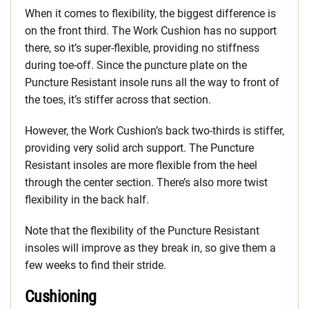
When it comes to flexibility, the biggest difference is
on the front third. The Work Cushion has no support
there, so it’s super-flexible, providing no stiffness
during toe-off. Since the puncture plate on the
Puncture Resistant insole runs all the way to front of
the toes, it’s stiffer across that section.
However, the Work Cushion’s back two-thirds is stiffer,
providing very solid arch support. The Puncture
Resistant insoles are more flexible from the heel
through the center section. There’s also more twist
flexibility in the back half.
Note that the flexibility of the Puncture Resistant
insoles will improve as they break in, so give them a
few weeks to find their stride.
Cushioning