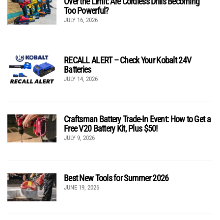
Over the Limit: Are Cordless Drills Becoming
Too Powerful?
JULY 16, 2026
RECALL ALERT – Check Your Kobalt 24V
Batteries
JULY 14, 2026
Craftsman Battery Trade-In Event: How to Get a
Free V20 Battery Kit, Plus $50!
JULY 9, 2026
Best New Tools for Summer 2026
JUNE 19, 2026