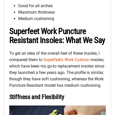
Good for all arches
Maximum thickness
Medium cushioning
Superfeet Work Puncture
Resistant Insoles: What We Say
To get an idea of the overall feel of these insoles, I
compared them to
Superfeet’s Work Cushion
insoles,
which have been my go-to replacement insoles since
they launched a few years ago. The profile is similar,
though they have soft cushioning, whereas the Work
Puncture Resistant model has medium cushioning.
Stiffness and Flexibility