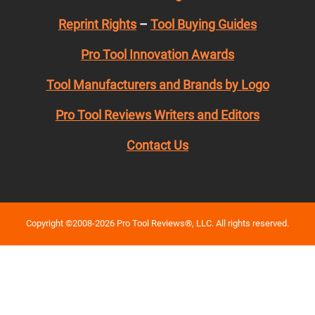
Reprint Rights
–
Tool Buying Guides
Pro Tool Innovation Awards
Tool Manufacturers and Brands by Logo
Pro Tool Reviews Writers and Editors
Contact Us
Copyright ©2008-2026 Pro Tool Reviews®, LLC. All rights reserved.