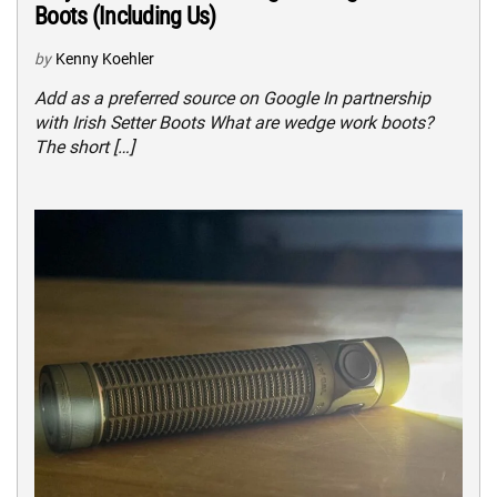
Boots (Including Us)
by
Kenny Koehler
Add as a preferred source on Google In partnership
with Irish Setter Boots What are wedge work boots?
The short […]