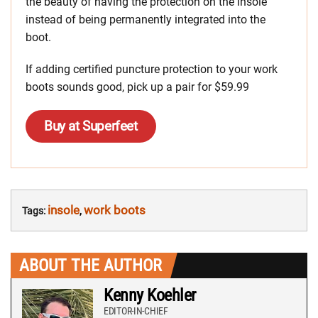
the beauty of having the protection on the insole
instead of being permanently integrated into the
boot.
If adding certified puncture protection to your work
boots sounds good, pick up a pair for $59.99
Buy at Superfeet
insole
work boots
Tags:
,
ABOUT THE AUTHOR
Kenny Koehler
EDITOR-IN-CHIEF