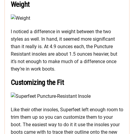
Weight
I noticed a difference in weight between the two
styles as well. In hand, it seemed more significant
than it really is. At 4.9 ounces each, the Puncture
Resistant insoles are about 1.5 ounces heavier, but
it’s not enough to make much of a difference once
they’re in work boots.
Customizing the Fit
Like their other insoles, Superfeet left enough room to
trim them up so you can customize them to your
boot. The easiest way to do it it use the insoles your
boots came with to trace their outline onto the new