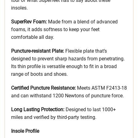
tour of what Superfeet has to say about these
insoles.
SuperRev Foam:
Made from a blend of advanced
foams, it adds softness to keep your feet
comfortable all day.
Puncture-resistant Plate:
Flexible plate that’s
designed to prevent sharp hazards from penetrating.
Its thin profile is versatile enough to fit in a broad
range of boots and shoes.
Certified Puncture Resistance:
Meets ASTM F2413-18
and can withstand 1200 Newtons of puncture force.
Long Lasting Protection:
Designed to last 1000+
miles and verified by third-party testing.
Insole Profile