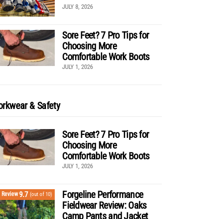
JULY 8, 2026
Sore Feet? 7 Pro Tips for
Choosing More
Comfortable Work Boots
JULY 1, 2026
rkwear & Safety
Sore Feet? 7 Pro Tips for
Choosing More
Comfortable Work Boots
JULY 1, 2026
Forgeline Performance
9.7
Review
(out of 10)
Fieldwear Review: Oaks
Camp Pants and Jacket