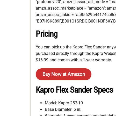
"protoorev-20"; amzn_assoc_ad_mode = "ma
amzn_assoc_marketplace = "amazon"; amzn_a
amzn_assoc_linkid = "aa85629b44174cb8c
"B07HSK889F,B001O1SRDG,B001N3F6XY,B
Pricing
You can pick up the Kapro Flex Sander anywh
purchased directly through the Kapro Websit
$16.99 and comes with a 1-year warranty.
Buy Now at Amazon
Kapro Flex Sander Specs
Model: Kapro 257-10
Base Diameter: 6 in.
Warranty: 1 year warranty against def