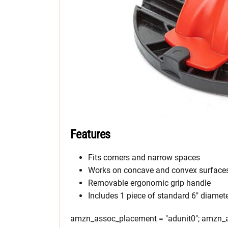
Features
Fits corners and narrow spaces
Works on concave and convex surface
Removable ergonomic grip handle
Includes 1 piece of standard 6″ diamet
amzn_assoc_placement = "adunit0"; amzn_as