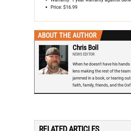
Price: $16.99
ABOUT THE AUTHOR
Chris Boll
NEWS EDITOR
When he doesn't have his hands o
lens making the rest of the team 
jammed in a book, or tearing out
faith, family, friends, and the 
RELATED ARTICLES