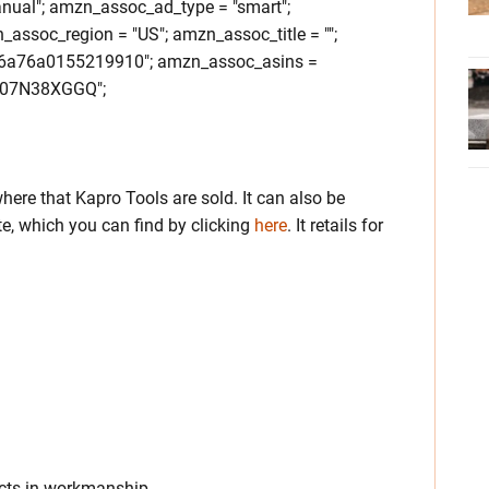
nual"; amzn_assoc_ad_type = "smart";
ssoc_region = "US"; amzn_assoc_title = "";
6a76a0155219910"; amzn_assoc_asins =
07N38XGGQ";
ere that Kapro Tools are sold. It can also be
e, which you can find by clicking
here
. It retails for
ects in workmanship