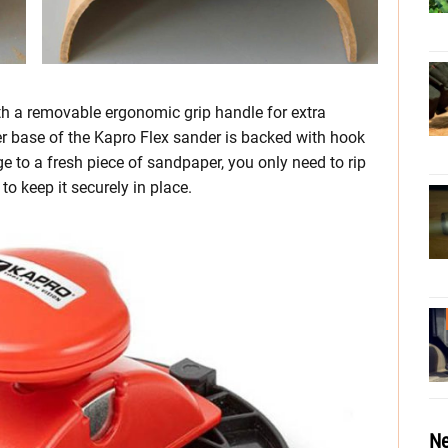
th a removable ergonomic grip handle for extra
er base of the Kapro Flex sander is backed with hook
ge to a fresh piece of sandpaper, you only need to rip
to keep it securely in place.
Ne