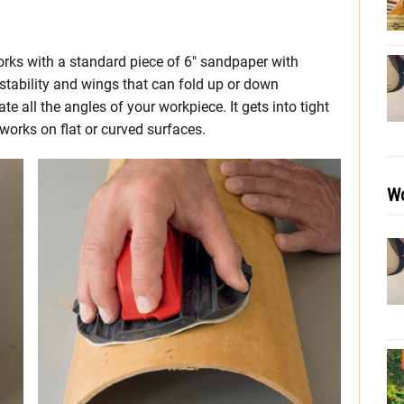
rks with a standard piece of 6″ sandpaper with
r stability and wings that can fold up or down
all the angles of your workpiece. It gets into tight
works on flat or curved surfaces.
Wo