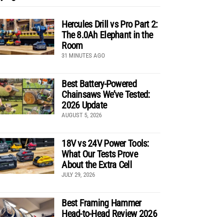
Hercules Drill vs Pro Part 2:
The 8.0Ah Elephant in the
Room
31 MINUTES AGO
Best Battery-Powered
Chainsaws We’ve Tested:
2026 Update
AUGUST 5, 2026
18V vs 24V Power Tools:
What Our Tests Prove
About the Extra Cell
JULY 29, 2026
Best Framing Hammer
Head-to-Head Review 2026