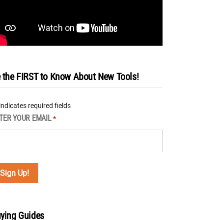
 the FIRST to Know About New Tools!
 indicates required fields
TER YOUR EMAIL
*
ying Guides