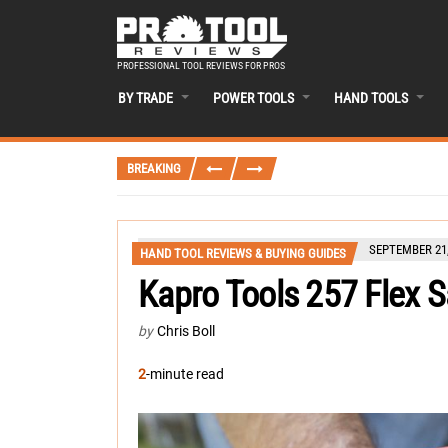
PROFESSIONAL TOOL REVIEWS FOR PROS
BY TRADE
POWER TOOLS
HAND TOOLS
BREAKING
SEPTEMBER 21,
HAND TOOL REVIEWS & BUYING GUIDES
Kapro Tools 257 Flex 
by
Chris Boll
2
-minute read