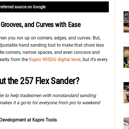
referred source on Google
 Grooves, and Curves with Ease
hen you run up on corners, edges, and curves. But,
djustable hand sanding tool to make that chore less
le corners, narrow spaces, and even concave and
reatly from the
Kapro 905DG digital level
, but it’s every
ut the 257 Flex Sander?
er to help tradesmen with nonstandard sanding
makes it a go-to for everyone from pro to weekend
 Development at Kapro Tools