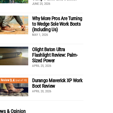
JUNE 25, 2026
Why More Pros Are Turning
to Wedge Sole Work Boots
(Including Us)
MAY 1, 2026
Olight Baton Ultra
Flashlight Review: Palm-
Sized Power
APRIL 25, 2026
Durango Maverick XP Work
9.4
Review
(out of 10)
Boot Review
APRIL 20, 2026
ws & Opinion