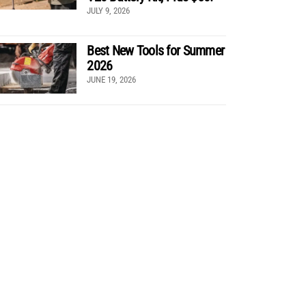
JULY 9, 2026
Best New Tools for Summer
2026
JUNE 19, 2026