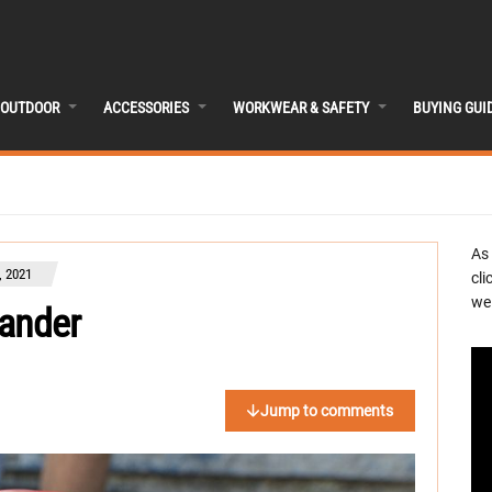
OUTDOOR
ACCESSORIES
WORKWEAR & SAFETY
BUYING GUI
As
 2021
cli
we 
Sander
Jump to comments