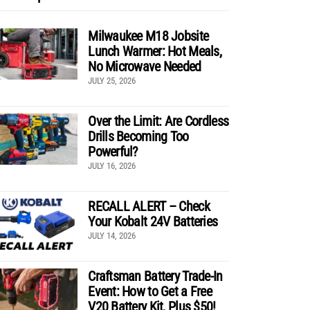
Milwaukee M18 Jobsite
Lunch Warmer: Hot Meals,
No Microwave Needed
JULY 25, 2026
Over the Limit: Are Cordless
Drills Becoming Too
Powerful?
JULY 16, 2026
RECALL ALERT – Check
Your Kobalt 24V Batteries
JULY 14, 2026
Craftsman Battery Trade-In
Event: How to Get a Free
V20 Battery Kit, Plus $50!