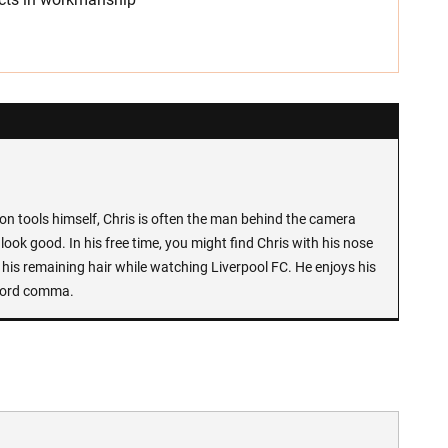
n tools himself, Chris is often the man behind the camera
look good. In his free time, you might find Chris with his nose
 his remaining hair while watching Liverpool FC. He enjoys his
Oxford comma.