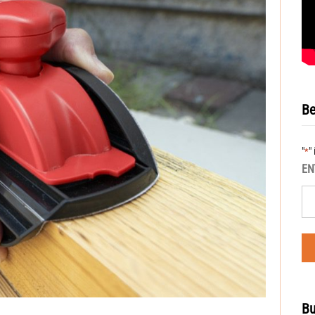
Be
"
"
*
EN
Bu