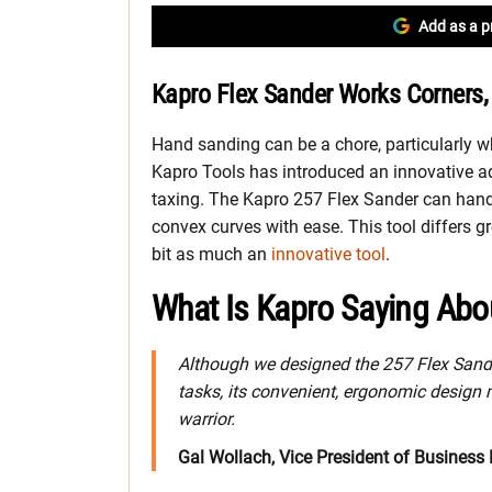
Add as a p
Kapro Flex Sander Works Corners,
Hand sanding can be a chore, particularly w
Kapro Tools has introduced an innovative a
taxing. The Kapro 257 Flex Sander can hand
convex curves with ease. This tool differs g
bit as much an
innovative tool
.
What Is Kapro Saying Abo
Although we designed the 257 Flex Sand
tasks, its convenient, ergonomic design 
warrior.
Gal Wollach, Vice President of Business