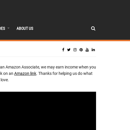
DES
ABOUT US
 an Amazon Associate, we may earn income when you
ck on an
Amazon link
. Thanks for helping us do what
love.