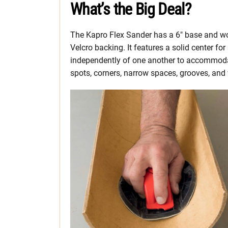
What’s the Big Deal?
The Kapro Flex Sander has a 6″ base and wo
Velcro backing. It features a solid center fo
independently of one another to accommodate 
spots, corners, narrow spaces, grooves, and 