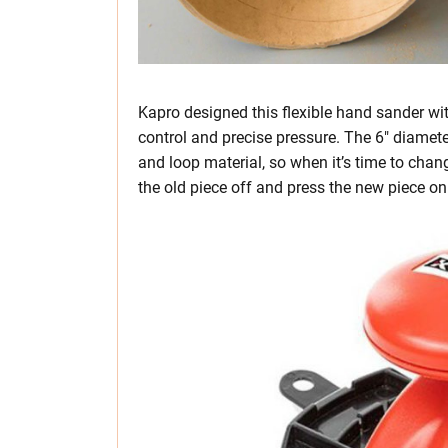
Kapro designed this flexible hand sander wi
control and precise pressure. The 6″ diamet
and loop material, so when it’s time to chan
the old piece off and press the new piece on 