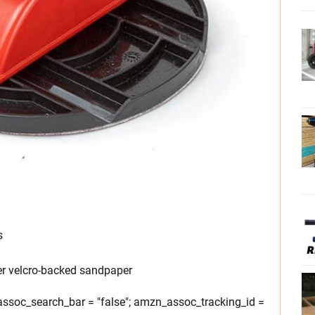
s
er velcro-backed sandpaper
soc_search_bar = "false"; amzn_assoc_tracking_id =