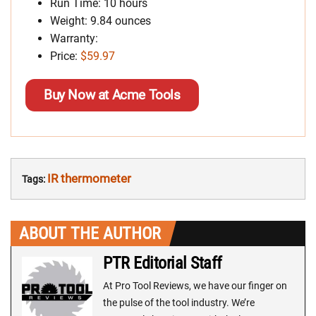
Run Time: 10 hours
Weight: 9.84 ounces
Warranty:
Price:
$59.97
Buy Now at Acme Tools
IR thermometer
Tags:
ABOUT THE AUTHOR
PTR Editorial Staff
At Pro Tool Reviews, we have our finger on
the pulse of the tool industry. We’re