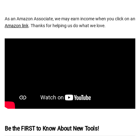
As an Amazon Associate, we may earn income when you click on an
Amazon link
. Thanks for helping us do what we love.
Be the FIRST to Know About New Tools!