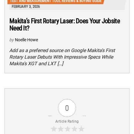
TEST AND MEASUREMENT TOOL REVIEWS & BUYING GUIDE
FEBRUARY 3, 2026
Makita’s First Rotary Laser: Does Your Jobsite
Need It?
by
Noelle Howe
Add as a preferred source on Google Makita’s First
Rotary Laser Debuts With Impressive Specs While
Makita’s XGT and LXT […]
0
Article Rating