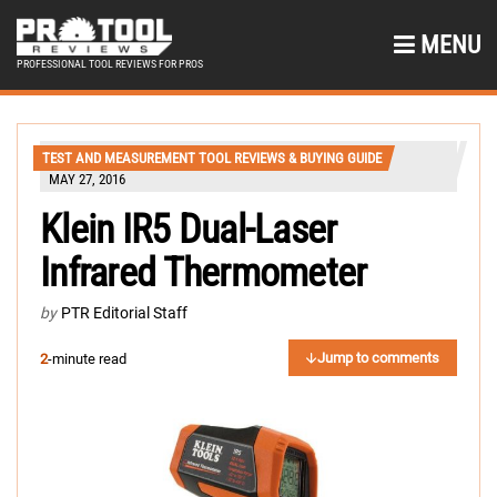
MENU
PROFESSIONAL TOOL REVIEWS FOR PROS
TEST AND MEASUREMENT TOOL REVIEWS & BUYING GUIDE
MAY 27, 2016
Klein IR5 Dual-Laser
Infrared Thermometer
by
PTR Editorial Staff
Jump to comments
2
-minute read