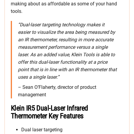
making about as affordable as some of your hand
tools.
“Dual-laser targeting technology makes it
easier to visualize the area being measured by
an IR thermometer, resulting in more accurate
measurement performance versus a single
laser. As an added value, Klein Tools is able to
offer this dual-laser functionality at a price
point that is in line with an IR thermometer that
uses a single laser.”
– Sean O’Flaherty, director of product
management
Klein IR5 Dual-Laser Infrared
Thermometer Key Features
Dual laser targeting