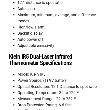
12:1 distance to spot ratio
Auto scan
Maximum, minimum, average, and difference
modes
High/low alarm
Backlit display
Auto power off
Adjustable emissivity
Klein IR5 Dual-Laser Infrared
Thermometer Specifications
Model: Klein IR5
Power Source: (1) 9V battery
Optical Resolution: 12:1 Distance to spot ratio
Operating Temperature: 32 to 122 F
Measurement Range: -22 to 752 F
Drop Protection Rating: 6.6 feet