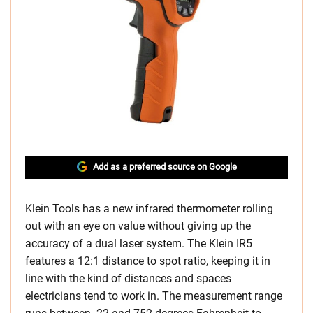
Add as a preferred source on Google
Klein Tools has a new infrared thermometer rolling
out with an eye on value without giving up the
accuracy of a dual laser system. The Klein IR5
features a 12:1 distance to spot ratio, keeping it in
line with the kind of distances and spaces
electricians tend to work in. The measurement range