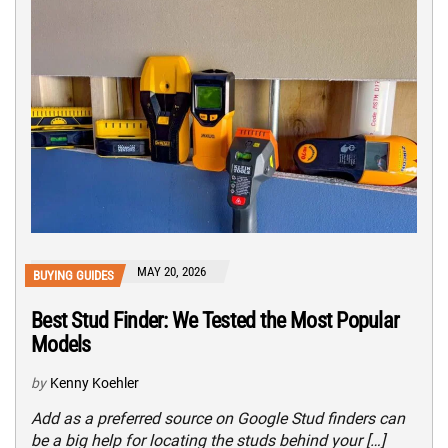
MAY 20, 2026
BUYING GUIDES
Best Stud Finder: We Tested the Most Popular
Models
by
Kenny Koehler
Add as a preferred source on Google Stud finders can
be a big help for locating the studs behind your […]