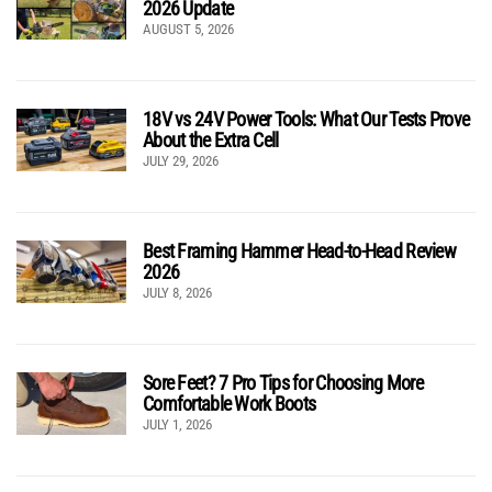
2026 Update
AUGUST 5, 2026
18V vs 24V Power Tools: What Our Tests Prove
About the Extra Cell
JULY 29, 2026
Best Framing Hammer Head-to-Head Review
2026
JULY 8, 2026
Sore Feet? 7 Pro Tips for Choosing More
Comfortable Work Boots
JULY 1, 2026