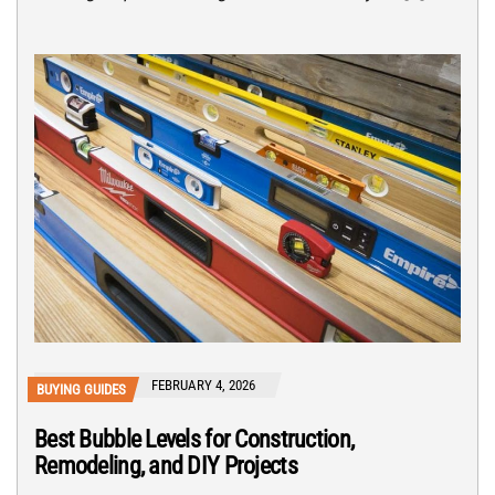
FEBRUARY 4, 2026
BUYING GUIDES
Best Bubble Levels for Construction,
Remodeling, and DIY Projects