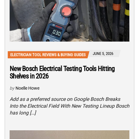
JUNE 5, 2026
ELECTRICIAN TOOL REVIEWS & BUYING GUIDES
New Bosch Electrical Testing Tools Hitting
Shelves in 2026
by
Noelle Howe
Add as a preferred source on Google Bosch Breaks
Into the Electrical Field With New Testing Lineup Bosch
has long […]