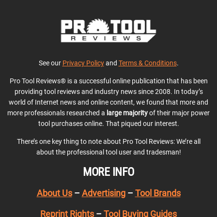
See our
Privacy Policy
and
Terms & Conditions
.
Pro Tool Reviews® is a successful online publication that has been
providing tool reviews and industry news since 2008. In today’s
world of Internet news and online content, we found that more and
more professionals researched a
large majority
of their major power
tool purchases online. That piqued our interest.
There’s one key thing to note about Pro Tool Reviews: We’re all
about the professional tool user and tradesman!
MORE INFO
About Us
–
Advertising
–
Tool Brands
Reprint Rights
–
Tool Buying Guides