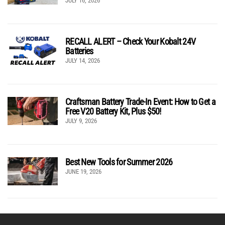
JULY 16, 2026
RECALL ALERT – Check Your Kobalt 24V
Batteries
JULY 14, 2026
Craftsman Battery Trade-In Event: How to Get a
Free V20 Battery Kit, Plus $50!
JULY 9, 2026
Best New Tools for Summer 2026
JUNE 19, 2026