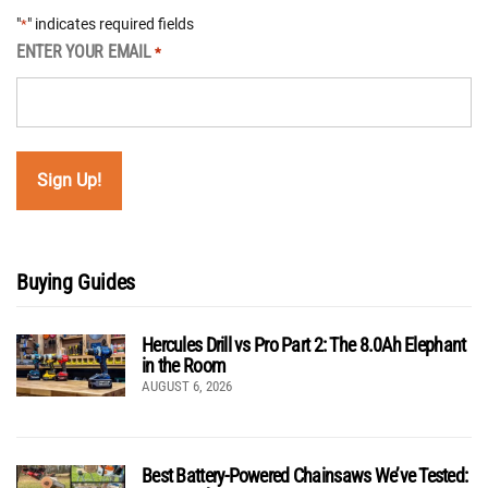
"
" indicates required fields
*
ENTER YOUR EMAIL
*
Buying Guides
Hercules Drill vs Pro Part 2: The 8.0Ah Elephant
in the Room
AUGUST 6, 2026
Best Battery-Powered Chainsaws We’ve Tested: