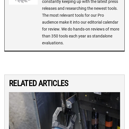
constantly keeping up with the latest press
releases and researching the newest tools.
The most relevant tools for our Pro
audience make it into our editorial calendar
for review. We do hands-on reviews of more
than 350 tools each year as standalone
evaluations.
RELATED ARTICLES