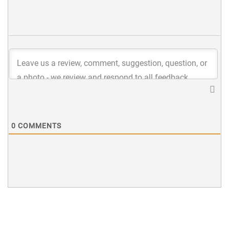
0
COMMENTS