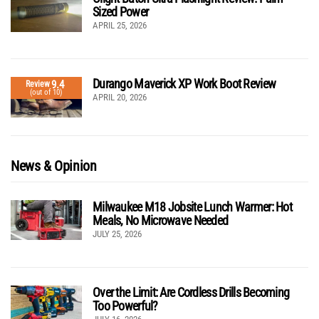
Sized Power
APRIL 25, 2026
Durango Maverick XP Work Boot Review
9.4
Review
(out of 10)
APRIL 20, 2026
News & Opinion
Milwaukee M18 Jobsite Lunch Warmer: Hot
Meals, No Microwave Needed
JULY 25, 2026
Over the Limit: Are Cordless Drills Becoming
Too Powerful?