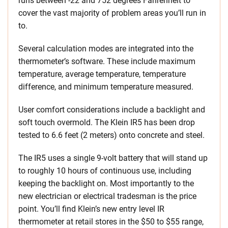
runs between -22 and 752 degrees Fahrenheit to
cover the vast majority of problem areas you’ll run in
to.
Several calculation modes are integrated into the
thermometer’s software. These include maximum
temperature, average temperature, temperature
difference, and minimum temperature measured.
User comfort considerations include a backlight and
soft touch overmold. The Klein IR5 has been drop
tested to 6.6 feet (2 meters) onto concrete and steel.
The IR5 uses a single 9-volt battery that will stand up
to roughly 10 hours of continuous use, including
keeping the backlight on. Most importantly to the
new electrician or electrical tradesman is the price
point. You’ll find Klein’s new entry level IR
thermometer at retail stores in the $50 to $55 range,