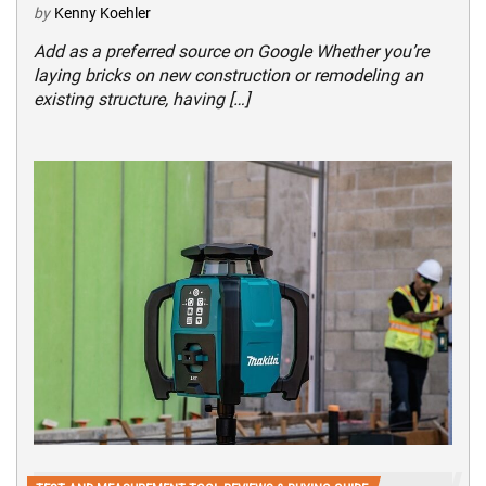
by
Kenny Koehler
Add as a preferred source on Google Whether you’re
laying bricks on new construction or remodeling an
existing structure, having […]