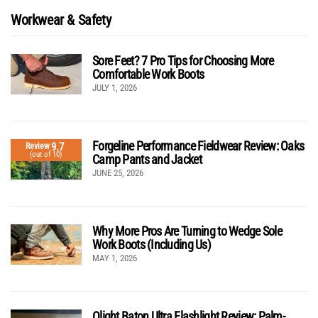
Workwear & Safety
Sore Feet? 7 Pro Tips for Choosing More
Comfortable Work Boots
JULY 1, 2026
Forgeline Performance Fieldwear Review: Oaks
9.7
Review
(out of 10)
Camp Pants and Jacket
JUNE 25, 2026
Why More Pros Are Turning to Wedge Sole
Work Boots (Including Us)
MAY 1, 2026
Olight Baton Ultra Flashlight Review: Palm-