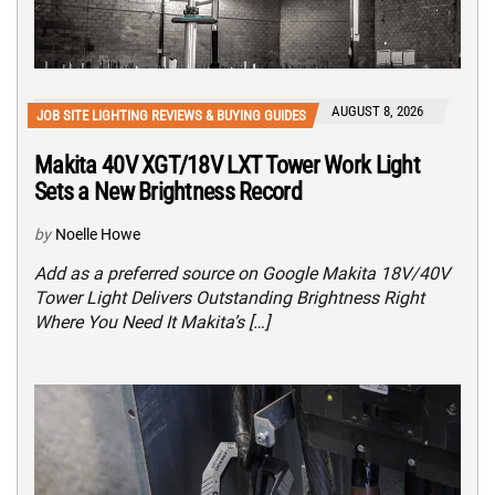
AUGUST 8, 2026
JOB SITE LIGHTING REVIEWS & BUYING GUIDES
Makita 40V XGT/18V LXT Tower Work Light
Sets a New Brightness Record
by
Noelle Howe
Add as a preferred source on Google Makita 18V/40V
Tower Light Delivers Outstanding Brightness Right
Where You Need It Makita’s […]