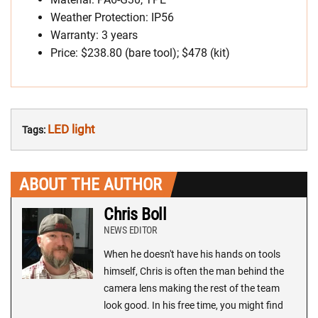
Weather Protection: IP56
Warranty: 3 years
Price: $238.80 (bare tool); $478 (kit)
LED light
Tags:
ABOUT THE AUTHOR
Chris Boll
NEWS EDITOR
When he doesn't have his hands on tools
himself, Chris is often the man behind the
camera lens making the rest of the team
look good. In his free time, you might find