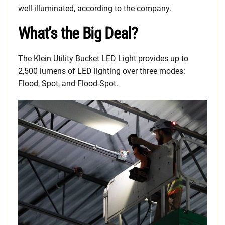
well-illuminated, according to the company.
What’s the Big Deal?
The Klein Utility Bucket LED Light provides up to
2,500 lumens of LED lighting over three modes:
Flood, Spot, and Flood-Spot.