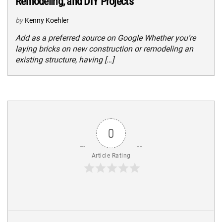
Remodeling, and DIY Projects
by
Kenny Koehler
Add as a preferred source on Google Whether you’re
laying bricks on new construction or remodeling an
existing structure, having […]
0
Article Rating