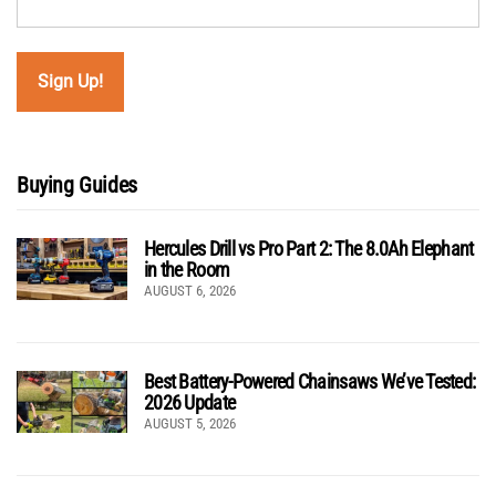
Buying Guides
Hercules Drill vs Pro Part 2: The 8.0Ah Elephant
in the Room
AUGUST 6, 2026
Best Battery-Powered Chainsaws We’ve Tested:
2026 Update
AUGUST 5, 2026