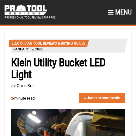
MENU
PROFESSIONAL TOOL REVIEWS FOR PROS
ELECTRICIAN TOOL REVIEWS & BUYING GUIDES
JANUARY 12, 2022
Klein Utility Bucket LED
Light
by
Chris Boll
Jump to comments
2
-minute read