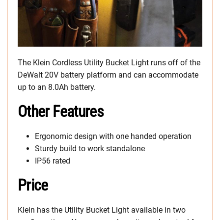
The Klein Cordless Utility Bucket Light runs off of the
DeWalt 20V battery platform and can accommodate
up to an 8.0Ah battery.
Other Features
Ergonomic design with one handed operation
Sturdy build to work standalone
IP56 rated
Price
Klein has the Utility Bucket Light available in two