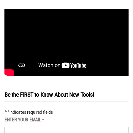
Be the FIRST to Know About New Tools!
"
" indicates required fields
*
ENTER YOUR EMAIL
*