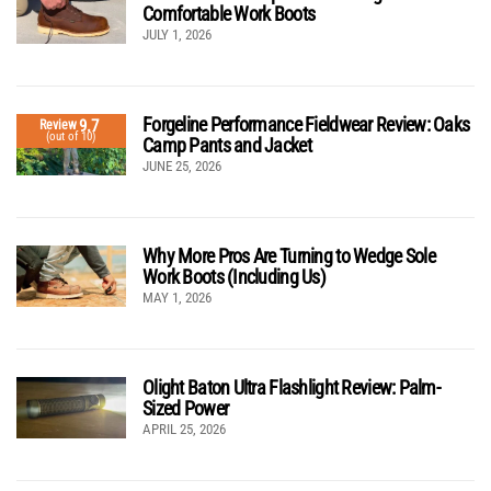
Comfortable Work Boots
JULY 1, 2026
Forgeline Performance Fieldwear Review: Oaks
9.7
Review
(out of 10)
Camp Pants and Jacket
JUNE 25, 2026
Why More Pros Are Turning to Wedge Sole
Work Boots (Including Us)
MAY 1, 2026
Olight Baton Ultra Flashlight Review: Palm-
Sized Power
APRIL 25, 2026