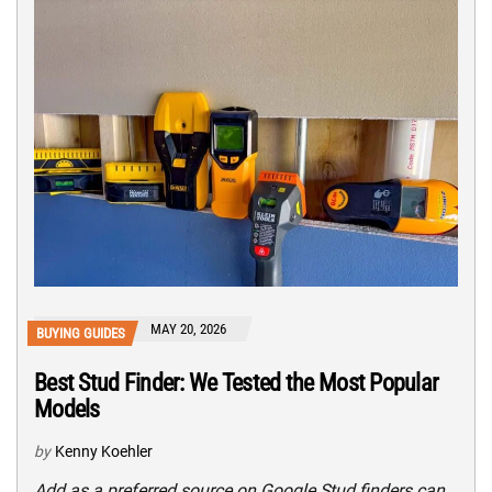
MAY 20, 2026
BUYING GUIDES
Best Stud Finder: We Tested the Most Popular
Models
by
Kenny Koehler
Add as a preferred source on Google Stud finders can