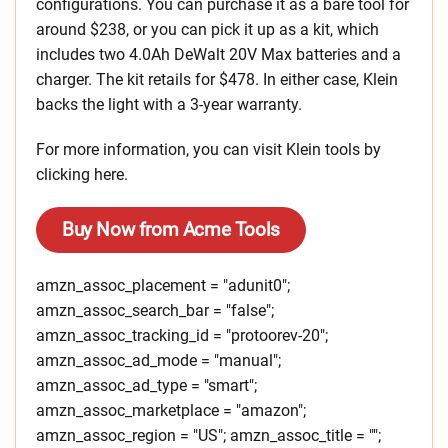
configurations. You can purchase it as a bare tool for
around $238, or you can pick it up as a kit, which
includes two 4.0Ah DeWalt 20V Max batteries and a
charger. The kit retails for $478. In either case, Klein
backs the light with a 3-year warranty.
For more information, you can visit Klein tools by
clicking here.
Buy Now from Acme Tools
amzn_assoc_placement = "adunit0";
amzn_assoc_search_bar = "false";
amzn_assoc_tracking_id = "protoorev-20";
amzn_assoc_ad_mode = "manual";
amzn_assoc_ad_type = "smart";
amzn_assoc_marketplace = "amazon";
amzn_assoc_region = "US"; amzn_assoc_title = "";