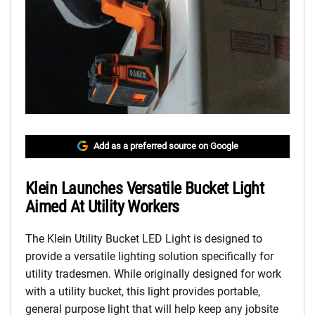
Add as a preferred source on Google
Klein Launches Versatile Bucket Light
Aimed At Utility Workers
The Klein Utility Bucket LED Light is designed to
provide a versatile lighting solution specifically for
utility tradesmen. While originally designed for work
with a utility bucket, this light provides portable,
general purpose light that will help keep any jobsite