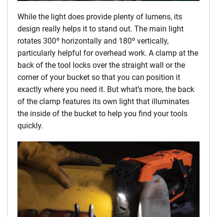
While the light does provide plenty of lumens, its
design really helps it to stand out. The main light
rotates 300º horizontally and 180º vertically,
particularly helpful for overhead work. A clamp at the
back of the tool locks over the straight wall or the
corner of your bucket so that you can position it
exactly where you need it. But what’s more, the back
of the clamp features its own light that illuminates
the inside of the bucket to help you find your tools
quickly.