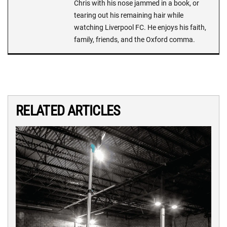
Chris with his nose jammed in a book, or
tearing out his remaining hair while
watching Liverpool FC. He enjoys his faith,
family, friends, and the Oxford comma.
RELATED ARTICLES