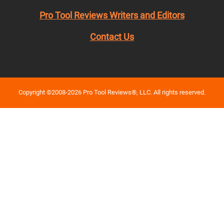
Pro Tool Reviews Writers and Editors
Contact Us
Copyright ©2008-2026 Pro Tool Reviews®, LLC. All rights reserved.