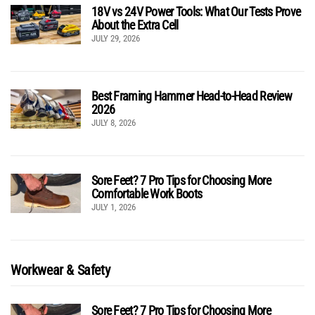
18V vs 24V Power Tools: What Our Tests Prove
About the Extra Cell
JULY 29, 2026
Best Framing Hammer Head-to-Head Review
2026
JULY 8, 2026
Sore Feet? 7 Pro Tips for Choosing More
Comfortable Work Boots
JULY 1, 2026
Workwear & Safety
Sore Feet? 7 Pro Tips for Choosing More