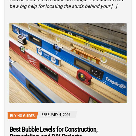
be a big help for locating the studs behind your […]
FEBRUARY 4, 2026
BUYING GUIDES
Best Bubble Levels for Construction,