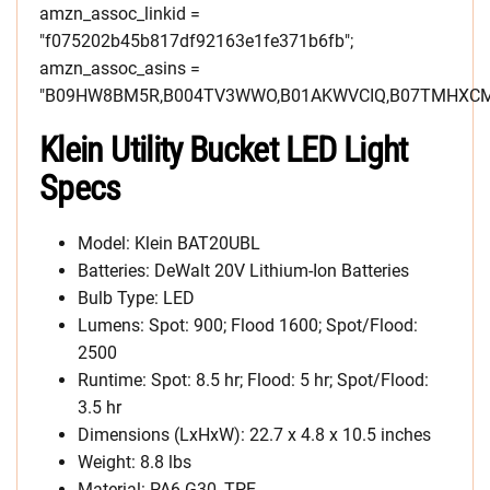
amzn_assoc_linkid =
"f075202b45b817df92163e1fe371b6fb";
amzn_assoc_asins =
"B09HW8BM5R,B004TV3WWO,B01AKWVCIQ,B07TMHXCM
Klein Utility Bucket LED Light
Specs
Model: Klein BAT20UBL
Batteries: DeWalt 20V Lithium-Ion Batteries
Bulb Type: LED
Lumens: Spot: 900; Flood 1600; Spot/Flood:
2500
Runtime: Spot: 8.5 hr; Flood: 5 hr; Spot/Flood:
3.5 hr
Dimensions (LxHxW): 22.7 x 4.8 x 10.5 inches
Weight: 8.8 lbs
Material: PA6-G30, TPE