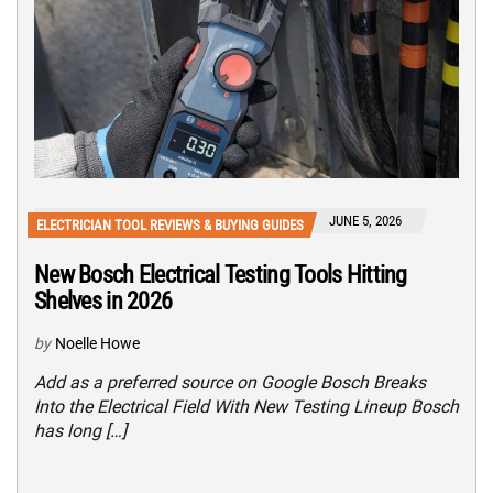
JUNE 5, 2026
ELECTRICIAN TOOL REVIEWS & BUYING GUIDES
New Bosch Electrical Testing Tools Hitting
Shelves in 2026
by
Noelle Howe
Add as a preferred source on Google Bosch Breaks
Into the Electrical Field With New Testing Lineup Bosch
has long […]