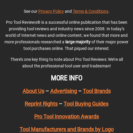
See our
Privacy Policy
and
Terms & Conditions
.
Pro Tool Reviews® is a successful online publication that has been
providing tool reviews and industry news since 2008. In today’s
world of Internet news and online content, we found that more and
more professionals researched a
large majority
of their major power
tool purchases online. That piqued our interest.
There’s one key thing to note about Pro Tool Reviews: We’re all
about the professional tool user and tradesman!
MORE INFO
About Us
–
Advertising
–
Tool Brands
Reprint Rights
–
Tool Buying Guides
Pro Tool Innovation Awards
Tool Manufacturers and Brands by Logo