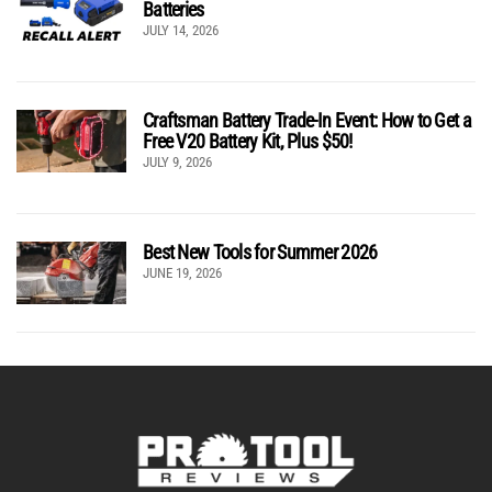
Batteries
JULY 14, 2026
Craftsman Battery Trade-In Event: How to Get a
Free V20 Battery Kit, Plus $50!
JULY 9, 2026
Best New Tools for Summer 2026
JUNE 19, 2026