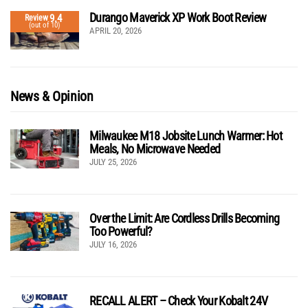
Durango Maverick XP Work Boot Review
9.4
Review
(out of 10)
APRIL 20, 2026
News & Opinion
Milwaukee M18 Jobsite Lunch Warmer: Hot
Meals, No Microwave Needed
JULY 25, 2026
Over the Limit: Are Cordless Drills Becoming
Too Powerful?
JULY 16, 2026
RECALL ALERT – Check Your Kobalt 24V