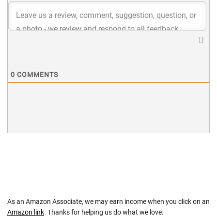
0
COMMENTS
As an Amazon Associate, we may earn income when you click on an
Amazon link
. Thanks for helping us do what we love.