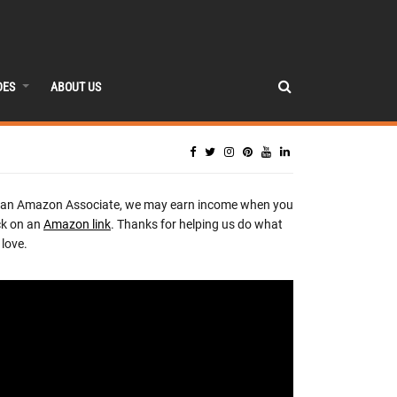
DES
ABOUT US
 an Amazon Associate, we may earn income when you
ck on an
Amazon link
. Thanks for helping us do what
love.