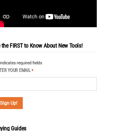
 the FIRST to Know About New Tools!
 indicates required fields
TER YOUR EMAIL
*
ying Guides