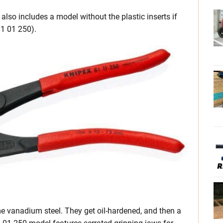
also includes a model without the plastic inserts if
81 01 250).
e vanadium steel. They get oil-hardened, and then a