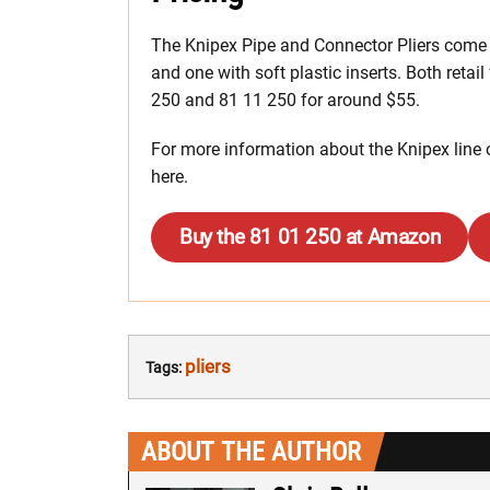
The Knipex Pipe and Connector Pliers come i
and one with soft plastic inserts. Both retail
250 and 81 11 250 for around $55.
For more information about the Knipex line o
here.
Buy the 81 01 250 at Amazon
pliers
Tags:
ABOUT THE AUTHOR