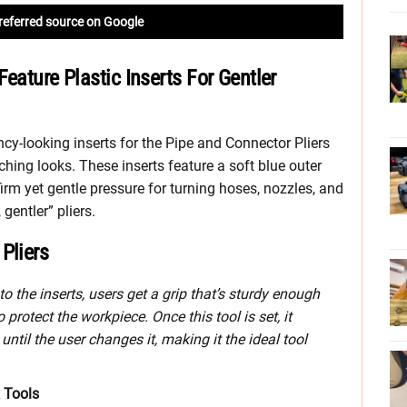
referred source on Google
eature Plastic Inserts For Gentler
cy-looking inserts for the Pipe and Connector Pliers
tching looks. These inserts feature a soft blue outer
 firm yet gentle pressure for turning hoses, nozzles, and
gentler” pliers.
Pliers
 the inserts, users get a grip that’s sturdy enough
 protect the workpiece. Once this tool is set, it
ntil the user changes it, making it the ideal tool
x Tools