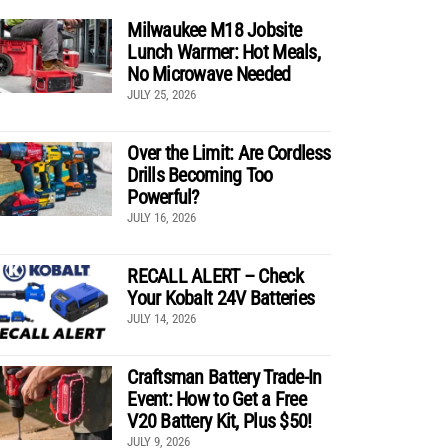
Milwaukee M18 Jobsite
Lunch Warmer: Hot Meals,
No Microwave Needed
JULY 25, 2026
Over the Limit: Are Cordless
Drills Becoming Too
Powerful?
JULY 16, 2026
RECALL ALERT – Check
Your Kobalt 24V Batteries
JULY 14, 2026
Craftsman Battery Trade-In
Event: How to Get a Free
V20 Battery Kit, Plus $50!
JULY 9, 2026