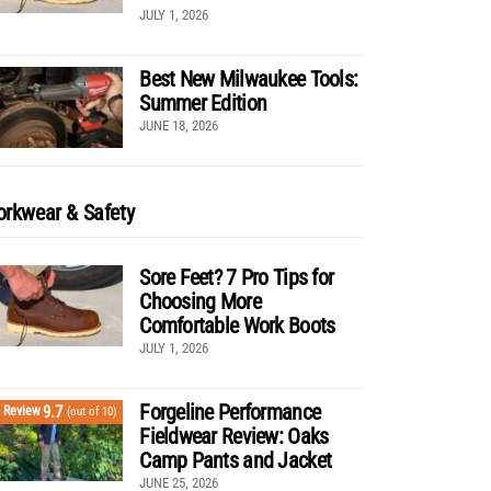
JULY 1, 2026
Best New Milwaukee Tools:
Summer Edition
JUNE 18, 2026
rkwear & Safety
Sore Feet? 7 Pro Tips for
Choosing More
Comfortable Work Boots
JULY 1, 2026
Forgeline Performance
9.7
Review
(out of 10)
Fieldwear Review: Oaks
Camp Pants and Jacket
JUNE 25, 2026