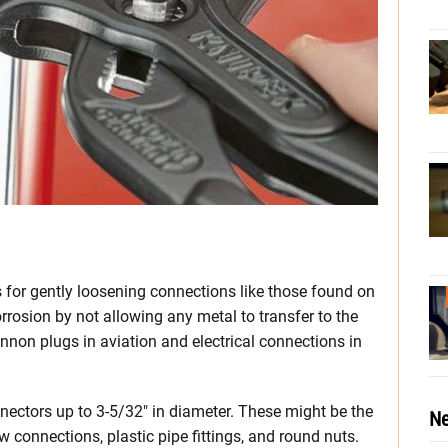
 for gently loosening connections like those found on
rosion by not allowing any metal to transfer to the
annon plugs in aviation and electrical connections in
ectors up to 3-5/32″ in diameter. These might be the
Ne
 connections, plastic pipe fittings, and round nuts.