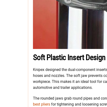
Soft Plastic Insert Design
Knipex designed the dual-component inserts
hoses and nozzles. The soft jaw prevents cor
workpiece. This makes it an ideal tool for c
automotive and trailer applications.
The rounded jaws grab round pipes and conn
best pliers
for tightening and loosening screw