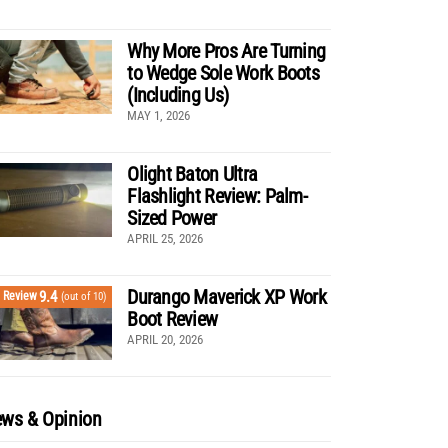
Why More Pros Are Turning
to Wedge Sole Work Boots
(Including Us)
MAY 1, 2026
Olight Baton Ultra
Flashlight Review: Palm-
Sized Power
APRIL 25, 2026
Durango Maverick XP Work
9.4
Review
(out of 10)
Boot Review
APRIL 20, 2026
ws & Opinion