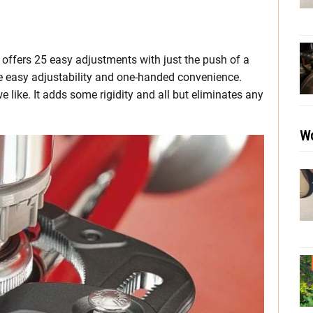
 offers 25 easy adjustments with just the push of a
he easy adjustability and one-handed convenience.
 like. It adds some rigidity and all but eliminates any
Wo