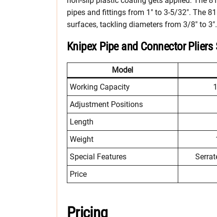
non-slip plastic coating gets applied. The 8
pipes and fittings from 1″ to 3-5/32″. The 8
surfaces, tackling diameters from 3/8″ to 3″.
Knipex Pipe and Connector Pliers
Model
Working Capacity
1
Adjustment Positions
Length
Weight
Special Features
Serrat
Price
Pricing