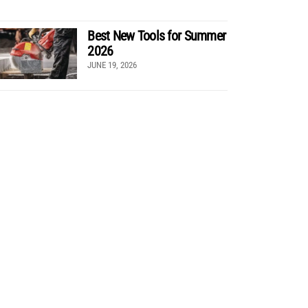
Best New Tools for Summer
2026
JUNE 19, 2026