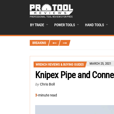
PROFESSIONAL TOOL REVIEWS FOR PROS
BY TRADE
POWER TOOLS
HAND TOOLS
BREAKING
MARCH 25, 2021
WRENCH REVIEWS & BUYING GUIDES
Knipex Pipe and Connec
by
Chris Boll
3
-minute read