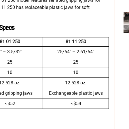
1 01 250 model features serrated gripping jaws for
1 11 250 has replaceable plastic jaws for soft
 Specs
81 01 250
81 11 250
″ – 3-5/32″
25/64″ – 2-61/64″
25
25
10
10
12.528 oz.
12.528 oz.
ed gripping jaws
Exchangeable plastic jaws
~$52
~$54