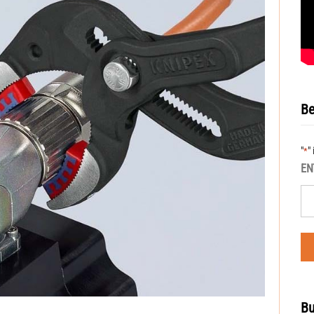
Be
"
"
*
EN
Bu