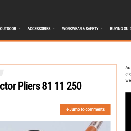
OUTDOOR
ACCESSORIES
WORKWEAR & SAFETY
BUYING GUI
As
cli
we 
tor Pliers 81 11 250
Jump to comments