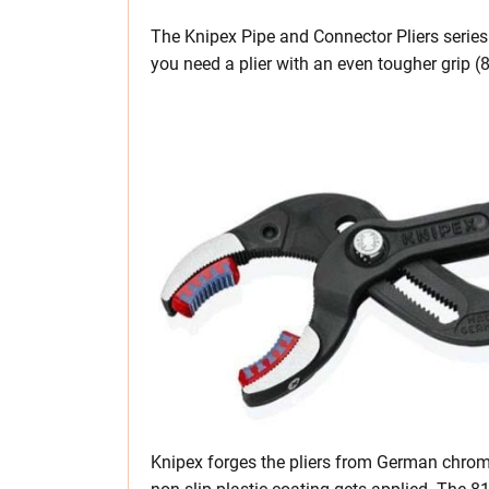
The Knipex Pipe and Connector Pliers series 
you need a plier with an even tougher grip (
Knipex forges the pliers from German chrom