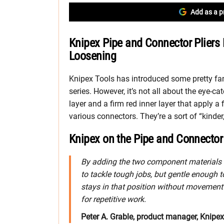
Add as a p
Knipex Pipe and Connector Pliers F
Loosening
Knipex Tools has introduced some pretty fan
series. However, it’s not all about the eye-ca
layer and a firm red inner layer that apply a
various connectors. They’re a sort of “kinder, 
Knipex on the Pipe and Connector 
By adding the two component materials to
to tackle tough jobs, but gentle enough to
stays in that position without movement u
for repetitive work.
Peter A. Grable, product manager, Knipe