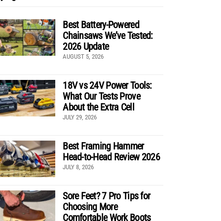
Best Battery-Powered
Chainsaws We’ve Tested:
2026 Update
AUGUST 5, 2026
18V vs 24V Power Tools:
What Our Tests Prove
About the Extra Cell
JULY 29, 2026
Best Framing Hammer
Head-to-Head Review 2026
JULY 8, 2026
Sore Feet? 7 Pro Tips for
Choosing More
Comfortable Work Boots