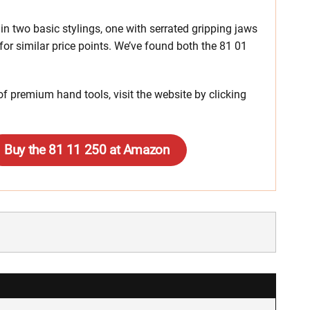
n two basic stylings, one with serrated gripping jaws
 for similar price points. We’ve found both the 81 01
f premium hand tools, visit the website by clicking
Buy the 81 11 250 at Amazon