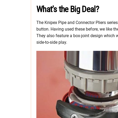
What’s the Big Deal?
The Knipex Pipe and Connector Pliers series
button. Having used these before, we like t
They also feature a box-joint design which we
side-to-side play.