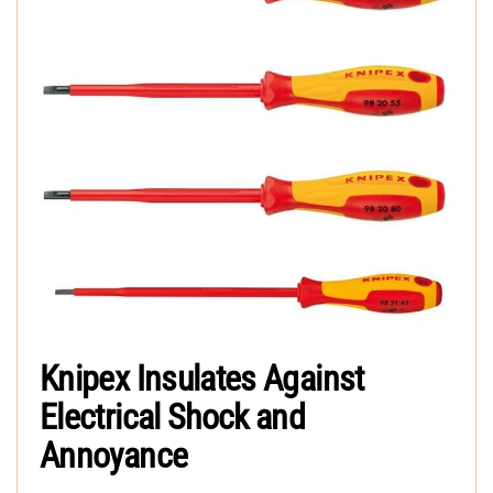
Knipex Insulates Against
Electrical Shock and
Annoyance