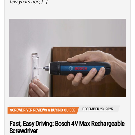
few years ago, […]
DECEMBER 23, 2025
SCREWDRIVER REVIEWS & BUYING GUIDES
Fast, Easy Driving: Bosch 4V Max Rechargeable
Screwdriver