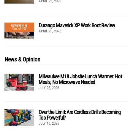
APRIL 25, 2026
Durango Maverick XP Work Boot Review
9.4
Review
(out of 10)
APRIL 20, 2026
News & Opinion
Milwaukee M18 Jobsite Lunch Warmer: Hot
Meals, No Microwave Needed
JULY 25, 2026
Over the Limit: Are Cordless Drills Becoming
Too Powerful?
JULY 16, 2026