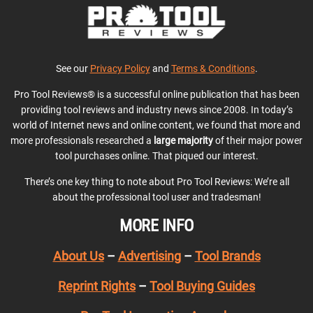
See our
Privacy Policy
and
Terms & Conditions
.
Pro Tool Reviews® is a successful online publication that has been
providing tool reviews and industry news since 2008. In today’s
world of Internet news and online content, we found that more and
more professionals researched a
large majority
of their major power
tool purchases online. That piqued our interest.
There’s one key thing to note about Pro Tool Reviews: We’re all
about the professional tool user and tradesman!
MORE INFO
About Us
–
Advertising
–
Tool Brands
Reprint Rights
–
Tool Buying Guides