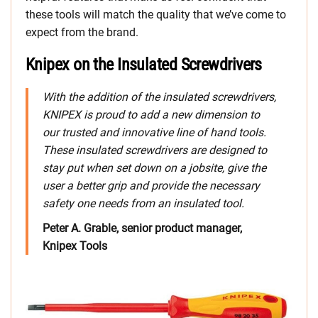
these tools will match the quality that we’ve come to
expect from the brand.
Knipex on the Insulated Screwdrivers
With the addition of the insulated screwdrivers,
KNIPEX is proud to add a new dimension to
our trusted and innovative line of hand tools.
These insulated screwdrivers are designed to
stay put when set down on a jobsite, give the
user a better grip and provide the necessary
safety one needs from an insulated tool.
Peter A. Grable, senior product manager,
Knipex Tools