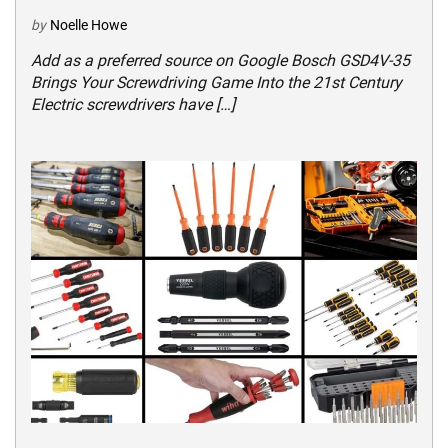
by
Noelle Howe
Add as a preferred source on Google Bosch GSD4V-35
Brings Your Screwdriving Game Into the 21st Century
Electric screwdrivers have […]