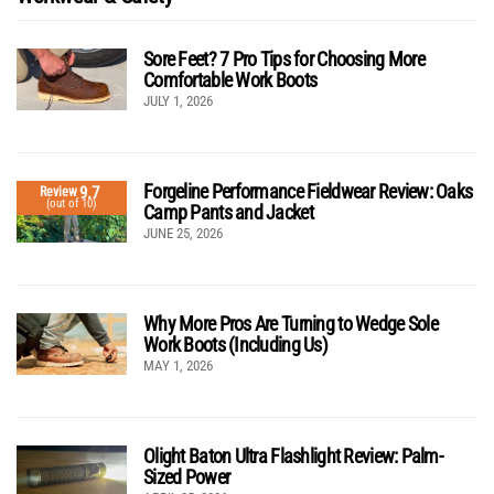
Sore Feet? 7 Pro Tips for Choosing More
Comfortable Work Boots
JULY 1, 2026
Forgeline Performance Fieldwear Review: Oaks
9.7
Review
(out of 10)
Camp Pants and Jacket
JUNE 25, 2026
Why More Pros Are Turning to Wedge Sole
Work Boots (Including Us)
MAY 1, 2026
Olight Baton Ultra Flashlight Review: Palm-
Sized Power