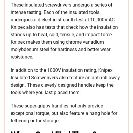
These insulated screwdrivers undergo a series of
intense testing. Each of the insulated tools
undergoes a dielectric strength test at 10,000V AC.
Knipex also has tests that check how the insulation
stands up to heat, cold, tensile, and impact force.
Knipex makes them using chrome vanadium
molybdenum steel for hardness and better wear
resistance.
In addition to the 1000V insulation rating, Knipex
Insulated Screwdrivers also feature an anti-roll-away
design. These cleverly designed handles keep the
tools where you last placed them.
These super-grippy handles not only provide
exceptional torque, but also feature a hang hole for
tethering or for storage.