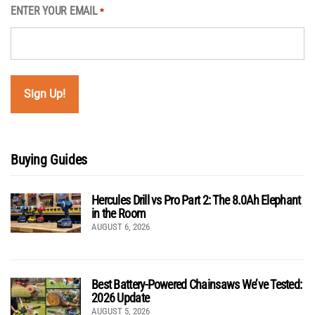
ENTER YOUR EMAIL
*
Buying Guides
Hercules Drill vs Pro Part 2: The 8.0Ah Elephant
in the Room
AUGUST 6, 2026
Best Battery-Powered Chainsaws We’ve Tested:
2026 Update
AUGUST 5, 2026