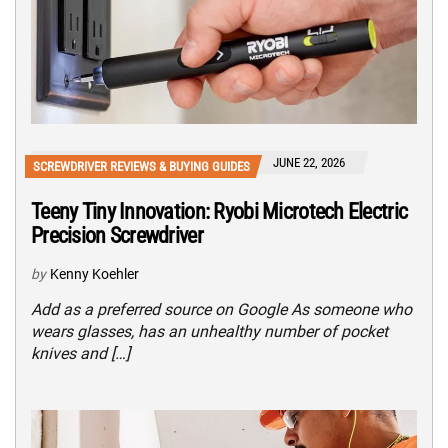
JUNE 22, 2026
SCREWDRIVER REVIEWS & BUYING GUIDES
Teeny Tiny Innovation: Ryobi Microtech Electric
Precision Screwdriver
by
Kenny Koehler
Add as a preferred source on Google As someone who
wears glasses, has an unhealthy number of pocket
knives and […]