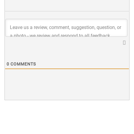
0
COMMENTS