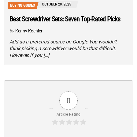
OCTOBER 20, 2025
BUYING GUIDES
Best Screwdriver Sets: Seven Top-Rated Picks
by
Kenny Koehler
Add as a preferred source on Google You wouldn’t
think picking a screwdriver would be that difficult.
However, if you […]
0
Article Rating