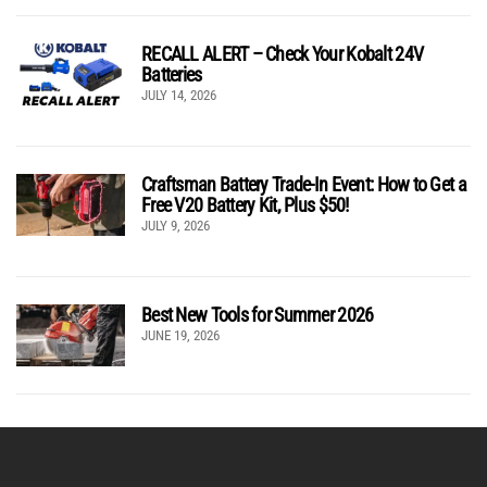
RECALL ALERT – Check Your Kobalt 24V
Batteries
JULY 14, 2026
Craftsman Battery Trade-In Event: How to Get a
Free V20 Battery Kit, Plus $50!
JULY 9, 2026
Best New Tools for Summer 2026
JUNE 19, 2026