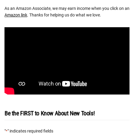
As an Amazon Associate, we may earn income when you click on an
Amazon link
. Thanks for helping us do what we love.
Be the FIRST to Know About New Tools!
"
" indicates required fields
*