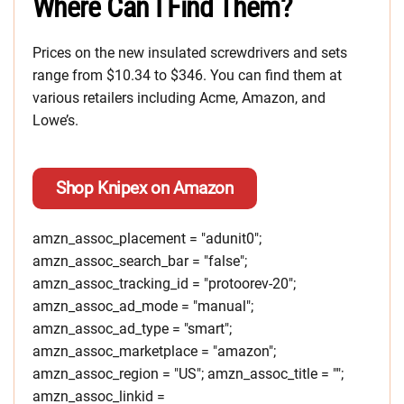
Where Can I Find Them?
Prices on the new insulated screwdrivers and sets
range from $10.34 to $346. You can find them at
various retailers including Acme, Amazon, and
Lowe’s.
Shop Knipex on Amazon
amzn_assoc_placement = "adunit0";
amzn_assoc_search_bar = "false";
amzn_assoc_tracking_id = "protoorev-20";
amzn_assoc_ad_mode = "manual";
amzn_assoc_ad_type = "smart";
amzn_assoc_marketplace = "amazon";
amzn_assoc_region = "US"; amzn_assoc_title = "";
amzn_assoc_linkid =