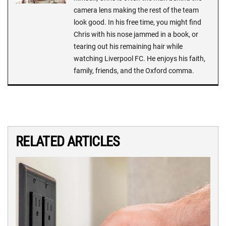
camera lens making the rest of the team
look good. In his free time, you might find
Chris with his nose jammed in a book, or
tearing out his remaining hair while
watching Liverpool FC. He enjoys his faith,
family, friends, and the Oxford comma.
RELATED ARTICLES