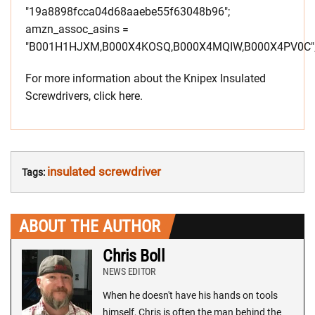
"19a8898fcca04d68aaebe55f63048b96";
amzn_assoc_asins =
"B001H1HJXM,B000X4KOSQ,B000X4MQIW,B000X4PV0C"
For more information about the Knipex Insulated
Screwdrivers, click here.
insulated screwdriver
Tags:
ABOUT THE AUTHOR
Chris Boll
NEWS EDITOR
When he doesn't have his hands on tools
himself, Chris is often the man behind the