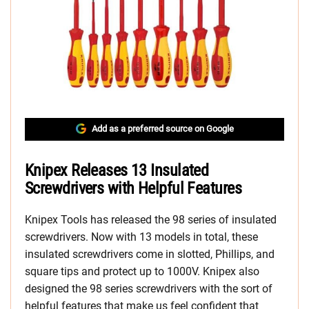
Add as a preferred source on Google
Knipex Releases 13 Insulated
Screwdrivers with Helpful Features
Knipex Tools has released the 98 series of insulated
screwdrivers. Now with 13 models in total, these
insulated screwdrivers come in slotted, Phillips, and
square tips and protect up to 1000V. Knipex also
designed the 98 series screwdrivers with the sort of
helpful features that make us feel confident that