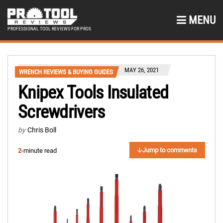
MENU
PROFESSIONAL TOOL REVIEWS FOR PROS
MAY 26, 2021
WRENCH REVIEWS & BUYING GUIDES
Knipex Tools Insulated
Screwdrivers
by
Chris Boll
Jump to comments
2
-minute read