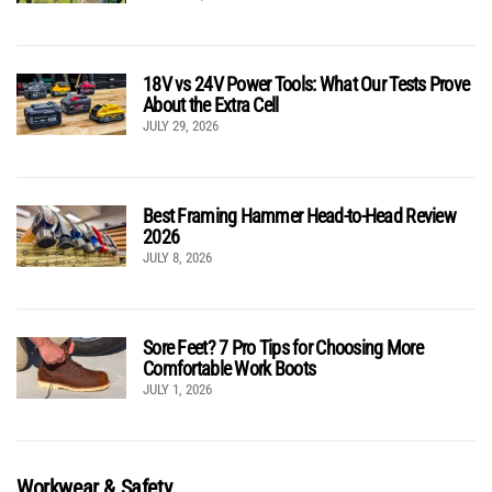
18V vs 24V Power Tools: What Our Tests Prove
About the Extra Cell
JULY 29, 2026
Best Framing Hammer Head-to-Head Review
2026
JULY 8, 2026
Sore Feet? 7 Pro Tips for Choosing More
Comfortable Work Boots
JULY 1, 2026
Workwear & Safety