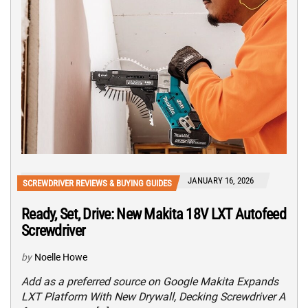
JANUARY 16, 2026
SCREWDRIVER REVIEWS & BUYING GUIDES
Ready, Set, Drive: New Makita 18V LXT Autofeed
Screwdriver
by
Noelle Howe
Add as a preferred source on Google Makita Expands
LXT Platform With New Drywall, Decking Screwdriver A