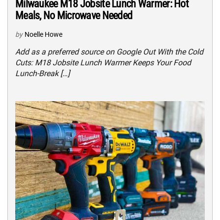
Milwaukee M18 Jobsite Lunch Warmer: Hot
Meals, No Microwave Needed
by
Noelle Howe
Add as a preferred source on Google Out With the Cold
Cuts: M18 Jobsite Lunch Warmer Keeps Your Food
Lunch-Break […]