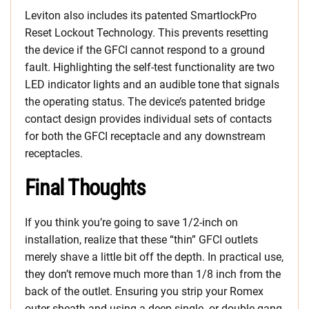
Leviton also includes its patented SmartlockPro
Reset Lockout Technology. This prevents resetting
the device if the GFCI cannot respond to a ground
fault. Highlighting the self-test functionality are two
LED indicator lights and an audible tone that signals
the operating status. The device’s patented bridge
contact design provides individual sets of contacts
for both the GFCI receptacle and any downstream
receptacles.
Final Thoughts
If you think you’re going to save 1/2-inch on
installation, realize that these “thin” GFCI outlets
merely shave a little bit off the depth. In practical use,
they don’t remove much more than 1/8 inch from the
back of the outlet. Ensuring you strip your Romex
outer sheath and using a deep single- or double-gang