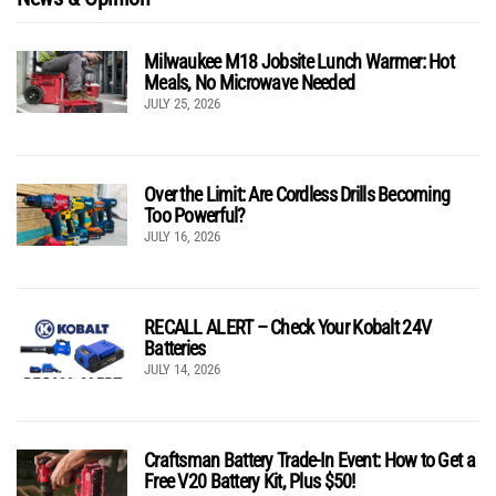
Milwaukee M18 Jobsite Lunch Warmer: Hot
Meals, No Microwave Needed
JULY 25, 2026
Over the Limit: Are Cordless Drills Becoming
Too Powerful?
JULY 16, 2026
RECALL ALERT – Check Your Kobalt 24V
Batteries
JULY 14, 2026
Craftsman Battery Trade-In Event: How to Get a
Free V20 Battery Kit, Plus $50!