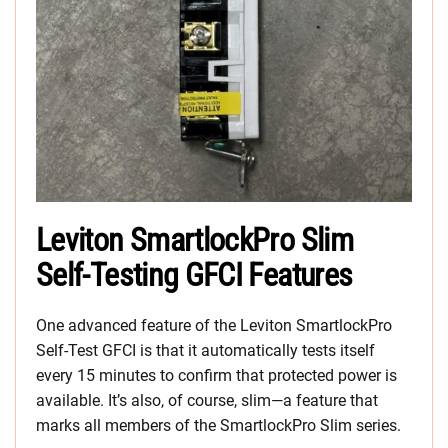
Leviton SmartlockPro Slim
Self-Testing GFCI Features
One advanced feature of the Leviton SmartlockPro
Self-Test GFCI is that it automatically tests itself
every 15 minutes to confirm that protected power is
available. It’s also, of course, slim—a feature that
marks all members of the SmartlockPro Slim series.