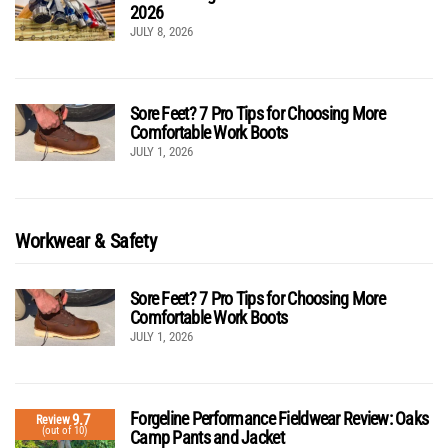
2026
JULY 8, 2026
Sore Feet? 7 Pro Tips for Choosing More
Comfortable Work Boots
JULY 1, 2026
Workwear & Safety
Sore Feet? 7 Pro Tips for Choosing More
Comfortable Work Boots
JULY 1, 2026
Forgeline Performance Fieldwear Review: Oaks
9.7
Review
(out of 10)
Camp Pants and Jacket