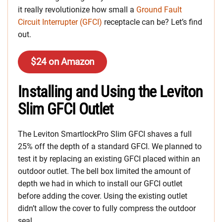
it really revolutionize how small a
Ground Fault
Circuit Interrupter (GFCI)
receptacle can be? Let’s find
out.
$24 on Amazon
Installing and Using the Leviton
Slim GFCI Outlet
The Leviton SmartlockPro Slim GFCI shaves a full
25% off the depth of a standard GFCI. We planned to
test it by replacing an existing GFCI placed within an
outdoor outlet. The bell box limited the amount of
depth we had in which to install our GFCI outlet
before adding the cover. Using the existing outlet
didn’t allow the cover to fully compress the outdoor
seal.