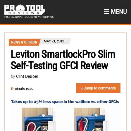
MENU
PROFESSIONAL TOOL REVIEWS FOR PROS
MAY 21, 2012
NEWS & OPINION
Leviton SmartlockPro Slim
Self-Testing GFCI Review
by
Clint DeBoer
Jump to comments
3
-minute read