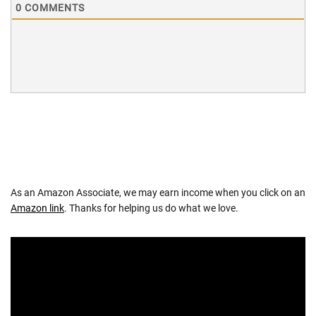
0
COMMENTS
As an Amazon Associate, we may earn income when you click on an
Amazon link
. Thanks for helping us do what we love.