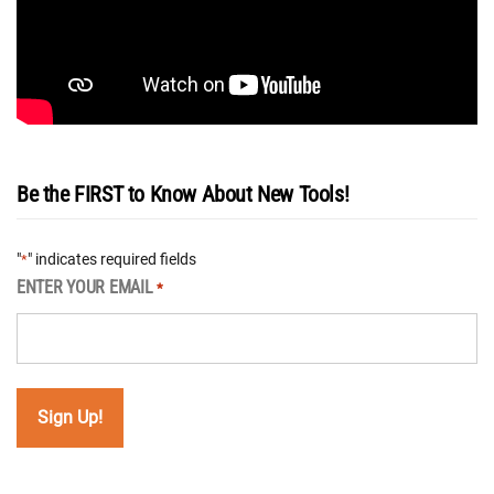
Be the FIRST to Know About New Tools!
"
" indicates required fields
*
ENTER YOUR EMAIL
*