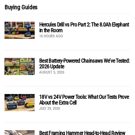
Buying Guides
Hercules Drill vs Pro Part 2: The 8.0Ah Elephant
in the Room
16 HOURS AGO
Best Battery-Powered Chainsaws We’ve Tested:
2026 Update
AUGUST 5, 2026
18V vs 24V Power Tools: What Our Tests Prove
About the Extra Cell
JULY 29, 2026
Best Framing Hammer Head-to-Head Review