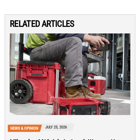
RELATED ARTICLES
JULY 25, 2026
NEWS & OPINION