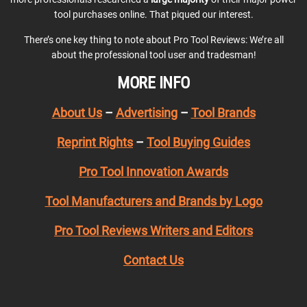
tool purchases online. That piqued our interest.
There’s one key thing to note about Pro Tool Reviews: We’re all
about the professional tool user and tradesman!
MORE INFO
About Us
–
Advertising
–
Tool Brands
Reprint Rights
–
Tool Buying Guides
Pro Tool Innovation Awards
Tool Manufacturers and Brands by Logo
Pro Tool Reviews Writers and Editors
Contact Us