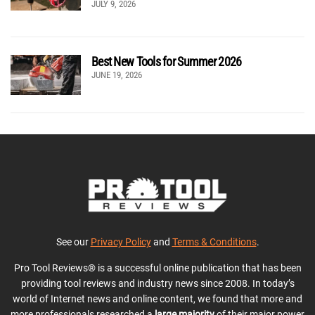
JULY 9, 2026
Best New Tools for Summer 2026
JUNE 19, 2026
See our
Privacy Policy
and
Terms & Conditions
.
Pro Tool Reviews® is a successful online publication that has been
providing tool reviews and industry news since 2008. In today’s
world of Internet news and online content, we found that more and
more professionals researched a
large majority
of their major power