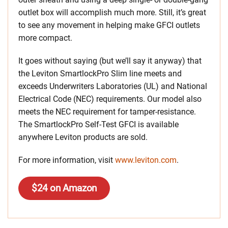
outlet box will accomplish much more. Still, it’s great
to see any movement in helping make GFCI outlets
more compact.
It goes without saying (but we’ll say it anyway) that
the Leviton SmartlockPro Slim line meets and
exceeds Underwriters Laboratories (UL) and National
Electrical Code (NEC) requirements. Our model also
meets the NEC requirement for tamper-resistance.
The SmartlockPro Self-Test GFCI is available
anywhere Leviton products are sold.
For more information, visit
www.leviton.com
.
$24 on Amazon