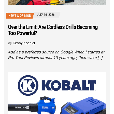
JULY 16, 2026
NEWS & OPINION
Over the Limit: Are Cordless Drills Becoming
Too Powerful?
by
Kenny Koehler
Add as a preferred source on Google When I started at
Pro Tool Reviews almost 13 years ago, there were […]