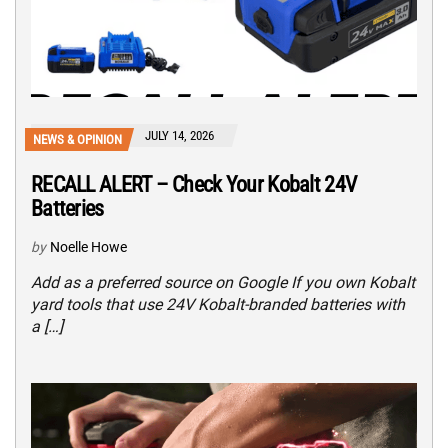
JULY 14, 2026
NEWS & OPINION
RECALL ALERT – Check Your Kobalt 24V
Batteries
by
Noelle Howe
Add as a preferred source on Google If you own Kobalt
yard tools that use 24V Kobalt-branded batteries with
a […]