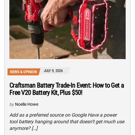
JULY 9, 2026
NEWS & OPINION
Craftsman Battery Trade-In Event: How to Get a
Free V20 Battery Kit, Plus $50!
by
Noelle Howe
Add as a preferred source on Google Have a power
tool battery hanging around that doesn’t get much use
anymore? […]