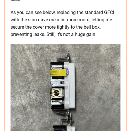
As you can see below, replacing the standard GFCI
with the slim gave me a bit more room, letting me
secure the cover more tightly to the bell box,
preventing leaks. Still, it’s not a huge gain.