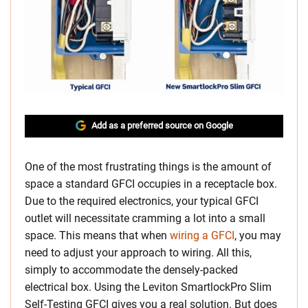
Add as a preferred source on Google
One of the most frustrating things is the amount of
space a standard GFCI occupies in a receptacle box.
Due to the required electronics, your typical GFCI
outlet will necessitate cramming a lot into a small
space. This means that when
wiring a GFCI
, you may
need to adjust your approach to wiring. All this,
simply to accommodate the densely-packed
electrical box. Using the Leviton SmartlockPro Slim
Self-Testing GFCI gives you a real solution. But does