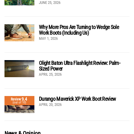
JUNE 25, 2026
Why More Pros Are Turning to Wedge Sole
Work Boots (Including Us)
MAY 1, 2026
Olight Baton Ultra Flashlight Review: Palm-
Sized Power
APRIL 25, 2026
Durango Maverick XP Work Boot Review
9.4
Review
(out of 10)
APRIL 20, 2026
News & Opinion