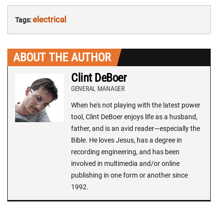
electrical
Tags:
ABOUT THE AUTHOR
Clint DeBoer
GENERAL MANAGER
When he's not playing with the latest power
tool, Clint DeBoer enjoys life as a husband,
father, and is an avid reader—especially the
Bible. He loves Jesus, has a degree in
recording engineering, and has been
involved in multimedia and/or online
publishing in one form or another since
1992.