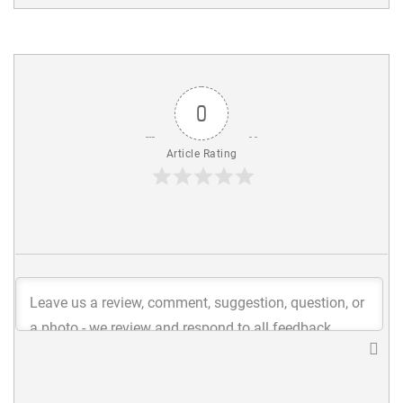
0
Article Rating