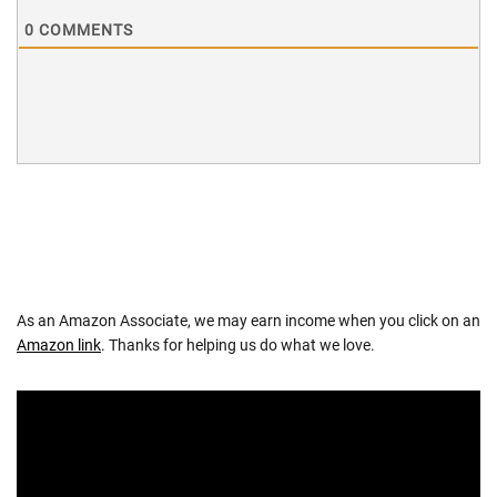
0
COMMENTS
As an Amazon Associate, we may earn income when you click on an
Amazon link
. Thanks for helping us do what we love.