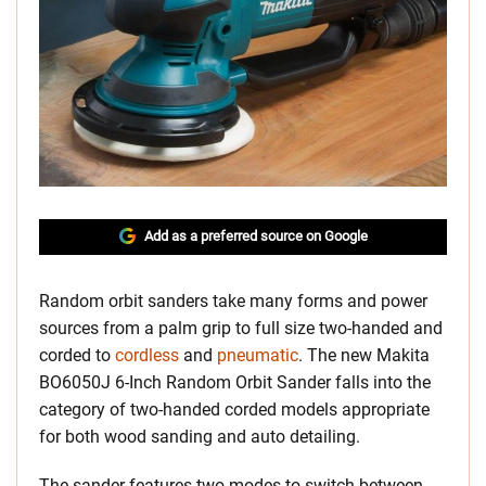
Add as a preferred source on Google
Random orbit sanders take many forms and power
sources from a palm grip to full size two-handed and
corded to
cordless
and
pneumatic
. The new Makita
BO6050J 6-Inch Random Orbit Sander falls into the
category of two-handed corded models appropriate
for both wood sanding and auto detailing.
The sander features two modes to switch between