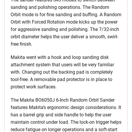
sanding and polishing operations. The Random
Orbit mode is for fine sanding and buffing. A Random
Orbit with Forced Rotation mode kicks up the power
for aggressive sanding and polishing. The 7/32-inch
orbit diameter helps the user deliver a smooth, swirl-
free finish.
Makita went with a hook and loop sanding disk
attachment system that users will be very familiar
with. Changing out the backing pad is completely
tool-free. A removable pad protector is in place to
protect work surfaces.
The Makita BO6050J 6-Inch Random Orbit Sander
features Makita’s ergonomic design considerations. It
has a barrel grip and side handle to help the user
maintain control under load. The lock-on trigger helps
reduce fatigue on longer operations and a soft-start