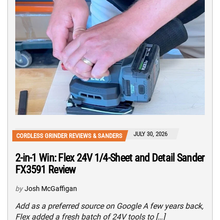
JULY 30, 2026
CORDLESS GRINDER REVIEWS & SANDERS
2-in-1 Win: Flex 24V 1/4-Sheet and Detail Sander
FX3591 Review
by
Josh McGaffigan
Add as a preferred source on Google A few years back,
Flex added a fresh batch of 24V tools to […]