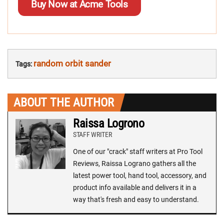
Buy Now at Acme Tools
random orbit sander
Tags:
ABOUT THE AUTHOR
Raissa Logrono
STAFF WRITER
One of our "crack" staff writers at Pro Tool
Reviews, Raissa Lograno gathers all the
latest power tool, hand tool, accessory, and
product info available and delivers it in a
way that's fresh and easy to understand.