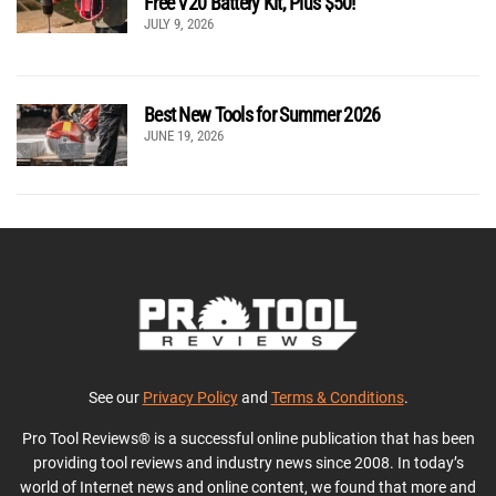
Free V20 Battery Kit, Plus $50!
JULY 9, 2026
Best New Tools for Summer 2026
JUNE 19, 2026
See our
Privacy Policy
and
Terms & Conditions
.
Pro Tool Reviews® is a successful online publication that has been
providing tool reviews and industry news since 2008. In today’s
world of Internet news and online content, we found that more and