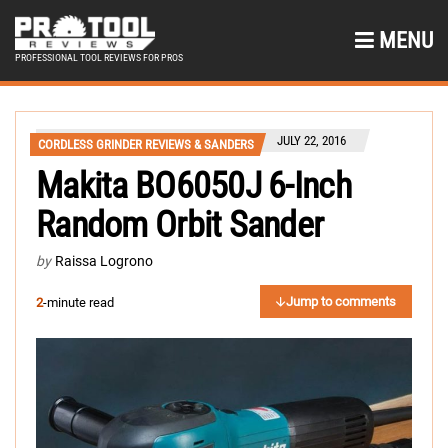
MENU
PROFESSIONAL TOOL REVIEWS FOR PROS
JULY 22, 2016
CORDLESS GRINDER REVIEWS & SANDERS
Makita BO6050J 6-Inch
Random Orbit Sander
by
Raissa Logrono
Jump to comments
2
-minute read