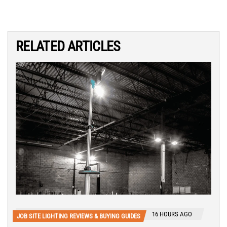
RELATED ARTICLES
16 HOURS AGO
JOB SITE LIGHTING REVIEWS & BUYING GUIDES