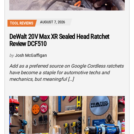
AUGUST 7, 2026
TOOL REVIEWS
DeWalt 20V Max XR Sealed Head Ratchet
Review DCF510
by
Josh McGaffigan
Add as a preferred source on Google Cordless ratchets
have become a staple for automotive techs and
mechanics, but meaningful […]