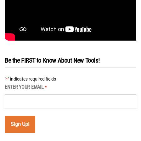
Be the FIRST to Know About New Tools!
"
" indicates required fields
*
ENTER YOUR EMAIL
*