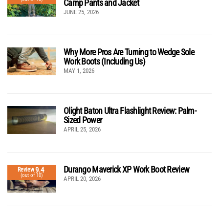
Camp Pants and Jacket
JUNE 25, 2026
Why More Pros Are Turning to Wedge Sole
Work Boots (Including Us)
MAY 1, 2026
Olight Baton Ultra Flashlight Review: Palm-
Sized Power
APRIL 25, 2026
Durango Maverick XP Work Boot Review
9.4
Review
(out of 10)
APRIL 20, 2026