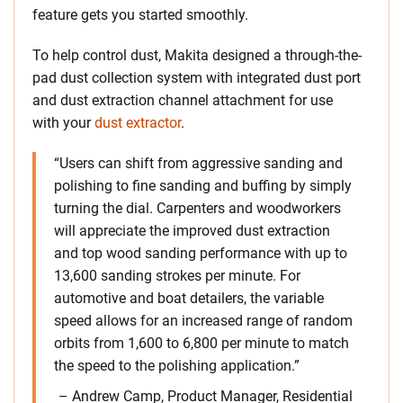
feature gets you started smoothly.
To help control dust, Makita designed a through-the-
pad dust collection system with integrated dust port
and dust extraction channel attachment for use
with your
dust extractor
.
“Users can shift from aggressive sanding and
polishing to fine sanding and buffing by simply
turning the dial. Carpenters and woodworkers
will appreciate the improved dust extraction
and top wood sanding performance with up to
13,600 sanding strokes per minute. For
automotive and boat detailers, the variable
speed allows for an increased range of random
orbits from 1,600 to 6,800 per minute to match
the speed to the polishing application.”
– Andrew Camp, Product Manager, Residential