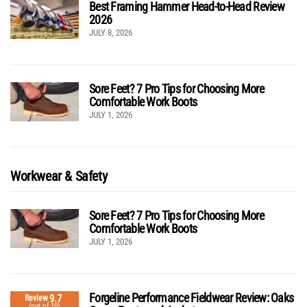
Best Framing Hammer Head-to-Head Review
2026
JULY 8, 2026
Sore Feet? 7 Pro Tips for Choosing More
Comfortable Work Boots
JULY 1, 2026
Workwear & Safety
Sore Feet? 7 Pro Tips for Choosing More
Comfortable Work Boots
JULY 1, 2026
Forgeline Performance Fieldwear Review: Oaks
9.7
Review
(out of 10)