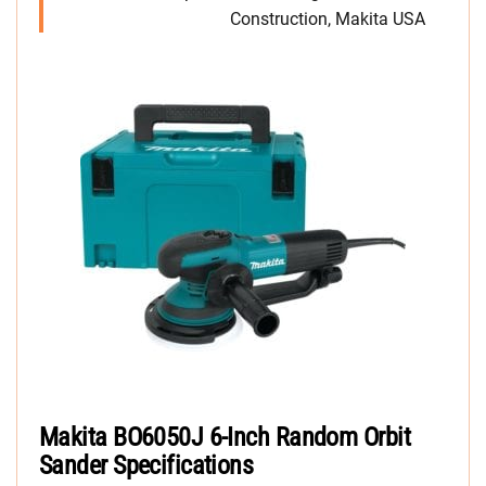
Construction, Makita USA
Makita BO6050J 6-Inch Random Orbit
Sander Specifications