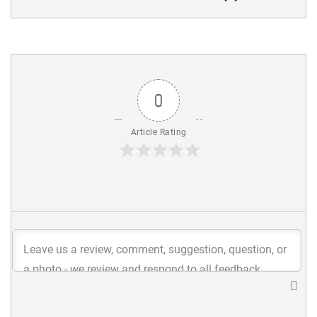
0
Article Rating