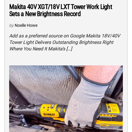
Makita 40V XGT/18V LXT Tower Work Light
Sets a New Brightness Record
by
Noelle Howe
Add as a preferred source on Google Makita 18V/40V
Tower Light Delivers Outstanding Brightness Right
Where You Need It Makita’s […]