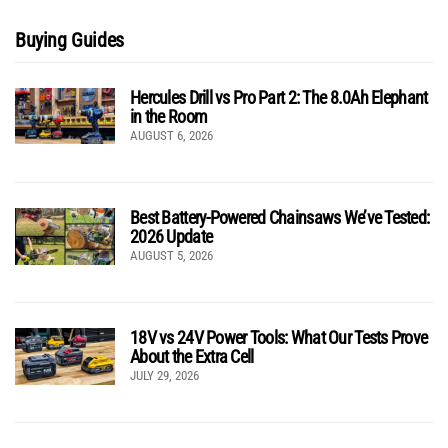
Buying Guides
Hercules Drill vs Pro Part 2: The 8.0Ah Elephant
in the Room
AUGUST 6, 2026
Best Battery-Powered Chainsaws We’ve Tested:
2026 Update
AUGUST 5, 2026
18V vs 24V Power Tools: What Our Tests Prove
About the Extra Cell
JULY 29, 2026