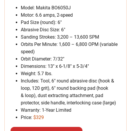
Model: Makita BO6050J
Motor: 6.6 amps, 2-speed
Pad Size (round): 6″
Abrasive Disc Size: 6″
Sanding Strokes: 3,200 – 13,600 SPM
Orbits Per Minute: 1,600 – 6,800 OPM (variable
speed)
Orbit Diameter: 7/32″
Dimensions: 13″ x 6-1/8″ x 5-3/4″
Weight: 5.7 lbs.
Includes: Tool, 6″ round abrasive disc (hook &
loop, 120 grit), 6″ round backing pad (hook
& loop), dust extracting attachment, pad
protector, side handle, interlocking case (large)
Warranty: 1-Year Limited
Price:
$329