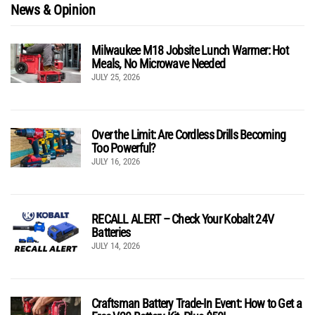
News & Opinion
Milwaukee M18 Jobsite Lunch Warmer: Hot
Meals, No Microwave Needed
JULY 25, 2026
Over the Limit: Are Cordless Drills Becoming
Too Powerful?
JULY 16, 2026
RECALL ALERT – Check Your Kobalt 24V
Batteries
JULY 14, 2026
Craftsman Battery Trade-In Event: How to Get a