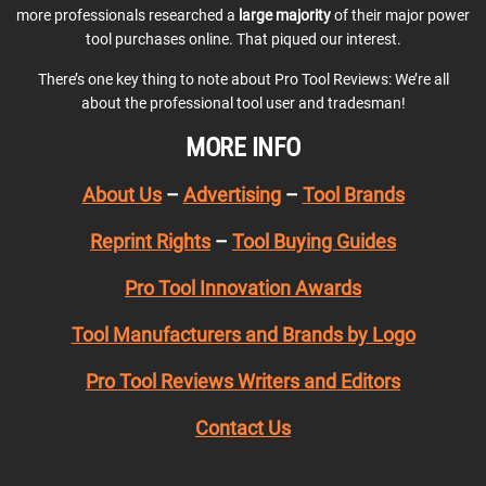
more professionals researched a
large majority
of their major power
tool purchases online. That piqued our interest.
There’s one key thing to note about Pro Tool Reviews: We’re all
about the professional tool user and tradesman!
MORE INFO
About Us
–
Advertising
–
Tool Brands
Reprint Rights
–
Tool Buying Guides
Pro Tool Innovation Awards
Tool Manufacturers and Brands by Logo
Pro Tool Reviews Writers and Editors
Contact Us