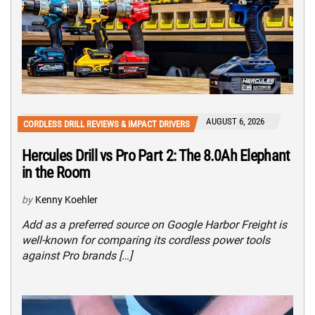
AUGUST 6, 2026
CORDLESS DRILL REVIEWS & IMPACT DRIVERS
Hercules Drill vs Pro Part 2: The 8.0Ah Elephant
in the Room
by
Kenny Koehler
Add as a preferred source on Google Harbor Freight is
well-known for comparing its cordless power tools
against Pro brands […]