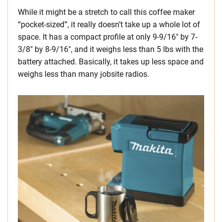
While it might be a stretch to call this coffee maker
“pocket-sized”, it really doesn’t take up a whole lot of
space. It has a compact profile at only 9-9/16″ by 7-
3/8″ by 8-9/16″, and it weighs less than 5 lbs with the
battery attached. Basically, it takes up less space and
weighs less than many jobsite radios.