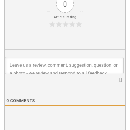
0
Article Rating
0
COMMENTS