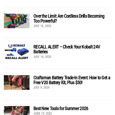
Over the Limit: Are Cordless Drills Becoming
Too Powerful?
JULY 16, 2026
RECALL ALERT – Check Your Kobalt 24V
Batteries
JULY 14, 2026
Craftsman Battery Trade-In Event: How to Get a
Free V20 Battery Kit, Plus $50!
JULY 9, 2026
Best New Tools for Summer 2026
JUNE 19, 2026