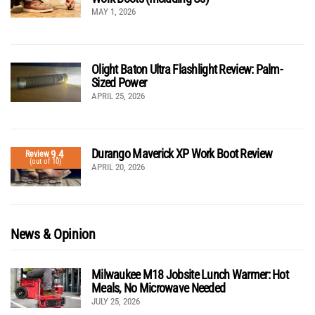
MAY 1, 2026
Olight Baton Ultra Flashlight Review: Palm-
Sized Power
APRIL 25, 2026
Durango Maverick XP Work Boot Review
9.4
Review
(out of 10)
APRIL 20, 2026
News & Opinion
Milwaukee M18 Jobsite Lunch Warmer: Hot
Meals, No Microwave Needed
JULY 25, 2026