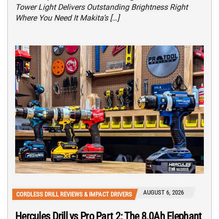
Tower Light Delivers Outstanding Brightness Right
Where You Need It Makita’s […]
AUGUST 6, 2026
CORDLESS DRILL REVIEWS & IMPACT DRIVERS
Hercules Drill vs Pro Part 2: The 8.0Ah Elephant