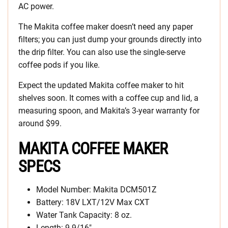
AC power.
The Makita coffee maker doesn’t need any paper
filters; you can just dump your grounds directly into
the drip filter. You can also use the single-serve
coffee pods if you like.
Expect the updated Makita coffee maker to hit
shelves soon. It comes with a coffee cup and lid, a
measuring spoon, and Makita’s 3-year warranty for
around $99.
MAKITA COFFEE MAKER
SPECS
Model Number: Makita DCM501Z
Battery: 18V LXT/12V Max CXT
Water Tank Capacity: 8 oz.
Length: 9-9/16″