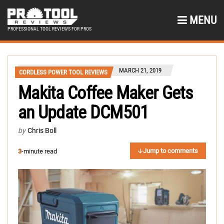
MENU
PROFESSIONAL TOOL REVIEWS FOR PROS
MARCH 21, 2019
CORDLESS POWER TOOL REVIEWS
Makita Coffee Maker Gets
an Update DCM501
by
Chris Boll
Jump to comments
3
-minute read