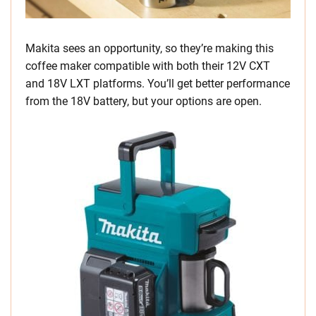
Makita sees an opportunity, so they’re making this
coffee maker compatible with both their 12V CXT
and 18V LXT platforms. You’ll get better performance
from the 18V battery, but your options are open.