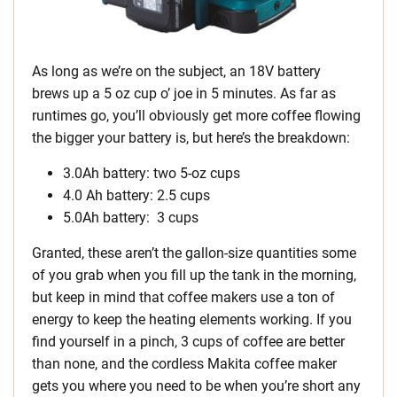
As long as we’re on the subject, an 18V battery
brews up a 5 oz cup o’ joe in 5 minutes. As far as
runtimes go, you’ll obviously get more coffee flowing
the bigger your battery is, but here’s the breakdown:
3.0Ah battery: two 5-oz cups
4.0 Ah battery: 2.5 cups
5.0Ah battery: 3 cups
Granted, these aren’t the gallon-size quantities some
of you grab when you fill up the tank in the morning,
but keep in mind that coffee makers use a ton of
energy to keep the heating elements working. If you
find yourself in a pinch, 3 cups of coffee are better
than none, and the cordless Makita coffee maker
gets you where you need to be when you’re short any