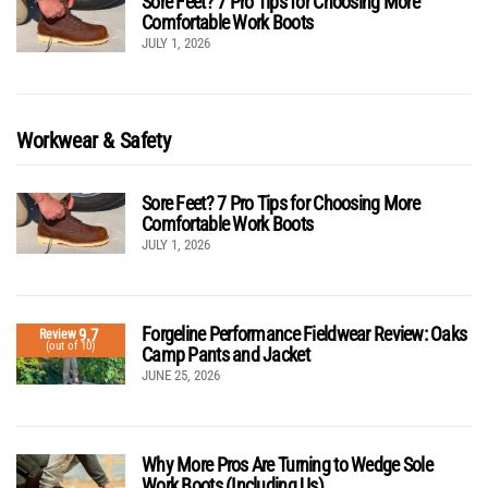
Sore Feet? 7 Pro Tips for Choosing More
Comfortable Work Boots
JULY 1, 2026
Workwear & Safety
Sore Feet? 7 Pro Tips for Choosing More
Comfortable Work Boots
JULY 1, 2026
Forgeline Performance Fieldwear Review: Oaks
9.7
Review
(out of 10)
Camp Pants and Jacket
JUNE 25, 2026
Why More Pros Are Turning to Wedge Sole
Work Boots (Including Us)