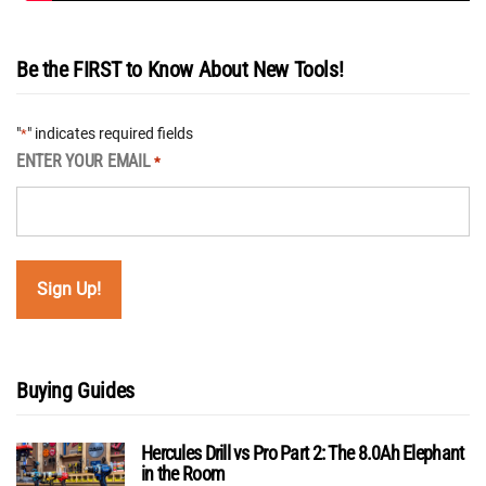
Be the FIRST to Know About New Tools!
"
" indicates required fields
*
ENTER YOUR EMAIL
*
Buying Guides
Hercules Drill vs Pro Part 2: The 8.0Ah Elephant
in the Room