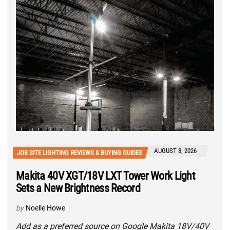
AUGUST 8, 2026
JOB SITE LIGHTING REVIEWS & BUYING GUIDES
Makita 40V XGT/18V LXT Tower Work Light
Sets a New Brightness Record
by
Noelle Howe
Add as a preferred source on Google Makita 18V/40V