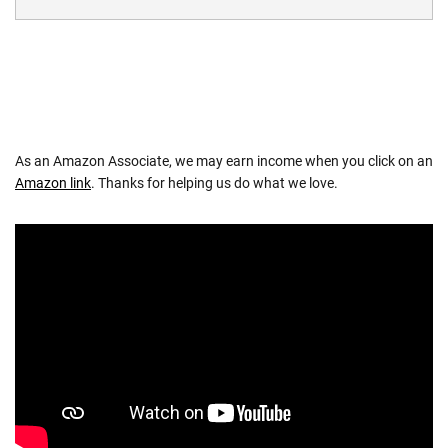
As an Amazon Associate, we may earn income when you click on an
Amazon link
. Thanks for helping us do what we love.