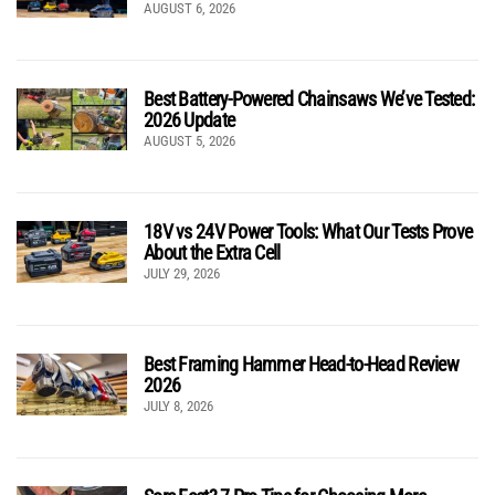
AUGUST 6, 2026
Best Battery-Powered Chainsaws We’ve Tested:
2026 Update
AUGUST 5, 2026
18V vs 24V Power Tools: What Our Tests Prove
About the Extra Cell
JULY 29, 2026
Best Framing Hammer Head-to-Head Review
2026
JULY 8, 2026