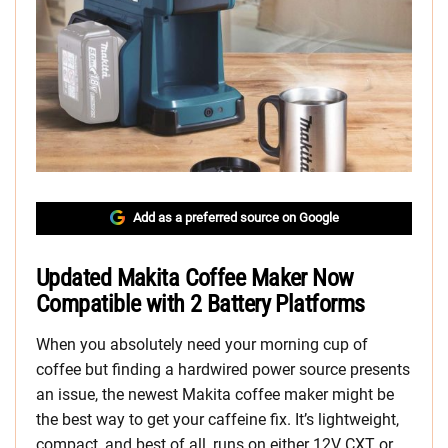
Add as a preferred source on Google
Updated Makita Coffee Maker Now
Compatible with 2 Battery Platforms
When you absolutely need your morning cup of
coffee but finding a hardwired power source presents
an issue, the newest Makita coffee maker might be
the best way to get your caffeine fix. It’s lightweight,
compact, and best of all, runs on either 12V CXT or