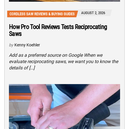
AUGUST 2, 2026
CORDLESS SAW REVIEWS & BUYING GUIDES
How Pro Tool Reviews Tests Reciprocating
Saws
by
Kenny Koehler
Add as a preferred source on Google When we
evaluate reciprocating saws, we want you to know the
details of […]