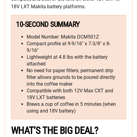
18V LXT Makita battery platforms.
10-SECOND SUMMARY
Model Number: Makita DCM501Z
Compact profile at 9-9/16″ x 7-3/8″ x 8-
9/16″
Lightweight at 4.8 lbs with the battery
attached
No need for paper filters; permanent drip
filter allows grounds to be poured directly
into the coffee maker
Compatible with both 12V Max CXT and
18V LXT batteries
Brews a cup of coffee in 5 minutes (when
using and 18V battery)
WHAT’S THE BIG DEAL?