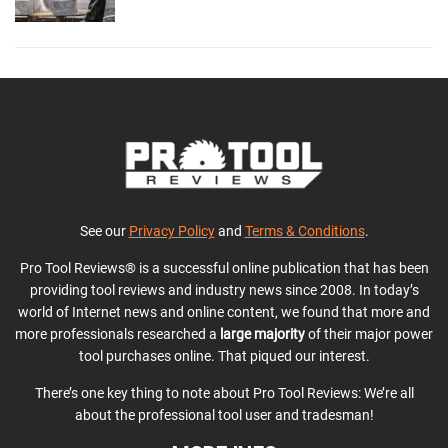
See our
Privacy Policy
and
Terms & Conditions
.
Pro Tool Reviews® is a successful online publication that has been
providing tool reviews and industry news since 2008. In today’s
world of Internet news and online content, we found that more and
more professionals researched a
large majority
of their major power
tool purchases online. That piqued our interest.
There’s one key thing to note about Pro Tool Reviews: We’re all
about the professional tool user and tradesman!