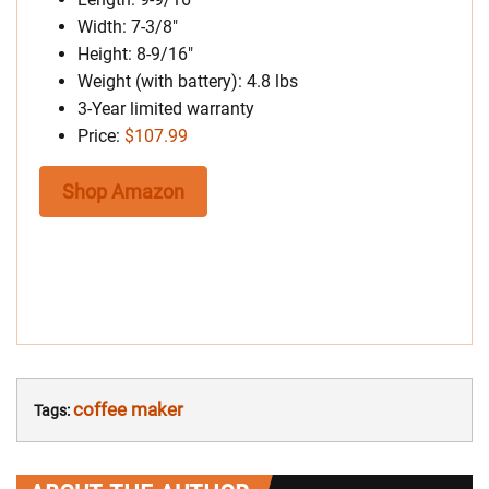
Width: 7-3/8″
Height: 8-9/16″
Weight (with battery): 4.8 lbs
3-Year limited warranty
Price:
$107.99
Shop Amazon
coffee maker
Tags: