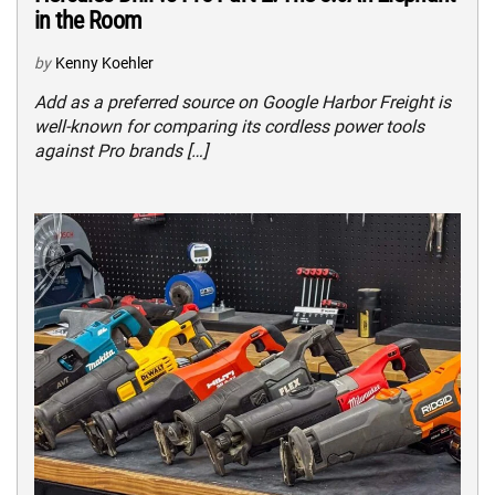
in the Room
by
Kenny Koehler
Add as a preferred source on Google Harbor Freight is
well-known for comparing its cordless power tools
against Pro brands […]