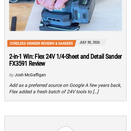
JULY 30, 2026
CORDLESS GRINDER REVIEWS & SANDERS
2-in-1 Win: Flex 24V 1/4-Sheet and Detail Sander
FX3591 Review
by
Josh McGaffigan
Add as a preferred source on Google A few years back,
Flex added a fresh batch of 24V tools to […]