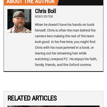
ABOUT THE AUTHOR
Chris Boll
NEWS EDITOR
When he doesn't have his hands on tools
himself, Chris is often the man behind the
camera lens making the rest of the team
look good. In his free time, you might find
Chris with his nose jammed in a book, or
tearing out his remaining hair while
watching Liverpool FC. He enjoys his faith,
family, friends, and the Oxford comma.
RELATED ARTICLES