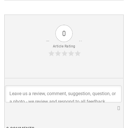
0
Article Rating