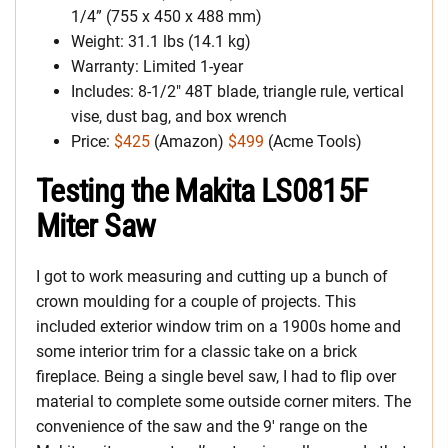
1/4” (755 x 450 x 488 mm)
Weight: 31.1 lbs (14.1 kg)
Warranty: Limited 1-year
Includes: 8-1/2″ 48T blade, triangle rule, vertical
vise, dust bag, and box wrench
Price:
$425
(Amazon)
$499
(Acme Tools)
Testing the Makita LS0815F
Miter Saw
I got to work measuring and cutting up a bunch of
crown moulding for a couple of projects. This
included exterior window trim on a 1900s home and
some interior trim for a classic take on a brick
fireplace. Being a single bevel saw, I had to flip over
material to complete some outside corner miters. The
convenience of the saw and the 9′ range on the