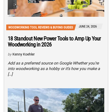
JUNE 24, 2026
WOODWORKING TOOL REVIEWS & BUYING GUIDES
18 Standout New Power Tools to Amp Up Your
Woodworking in 2026
by
Kenny Koehler
Add as a preferred source on Google Whether you’re
into woodworking as a hobby or it’s how you make a
[…]