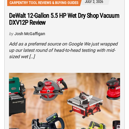
JULY 2, 2026
CARPENTRY TOOL REVIEWS & BUYING GUIDES
DeWalt 12-Gallon 5.5 HP Wet Dry Shop Vacuum
DXV12P Review
by
Josh McGaffigan
Add as a preferred source on Google We just wrapped
up our latest round of head-to-head testing with mid-
sized wet […]