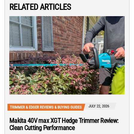
RELATED ARTICLES
JULY 22, 2026
TRIMMER & EDGER REVIEWS & BUYING GUIDES
Makita 40V max XGT Hedge Trimmer Review:
Clean Cutting Performance