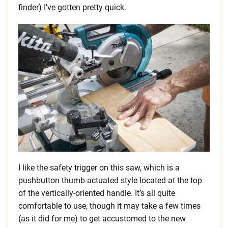
finder) I’ve gotten pretty quick.
I like the safety trigger on this saw, which is a
pushbutton thumb-actuated style located at the top
of the vertically-oriented handle. It’s all quite
comfortable to use, though it may take a few times
(as it did for me) to get accustomed to the new