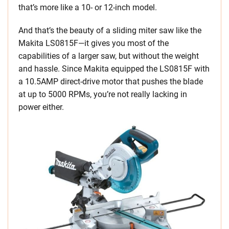
that’s more like a 10- or 12-inch model.
And that’s the beauty of a sliding miter saw like the
Makita LS0815F—it gives you most of the
capabilities of a larger saw, but without the weight
and hassle. Since Makita equipped the LS0815F with
a 10.5AMP direct-drive motor that pushes the blade
at up to 5000 RPMs, you’re not really lacking in
power either.