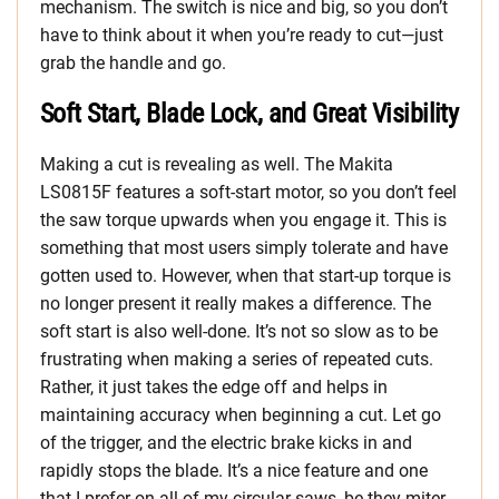
mechanism. The switch is nice and big, so you don’t
have to think about it when you’re ready to cut—just
grab the handle and go.
Soft Start, Blade Lock, and Great Visibility
Making a cut is revealing as well. The Makita
LS0815F features a soft-start motor, so you don’t feel
the saw torque upwards when you engage it. This is
something that most users simply tolerate and have
gotten used to. However, when that start-up torque is
no longer present it really makes a difference. The
soft start is also well-done. It’s not so slow as to be
frustrating when making a series of repeated cuts.
Rather, it just takes the edge off and helps in
maintaining accuracy when beginning a cut. Let go
of the trigger, and the electric brake kicks in and
rapidly stops the blade. It’s a nice feature and one
that I prefer on all of my circular saws, be they miter