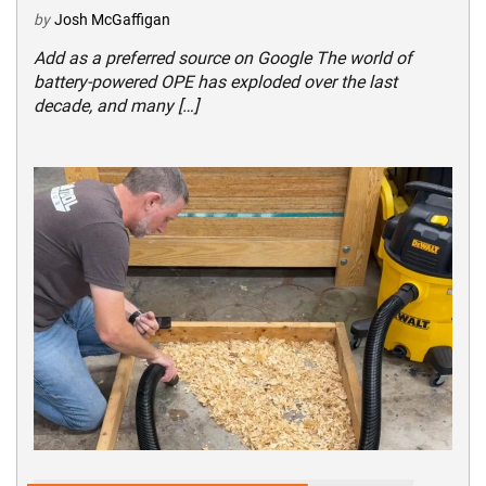
by
Josh McGaffigan
Add as a preferred source on Google The world of
battery-powered OPE has exploded over the last
decade, and many […]