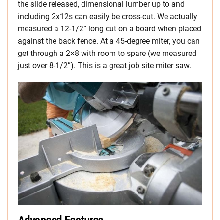
the slide released, dimensional lumber up to and
including 2x12s can easily be cross-cut. We actually
measured a 12-1/2” long cut on a board when placed
against the back fence. At a 45-degree miter, you can
get through a 2×8 with room to spare (we measured
just over 8-1/2”). This is a great job site miter saw.