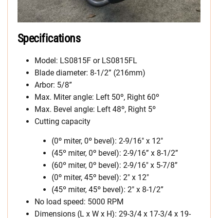
Specifications
Model: LS0815F or LS0815FL
Blade diameter: 8-1/2” (216mm)
Arbor: 5/8”
Max. Miter angle: Left 50º, Right 60º
Max. Bevel angle: Left 48º, Right 5º
Cutting capacity
(0º miter, 0º bevel): 2-9/16″ x 12″
(45º miter, 0º bevel): 2-9/16” x 8-1/2”
(60º miter, 0º bevel): 2-9/16″ x 5-7/8”
(0º miter, 45º bevel): 2″ x 12″
(45º miter, 45º bevel): 2″ x 8-1/2”
No load speed: 5000 RPM
Dimensions (L x W x H): 29-3/4 x 17-3/4 x 19-