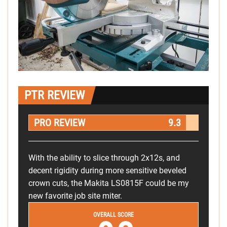
PTR REVIEW
PRO REVIEW
9.3
With the ability to slice through 2x12s, and
decent rigidity during more sensitive beveled
crown cuts, the Makita LS0815F could be my
new favorite job site miter.
OVERALL SCORE