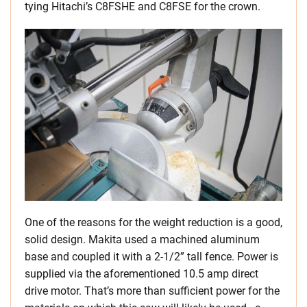
tying Hitachi’s C8FSHE and C8FSE for the crown.
One of the reasons for the weight reduction is a good,
solid design. Makita used a machined aluminum
base and coupled it with a 2-1/2” tall fence. Power is
supplied via the aforementioned 10.5 amp direct
drive motor. That’s more than sufficient power for the