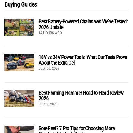
Buying Guides
Best Battery-Powered Chainsaws We’ve Tested:
2026 Update
14 HOURS AGO
18V vs 24V Power Tools: What Our Tests Prove
About the Extra Cell
JULY 29, 2026
Best Framing Hammer Head-to-Head Review
2026
JULY 8, 2026
Sore Feet? 7 Pro Tips for Choosing More