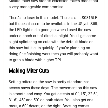
Makita miter saw stand’s extension rollers made that
a very manageable compromise.
There’s no laser in this model. There is an LS0815LF,
but it doesn’t seem to be available in the US yet. Still,
the LED light did a good job when I used the saw
under a porch out of direct sunlight. You’ll get some
slight splintering on cuts with the default blade on
this saw but it cuts quickly. If you’re planning on
doing fine finishing work then you will probably want
to grab a blade with higher TPI.
Making Miter Cuts
Setting miters on the saw is pretty standardized
across saws these days. The movement on this saw
is smooth and easy. You get detents at 0°, 15°, 22.5°,
31.6°, 45° and 50° on both sides. You also get one
more, a 60° detent, on the right. Beveling comes