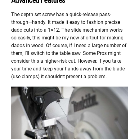
Advanced Features
The depth set screw has a quick-release pass-
through—handy. It made it easy to fashion precise
dado cuts into a 1×12. The slide mechanism works
so easily, this might be my new shortcut for making
dados in wood. Of course, if I need a large number of
them, I’ll switch to the table saw. Some Pros might
consider this a higher-risk cut. However, if you take
your time and keep your hands away from the blade
(use clamps) it shouldn’t present a problem.