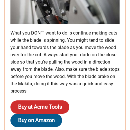
What you DON’T want to do is continue making cuts
while the blade is spinning. You might tend to slide
your hand towards the blade as you move the wood
over for the cut. Always start your dado on the close
side so that you’re pulling the wood in a direction
away from the blade. Also, make sure the blade stops
before you move the wood. With the blade brake on
the Makita, doing it this way was a quick and easy
process.
Buy at Acme Tools
Buy on Amazon