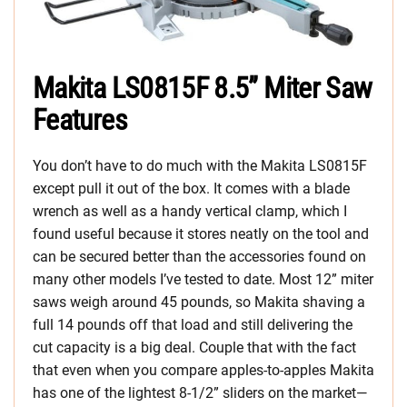
Makita LS0815F 8.5” Miter Saw
Features
You don’t have to do much with the Makita LS0815F
except pull it out of the box. It comes with a blade
wrench as well as a handy vertical clamp, which I
found useful because it stores neatly on the tool and
can be secured better than the accessories found on
many other models I’ve tested to date. Most 12” miter
saws weigh around 45 pounds, so Makita shaving a
full 14 pounds off that load and still delivering the
cut capacity is a big deal. Couple that with the fact
that even when you compare apples-to-apples Makita
has one of the lightest 8-1/2” sliders on the market—