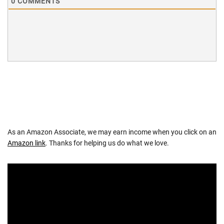
0
COMMENTS
As an Amazon Associate, we may earn income when you click on an
Amazon link
. Thanks for helping us do what we love.