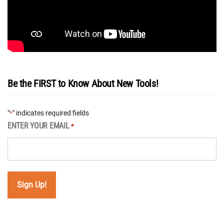
Be the FIRST to Know About New Tools!
"
" indicates required fields
*
ENTER YOUR EMAIL
*