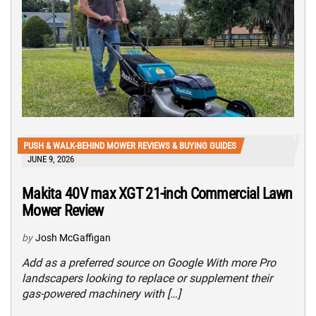
PUSH & WALK-BEHIND MOWER REVIEWS & BUYING GUIDES
JUNE 9, 2026
Makita 40V max XGT 21-inch Commercial Lawn
Mower Review
by
Josh McGaffigan
Add as a preferred source on Google With more Pro
landscapers looking to replace or supplement their
gas-powered machinery with […]