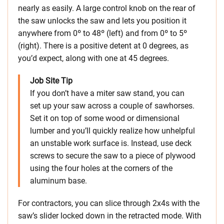
nearly as easily. A large control knob on the rear of
the saw unlocks the saw and lets you position it
anywhere from 0º to 48º (left) and from 0º to 5º
(right). There is a positive detent at 0 degrees, as
you’d expect, along with one at 45 degrees.
Job Site Tip
If you don’t have a miter saw stand, you can
set up your saw across a couple of sawhorses.
Set it on top of some wood or dimensional
lumber and you’ll quickly realize how unhelpful
an unstable work surface is. Instead, use deck
screws to secure the saw to a piece of plywood
using the four holes at the corners of the
aluminum base.
For contractors, you can slice through 2x4s with the
saw’s slider locked down in the retracted mode. With