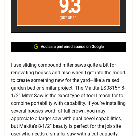
9.3
(OUT OF 10)
Add as a preferred source on Google
I use sliding compound miter saws quite a bit for
renovating houses and also when I get into the mood
to create something new for the yard—like a raised
garden bed or similar project. The Makita LS0815F 8-
1/2” Miter Saw is the exact type of tool I reach for to
combine portability with capability. If you’re installing
several houses worth of tall crown, you may
appreciate a larger saw with dual bevel capabilities,
but Makita’s 8-1/2” beauty is perfect for the job site
user who needs a smaller saw with a cut capacity