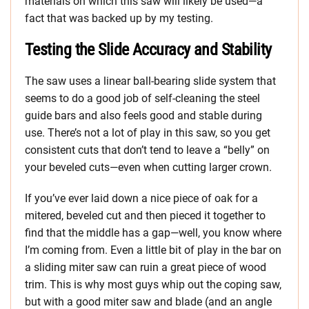
materials on which this saw will likely be used—a
fact that was backed up by my testing.
Testing the Slide Accuracy and Stability
The saw uses a linear ball-bearing slide system that
seems to do a good job of self-cleaning the steel
guide bars and also feels good and stable during
use. There’s not a lot of play in this saw, so you get
consistent cuts that don’t tend to leave a “belly” on
your beveled cuts—even when cutting larger crown.
If you’ve ever laid down a nice piece of oak for a
mitered, beveled cut and then pieced it together to
find that the middle has a gap—well, you know where
I’m coming from. Even a little bit of play in the bar on
a sliding miter saw can ruin a great piece of wood
trim. This is why most guys whip out the coping saw,
but with a good miter saw and blade (and an angle