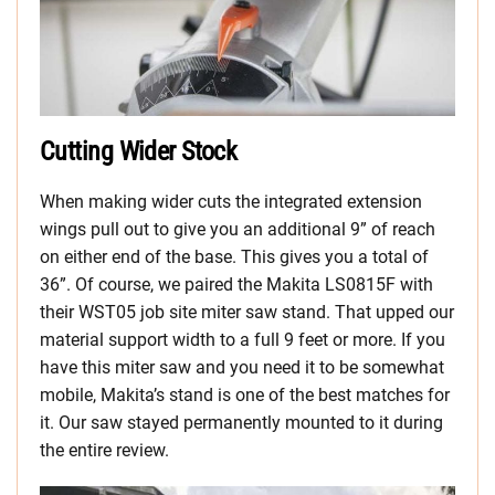
Cutting Wider Stock
When making wider cuts the integrated extension
wings pull out to give you an additional 9” of reach
on either end of the base. This gives you a total of
36”. Of course, we paired the Makita LS0815F with
their WST05 job site miter saw stand. That upped our
material support width to a full 9 feet or more. If you
have this miter saw and you need it to be somewhat
mobile, Makita’s stand is one of the best matches for
it. Our saw stayed permanently mounted to it during
the entire review.