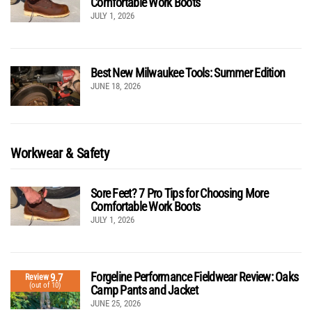
Comfortable Work Boots
JULY 1, 2026
Best New Milwaukee Tools: Summer Edition
JUNE 18, 2026
Workwear & Safety
Sore Feet? 7 Pro Tips for Choosing More
Comfortable Work Boots
JULY 1, 2026
Forgeline Performance Fieldwear Review: Oaks
9.7
Review
(out of 10)
Camp Pants and Jacket
JUNE 25, 2026