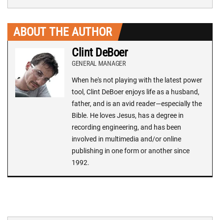
ABOUT THE AUTHOR
Clint DeBoer
GENERAL MANAGER
When he's not playing with the latest power
tool, Clint DeBoer enjoys life as a husband,
father, and is an avid reader—especially the
Bible. He loves Jesus, has a degree in
recording engineering, and has been
involved in multimedia and/or online
publishing in one form or another since
1992.