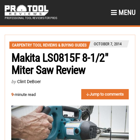
MENU
PROFESSIONAL TOOL REVIEWS FOR PROS
OCTOBER 7, 2014
CARPENTRY TOOL REVIEWS & BUYING GUIDES
Makita LS0815F 8-1/2″
Miter Saw Review
by
Clint DeBoer
Jump to comments
9
-minute read