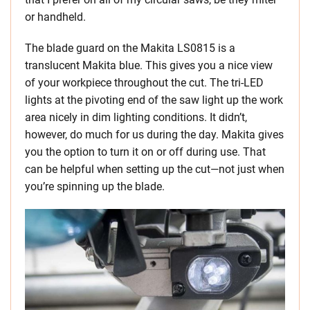
or handheld.
The blade guard on the Makita LS0815 is a
translucent Makita blue. This gives you a nice view
of your workpiece throughout the cut. The tri-LED
lights at the pivoting end of the saw light up the work
area nicely in dim lighting conditions. It didn’t,
however, do much for us during the day. Makita gives
you the option to turn it on or off during use. That
can be helpful when setting up the cut—not just when
you’re spinning up the blade.