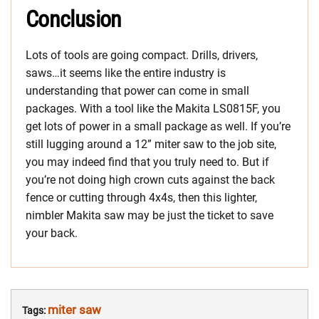
Conclusion
Lots of tools are going compact. Drills, drivers,
saws…it seems like the entire industry is
understanding that power can come in small
packages. With a tool like the Makita LS0815F, you
get lots of power in a small package as well. If you’re
still lugging around a 12” miter saw to the job site,
you may indeed find that you truly need to. But if
you’re not doing high crown cuts against the back
fence or cutting through 4x4s, then this lighter,
nimbler Makita saw may be just the ticket to save
your back.
miter saw
Tags: