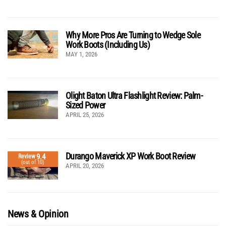
Why More Pros Are Turning to Wedge Sole
Work Boots (Including Us)
MAY 1, 2026
Olight Baton Ultra Flashlight Review: Palm-
Sized Power
APRIL 25, 2026
Durango Maverick XP Work Boot Review
9.4
Review
(out of 10)
APRIL 20, 2026
News & Opinion