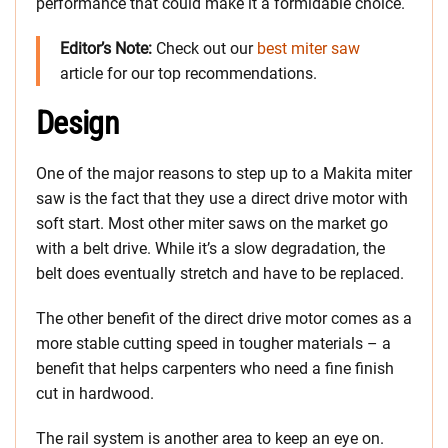
performance that could make it a formidable choice.
Editor’s Note:
Check out our
best miter saw
article for our top recommendations.
Design
One of the major reasons to step up to a Makita miter
saw is the fact that they use a direct drive motor with
soft start. Most other miter saws on the market go
with a belt drive. While it’s a slow degradation, the
belt does eventually stretch and have to be replaced.
The other benefit of the direct drive motor comes as a
more stable cutting speed in tougher materials – a
benefit that helps carpenters who need a fine finish
cut in hardwood.
The rail system is another area to keep an eye on.