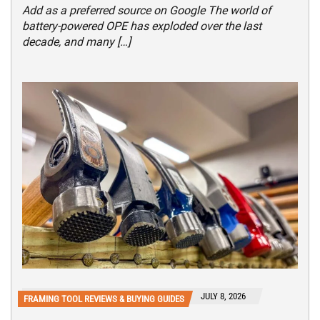
Add as a preferred source on Google The world of
battery-powered OPE has exploded over the last
decade, and many […]
JULY 8, 2026
FRAMING TOOL REVIEWS & BUYING GUIDES