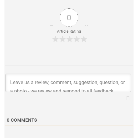
0
Article Rating
0
COMMENTS