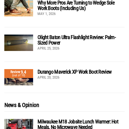
Why More Pros Are Turning to Wedge Sole
Work Boots (Including Us)
MAY 1, 2026
Olight Baton Ultra Flashlight Review: Palm-
Sized Power
APRIL 25, 2026
Durango Maverick XP Work Boot Review
9.4
Review
(out of 10)
APRIL 20, 2026
News & Opinion
Milwaukee M18 Jobsite Lunch Warmer: Hot
Meals, No Microwave Needed