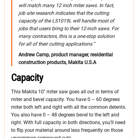
will match many 12 inch miter saws. In fact,
job site research indicates that the cutting
capacity of the LS1019L will handle most of
jobs that users bring to their 12-inch saws. For
many contractors, this is a one-stop solution
for all of their cutting applications.”
Andrew Camp, product manager, residential
construction products, Makita U.S.A
Capacity
This Makita 10″ miter saw goes all out in terms of
miter and bevel capacity. You have 0 – 60 degrees
miter both left and right with all the common detents.
You also have 0 – 48 degrees bevel to the left and
right. With full capacity in both directions, you’ll need
to flip your material around less frequently on those
uncommon compound cuts.