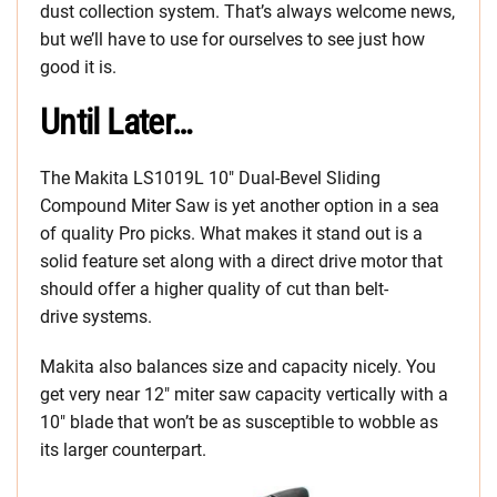
dust collection system. That’s always welcome news,
but we’ll have to use for ourselves to see just how
good it is.
Until Later…
The Makita LS1019L 10″ Dual-Bevel Sliding
Compound Miter Saw is yet another option in a sea
of quality Pro picks. What makes it stand out is a
solid feature set along with a direct drive motor that
should offer a higher quality of cut than belt-
drive systems.
Makita also balances size and capacity nicely. You
get very near 12″ miter saw capacity vertically with a
10″ blade that won’t be as susceptible to wobble as
its larger counterpart.