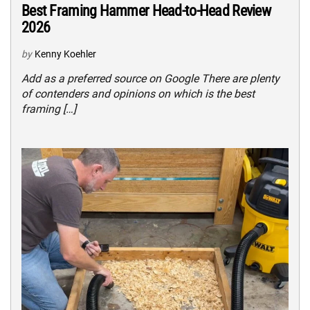
Best Framing Hammer Head-to-Head Review
2026
by
Kenny Koehler
Add as a preferred source on Google There are plenty
of contenders and opinions on which is the best
framing […]