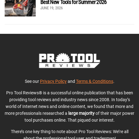
Best New Tools for Summer 2026
JUNE 19, 2026
See our
Privacy Policy
and
Terms & Conditions
.
Pro Tool Reviews® is a successful online publication that has been
providing tool reviews and industry news since 2008. In today’s
world of Internet news and online content, we found that more and
more professionals researched a
large majority
of their major power
tool purchases online. That piqued our interest.
There’s one key thing to note about Pro Tool Reviews: We’re all
about the professional tool user and tradesman!