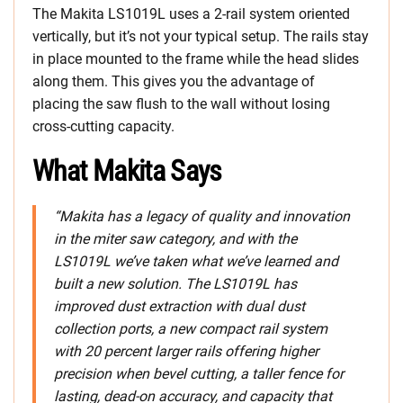
The Makita LS1019L uses a 2-rail system oriented
vertically, but it’s not your typical setup. The rails stay
in place mounted to the frame while the head slides
along them. This gives you the advantage of
placing the saw flush to the wall without losing
cross-cutting capacity.
What Makita Says
“Makita has a legacy of quality and innovation
in the miter saw category, and with the
LS1019L we’ve taken what we’ve learned and
built a new solution. The LS1019L has
improved dust extraction with dual dust
collection ports, a new compact rail system
with 20 percent larger rails offering higher
precision when bevel cutting, a taller fence for
lasting, dead-on accuracy, and capacity that