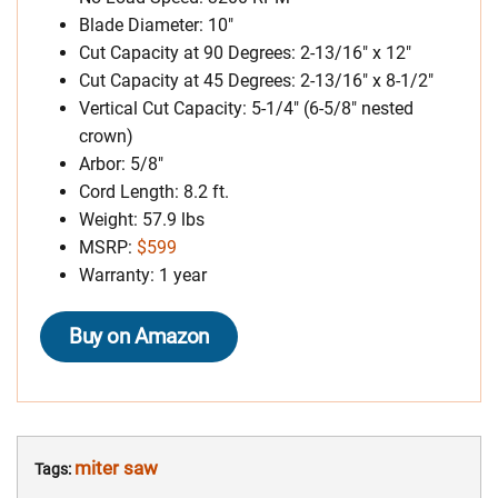
Blade Diameter: 10″
Cut Capacity at 90 Degrees: 2-13/16″ x 12″
Cut Capacity at 45 Degrees: 2-13/16″ x 8-1/2″
Vertical Cut Capacity: 5-1/4″ (6-5/8″ nested
crown)
Arbor: 5/8″
Cord Length: 8.2 ft.
Weight: 57.9 lbs
MSRP:
$599
Warranty: 1 year
Buy on Amazon
miter saw
Tags: