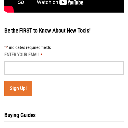
Be the FIRST to Know About New Tools!
"
" indicates required fields
*
ENTER YOUR EMAIL
*
Buying Guides