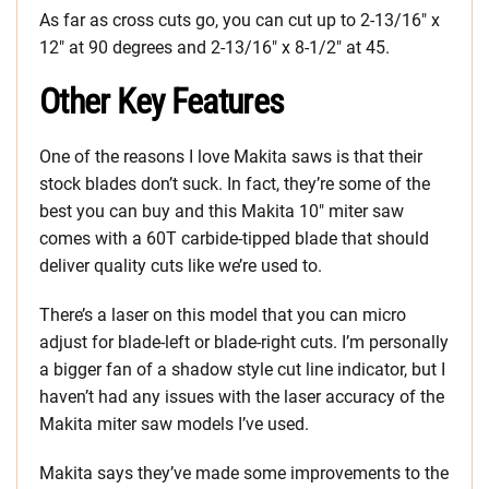
As far as cross cuts go, you can cut up to 2-13/16″ x
12″ at 90 degrees and 2-13/16″ x 8-1/2″ at 45.
Other Key Features
One of the reasons I love Makita saws is that their
stock blades don’t suck. In fact, they’re some of the
best you can buy and this Makita 10″ miter saw
comes with a 60T carbide-tipped blade that should
deliver quality cuts like we’re used to.
There’s a laser on this model that you can micro
adjust for blade-left or blade-right cuts. I’m personally
a bigger fan of a shadow style cut line indicator, but I
haven’t had any issues with the laser accuracy of the
Makita miter saw models I’ve used.
Makita says they’ve made some improvements to the