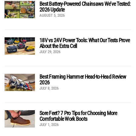
Best Battery-Powered Chainsaws We’ve Tested:
2026 Update
AUGUST 5, 2026
18V vs 24V Power Tools: What Our Tests Prove
About the Extra Cell
JULY 29, 2026
Best Framing Hammer Head-to-Head Review
2026
JULY 8, 2026
Sore Feet? 7 Pro Tips for Choosing More
Comfortable Work Boots
JULY 1, 2026