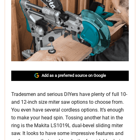
Add as a preferred source on Google
Tradesmen and serious DIYers have plenty of full 10-
and 12-inch size miter saw options to choose from.
You even have several cordless options. It’s enough
to make your head spin. Tossing another hat in the
ring is the Makita LS1019L dual-bevel sliding miter
saw. It looks to have some impressive features and