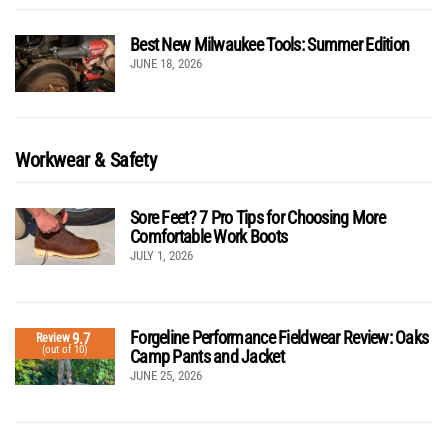
Best New Milwaukee Tools: Summer Edition
JUNE 18, 2026
Workwear & Safety
Sore Feet? 7 Pro Tips for Choosing More
Comfortable Work Boots
JULY 1, 2026
Forgeline Performance Fieldwear Review: Oaks
9.7
Review
(out of 10)
Camp Pants and Jacket
JUNE 25, 2026