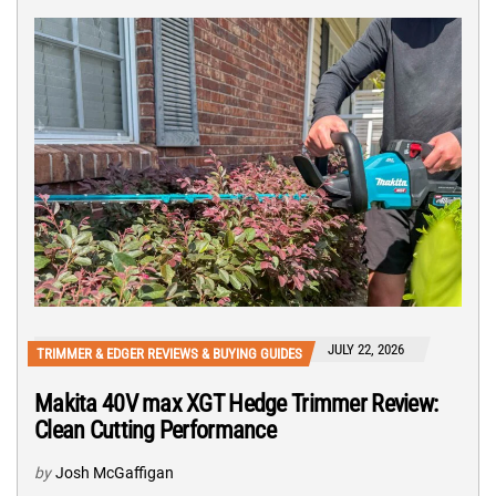
JULY 22, 2026
TRIMMER & EDGER REVIEWS & BUYING GUIDES
Makita 40V max XGT Hedge Trimmer Review:
Clean Cutting Performance
by
Josh McGaffigan