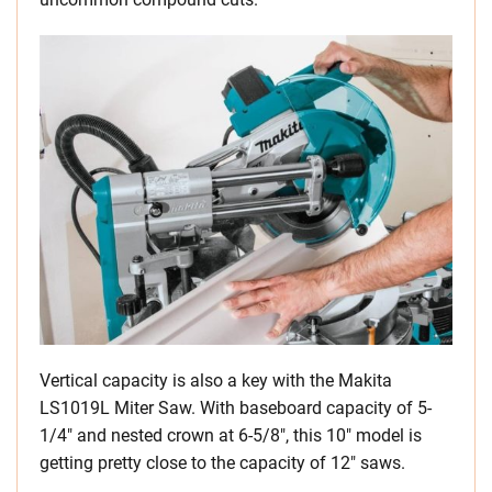
Vertical capacity is also a key with the Makita
LS1019L Miter Saw. With baseboard capacity of 5-
1/4″ and nested crown at 6-5/8″, this 10″ model is
getting pretty close to the capacity of 12″ saws.