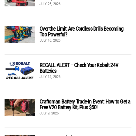
JULY 25, 2026
Over the Limit: Are Cordless Drills Becoming
Too Powerful?
JULY 16, 2026
RECALL ALERT – Check Your Kobalt 24V
Batteries
JULY 14, 2026
Craftsman Battery Trade-In Event: How to Get a
Free V20 Battery Kit, Plus $50!
JULY 9, 2026