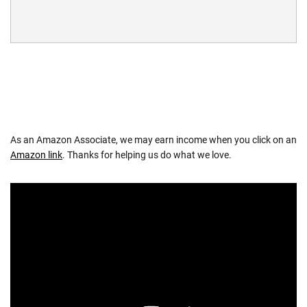
As an Amazon Associate, we may earn income when you click on an
Amazon link
. Thanks for helping us do what we love.