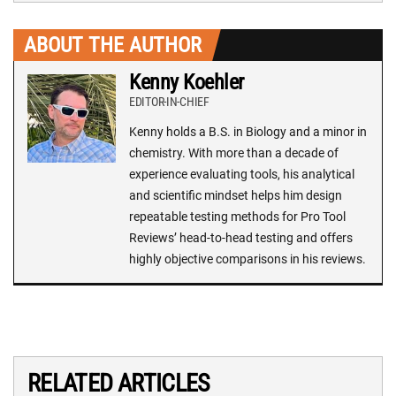
ABOUT THE AUTHOR
Kenny Koehler
EDITOR-IN-CHIEF
Kenny holds a B.S. in Biology and a minor in
chemistry. With more than a decade of
experience evaluating tools, his analytical
and scientific mindset helps him design
repeatable testing methods for Pro Tool
Reviews’ head-to-head testing and offers
highly objective comparisons in his reviews.
RELATED ARTICLES