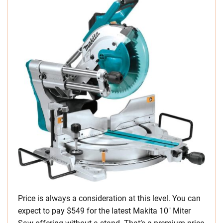
Price is always a consideration at this level. You can
expect to pay $549 for the latest Makita 10″ Miter