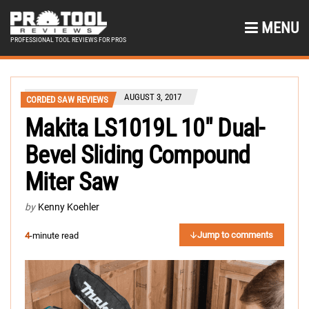
MENU
PROFESSIONAL TOOL REVIEWS FOR PROS
AUGUST 3, 2017
CORDED SAW REVIEWS
Makita LS1019L 10″ Dual-
Bevel Sliding Compound
Miter Saw
by
Kenny Koehler
Jump to comments
4
-minute read