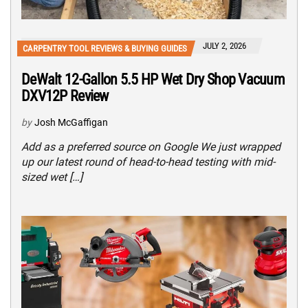
JULY 2, 2026
CARPENTRY TOOL REVIEWS & BUYING GUIDES
DeWalt 12-Gallon 5.5 HP Wet Dry Shop Vacuum
DXV12P Review
by
Josh McGaffigan
Add as a preferred source on Google We just wrapped
up our latest round of head-to-head testing with mid-
sized wet […]