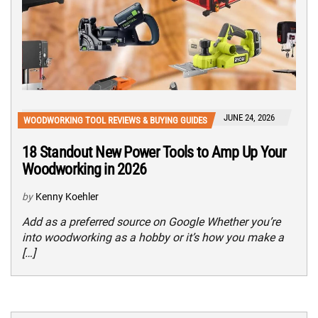
JUNE 24, 2026
WOODWORKING TOOL REVIEWS & BUYING GUIDES
18 Standout New Power Tools to Amp Up Your
Woodworking in 2026
by
Kenny Koehler
Add as a preferred source on Google Whether you’re
into woodworking as a hobby or it’s how you make a
[…]