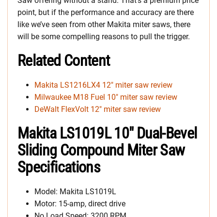
Saw offering without a stand. That’s a premium price
point, but if the performance and accuracy are there
like we’ve seen from other Makita miter saws, there
will be some compelling reasons to pull the trigger.
Related Content
Makita LS1216LX4 12″ miter saw review
Milwaukee M18 Fuel 10″ miter saw review
DeWalt FlexVolt 12″ miter saw review
Makita LS1019L 10″ Dual-Bevel
Sliding Compound Miter Saw
Specifications
Model: Makita LS1019L
Motor: 15-amp, direct drive
No Load Speed: 3200 RPM