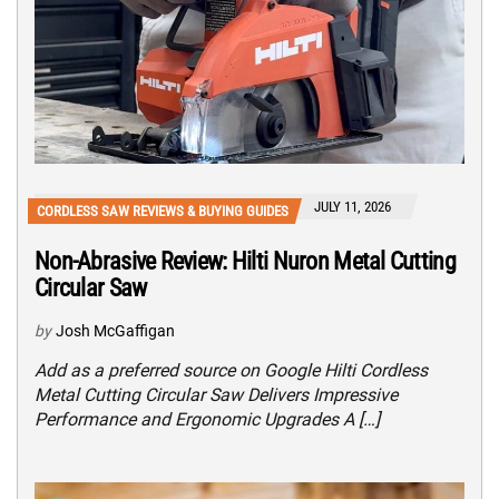
JULY 11, 2026
CORDLESS SAW REVIEWS & BUYING GUIDES
Non-Abrasive Review: Hilti Nuron Metal Cutting
Circular Saw
by
Josh McGaffigan
Add as a preferred source on Google Hilti Cordless
Metal Cutting Circular Saw Delivers Impressive
Performance and Ergonomic Upgrades A […]