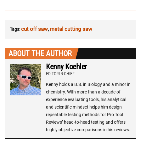
cut off saw
metal cutting saw
Tags:
,
ABOUT THE AUTHOR
Kenny Koehler
EDITOR-IN-CHIEF
Kenny holds a B.S. in Biology and a minor in
chemistry. With more than a decade of
experience evaluating tools, his analytical
and scientific mindset helps him design
repeatable testing methods for Pro Tool
Reviews’ head-to-head testing and offers
highly objective comparisons in his reviews.