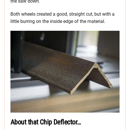
the saw down.
Both wheels created a good, straight cut, but with a
little burring on the inside edge of the material.
About that Chip Deflector…