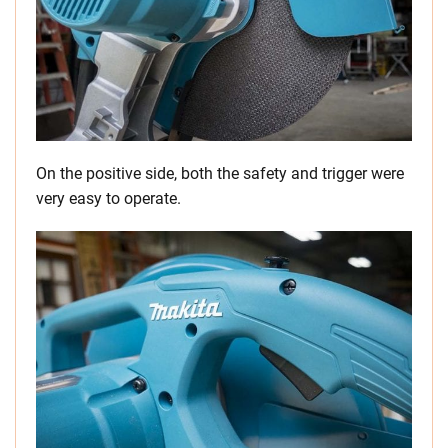
On the positive side, both the safety and trigger were
very easy to operate.