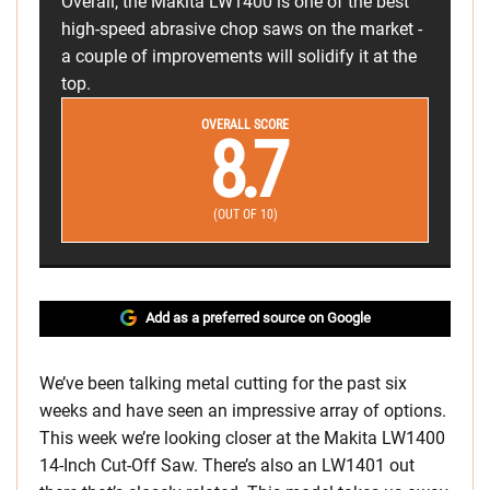
Overall, the Makita LW1400 is one of the best
high-speed abrasive chop saws on the market -
a couple of improvements will solidify it at the
top.
OVERALL SCORE
8.7
(OUT OF 10)
Add as a preferred source on Google
We’ve been talking metal cutting for the past six
weeks and have seen an impressive array of options.
This week we’re looking closer at the Makita LW1400
14-Inch Cut-Off Saw. There’s also an LW1401 out