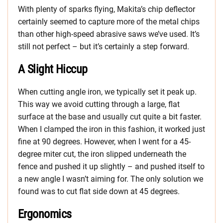
With plenty of sparks flying, Makita’s chip deflector
certainly seemed to capture more of the metal chips
than other high-speed abrasive saws we’ve used. It’s
still not perfect – but it’s certainly a step forward.
A Slight Hiccup
When cutting angle iron, we typically set it peak up.
This way we avoid cutting through a large, flat
surface at the base and usually cut quite a bit faster.
When I clamped the iron in this fashion, it worked just
fine at 90 degrees. However, when I went for a 45-
degree miter cut, the iron slipped underneath the
fence and pushed it up slightly – and pushed itself to
a new angle I wasn’t aiming for. The only solution we
found was to cut flat side down at 45 degrees.
Ergonomics