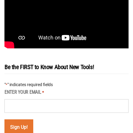
Be the FIRST to Know About New Tools!
"
" indicates required fields
*
ENTER YOUR EMAIL
*