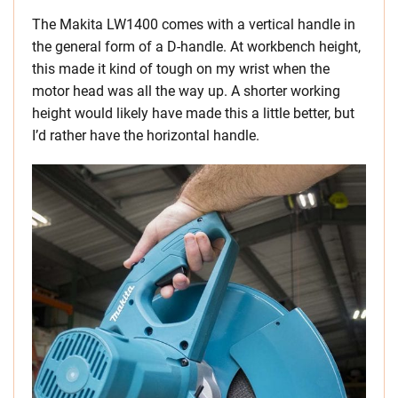
The Makita LW1400 comes with a vertical handle in
the general form of a D-handle. At workbench height,
this made it kind of tough on my wrist when the
motor head was all the way up. A shorter working
height would likely have made this a little better, but
I’d rather have the horizontal handle.