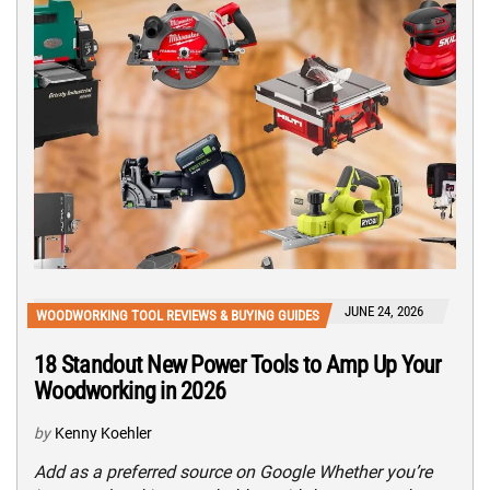
JUNE 24, 2026
WOODWORKING TOOL REVIEWS & BUYING GUIDES
18 Standout New Power Tools to Amp Up Your
Woodworking in 2026
by
Kenny Koehler
Add as a preferred source on Google Whether you’re