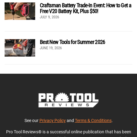
Craftsman Battery Trade-In Event: How to Get a
Free V20 Battery Kit, Plus $50!
JULY 9, 2026
Best New Tools for Summer 2026
JUNE 19, 2026
See our
Privacy Policy
and
Terms & Conditions
.
Pro Tool Reviews® is a successful online publication that has been