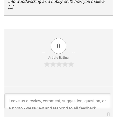
into woodworking as a hobby or it’s how you make a
[…]
0
Article Rating