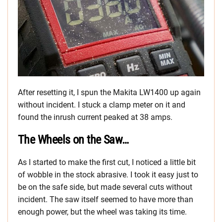
After resetting it, I spun the Makita LW1400 up again
without incident. I stuck a clamp meter on it and
found the inrush current peaked at 38 amps.
The Wheels on the Saw…
As I started to make the first cut, I noticed a little bit
of wobble in the stock abrasive. I took it easy just to
be on the safe side, but made several cuts without
incident. The saw itself seemed to have more than
enough power, but the wheel was taking its time.