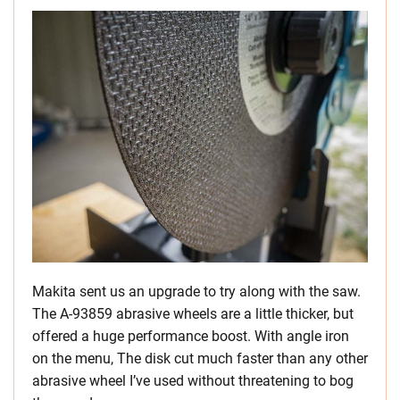
Makita sent us an upgrade to try along with the saw.
The A-93859 abrasive wheels are a little thicker, but
offered a huge performance boost. With angle iron
on the menu, The disk cut much faster than any other
abrasive wheel I’ve used without threatening to bog