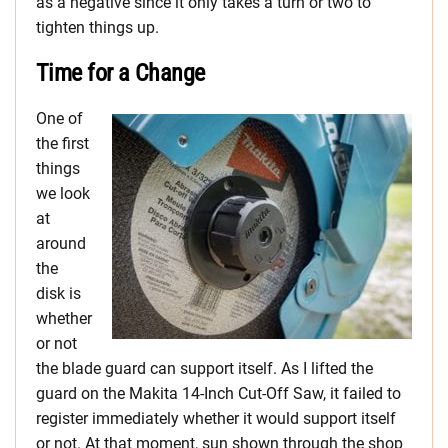
as a negative since it only takes a turn or two to
tighten things up.
Time for a Change
One of
the first
things
we look
at
around
the
disk is
whether
or not
the blade guard can support itself. As I lifted the
guard on the Makita 14-Inch Cut-Off Saw, it failed to
register immediately whether it would support itself
or not. At that moment, sun shown through the shop