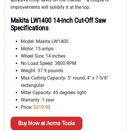
improvements will solidify it at the top.
Makita LW1400 14-Inch Cut-Off Saw
Specifications
Model: Makita LW1400
Motor: 15 amps
Wheel Size: 14 inches
No Load Speed: 3800 RPM
Weight: 37.9 pounds
Max Cutting Capacity: 5″ round, 4″ x 7-5/8″
rectangular
Miter Capacity: 45 degrees right
Warranty: 1 year
Price:
$219.99
Buy Now at Acme Tools