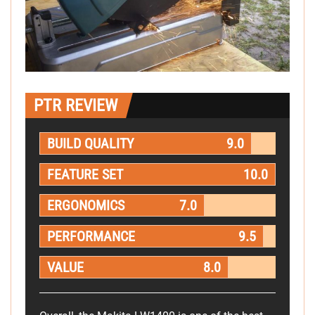
PTR REVIEW
BUILD QUALITY
9.0
FEATURE SET
10.0
ERGONOMICS
7.0
PERFORMANCE
9.5
VALUE
8.0