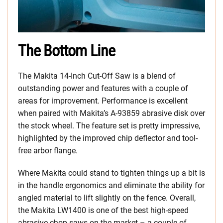
The Bottom Line
The Makita 14-Inch Cut-Off Saw is a blend of
outstanding power and features with a couple of
areas for improvement. Performance is excellent
when paired with Makita’s A-93859 abrasive disk over
the stock wheel. The feature set is pretty impressive,
highlighted by the improved chip deflector and tool-
free arbor flange.
Where Makita could stand to tighten things up a bit is
in the handle ergonomics and eliminate the ability for
angled material to lift slightly on the fence. Overall,
the Makita LW1400 is one of the best high-speed
abrasive chop saws on the market – a couple of