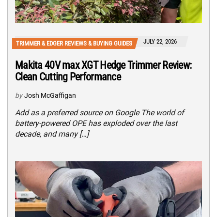
JULY 22, 2026
TRIMMER & EDGER REVIEWS & BUYING GUIDES
Makita 40V max XGT Hedge Trimmer Review:
Clean Cutting Performance
by
Josh McGaffigan
Add as a preferred source on Google The world of
battery-powered OPE has exploded over the last
decade, and many […]