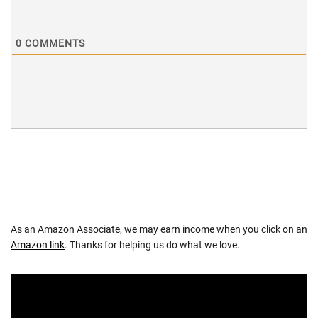
0
COMMENTS
As an Amazon Associate, we may earn income when you click on an
Amazon link
. Thanks for helping us do what we love.