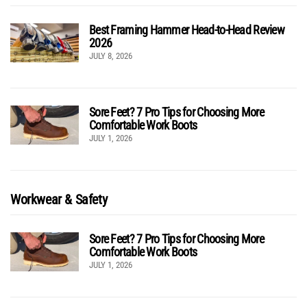
Best Framing Hammer Head-to-Head Review
2026
JULY 8, 2026
Sore Feet? 7 Pro Tips for Choosing More
Comfortable Work Boots
JULY 1, 2026
Workwear & Safety
Sore Feet? 7 Pro Tips for Choosing More
Comfortable Work Boots
JULY 1, 2026