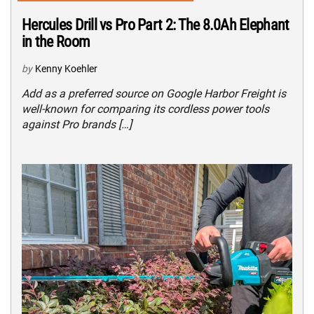
Hercules Drill vs Pro Part 2: The 8.0Ah Elephant
in the Room
by
Kenny Koehler
Add as a preferred source on Google Harbor Freight is
well-known for comparing its cordless power tools
against Pro brands […]