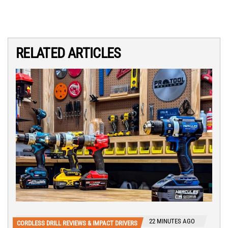
RELATED ARTICLES
22 MINUTES AGO
CORDLESS DRILL REVIEWS & IMPACT DRIVERS