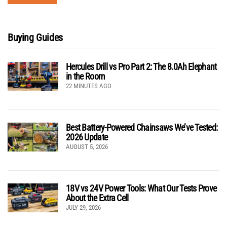
Buying Guides
Hercules Drill vs Pro Part 2: The 8.0Ah Elephant
in the Room
22 MINUTES AGO
Best Battery-Powered Chainsaws We’ve Tested:
2026 Update
AUGUST 5, 2026
18V vs 24V Power Tools: What Our Tests Prove
About the Extra Cell
JULY 29, 2026