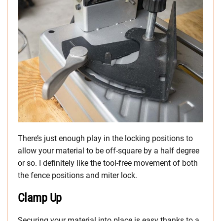
There’s just enough play in the locking positions to
allow your material to be off-square by a half degree
or so. I definitely like the tool-free movement of both
the fence positions and miter lock.
Clamp Up
Securing your material into place is easy thanks to a