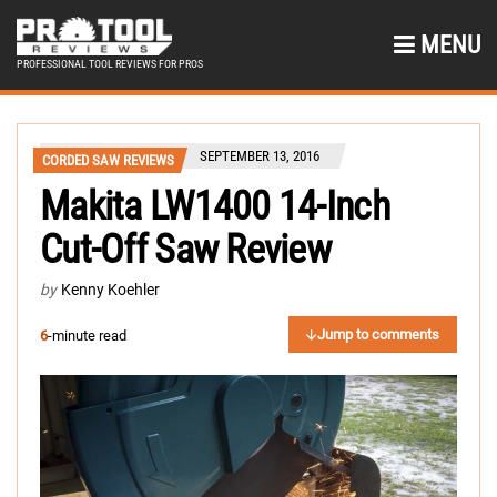
MENU
PROFESSIONAL TOOL REVIEWS FOR PROS
SEPTEMBER 13, 2016
CORDED SAW REVIEWS
Makita LW1400 14-Inch
Cut-Off Saw Review
by
Kenny Koehler
Jump to comments
6
-minute read