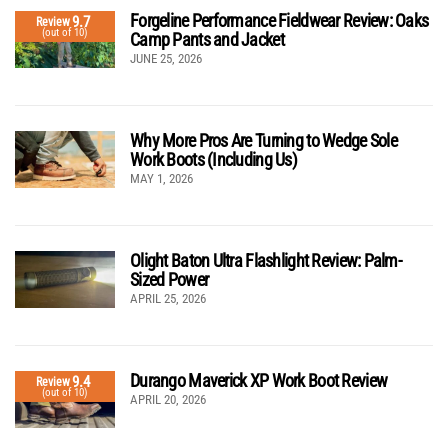
Forgeline Performance Fieldwear Review: Oaks
9.7
Review
(out of 10)
Camp Pants and Jacket
JUNE 25, 2026
Why More Pros Are Turning to Wedge Sole
Work Boots (Including Us)
MAY 1, 2026
Olight Baton Ultra Flashlight Review: Palm-
Sized Power
APRIL 25, 2026
Durango Maverick XP Work Boot Review
9.4
Review
(out of 10)
APRIL 20, 2026