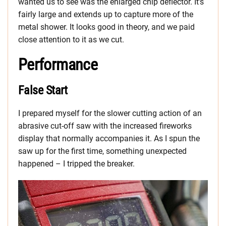
wanted us to see was the enlarged chip deflector. It’s
fairly large and extends up to capture more of the
metal shower. It looks good in theory, and we paid
close attention to it as we cut.
Performance
False Start
I prepared myself for the slower cutting action of an
abrasive cut-off saw with the increased fireworks
display that normally accompanies it. As I spun the
saw up for the first time, something unexpected
happened – I tripped the breaker.