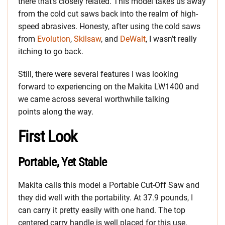
there that’s closely related. This model takes us away
from the cold cut saws back into the realm of high-
speed abrasives. Honesty, after using the cold saws
from
Evolution
,
Skilsaw
, and
DeWalt
, I wasn’t really
itching to go back.
Still, there were several features I was looking
forward to experiencing on the Makita LW1400 and
we came across several worthwhile talking
points along the way.
First Look
Portable, Yet Stable
Makita calls this model a Portable Cut-Off Saw and
they did well with the portability. At 37.9 pounds, I
can carry it pretty easily with one hand. The top
centered carry handle is well placed for this use.