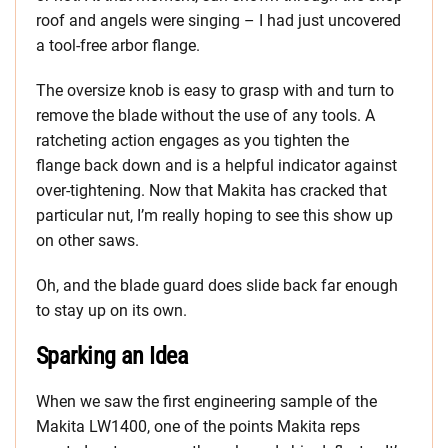
roof and angels were singing – I had just uncovered
a tool-free arbor flange.
The oversize knob is easy to grasp with and turn to
remove the blade without the use of any tools. A
ratcheting action engages as you tighten the
flange back down and is a helpful indicator against
over-tightening. Now that Makita has cracked that
particular nut, I’m really hoping to see this show up
on other saws.
Oh, and the blade guard does slide back far enough
to stay up on its own.
Sparking an Idea
When we saw the first engineering sample of the
Makita LW1400, one of the points Makita reps