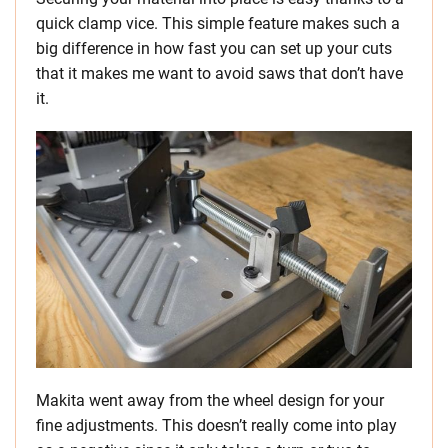
quick clamp vice. This simple feature makes such a
big difference in how fast you can set up your cuts
that it makes me want to avoid saws that don’t have
it.
Makita went away from the wheel design for your
fine adjustments. This doesn’t really come into play