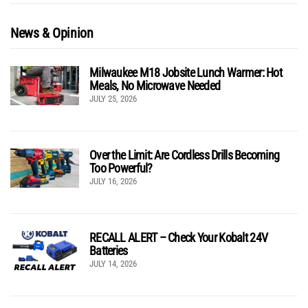
News & Opinion
Milwaukee M18 Jobsite Lunch Warmer: Hot
Meals, No Microwave Needed
JULY 25, 2026
Over the Limit: Are Cordless Drills Becoming
Too Powerful?
JULY 16, 2026
RECALL ALERT – Check Your Kobalt 24V
Batteries
JULY 14, 2026