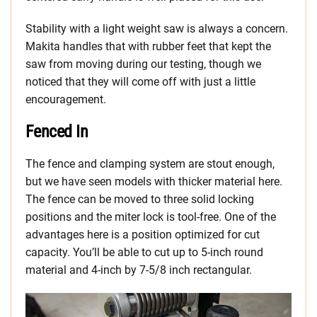
Stability with a light weight saw is always a concern.
Makita handles that with rubber feet that kept the
saw from moving during our testing, though we
noticed that they will come off with just a little
encouragement.
Fenced In
The fence and clamping system are stout enough,
but we have seen models with thicker material here.
The fence can be moved to three solid locking
positions and the miter lock is tool-free. One of the
advantages here is a position optimized for cut
capacity. You’ll be able to cut up to 5-inch round
material and 4-inch by 7-5/8 inch rectangular.