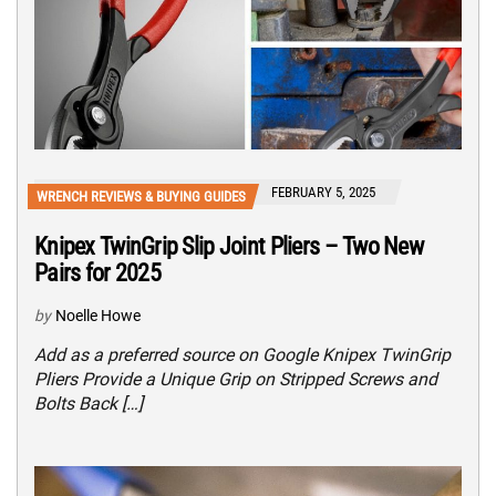
FEBRUARY 5, 2025
WRENCH REVIEWS & BUYING GUIDES
Knipex TwinGrip Slip Joint Pliers – Two New
Pairs for 2025
by
Noelle Howe
Add as a preferred source on Google Knipex TwinGrip
Pliers Provide a Unique Grip on Stripped Screws and
Bolts Back […]