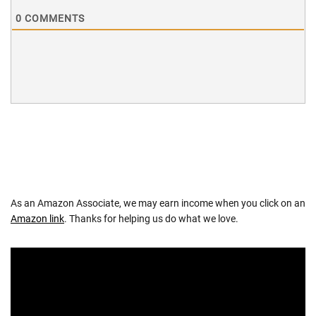
0
COMMENTS
As an Amazon Associate, we may earn income when you click on an
Amazon link
. Thanks for helping us do what we love.