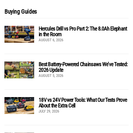
Buying Guides
Hercules Drill vs Pro Part 2: The 8.0Ah Elephant
in the Room
AUGUST 6, 2026
Best Battery-Powered Chainsaws We’ve Tested:
2026 Update
AUGUST 5, 2026
18V vs 24V Power Tools: What Our Tests Prove
About the Extra Cell
JULY 29, 2026