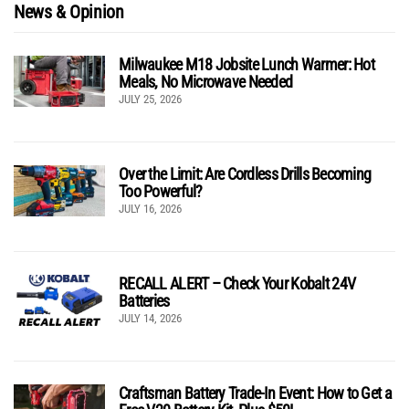
News & Opinion
Milwaukee M18 Jobsite Lunch Warmer: Hot
Meals, No Microwave Needed
JULY 25, 2026
Over the Limit: Are Cordless Drills Becoming
Too Powerful?
JULY 16, 2026
RECALL ALERT – Check Your Kobalt 24V
Batteries
JULY 14, 2026
Craftsman Battery Trade-In Event: How to Get a