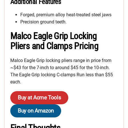
Additional Features
Forged, premium alloy heat-treated steel jaws
Precision ground teeth.
Malco Eagle Grip Locking
Pliers and Clamps Pricing
Malco Eagle Grip locking pliers range in price from
~$43 for the 7-inch to around $45 for the 10-inch.
The Eagle Grip locking C-clamps Run less than $55
each.
Buy at Acme Tools
Buy on Amazon