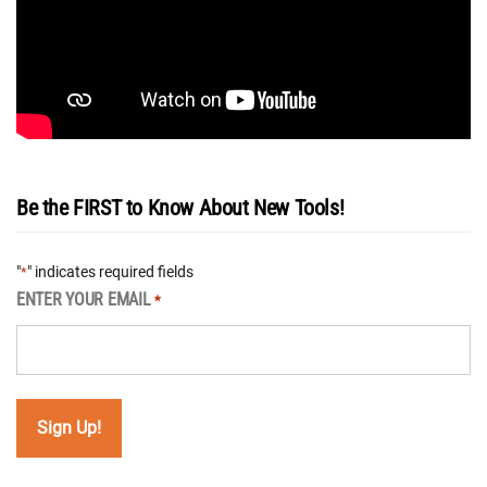
Be the FIRST to Know About New Tools!
"
" indicates required fields
*
ENTER YOUR EMAIL
*