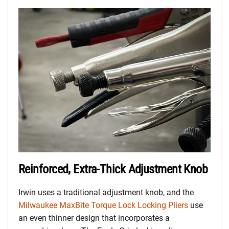
Reinforced, Extra-Thick Adjustment Knob
Irwin uses a traditional adjustment knob, and the
Milwaukee MaxBite Torque Lock Locking Pliers
use
an even thinner design that incorporates a