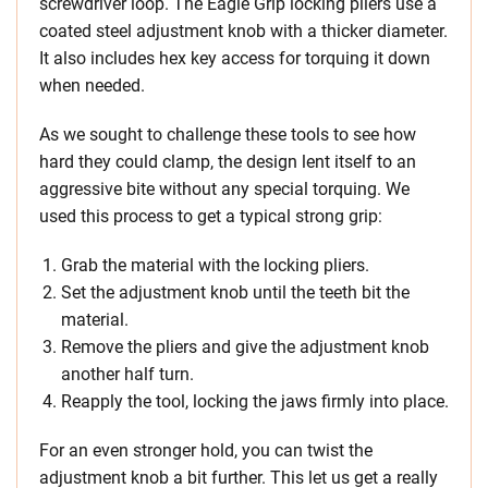
screwdriver loop. The Eagle Grip locking pliers use a
coated steel adjustment knob with a thicker diameter.
It also includes hex key access for torquing it down
when needed.
As we sought to challenge these tools to see how
hard they could clamp, the design lent itself to an
aggressive bite without any special torquing. We
used this process to get a typical strong grip:
Grab the material with the locking pliers.
Set the adjustment knob until the teeth bit the
material.
Remove the pliers and give the adjustment knob
another half turn.
Reapply the tool, locking the jaws firmly into place.
For an even stronger hold, you can twist the
adjustment knob a bit further. This let us get a really