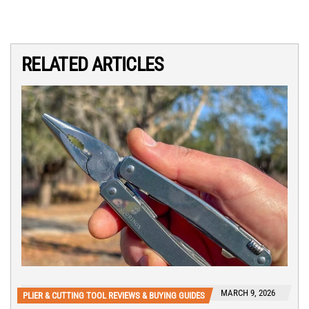
RELATED ARTICLES
MARCH 9, 2026
PLIER & CUTTING TOOL REVIEWS & BUYING GUIDES