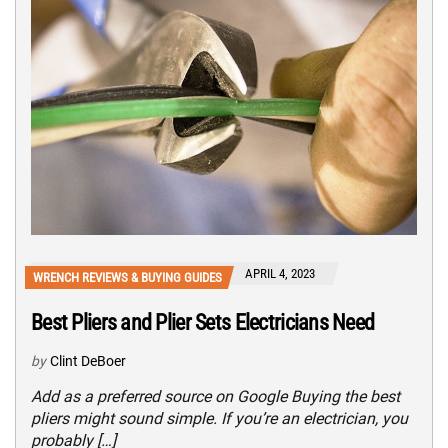
APRIL 4, 2023
WRENCH REVIEWS & BUYING GUIDES
Best Pliers and Plier Sets Electricians Need
by
Clint DeBoer
Add as a preferred source on Google Buying the best
pliers might sound simple. If you’re an electrician, you
probably […]