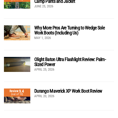
Camp Pants and Jacket
JUNE 25, 2026
Why More Pros Are Turning to Wedge Sole
Work Boots (Including Us)
MAY 1, 2026
Olight Baton Ultra Flashlight Review: Palm-
Sized Power
APRIL 25, 2026
Durango Maverick XP Work Boot Review
9.4
Review
(out of 10)
APRIL 20, 2026