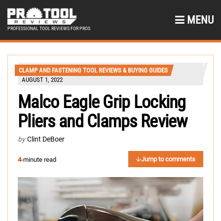
MENU
PROFESSIONAL TOOL REVIEWS FOR PROS
CLAMP AND FASTENING TOOL REVIEWS & BUYING GUIDES
AUGUST 1, 2022
Malco Eagle Grip Locking
Pliers and Clamps Review
by
Clint DeBoer
Jump to comments
4
-minute read