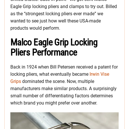
Eagle Grip locking pliers and clamps to try out. Billed
as the “strongest locking pliers ever made” we
wanted to see just how well these USA-made
products would perform.
Malco Eagle Grip Locking
Pliers Performance
Back in 1924 when Bill Petersen received a patent for
locking pliers, what eventually became
Irwin Vise
Grips
dominated the scene. Now, multiple
manufacturers make similar products. A surprisingly
small number of differentiating factors determines
which brand you might prefer over another.