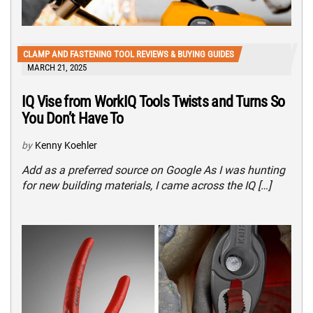
CLAMP AND FASTENING TOOL REVIEWS & BUYING GUIDES
MARCH 21, 2025
IQ Vise from WorkIQ Tools Twists and Turns So
You Don’t Have To
by
Kenny Koehler
Add as a preferred source on Google As I was hunting
for new building materials, I came across the IQ […]