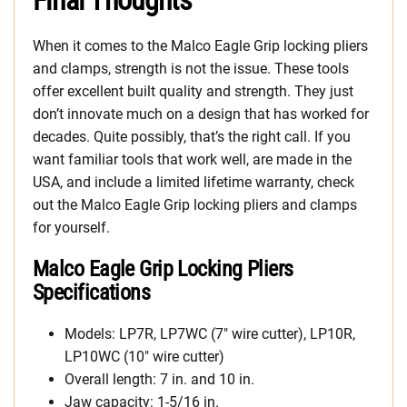
Final Thoughts
When it comes to the Malco Eagle Grip locking pliers
and clamps, strength is not the issue. These tools
offer excellent built quality and strength. They just
don’t innovate much on a design that has worked for
decades. Quite possibly, that’s the right call. If you
want familiar tools that work well, are made in the
USA, and include a limited lifetime warranty, check
out the Malco Eagle Grip locking pliers and clamps
for yourself.
Malco Eagle Grip Locking Pliers
Specifications
Models: LP7R, LP7WC (7″ wire cutter), LP10R,
LP10WC (10″ wire cutter)
Overall length: 7 in. and 10 in.
Jaw capacity: 1-5/16 in.