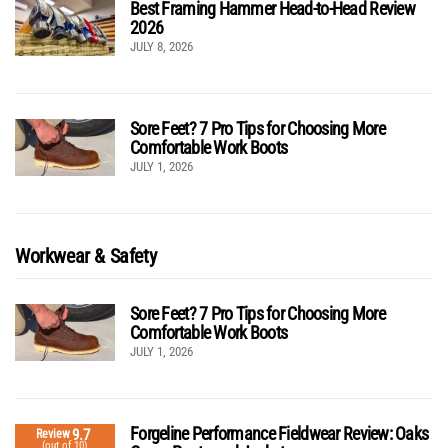
Best Framing Hammer Head-to-Head Review
2026
JULY 8, 2026
Sore Feet? 7 Pro Tips for Choosing More
Comfortable Work Boots
JULY 1, 2026
Workwear & Safety
Sore Feet? 7 Pro Tips for Choosing More
Comfortable Work Boots
JULY 1, 2026
Forgeline Performance Fieldwear Review: Oaks
9.7
Review
(out of 10)