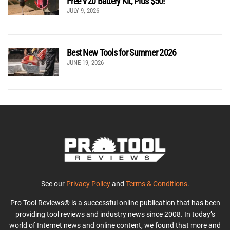
Free V20 Battery Kit, Plus $50!
JULY 9, 2026
Best New Tools for Summer 2026
JUNE 19, 2026
See our
Privacy Policy
and
Terms & Conditions
.
Pro Tool Reviews® is a successful online publication that has been
providing tool reviews and industry news since 2008. In today’s
world of Internet news and online content, we found that more and