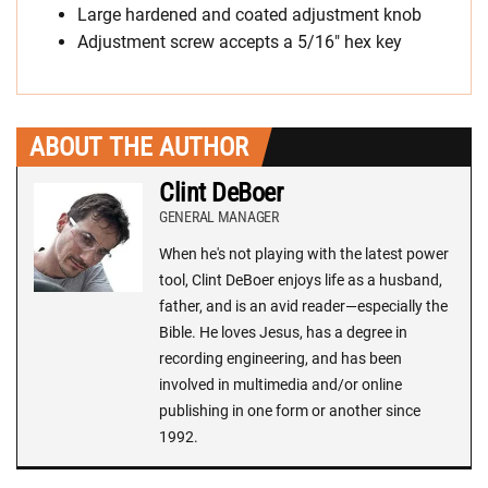
Large hardened and coated adjustment knob
Adjustment screw accepts a 5/16″ hex key
ABOUT THE AUTHOR
Clint DeBoer
GENERAL MANAGER
When he's not playing with the latest power
tool, Clint DeBoer enjoys life as a husband,
father, and is an avid reader—especially the
Bible. He loves Jesus, has a degree in
recording engineering, and has been
involved in multimedia and/or online
publishing in one form or another since
1992.