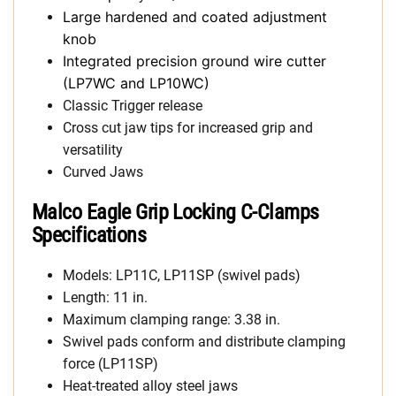
Large hardened and coated adjustment
knob
Integrated precision ground wire cutter
(LP7WC and LP10WC)
Classic Trigger release
Cross cut jaw tips for increased grip and
versatility
Curved Jaws
Malco Eagle Grip Locking C-Clamps
Specifications
Models: LP11C, LP11SP (swivel pads)
Length: 11 in.
Maximum clamping range: 3.38 in.
Swivel pads conform and distribute clamping
force (LP11SP)
Heat-treated alloy steel jaws