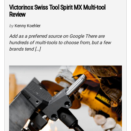
Victorinox Swiss Tool Spirit MX Multi-tool
Review
by
Kenny Koehler
Add as a preferred source on Google There are
hundreds of multi-tools to choose from, but a few
brands tend […]