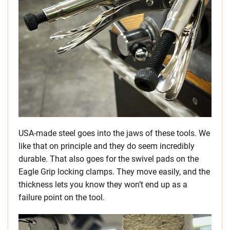
USA-made steel goes into the jaws of these tools. We
like that on principle and they do seem incredibly
durable. That also goes for the swivel pads on the
Eagle Grip locking clamps. They move easily, and the
thickness lets you know they won’t end up as a
failure point on the tool.