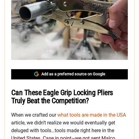
Add as a preferred source on Google
Can These Eagle Grip Locking Pliers
Truly Beat the Competition?
When we crafted our
what tools are made in the USA
article, we didn’t realize we would eventually get
deluged with tools…tools made right here in the
United States. Case in point—we got sent Malco