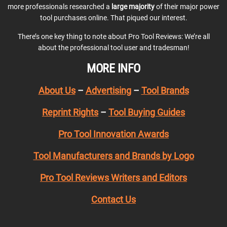
more professionals researched a
large majority
of their major power
tool purchases online. That piqued our interest.
There’s one key thing to note about Pro Tool Reviews: We’re all
about the professional tool user and tradesman!
MORE INFO
About Us
–
Advertising
–
Tool Brands
Reprint Rights
–
Tool Buying Guides
Pro Tool Innovation Awards
Tool Manufacturers and Brands by Logo
Pro Tool Reviews Writers and Editors
Contact Us