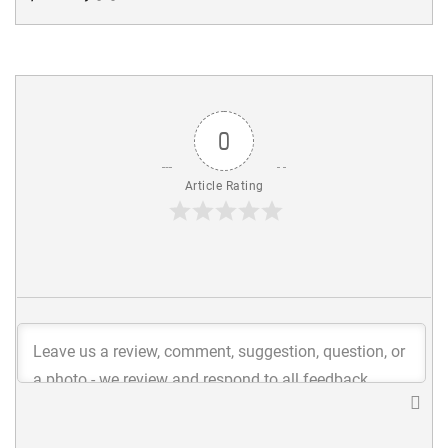
0
Article Rating