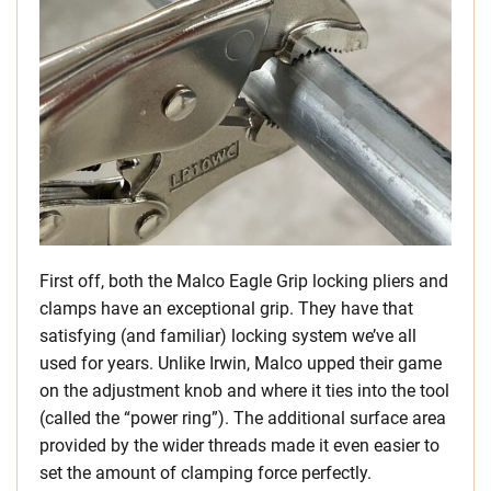
First off, both the Malco Eagle Grip locking pliers and
clamps have an exceptional grip. They have that
satisfying (and familiar) locking system we’ve all
used for years. Unlike Irwin, Malco upped their game
on the adjustment knob and where it ties into the tool
(called the “power ring”). The additional surface area
provided by the wider threads made it even easier to
set the amount of clamping force perfectly.