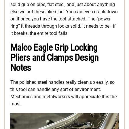
solid grip on pipe, flat steel, and just about anything
else we put these pliers on. You can even crank down
on it once you have the tool attached. The “power
ring” it threads through looks solid. It needs to be—if
it breaks, the entire tool fails.
Malco Eagle Grip Locking
Pliers and Clamps Design
Notes
The polished steel handles really clean up easily, so
this tool can handle any sort of environment.
Mechanics and metalworkers will appreciate this the
most.