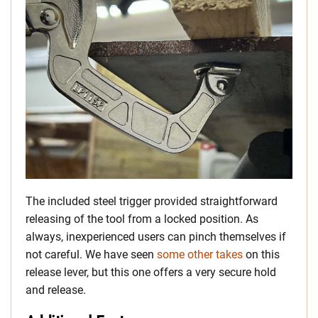
The included steel trigger provided straightforward
releasing of the tool from a locked position. As
always, inexperienced users can pinch themselves if
not careful. We have seen
some other takes
on this
release lever, but this one offers a very secure hold
and release.