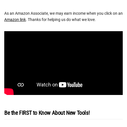
As an Amazon Associate, we may earn income when you click on an
Amazon link
. Thanks for helping us do what we love.
Be the FIRST to Know About New Tools!