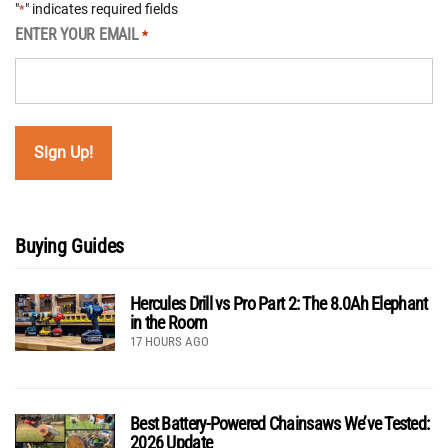
"
" indicates required fields
*
ENTER YOUR EMAIL
*
Buying Guides
Hercules Drill vs Pro Part 2: The 8.0Ah Elephant
in the Room
17 HOURS AGO
Best Battery-Powered Chainsaws We’ve Tested:
2026 Update