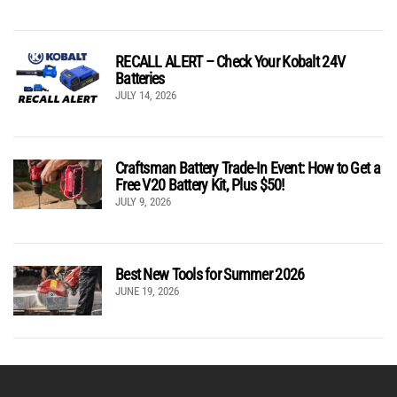
RECALL ALERT – Check Your Kobalt 24V
Batteries
JULY 14, 2026
Craftsman Battery Trade-In Event: How to Get a
Free V20 Battery Kit, Plus $50!
JULY 9, 2026
Best New Tools for Summer 2026
JUNE 19, 2026