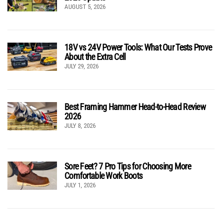
AUGUST 5, 2026
18V vs 24V Power Tools: What Our Tests Prove
About the Extra Cell
JULY 29, 2026
Best Framing Hammer Head-to-Head Review
2026
JULY 8, 2026
Sore Feet? 7 Pro Tips for Choosing More
Comfortable Work Boots
JULY 1, 2026