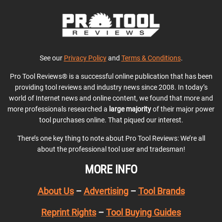
See our
Privacy Policy
and
Terms & Conditions
.
Pro Tool Reviews® is a successful online publication that has been
providing tool reviews and industry news since 2008. In today’s
world of Internet news and online content, we found that more and
more professionals researched a
large majority
of their major power
tool purchases online. That piqued our interest.
There’s one key thing to note about Pro Tool Reviews: We’re all
about the professional tool user and tradesman!
MORE INFO
About Us
–
Advertising
–
Tool Brands
Reprint Rights
–
Tool Buying Guides