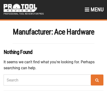
MENU
PROFESSIONAL TOOL REVIEWS FOR PROS
Manufacturer:
Ace Hardware
Nothing Found
It seems we can't find what you're looking for. Perhaps
searching can help.
SEARCH
Sear
FOR: