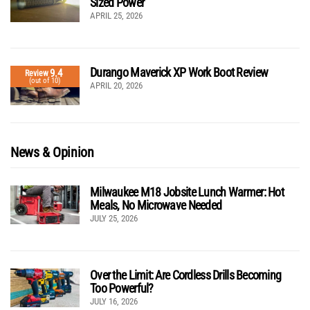
Sized Power
APRIL 25, 2026
Durango Maverick XP Work Boot Review
9.4
Review
(out of 10)
APRIL 20, 2026
News & Opinion
Milwaukee M18 Jobsite Lunch Warmer: Hot
Meals, No Microwave Needed
JULY 25, 2026
Over the Limit: Are Cordless Drills Becoming
Too Powerful?
JULY 16, 2026