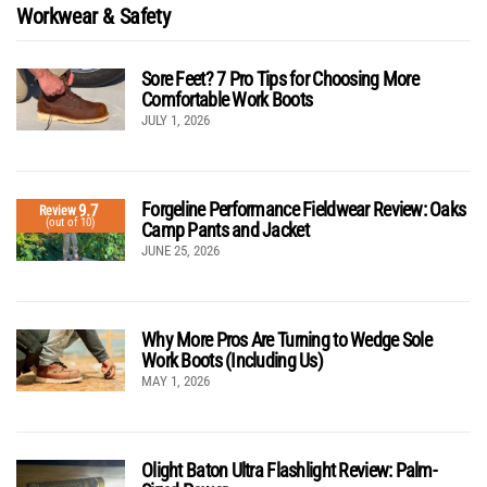
Workwear & Safety
Sore Feet? 7 Pro Tips for Choosing More
Comfortable Work Boots
JULY 1, 2026
Forgeline Performance Fieldwear Review: Oaks
9.7
Review
(out of 10)
Camp Pants and Jacket
JUNE 25, 2026
Why More Pros Are Turning to Wedge Sole
Work Boots (Including Us)
MAY 1, 2026
Olight Baton Ultra Flashlight Review: Palm-