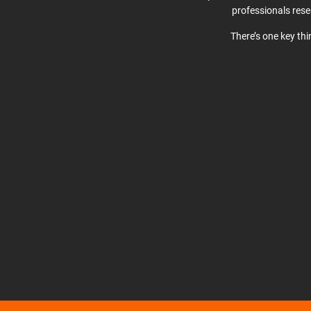
professionals res
There’s one key th