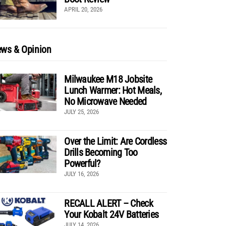
APRIL 20, 2026
ws & Opinion
Milwaukee M18 Jobsite
Lunch Warmer: Hot Meals,
No Microwave Needed
JULY 25, 2026
Over the Limit: Are Cordless
Drills Becoming Too
Powerful?
JULY 16, 2026
RECALL ALERT – Check
Your Kobalt 24V Batteries
JULY 14, 2026