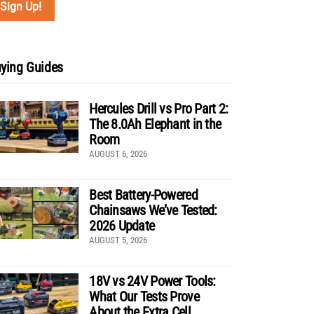
ying Guides
Hercules Drill vs Pro Part 2:
The 8.0Ah Elephant in the
Room
AUGUST 6, 2026
Best Battery-Powered
Chainsaws We’ve Tested:
2026 Update
AUGUST 5, 2026
18V vs 24V Power Tools:
What Our Tests Prove
About the Extra Cell