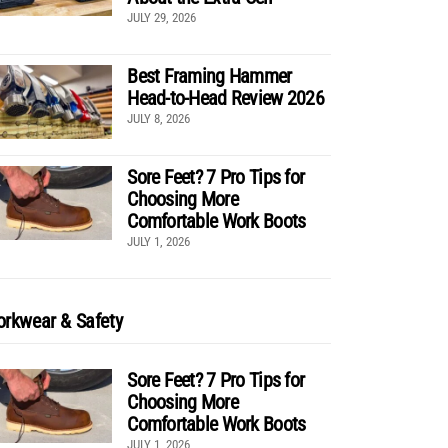
JULY 29, 2026
Best Framing Hammer
Head-to-Head Review 2026
JULY 8, 2026
Sore Feet? 7 Pro Tips for
Choosing More
Comfortable Work Boots
JULY 1, 2026
rkwear & Safety
Sore Feet? 7 Pro Tips for
Choosing More
Comfortable Work Boots
JULY 1, 2026