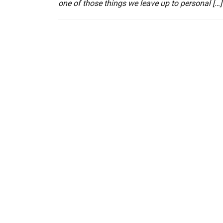
one of those things we leave up to personal […]