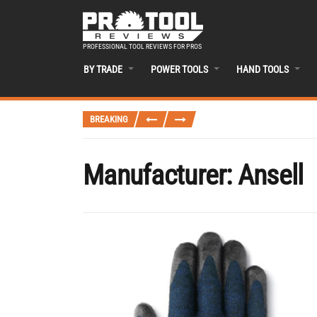
PROFESSIONAL TOOL REVIEWS FOR PROS
BY TRADE
POWER TOOLS
HAND TOOLS
BREAKING
Manufacturer:
Ansell