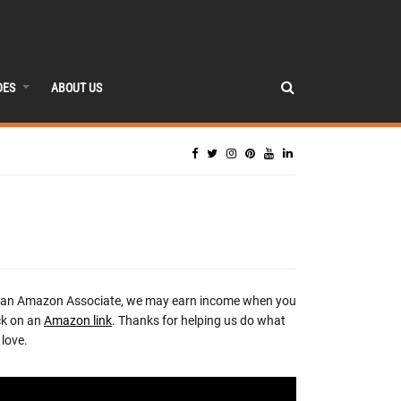
DES
ABOUT US
 an Amazon Associate, we may earn income when you
ck on an
Amazon link
. Thanks for helping us do what
love.