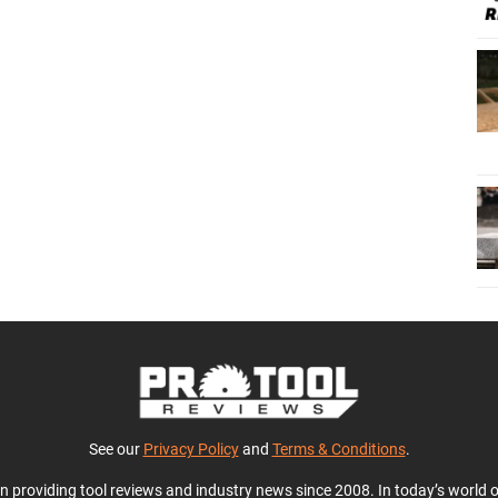
See our
Privacy Policy
and
Terms & Conditions
.
en providing tool reviews and industry news since 2008. In today’s world