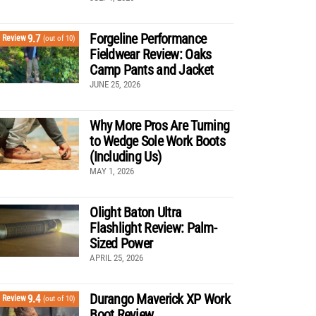
Forgeline Performance
9.7
Review
(out of 10)
Fieldwear Review: Oaks
Camp Pants and Jacket
JUNE 25, 2026
Why More Pros Are Turning
to Wedge Sole Work Boots
(Including Us)
MAY 1, 2026
Olight Baton Ultra
Flashlight Review: Palm-
Sized Power
APRIL 25, 2026
Durango Maverick XP Work
9.4
Review
(out of 10)
Boot Review