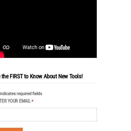
 the FIRST to Know About New Tools!
 indicates required fields
TER YOUR EMAIL
*