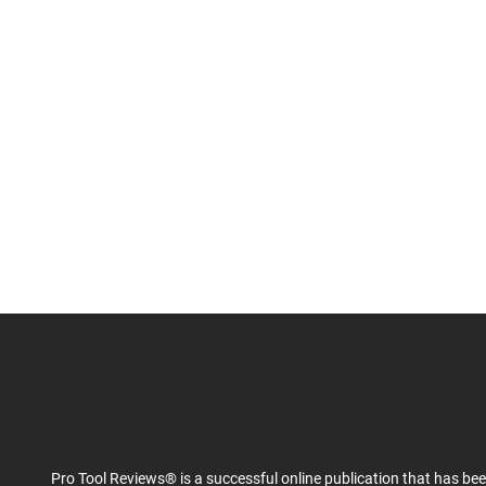
Pro Tool Reviews® is a successful online publication that has be