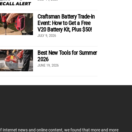
Craftsman Battery Trade-In
Event: How to Get a Free
V20 Battery Kit, Plus $50!
JULY 9, 2026
Best New Tools for Summer
2026
JUNE 19, 2026
 of Internet news and online content, we found that more and more