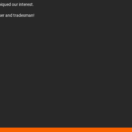
iqued our interest.
user and tradesman!