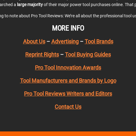
earched a
large majority
of their major power tool purchases online. That p
ing to note about Pro Tool Reviews: We’re all about the professional tool 
MORE INFO
About Us
–
Advertising
–
Tool Brands
Reprint Rights
–
Tool Buying Guides
Pro Tool Innovation Awards
Tool Manufacturers and Brands by Logo
Pro Tool Reviews Writers and Editors
Contact Us