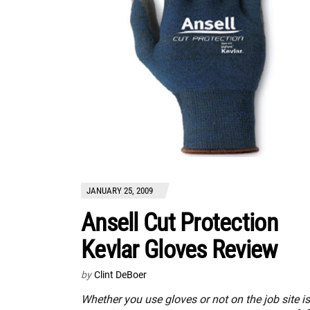
JANUARY 25, 2009
Ansell Cut Protection
Kevlar Gloves Review
by
Clint DeBoer
Whether you use gloves or not on the job site is