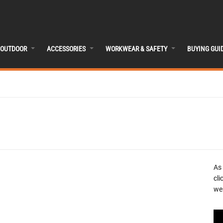
OUTDOOR
ACCESSORIES
WORKWEAR & SAFETY
BUYING GUI
As
cli
we 