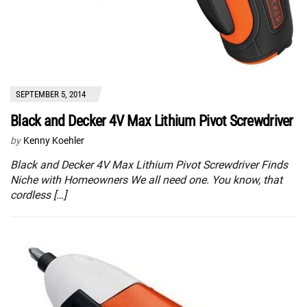
SEPTEMBER 5, 2014
Black and Decker 4V Max Lithium Pivot Screwdriver
by
Kenny Koehler
Black and Decker 4V Max Lithium Pivot Screwdriver Finds
Niche with Homeowners We all need one. You know, that
cordless […]