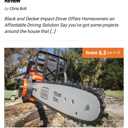
Review
by
Chris Boll
Black and Decker Impact Driver Offers Homeowners an
Affordable Driving Solution Say you’ve got some projects
around the house that […]
6.3
Review
(out of 10)