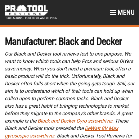
MENU
PROFESSIONAL TOOL REVIEWS FOR PROS
Manufacturer:
Black and Decker
Our Black and Decker tool reviews test to one purpose. We
want to know which tools can help Pros and serious DIYers
save money. When you don’t need a premium tool, often a
basic product will do the trick. Unfortunately, Black and
Decker often falls short when the going gets tough. Still, our
aim is to understand which of their tools can hold up when
called upon to perform common tasks. Black and Decker
also has a great habit of bringing technologies to market
before they migrate to the company’s other brands. A great
example is the
Black and Decker Gyro screwdriver
. These
Black and Decker tools preceded the
DeWalt 8V Max
gyroscopic screwdriver
. Black and Decker Tool Reviews for