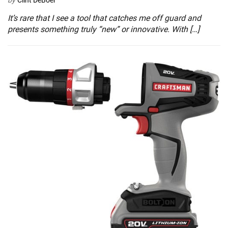
by
Clint DeBoer
It’s rare that I see a tool that catches me off guard and
presents something truly “new” or innovative. With […]