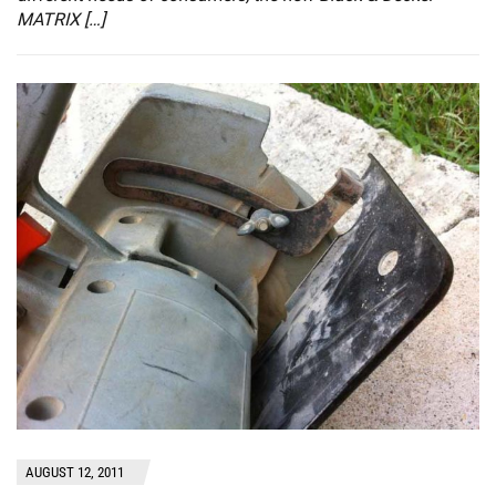
MATRIX […]
AUGUST 12, 2011