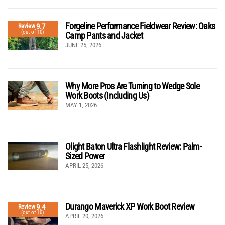
Forgeline Performance Fieldwear Review: Oaks
9.7
Review
(out of 10)
Camp Pants and Jacket
JUNE 25, 2026
Why More Pros Are Turning to Wedge Sole
Work Boots (Including Us)
MAY 1, 2026
Olight Baton Ultra Flashlight Review: Palm-
Sized Power
APRIL 25, 2026
Durango Maverick XP Work Boot Review
9.4
Review
(out of 10)
APRIL 20, 2026