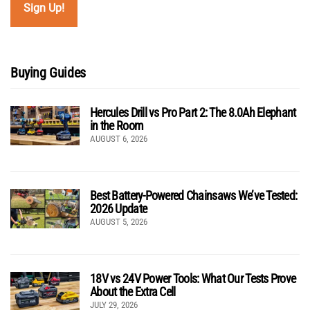
Buying Guides
Hercules Drill vs Pro Part 2: The 8.0Ah Elephant
in the Room
AUGUST 6, 2026
Best Battery-Powered Chainsaws We’ve Tested:
2026 Update
AUGUST 5, 2026
18V vs 24V Power Tools: What Our Tests Prove
About the Extra Cell
JULY 29, 2026