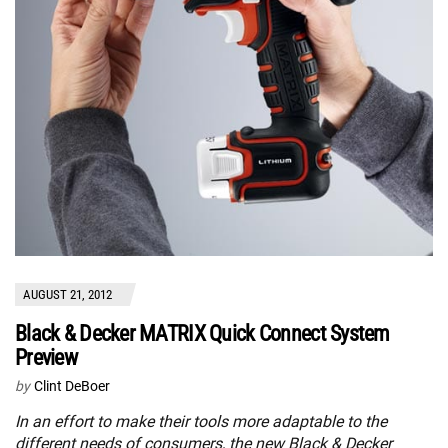
AUGUST 21, 2012
Black & Decker MATRIX Quick Connect System
Preview
by
Clint DeBoer
In an effort to make their tools more adaptable to the
different needs of consumers, the new Black & Decker