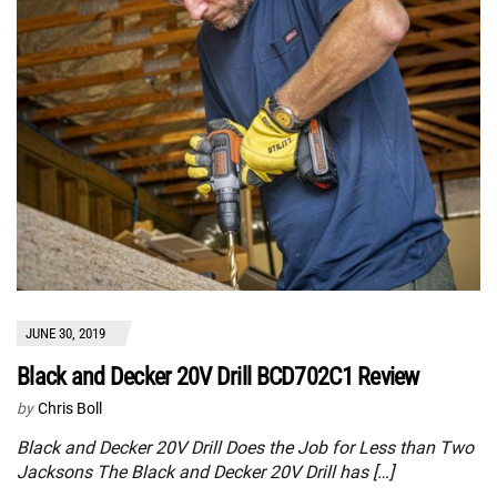
JUNE 30, 2019
Black and Decker 20V Drill BCD702C1 Review
by
Chris Boll
Black and Decker 20V Drill Does the Job for Less than Two
Jacksons The Black and Decker 20V Drill has […]