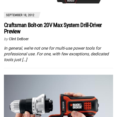
SEPTEMBER 18, 2012
Craftsman Bolt-on 20V Max System Drill-Driver
Preview
by
Clint DeBoer
In general, we’re not one for multi-use power tools for
professional use. For one, with few exceptions, dedicated
tools just […]