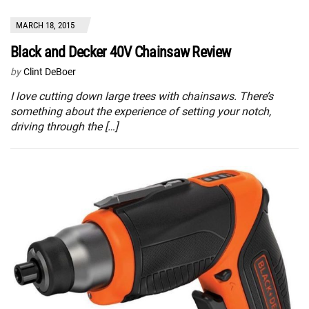
MARCH 18, 2015
Black and Decker 40V Chainsaw Review
by
Clint DeBoer
I love cutting down large trees with chainsaws. There’s
something about the experience of setting your notch,
driving through the […]