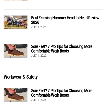
Best Framing Hammer Head-to-Head Review
2026
JULY 8, 2026
Sore Feet? 7 Pro Tips for Choosing More
Comfortable Work Boots
JULY 1, 2026
Workwear & Safety
Sore Feet? 7 Pro Tips for Choosing More
Comfortable Work Boots
JULY 1, 2026