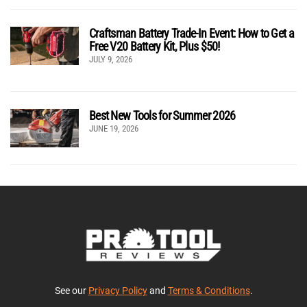
Craftsman Battery Trade-In Event: How to Get a
Free V20 Battery Kit, Plus $50!
JULY 9, 2026
Best New Tools for Summer 2026
JUNE 19, 2026
See our
Privacy Policy
and
Terms & Conditions
.