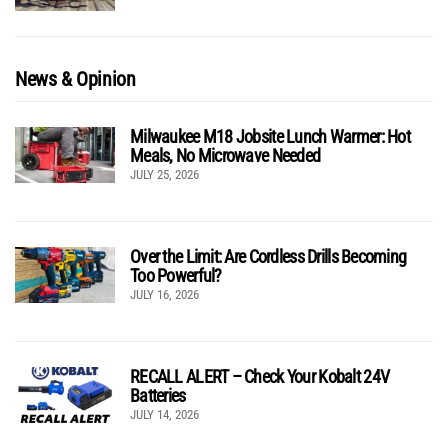
News & Opinion
Milwaukee M18 Jobsite Lunch Warmer: Hot
Meals, No Microwave Needed
JULY 25, 2026
Over the Limit: Are Cordless Drills Becoming
Too Powerful?
JULY 16, 2026
RECALL ALERT – Check Your Kobalt 24V
Batteries
JULY 14, 2026