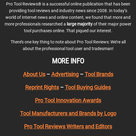
Pro Tool Reviews® is a successful online publication that has been
providing tool reviews and industry news since 2008. In today’s
world of Internet news and online content, we found that more and
more professionals researched a
large majority
of their major power
tool purchases online. That piqued our interest.
There’s one key thing to note about Pro Tool Reviews: We’re all
about the professional tool user and tradesman!
MORE INFO
About Us
–
Advertising
–
Tool Brands
Reprint Rights
–
Tool Buying Guides
Pro Tool Innovation Awards
Tool Manufacturers and Brands by Logo
Pro Tool Reviews Writers and Editors