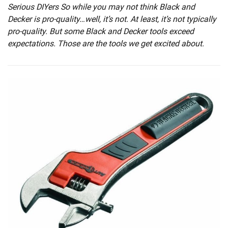
Serious DIYers So while you may not think Black and
Decker is pro-quality…well, it’s not. At least, it’s not typically
pro-quality. But some Black and Decker tools exceed
expectations. Those are the tools we get excited about.