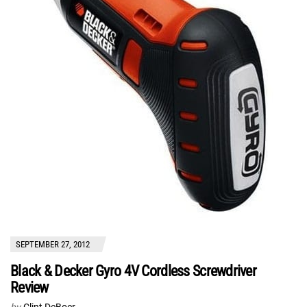
SEPTEMBER 27, 2012
Black & Decker Gyro 4V Cordless Screwdriver
Review