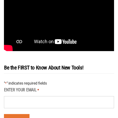
Be the FIRST to Know About New Tools!
"
" indicates required fields
*
ENTER YOUR EMAIL
*