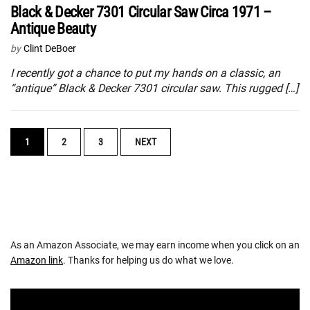
Black & Decker 7301 Circular Saw Circa 1971 –
Antique Beauty
by
Clint DeBoer
I recently got a chance to put my hands on a classic, an
“antique” Black & Decker 7301 circular saw. This rugged […]
POSTS
1
2
3
NEXT
NAVIGATION
As an Amazon Associate, we may earn income when you click on an
Amazon link
. Thanks for helping us do what we love.