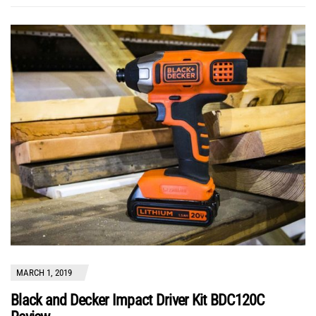
MARCH 1, 2019
Black and Decker Impact Driver Kit BDC120C