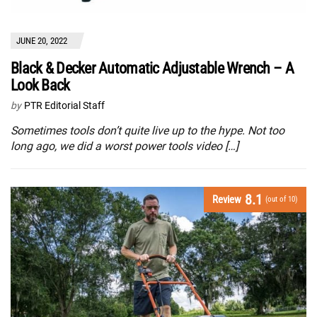
JUNE 20, 2022
Black & Decker Automatic Adjustable Wrench – A
Look Back
by
PTR Editorial Staff
Sometimes tools don’t quite live up to the hype. Not too
long ago, we did a worst power tools video […]
8.1
Review
(out of 10)