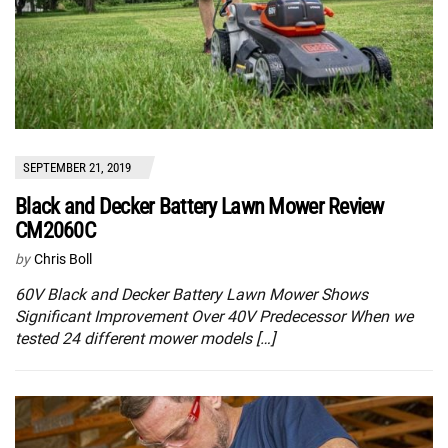
SEPTEMBER 21, 2019
Black and Decker Battery Lawn Mower Review
CM2060C
by
Chris Boll
60V Black and Decker Battery Lawn Mower Shows
Significant Improvement Over 40V Predecessor When we
tested 24 different mower models […]