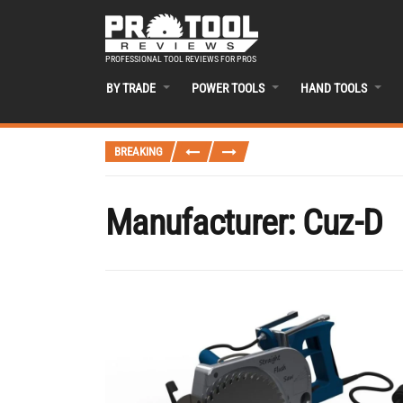
PROFESSIONAL TOOL REVIEWS FOR PROS
BY TRADE
POWER TOOLS
HAND TOOLS
BREAKING
Manufacturer:
Cuz-D