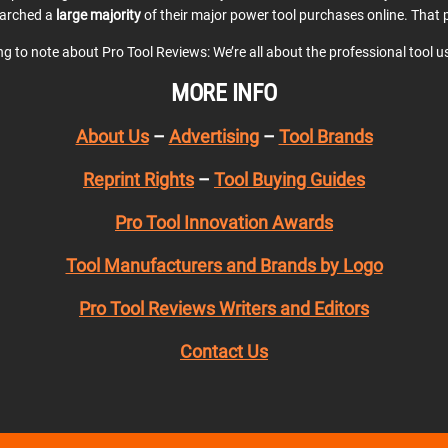
earched a
large majority
of their major power tool purchases online. That p
ing to note about Pro Tool Reviews: We’re all about the professional tool 
MORE INFO
About Us
–
Advertising
–
Tool Brands
Reprint Rights
–
Tool Buying Guides
Pro Tool Innovation Awards
Tool Manufacturers and Brands by Logo
Pro Tool Reviews Writers and Editors
Contact Us