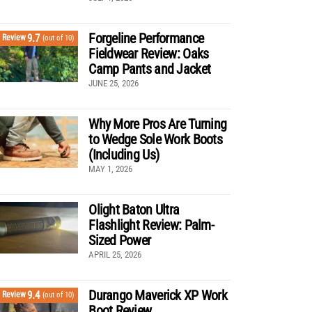
Forgeline Performance
9.7
Review
(out of 10)
Fieldwear Review: Oaks
Camp Pants and Jacket
JUNE 25, 2026
Why More Pros Are Turning
to Wedge Sole Work Boots
(Including Us)
MAY 1, 2026
Olight Baton Ultra
Flashlight Review: Palm-
Sized Power
APRIL 25, 2026
Durango Maverick XP Work
9.4
Review
(out of 10)
Boot Review