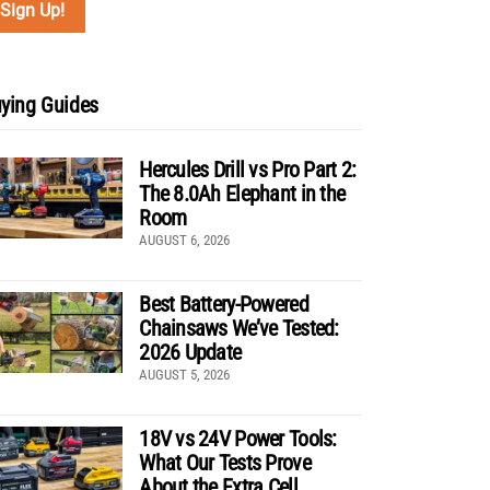
ying Guides
Hercules Drill vs Pro Part 2:
The 8.0Ah Elephant in the
Room
AUGUST 6, 2026
Best Battery-Powered
Chainsaws We’ve Tested:
2026 Update
AUGUST 5, 2026
18V vs 24V Power Tools:
What Our Tests Prove
About the Extra Cell