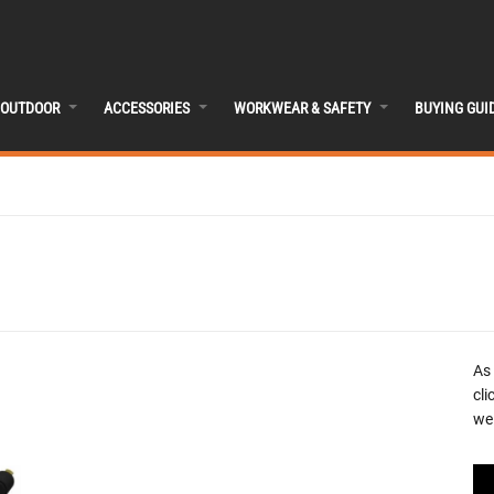
OUTDOOR
ACCESSORIES
WORKWEAR & SAFETY
BUYING GUI
As
cli
we 