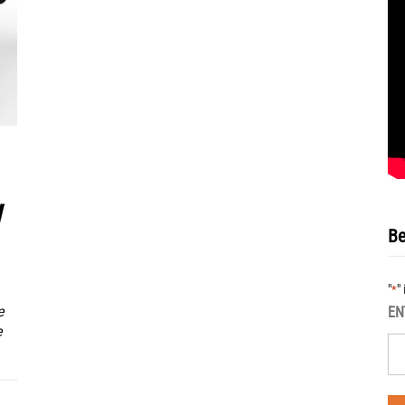
w
Be
"
"
*
e
EN
e