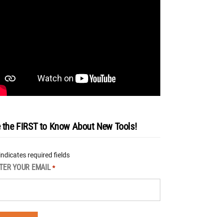
 the FIRST to Know About New Tools!
 indicates required fields
TER YOUR EMAIL
*