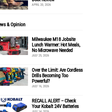
APRIL 20, 2026
ws & Opinion
Milwaukee M18 Jobsite
Lunch Warmer: Hot Meals,
No Microwave Needed
JULY 25, 2026
Over the Limit: Are Cordless
Drills Becoming Too
Powerful?
JULY 16, 2026
RECALL ALERT – Check
Your Kobalt 24V Batteries
JULY 14, 2026