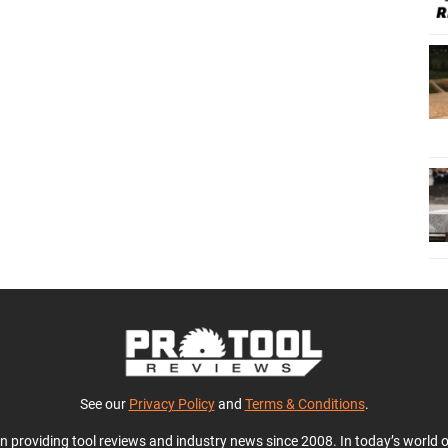
See our
Privacy Policy
and
Terms & Conditions
.
en providing tool reviews and industry news since 2008. In today’s world