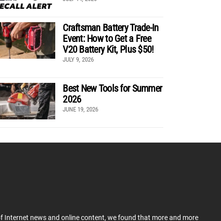
Craftsman Battery Trade-In
Event: How to Get a Free
V20 Battery Kit, Plus $50!
JULY 9, 2026
Best New Tools for Summer
2026
JUNE 19, 2026
 of Internet news and online content, we found that more and more