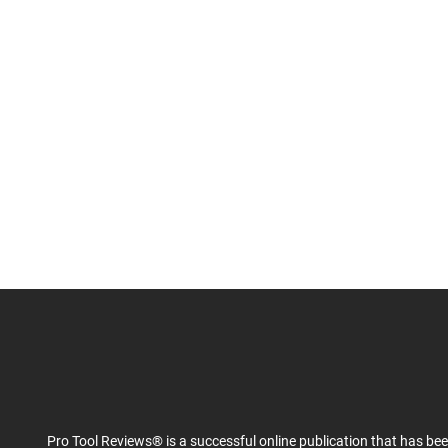
Pro Tool Reviews® is a successful online publication that has be