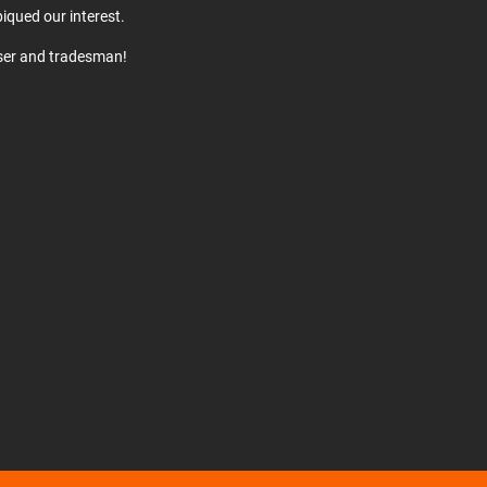
iqued our interest.
user and tradesman!