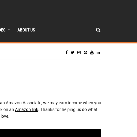
DES
ABOUT US
 an Amazon Associate, we may earn income when you
ck on an
Amazon link
. Thanks for helping us do what
love.