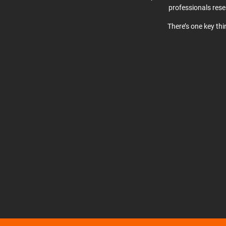
professionals res
There’s one key th