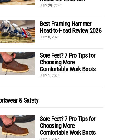
JULY 29, 2026
Best Framing Hammer
Head-to-Head Review 2026
JULY 8, 2026
Sore Feet? 7 Pro Tips for
Choosing More
Comfortable Work Boots
JULY 1, 2026
rkwear & Safety
Sore Feet? 7 Pro Tips for
Choosing More
Comfortable Work Boots
JULY 1, 2026