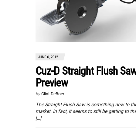
JUNE 6, 2012
Cuz-D Straight Flush Sa
Preview
by
Clint DeBoer
The Straight Flush Saw is something new to th
market. In fact, it seems to still be getting to th
[…]