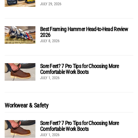
JULY 29, 2026
Best Framing Hammer Head-to-Head Review
2026
JULY 8, 2026
Sore Feet? 7 Pro Tips for Choosing More
Comfortable Work Boots
JULY 1, 2026
Workwear & Safety
Sore Feet? 7 Pro Tips for Choosing More
Comfortable Work Boots
JULY 1, 2026