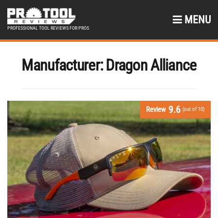
MENU
PROFESSIONAL TOOL REVIEWS FOR PROS
Manufacturer:
Dragon Alliance
9.6
Review
(out of 10)