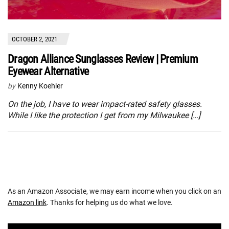
OCTOBER 2, 2021
Dragon Alliance Sunglasses Review | Premium
Eyewear Alternative
by
Kenny Koehler
On the job, I have to wear impact-rated safety glasses.
While I like the protection I get from my Milwaukee […]
As an Amazon Associate, we may earn income when you click on an
Amazon link
. Thanks for helping us do what we love.