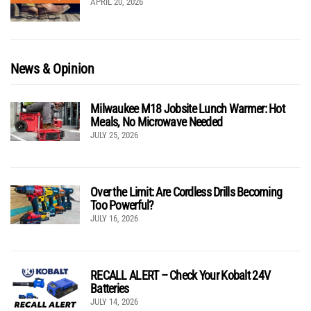
APRIL 20, 2026
News & Opinion
Milwaukee M18 Jobsite Lunch Warmer: Hot
Meals, No Microwave Needed
JULY 25, 2026
Over the Limit: Are Cordless Drills Becoming
Too Powerful?
JULY 16, 2026
RECALL ALERT – Check Your Kobalt 24V
Batteries
JULY 14, 2026