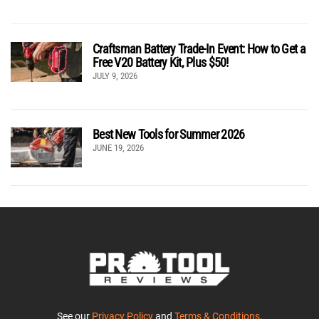
Craftsman Battery Trade-In Event: How to Get a
Free V20 Battery Kit, Plus $50!
JULY 9, 2026
Best New Tools for Summer 2026
JUNE 19, 2026
See our
Privacy Policy
and
Terms & Conditions
.