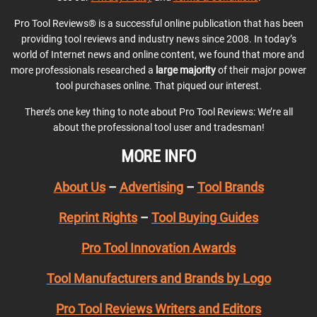
Pro Tool Reviews® is a successful online publication that has been
providing tool reviews and industry news since 2008. In today’s
world of Internet news and online content, we found that more and
more professionals researched a
large majority
of their major power
tool purchases online. That piqued our interest.
There’s one key thing to note about Pro Tool Reviews: We’re all
about the professional tool user and tradesman!
MORE INFO
About Us
–
Advertising
–
Tool Brands
Reprint Rights
–
Tool Buying Guides
Pro Tool Innovation Awards
Tool Manufacturers and Brands by Logo
Pro Tool Reviews Writers and Editors