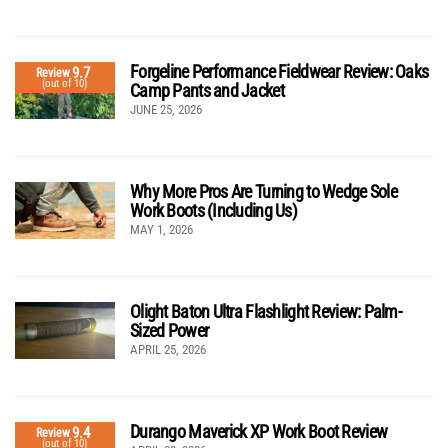
Forgeline Performance Fieldwear Review: Oaks
9.7
Review
(out of 10)
Camp Pants and Jacket
JUNE 25, 2026
Why More Pros Are Turning to Wedge Sole
Work Boots (Including Us)
MAY 1, 2026
Olight Baton Ultra Flashlight Review: Palm-
Sized Power
APRIL 25, 2026
Durango Maverick XP Work Boot Review
9.4
Review
(out of 10)