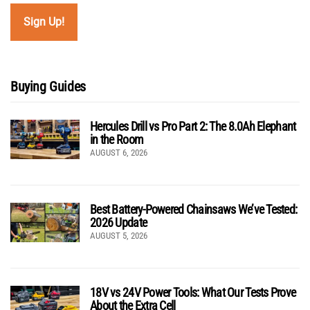
Buying Guides
Hercules Drill vs Pro Part 2: The 8.0Ah Elephant
in the Room
AUGUST 6, 2026
Best Battery-Powered Chainsaws We’ve Tested:
2026 Update
AUGUST 5, 2026
18V vs 24V Power Tools: What Our Tests Prove
About the Extra Cell