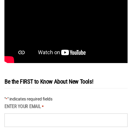
Be the FIRST to Know About New Tools!
"
" indicates required fields
*
ENTER YOUR EMAIL
*