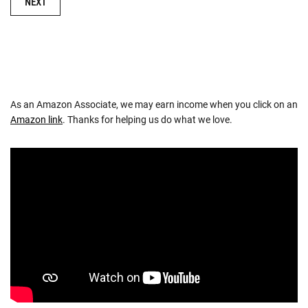
NEXT
As an Amazon Associate, we may earn income when you click on an
Amazon link
. Thanks for helping us do what we love.