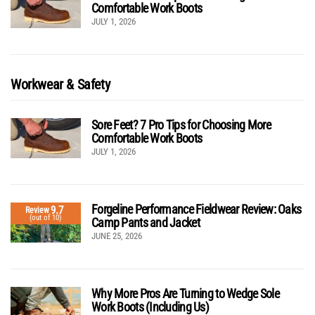
Comfortable Work Boots
JULY 1, 2026
Workwear & Safety
Sore Feet? 7 Pro Tips for Choosing More
Comfortable Work Boots
JULY 1, 2026
Forgeline Performance Fieldwear Review: Oaks
9.7
Review
(out of 10)
Camp Pants and Jacket
JUNE 25, 2026
Why More Pros Are Turning to Wedge Sole
Work Boots (Including Us)