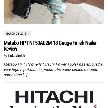
MARCH 24, 2016
Metabo HPT NT50AE2M 18 Gauge Finish Nailer
Review
by
Luke Smith
Metabo HPT (formerly Hitachi Power Tools) has enjoyed a
very high reputation in pneumatic nailer circles for quite
some time […]