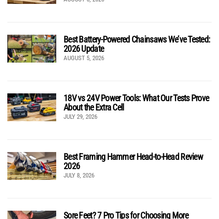
Best Battery-Powered Chainsaws We’ve Tested:
2026 Update
AUGUST 5, 2026
18V vs 24V Power Tools: What Our Tests Prove
About the Extra Cell
JULY 29, 2026
Best Framing Hammer Head-to-Head Review
2026
JULY 8, 2026
Sore Feet? 7 Pro Tips for Choosing More