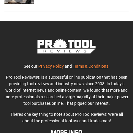
See our
Privacy Policy
and
Terms & Conditions
.
Pro Tool Reviews® is a successful online publication that has been
providing tool reviews and industry news since 2008. In today’s
world of Internet news and online content, we found that more and
more professionals researched a
large majority
of their major power
tool purchases online. That piqued our interest.
There’s one key thing to note about Pro Tool Reviews: We’re all
about the professional tool user and tradesman!
MORE INFO