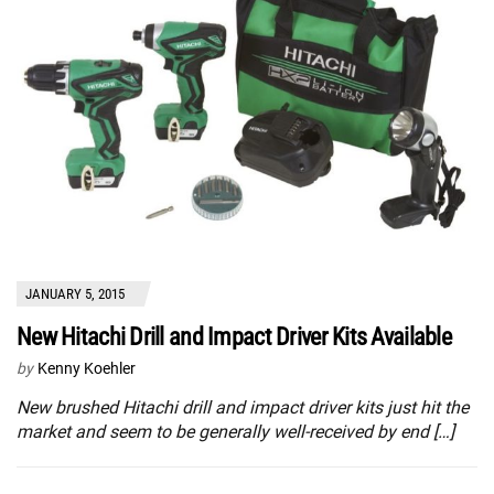
JANUARY 5, 2015
New Hitachi Drill and Impact Driver Kits Available
by
Kenny Koehler
New brushed Hitachi drill and impact driver kits just hit the
market and seem to be generally well-received by end […]