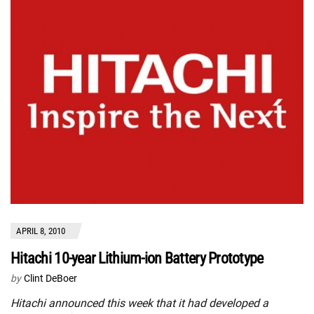
APRIL 8, 2010
Hitachi 10-year Lithium-ion Battery Prototype
by
Clint DeBoer
Hitachi announced this week that it had developed a