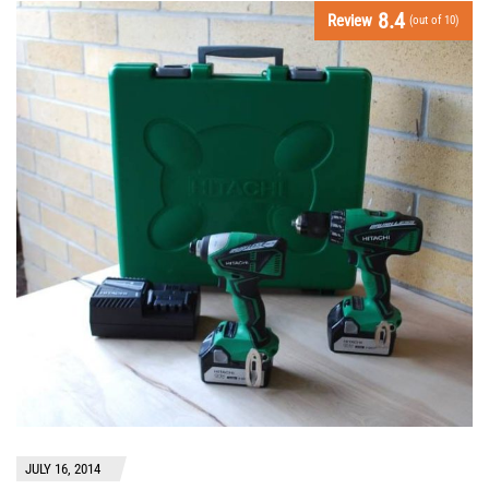
8.4
Review
(out of 10)
JULY 16, 2014