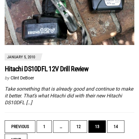
JANUARY 5, 2010
Hitachi DS10DFL 12V Drill Review
by
Clint DeBoer
Take something that is already good and continue to make
it better. That’s what Hitachi did with their new Hitachi
DS10DFL […]
POSTS
PREVIOUS
1
…
12
13
14
NAVIGATION