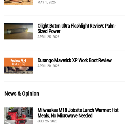
MAY 1, 2026
Olight Baton Ultra Flashlight Review: Palm-
Sized Power
APRIL 25, 2026
Durango Maverick XP Work Boot Review
9.4
Review
(out of 10)
APRIL 20, 2026
News & Opinion
Milwaukee M18 Jobsite Lunch Warmer: Hot
Meals, No Microwave Needed
JULY 25, 2026