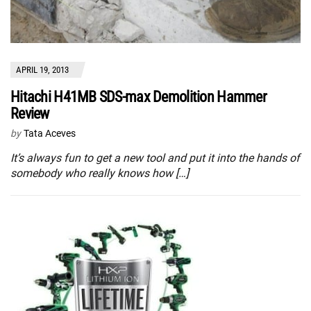
APRIL 19, 2013
Hitachi H41MB SDS-max Demolition Hammer
Review
by
Tata Aceves
It’s always fun to get a new tool and put it into the hands of
somebody who really knows how […]