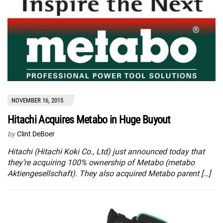
NOVEMBER 16, 2015
Hitachi Acquires Metabo in Huge Buyout
by
Clint DeBoer
Hitachi (Hitachi Koki Co., Ltd) just announced today that
they’re acquiring 100% ownership of Metabo (metabo
Aktiengesellschaft). They also acquired Metabo parent […]