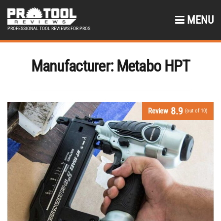
MENU
PROFESSIONAL TOOL REVIEWS FOR PROS
Manufacturer:
Metabo HPT
8.9
Review
(out of 10)