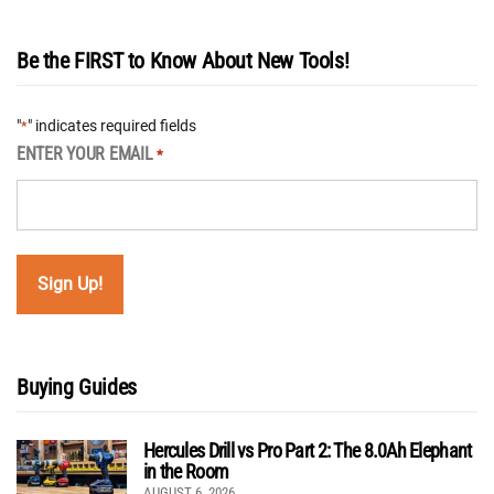
Be the FIRST to Know About New Tools!
"
" indicates required fields
*
ENTER YOUR EMAIL
*
Buying Guides
Hercules Drill vs Pro Part 2: The 8.0Ah Elephant
in the Room
AUGUST 6, 2026