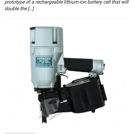
prototype of a rechargeable lithium-ion battery cell that will
double the […]