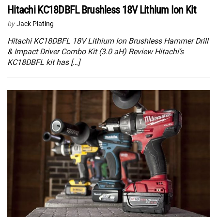
Hitachi KC18DBFL Brushless 18V Lithium Ion Kit
by
Jack Plating
Hitachi KC18DBFL 18V Lithium Ion Brushless Hammer Drill
& Impact Driver Combo Kit (3.0 aH) Review Hitachi’s
KC18DBFL kit has […]