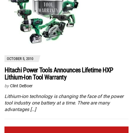
OCTOBER 5, 2010
Hitachi Power Tools Announces Lifetime HXP
Lithium-Ion Tool Warranty
by
Clint DeBoer
Lithium-ion technology is changing the face of the power
tool industry one battery at a time. There are many
advantages […]