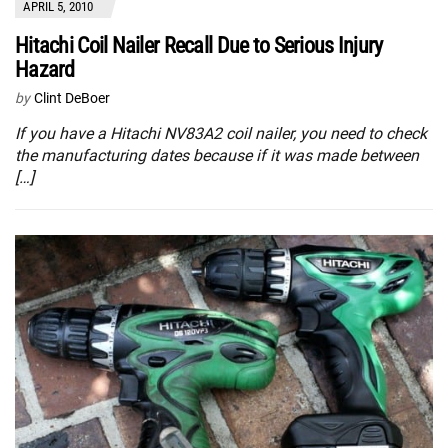
APRIL 5, 2010
Hitachi Coil Nailer Recall Due to Serious Injury
Hazard
by
Clint DeBoer
If you have a Hitachi NV83A2 coil nailer, you need to check
the manufacturing dates because if it was made between
[…]