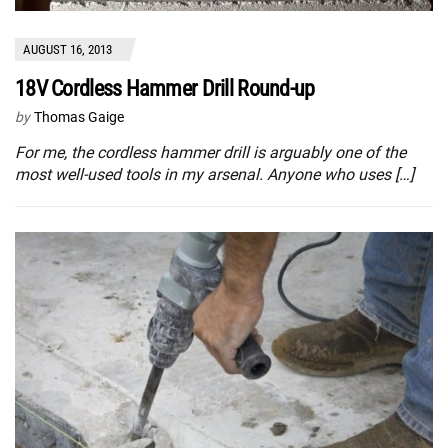
AUGUST 16, 2013
18V Cordless Hammer Drill Round-up
by
Thomas Gaige
For me, the cordless hammer drill is arguably one of the
most well-used tools in my arsenal. Anyone who uses […]