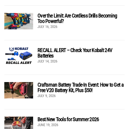
Over the Limit: Are Cordless Drills Becoming
Too Powerful?
JULY 16, 2026
RECALL ALERT – Check Your Kobalt 24V
Batteries
JULY 14, 2026
Craftsman Battery Trade-In Event: How to Get a
Free V20 Battery Kit, Plus $50!
JULY 9, 2026
Best New Tools for Summer 2026
JUNE 19, 2026