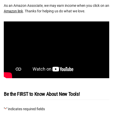
As an Amazon Associate, we may earn income when you click on an
Amazon link
. Thanks for helping us do what we love.
Be the FIRST to Know About New Tools!
"
" indicates required fields
*