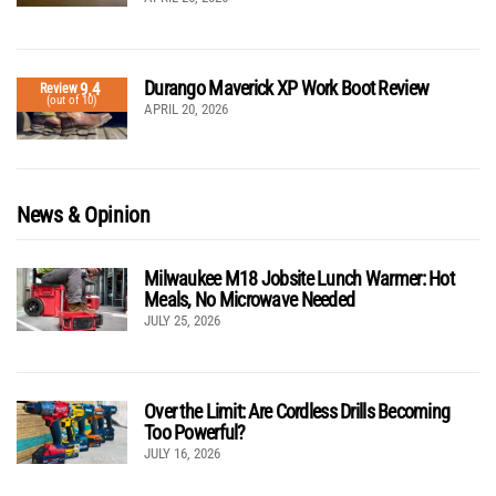
Durango Maverick XP Work Boot Review
9.4
Review
(out of 10)
APRIL 20, 2026
News & Opinion
Milwaukee M18 Jobsite Lunch Warmer: Hot
Meals, No Microwave Needed
JULY 25, 2026
Over the Limit: Are Cordless Drills Becoming
Too Powerful?
JULY 16, 2026