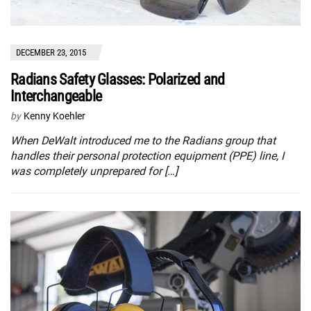
DECEMBER 23, 2015
Radians Safety Glasses: Polarized and
Interchangeable
by
Kenny Koehler
When DeWalt introduced me to the Radians group that
handles their personal protection equipment (PPE) line, I
was completely unprepared for […]