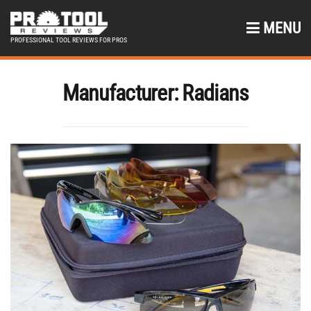
MENU
PROFESSIONAL TOOL REVIEWS FOR PROS
Manufacturer:
Radians