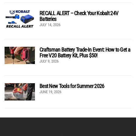
RECALL ALERT – Check Your Kobalt 24V
Batteries
JULY 14, 2026
Craftsman Battery Trade-In Event: How to Get a
Free V20 Battery Kit, Plus $50!
JULY 9, 2026
Best New Tools for Summer 2026
JUNE 19, 2026