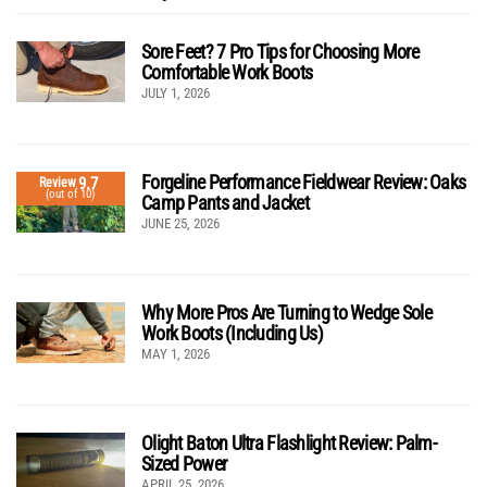
Sore Feet? 7 Pro Tips for Choosing More
Comfortable Work Boots
JULY 1, 2026
Forgeline Performance Fieldwear Review: Oaks
9.7
Review
(out of 10)
Camp Pants and Jacket
JUNE 25, 2026
Why More Pros Are Turning to Wedge Sole
Work Boots (Including Us)
MAY 1, 2026
Olight Baton Ultra Flashlight Review: Palm-
Sized Power
APRIL 25, 2026