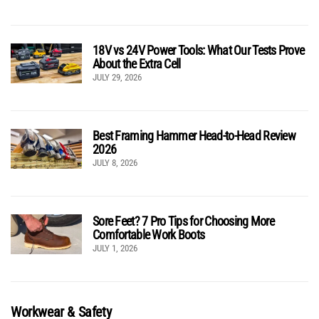
18V vs 24V Power Tools: What Our Tests Prove
About the Extra Cell
JULY 29, 2026
Best Framing Hammer Head-to-Head Review
2026
JULY 8, 2026
Sore Feet? 7 Pro Tips for Choosing More
Comfortable Work Boots
JULY 1, 2026
Workwear & Safety