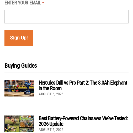
ENTER YOUR EMAIL
*
Buying Guides
Hercules Drill vs Pro Part 2: The 8.0Ah Elephant
in the Room
AUGUST 6, 2026
Best Battery-Powered Chainsaws We’ve Tested:
2026 Update
AUGUST 5, 2026