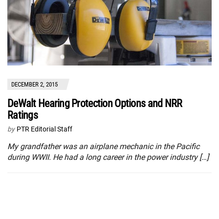
DECEMBER 2, 2015
DeWalt Hearing Protection Options and NRR
Ratings
by
PTR Editorial Staff
My grandfather was an airplane mechanic in the Pacific
during WWII. He had a long career in the power industry […]