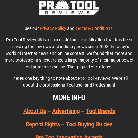
See our
Privacy Policy
and
Terms & Conditions
.
Pro Tool Reviews® is a successful online publication that has been
providing tool reviews and industry news since 2008. In today’s
world of Internet news and online content, we found that more and
more professionals researched a
large majority
of their major power
tool purchases online. That piqued our interest.
There’s one key thing to note about Pro Tool Reviews: We’re all
about the professional tool user and tradesman!
MORE INFO
About Us
–
Advertising
–
Tool Brands
Reprint Rights
–
Tool Buying Guides
Pro Tool Innovation Awards