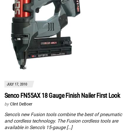
JULY 17, 2010
Senco FN55AX 18 Gauge Finish Nailer First Look
by
Clint DeBoer
Senco’s new Fusion tools combine the best of pneumatic
and cordless technology. The Fusion cordless tools are
available in Senco’s 15-gauge […]