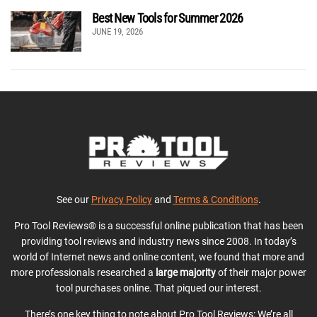
Best New Tools for Summer 2026
JUNE 19, 2026
See our
Privacy Policy
and
Terms & Conditions
.
Pro Tool Reviews® is a successful online publication that has been
providing tool reviews and industry news since 2008. In today’s
world of Internet news and online content, we found that more and
more professionals researched a
large majority
of their major power
tool purchases online. That piqued our interest.
There’s one key thing to note about Pro Tool Reviews: We’re all