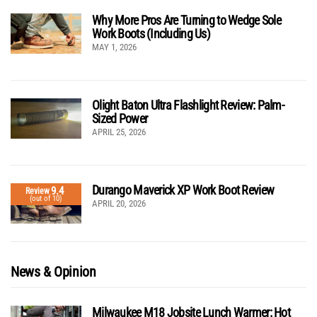
Why More Pros Are Turning to Wedge Sole
Work Boots (Including Us)
MAY 1, 2026
Olight Baton Ultra Flashlight Review: Palm-
Sized Power
APRIL 25, 2026
Durango Maverick XP Work Boot Review
9.4
Review
(out of 10)
APRIL 20, 2026
News & Opinion
Milwaukee M18 Jobsite Lunch Warmer: Hot