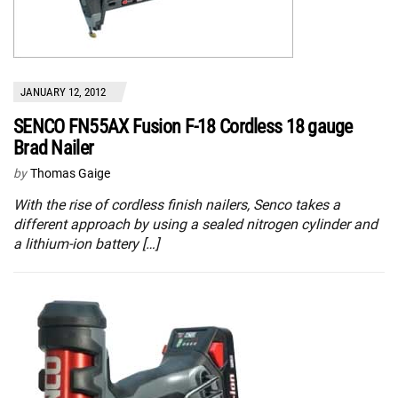
JANUARY 12, 2012
SENCO FN55AX Fusion F-18 Cordless 18 gauge
Brad Nailer
by
Thomas Gaige
With the rise of cordless finish nailers, Senco takes a
different approach by using a sealed nitrogen cylinder and
a lithium-ion battery […]