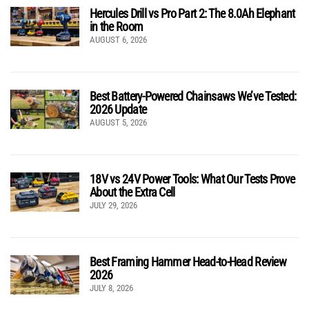
Hercules Drill vs Pro Part 2: The 8.0Ah Elephant
in the Room
AUGUST 6, 2026
Best Battery-Powered Chainsaws We’ve Tested:
2026 Update
AUGUST 5, 2026
18V vs 24V Power Tools: What Our Tests Prove
About the Extra Cell
JULY 29, 2026
Best Framing Hammer Head-to-Head Review
2026
JULY 8, 2026