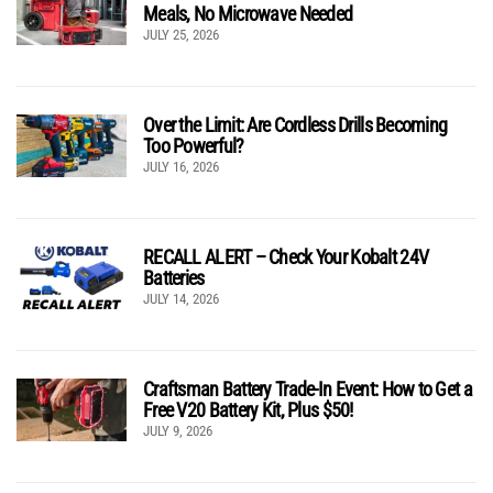
Meals, No Microwave Needed
JULY 25, 2026
Over the Limit: Are Cordless Drills Becoming
Too Powerful?
JULY 16, 2026
RECALL ALERT – Check Your Kobalt 24V
Batteries
JULY 14, 2026
Craftsman Battery Trade-In Event: How to Get a
Free V20 Battery Kit, Plus $50!
JULY 9, 2026