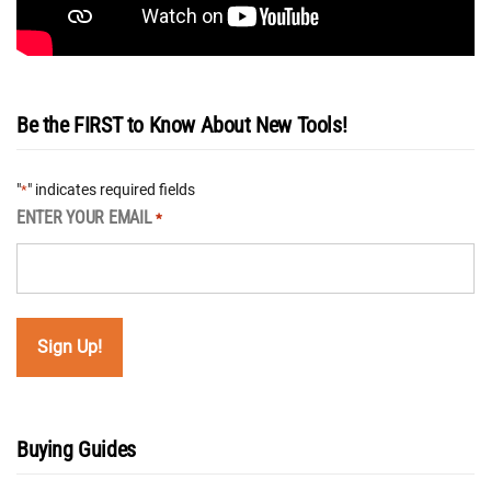
Be the FIRST to Know About New Tools!
"
" indicates required fields
*
ENTER YOUR EMAIL
*
Buying Guides