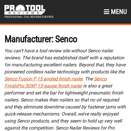
MENU
PROFESSIONAL TOOL REVIEWS FOR PROS
Manufacturer:
Senco
You can’t have a tool review site without Senco nailer
reviews. The brand has established itself with a reputation
for manufacturing excellent nailers. Beyond that, they have
pioneered cordless nailer technology with products like the
Senco Fusion F-15 angled finish nailer
. The
Senco
FinishPro 30XP 15-gauge finish nailer
is also a great
performer and set the bar for lightweight pneumatic finish
nailers. Senco makes their nailers so that no oil required
and they eliminate downtime caused by fastener jams with
quick-release mechanisms. Overall, we’ve really enjoyed
using Senco products, and they seem to hold up very well
against the competition. Senco Nailer Reviews for Pro