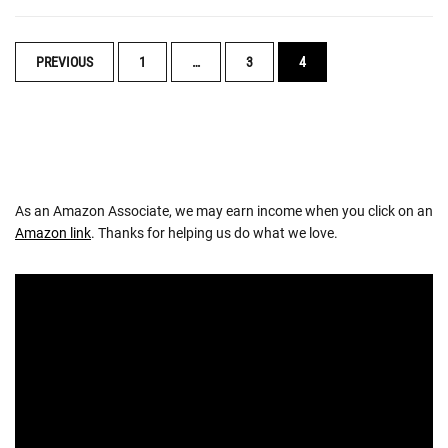
POSTS
PREVIOUS
1
…
3
4
NAVIGATION
As an Amazon Associate, we may earn income when you click on an
Amazon link
. Thanks for helping us do what we love.