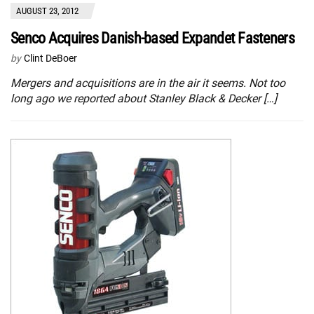
AUGUST 23, 2012
Senco Acquires Danish-based Expandet Fasteners
by
Clint DeBoer
Mergers and acquisitions are in the air it seems. Not too
long ago we reported about Stanley Black & Decker […]