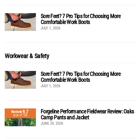
Sore Feet? 7 Pro Tips for Choosing More
Comfortable Work Boots
JULY 1, 2026
Workwear & Safety
Sore Feet? 7 Pro Tips for Choosing More
Comfortable Work Boots
JULY 1, 2026
Forgeline Performance Fieldwear Review: Oaks
9.7
Review
(out of 10)
Camp Pants and Jacket
JUNE 25, 2026