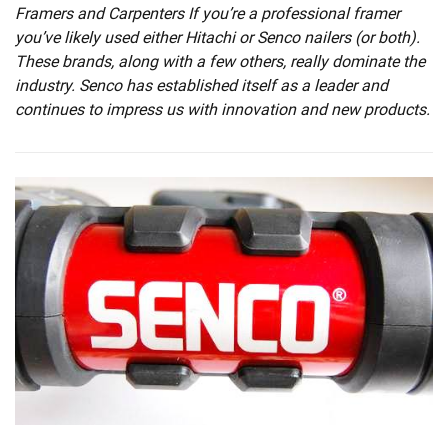
Framers and Carpenters If you’re a professional framer
you’ve likely used either Hitachi or Senco nailers (or both).
These brands, along with a few others, really dominate the
industry. Senco has established itself as a leader and
continues to impress us with innovation and new products.