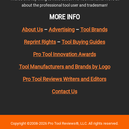
about the professional tool user and tradesman!
MORE INFO
About Us
–
Advertising
–
Tool Brands
Reprint Rights
–
Tool Buying Guides
Pro Tool Innovation Awards
Tool Manufacturers and Brands by Logo
Pro Tool Reviews Writers and Editors
Contact Us
Copyright ©2008-2026 Pro Tool Reviews®, LLC. All rights reserved.