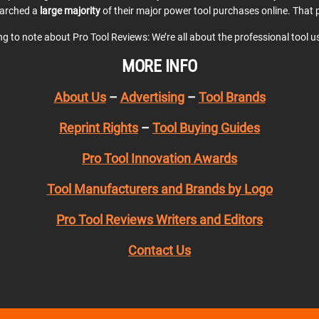
earched a
large majority
of their major power tool purchases online. That p
ing to note about Pro Tool Reviews: We’re all about the professional tool 
MORE INFO
About Us
–
Advertising
–
Tool Brands
Reprint Rights
–
Tool Buying Guides
Pro Tool Innovation Awards
Tool Manufacturers and Brands by Logo
Pro Tool Reviews Writers and Editors
Contact Us