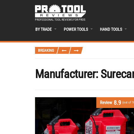
PROFESSIONAL TOOL REVIEWS FOR PROS
BY TRADE
POWER TOOLS
HAND TOOLS
BREAKING
Manufacturer:
Sureca
8.9
Review
(out of 1