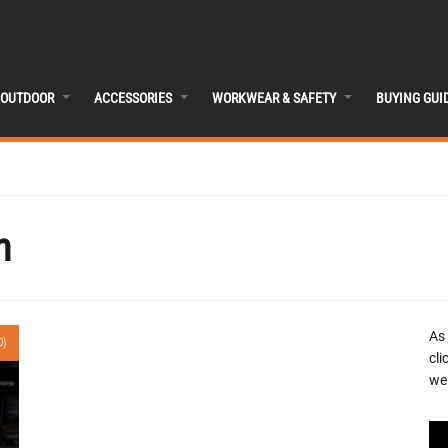
OUTDOOR
ACCESSORIES
WORKWEAR & SAFETY
BUYING GUI
n
As
0)
cli
we 