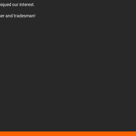
iqued our interest.
user and tradesman!