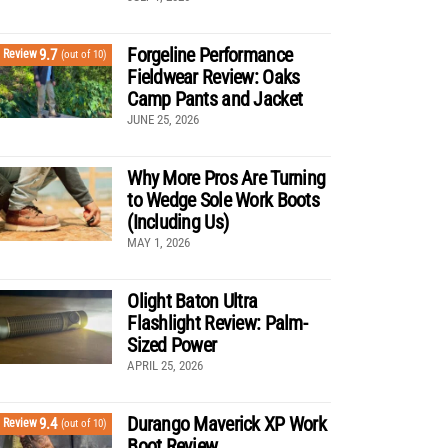
Forgeline Performance
9.7
Review
(out of 10)
Fieldwear Review: Oaks
Camp Pants and Jacket
JUNE 25, 2026
Why More Pros Are Turning
to Wedge Sole Work Boots
(Including Us)
MAY 1, 2026
Olight Baton Ultra
Flashlight Review: Palm-
Sized Power
APRIL 25, 2026
Durango Maverick XP Work
9.4
Review
(out of 10)
Boot Review