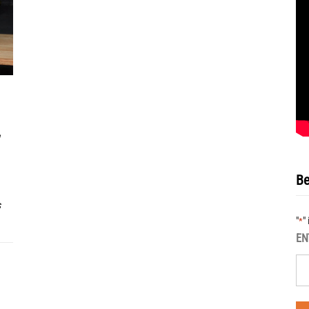
Be
s
"
"
*
EN