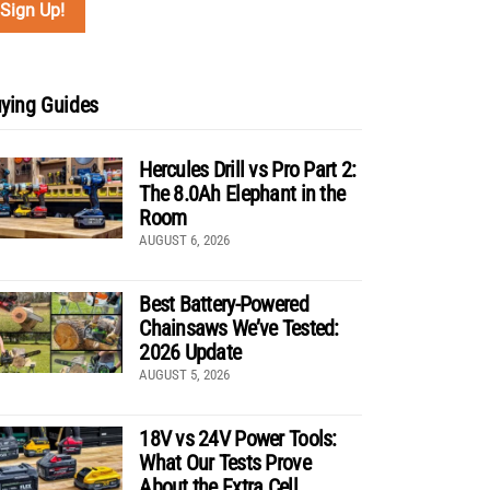
ying Guides
Hercules Drill vs Pro Part 2:
The 8.0Ah Elephant in the
Room
AUGUST 6, 2026
Best Battery-Powered
Chainsaws We’ve Tested:
2026 Update
AUGUST 5, 2026
18V vs 24V Power Tools:
What Our Tests Prove
About the Extra Cell