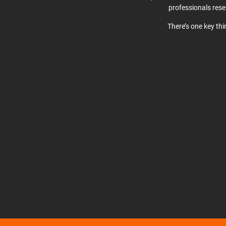
professionals res
There’s one key th