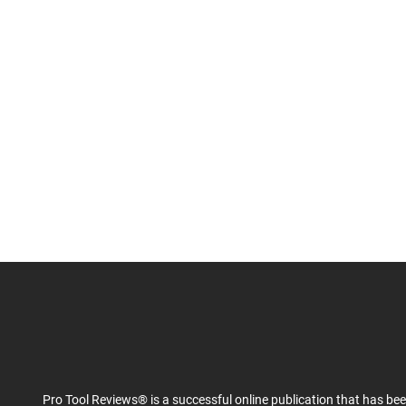
Pro Tool Reviews® is a successful online publication that has be