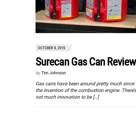
OCTOBER 8, 2015
Surecan Gas Can Review
by
Tim Johnson
Gas cans have been around pretty much since
the invention of the combustion engine. There’
not much innovation to be […]