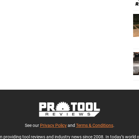
See our
Privacy Policy
and
Terms & Conditions
.
en providing tool reviews and industry news since 2008. In today’s world