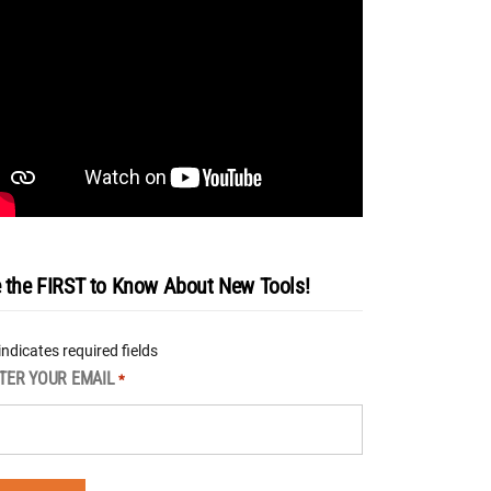
 the FIRST to Know About New Tools!
 indicates required fields
TER YOUR EMAIL
*