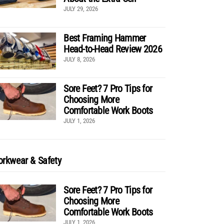
JULY 29, 2026
Best Framing Hammer
Head-to-Head Review 2026
JULY 8, 2026
Sore Feet? 7 Pro Tips for
Choosing More
Comfortable Work Boots
JULY 1, 2026
rkwear & Safety
Sore Feet? 7 Pro Tips for
Choosing More
Comfortable Work Boots
JULY 1, 2026