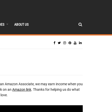
DES
ABOUT US
 an Amazon Associate, we may earn income when you
ck on an
Amazon link
. Thanks for helping us do what
love.