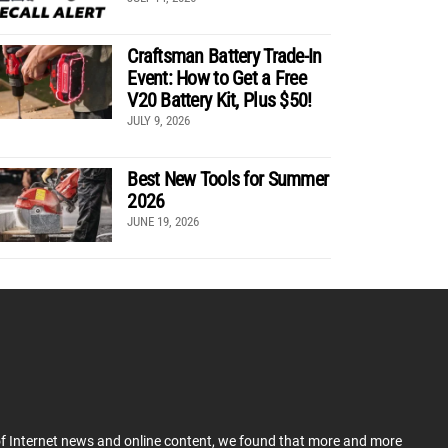
Craftsman Battery Trade-In
Event: How to Get a Free
V20 Battery Kit, Plus $50!
JULY 9, 2026
Best New Tools for Summer
2026
JUNE 19, 2026
 of Internet news and online content, we found that more and more