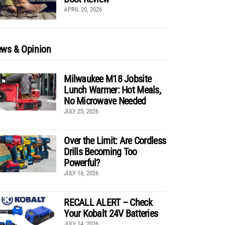
APRIL 20, 2026
ws & Opinion
Milwaukee M18 Jobsite
Lunch Warmer: Hot Meals,
No Microwave Needed
JULY 25, 2026
Over the Limit: Are Cordless
Drills Becoming Too
Powerful?
JULY 16, 2026
RECALL ALERT – Check
Your Kobalt 24V Batteries
JULY 14, 2026