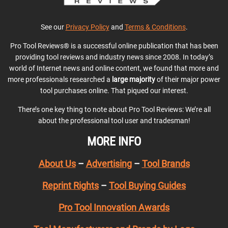
See our
Privacy Policy
and
Terms & Conditions
.
Pro Tool Reviews® is a successful online publication that has been
providing tool reviews and industry news since 2008. In today’s
world of Internet news and online content, we found that more and
more professionals researched a
large majority
of their major power
tool purchases online. That piqued our interest.
There’s one key thing to note about Pro Tool Reviews: We’re all
about the professional tool user and tradesman!
MORE INFO
About Us
–
Advertising
–
Tool Brands
Reprint Rights
–
Tool Buying Guides
Pro Tool Innovation Awards