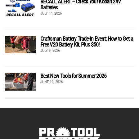
RECALL ALERT – Check Your Kobalt 24V
Batteries
JULY 14, 2026
Craftsman Battery Trade-In Event: How to Get a
Free V20 Battery Kit, Plus $50!
JULY 9, 2026
Best New Tools for Summer 2026
JUNE 19, 2026