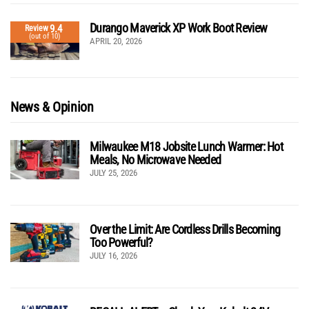
Durango Maverick XP Work Boot Review
9.4
Review
(out of 10)
APRIL 20, 2026
News & Opinion
Milwaukee M18 Jobsite Lunch Warmer: Hot
Meals, No Microwave Needed
JULY 25, 2026
Over the Limit: Are Cordless Drills Becoming
Too Powerful?
JULY 16, 2026