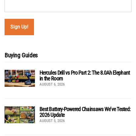
Buying Guides
Hercules Drill vs Pro Part 2: The 8.0Ah Elephant
in the Room
AUGUST 6, 2026
Best Battery-Powered Chainsaws We’ve Tested:
2026 Update
AUGUST 5, 2026