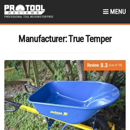
MENU
PROFESSIONAL TOOL REVIEWS FOR PROS
Manufacturer:
True Temper
8.3
Review
(out of 10)