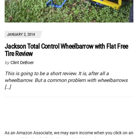
JANUARY 2, 2014
Jackson Total Control Wheelbarrow with Flat Free
Tire Review
by
Clint DeBoer
This is going to be a short review. It is, after all a
wheelbarrow. But a common problem with wheelbarrows
[…]
As an Amazon Associate, we may earn income when you click on an