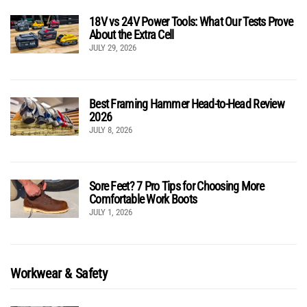
18V vs 24V Power Tools: What Our Tests Prove
About the Extra Cell
JULY 29, 2026
Best Framing Hammer Head-to-Head Review
2026
JULY 8, 2026
Sore Feet? 7 Pro Tips for Choosing More
Comfortable Work Boots
JULY 1, 2026
Workwear & Safety