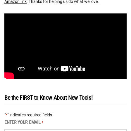
Amazon link
. Thanks for helping us do what we love.
Be the FIRST to Know About New Tools!
"
" indicates required fields
*
ENTER YOUR EMAIL
*