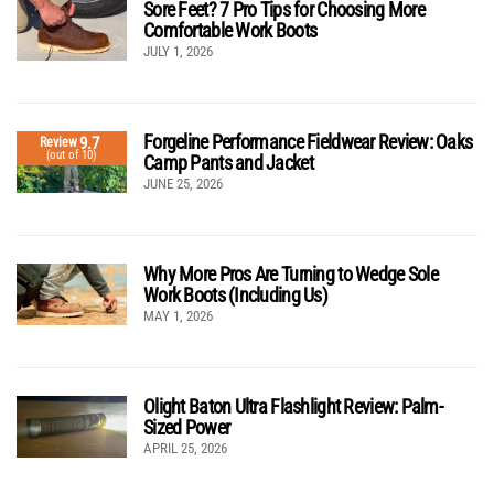
Sore Feet? 7 Pro Tips for Choosing More
Comfortable Work Boots
JULY 1, 2026
Forgeline Performance Fieldwear Review: Oaks
9.7
Review
(out of 10)
Camp Pants and Jacket
JUNE 25, 2026
Why More Pros Are Turning to Wedge Sole
Work Boots (Including Us)
MAY 1, 2026
Olight Baton Ultra Flashlight Review: Palm-
Sized Power
APRIL 25, 2026