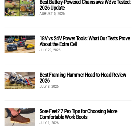
Best Battery-Powered Chainsaws We’ve Tested:
2026 Update
AUGUST 5, 2026
18V vs 24V Power Tools: What Our Tests Prove
About the Extra Cell
JULY 29, 2026
Best Framing Hammer Head-to-Head Review
2026
JULY 8, 2026
Sore Feet? 7 Pro Tips for Choosing More
Comfortable Work Boots
JULY 1, 2026