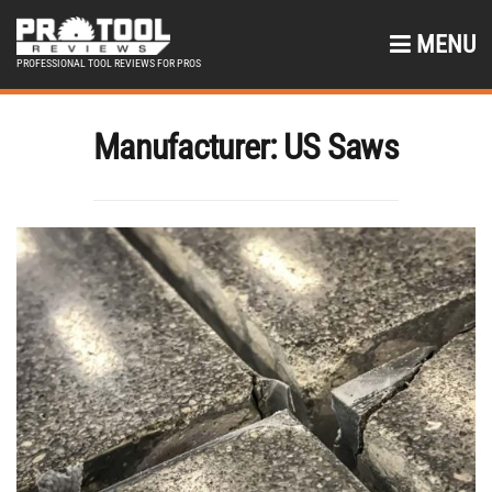
MENU
PROFESSIONAL TOOL REVIEWS FOR PROS
Manufacturer:
US Saws