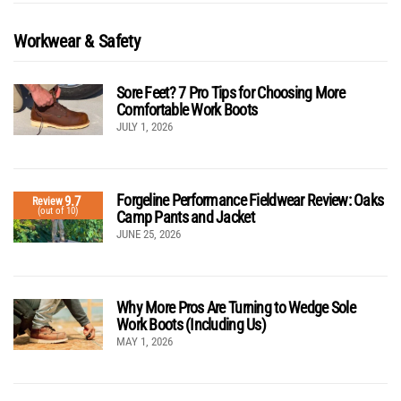
Workwear & Safety
Sore Feet? 7 Pro Tips for Choosing More
Comfortable Work Boots
JULY 1, 2026
Forgeline Performance Fieldwear Review: Oaks
9.7
Review
(out of 10)
Camp Pants and Jacket
JUNE 25, 2026
Why More Pros Are Turning to Wedge Sole
Work Boots (Including Us)
MAY 1, 2026