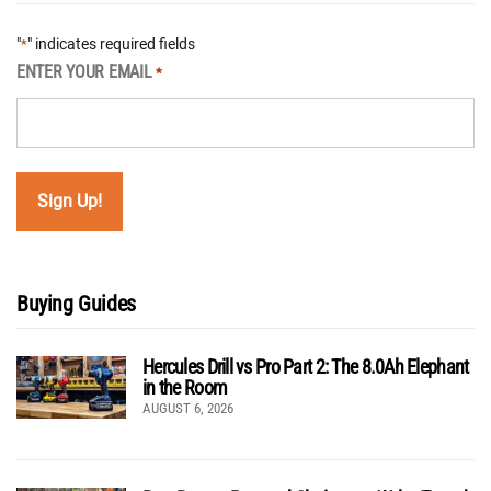
"
" indicates required fields
*
ENTER YOUR EMAIL
*
Buying Guides
Hercules Drill vs Pro Part 2: The 8.0Ah Elephant
in the Room
AUGUST 6, 2026