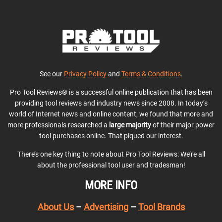
See our
Privacy Policy
and
Terms & Conditions
.
Pro Tool Reviews® is a successful online publication that has been
providing tool reviews and industry news since 2008. In today’s
world of Internet news and online content, we found that more and
more professionals researched a
large majority
of their major power
tool purchases online. That piqued our interest.
There’s one key thing to note about Pro Tool Reviews: We’re all
about the professional tool user and tradesman!
MORE INFO
About Us
–
Advertising
–
Tool Brands