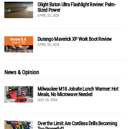
Olight Baton Ultra Flashlight Review: Palm-
Sized Power
APRIL 25, 2026
Durango Maverick XP Work Boot Review
9.4
Review
(out of 10)
APRIL 20, 2026
News & Opinion
Milwaukee M18 Jobsite Lunch Warmer: Hot
Meals, No Microwave Needed
JULY 25, 2026
Over the Limit: Are Cordless Drills Becoming
Too Powerful?