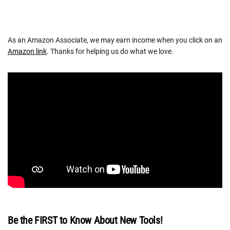
As an Amazon Associate, we may earn income when you click on an
Amazon link
. Thanks for helping us do what we love.
Be the FIRST to Know About New Tools!