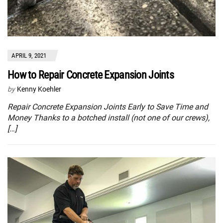
APRIL 9, 2021
How to Repair Concrete Expansion Joints
by
Kenny Koehler
Repair Concrete Expansion Joints Early to Save Time and
Money Thanks to a botched install (not one of our crews),
[…]