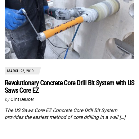
MARCH 26, 2019
Revolutionary Concrete Core Drill Bit System with US
Saws Core EZ
by
Clint DeBoer
The US Saws Core EZ Concrete Core Drill Bit System
provides the easiest method of core drilling in a wall […]