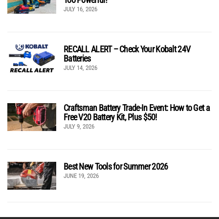
JULY 16, 2026
RECALL ALERT – Check Your Kobalt 24V
Batteries
JULY 14, 2026
Craftsman Battery Trade-In Event: How to Get a
Free V20 Battery Kit, Plus $50!
JULY 9, 2026
Best New Tools for Summer 2026
JUNE 19, 2026