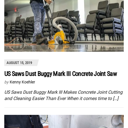
AUGUST 15, 2019
US Saws Dust Buggy Mark III Concrete Joint Saw
by
Kenny Koehler
US Saws Dust Buggy Mark III Makes Concrete Joint Cutting
and Cleaning Easier Than Ever When it comes time to […]