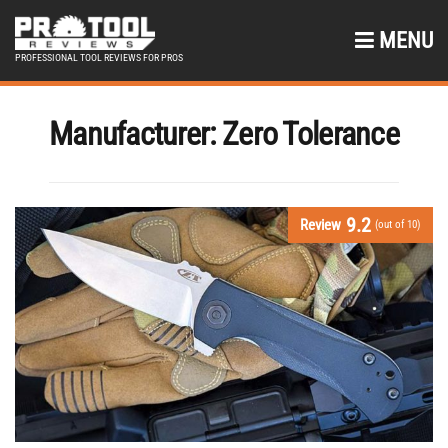
MENU
PROFESSIONAL TOOL REVIEWS FOR PROS
Manufacturer:
Zero Tolerance
9.2
Review
(out of 10)