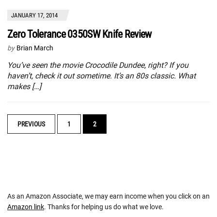
JANUARY 17, 2014
Zero Tolerance 0350SW Knife Review
by
Brian March
You’ve seen the movie Crocodile Dundee, right? If you
haven’t, check it out sometime. It’s an 80s classic. What
makes […]
POSTS
PREVIOUS
1
2
NAVIGATION
As an Amazon Associate, we may earn income when you click on an
Amazon link
. Thanks for helping us do what we love.