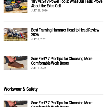
18V vs 24V Power Tools: What Our Tests Prove
About the Extra Cell
JULY 29, 2026
Best Framing Hammer Head-to-Head Review
2026
JULY 8, 2026
Sore Feet? 7 Pro Tips for Choosing More
Comfortable Work Boots
JULY 1, 2026
Workwear & Safety
Sore Feet? 7 Pro Tips for Choosing More