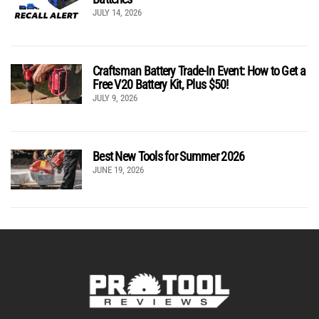
JULY 14, 2026
Craftsman Battery Trade-In Event: How to Get a
Free V20 Battery Kit, Plus $50!
JULY 9, 2026
Best New Tools for Summer 2026
JUNE 19, 2026