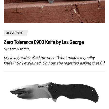
JULY 20, 2015
Zero Tolerance 0900 Knife by Les George
by
Steve Villarete
My lovely wife asked me once “What makes a quality
knife?” So I explained. Oh how she regretted asking that […]