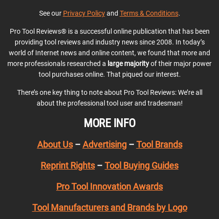
See our
Privacy Policy
and
Terms & Conditions
.
Pro Tool Reviews® is a successful online publication that has been
providing tool reviews and industry news since 2008. In today’s
world of Internet news and online content, we found that more and
more professionals researched a
large majority
of their major power
tool purchases online. That piqued our interest.
There’s one key thing to note about Pro Tool Reviews: We’re all
about the professional tool user and tradesman!
MORE INFO
About Us
–
Advertising
–
Tool Brands
Reprint Rights
–
Tool Buying Guides
Pro Tool Innovation Awards
Tool Manufacturers and Brands by Logo