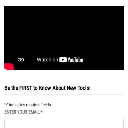
Be the FIRST to Know About New Tools!
"
" indicates required fields
*
ENTER YOUR EMAIL
*