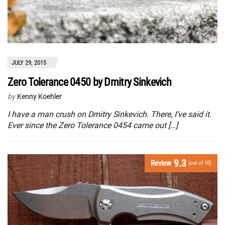
JULY 29, 2015
Zero Tolerance 0450 by Dmitry Sinkevich
by
Kenny Koehler
I have a man crush on Dmitry Sinkevich. There, I’ve said it.
Ever since the Zero Tolerance 0454 came out […]
9.3
Review
(out of 10)