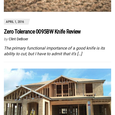
APRIL 1, 2016
Zero Tolerance 0095BW Knife Review
by
Clint DeBoer
The primary functional importance of a good knife is its
ability to cut, but I have to admit that it’s […]