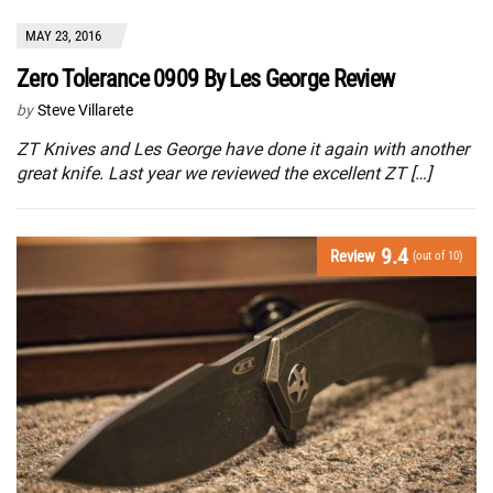
MAY 23, 2016
Zero Tolerance 0909 By Les George Review
by
Steve Villarete
ZT Knives and Les George have done it again with another
great knife. Last year we reviewed the excellent ZT […]
9.4
Review
(out of 10)