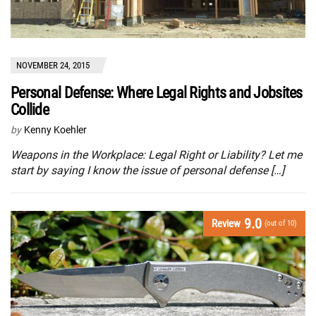
NOVEMBER 24, 2015
Personal Defense: Where Legal Rights and Jobsites
Collide
by
Kenny Koehler
Weapons in the Workplace: Legal Right or Liability? Let me
start by saying I know the issue of personal defense […]
9.0
Review
(out of 10)