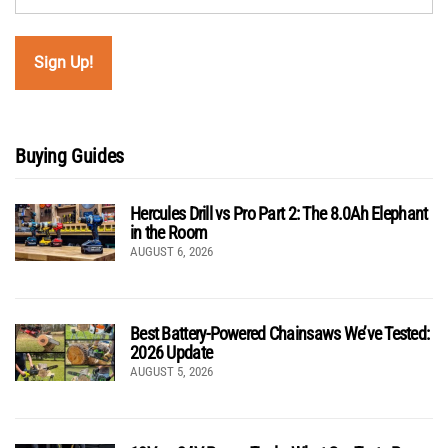
Buying Guides
Hercules Drill vs Pro Part 2: The 8.0Ah Elephant
in the Room
AUGUST 6, 2026
Best Battery-Powered Chainsaws We’ve Tested:
2026 Update
AUGUST 5, 2026