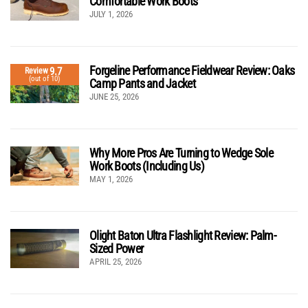
Comfortable Work Boots
JULY 1, 2026
Forgeline Performance Fieldwear Review: Oaks
9.7
Review
(out of 10)
Camp Pants and Jacket
JUNE 25, 2026
Why More Pros Are Turning to Wedge Sole
Work Boots (Including Us)
MAY 1, 2026
Olight Baton Ultra Flashlight Review: Palm-
Sized Power
APRIL 25, 2026