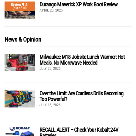
Durango Maverick XP Work Boot Review
9.4
Review
(out of 10)
APRIL 20, 2026
News & Opinion
Milwaukee M18 Jobsite Lunch Warmer: Hot
Meals, No Microwave Needed
JULY 25, 2026
Over the Limit: Are Cordless Drills Becoming
Too Powerful?
JULY 16, 2026
RECALL ALERT – Check Your Kobalt 24V
Batteries