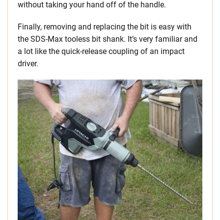
without taking your hand off of the handle.
Finally, removing and replacing the bit is easy with
the SDS-Max tooless bit shank. It’s very familiar and
a lot like the quick-release coupling of an impact
driver.