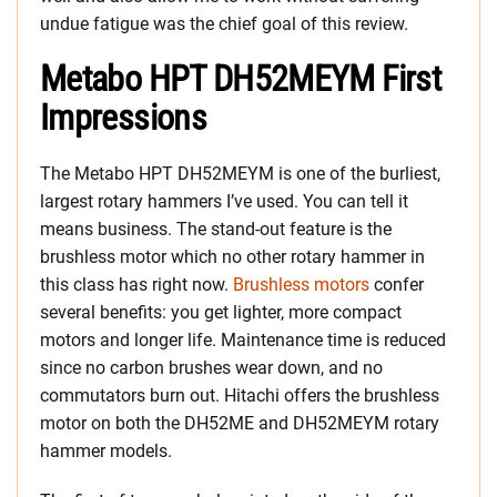
undue fatigue was the chief goal of this review.
Metabo HPT DH52MEYM First
Impressions
The Metabo HPT DH52MEYM is one of the burliest,
largest rotary hammers I’ve used. You can tell it
means business. The stand-out feature is the
brushless motor which no other rotary hammer in
this class has right now.
Brushless motors
confer
several benefits: you get lighter, more compact
motors and longer life. Maintenance time is reduced
since no carbon brushes wear down, and no
commutators burn out. Hitachi offers the brushless
motor on both the DH52ME and DH52MEYM rotary
hammer models.