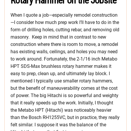
Rotary Hammer on the Jobsite
When I quote a job—especially remodel construction
—I consider how much prep work I’ll have to do in the
form of drilling holes, cutting rebar, and removing old
masonry. Keep in mind that in contrast to new
construction where there is room to move, a remodel
has existing walls, ceilings, and holes you may need
to work around. Fortunately, the 2-1/16 inch Metabo
HPT SDS-Max brushless rotary hammer makes it
easy to prep, clean up, and ultimately lay block. I
mentioned I typically use smaller rotary hammers,
but the benefit of maneuverability comes at the cost
of power. The big Hitachi is so powerful and weighty
that it really speeds up the work. Initially, I thought
the Metabo HPT (Hitachi) was noticeably heavier
than the Bosch RH1255VC, but in practice, they really
felt similar. I suppose it was the balance of the