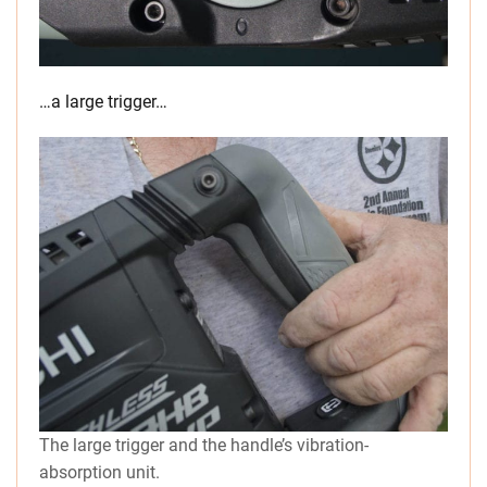
…a large trigger…
The large trigger and the handle’s vibration-
absorption unit.