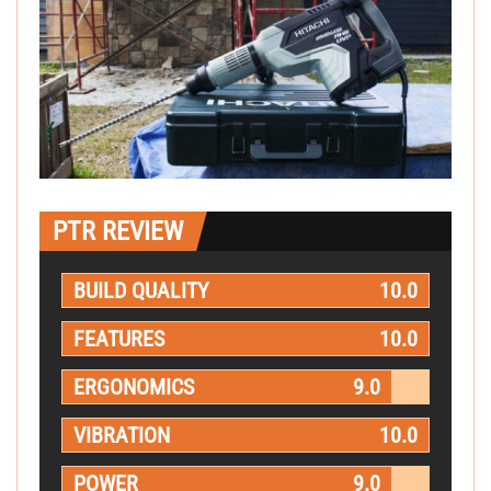
PTR REVIEW
BUILD QUALITY
10.0
FEATURES
10.0
ERGONOMICS
9.0
VIBRATION
10.0
POWER
9.0