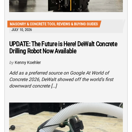
MASONRY & CONCRETE TOOL REVIEWS & BUYING GUIDES
JULY 10, 2026
UPDATE: The Future is Here! DeWalt Concrete
Drilling Robot Now Available
by
Kenny Koehler
Add as a preferred source on Google At World of
Concrete 2026, DeWalt showed off the world’s first
downward concrete […]