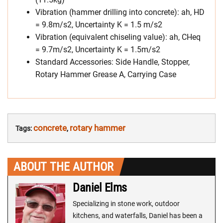
Vibration (hammer drilling into concrete): ah, HD
= 9.8m/s2, Uncertainty K = 1.5 m/s2
Vibration (equivalent chiseling value): ah, CHeq
= 9.7m/s2, Uncertainty K = 1.5m/s2
Standard Accessories: Side Handle, Stopper,
Rotary Hammer Grease A, Carrying Case
concrete
rotary hammer
Tags:
,
ABOUT THE AUTHOR
Daniel Elms
Specializing in stone work, outdoor
kitchens, and waterfalls, Daniel has been a