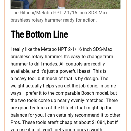
The Hitachi/Metabo HPT 2-1/16 inch SDS-Max
brushless rotary hammer ready for action.
The Bottom Line
I really like the Metabo HPT 2-1/16 inch SDS-Max
brushless rotary hammer. It’s easy to change from
hammer to drill modes. All controls are readily
available, and it’s just a powerful beast. This is
a heavy tool, but much of that is by design. The
weight actually helps you get the job done. In some
ways, I prefer it to the comparable Bosch model, but
the two tools come up nearly evenly-matched. There
are good features of the Hitachi that might tip the
balance for you. I can certainly recommend it to other
Pros. These tools aren’t cheap at about $1084, but if
you use it a lot, you’ll get your money’s worth