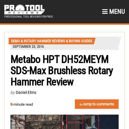
MENU
PROFESSIONAL TOOL REVIEWS FOR PROS
DEMO & ROTARY HAMMER REVIEWS & BUYING GUIDES
SEPTEMBER 23, 2016
Metabo HPT DH52MEYM
SDS-Max Brushless Rotary
Hammer Review
by
Daniel Elms
Jump to comments
8
-minute read