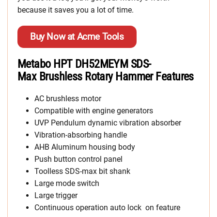
because it saves you a lot of time.
Buy Now at Acme Tools
Metabo HPT DH52MEYM SDS-
Max Brushless Rotary Hammer Features
AC brushless motor
Compatible with engine generators
UVP Pendulum dynamic vibration absorber
Vibration-absorbing handle
AHB Aluminum housing body
Push button control panel
Toolless SDS-max bit shank
Large mode switch
Large trigger
Continuous operation auto lock on feature