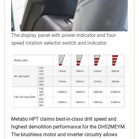
The display panel with power indicator and four-
speed rotation selector switch and indicator.
Metabo HPT claims best-in-class drill speed and
highest demolition performance for the DH52MEYM.
The brushless motor and inverter circuitry allows