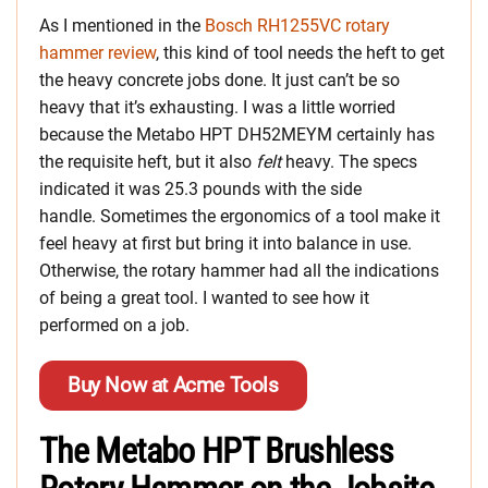
As I mentioned in the
Bosch RH1255VC rotary
hammer review
, this kind of tool needs the heft to get
the heavy concrete jobs done. It just can’t be so
heavy that it’s exhausting. I was a little worried
because the Metabo HPT DH52MEYM certainly has
the requisite heft, but it also
felt
heavy. The specs
indicated it was 25.3 pounds with the side
handle. Sometimes the ergonomics of a tool make it
feel heavy at first but bring it into balance in use.
Otherwise, the rotary hammer had all the indications
of being a great tool. I wanted to see how it
performed on a job.
Buy Now at Acme Tools
The Metabo HPT Brushless