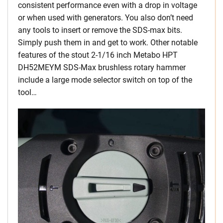
consistent performance even with a drop in voltage
or when used with generators. You also don’t need
any tools to insert or remove the SDS-max bits.
Simply push them in and get to work. Other notable
features of the stout 2-1/16 inch Metabo HPT
DH52MEYM SDS-Max brushless rotary hammer
include a large mode selector switch on top of the
tool…