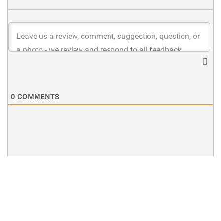
0
COMMENTS