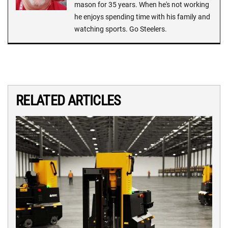
mason for 35 years. When he's not working
he enjoys spending time with his family and
watching sports. Go Steelers.
RELATED ARTICLES