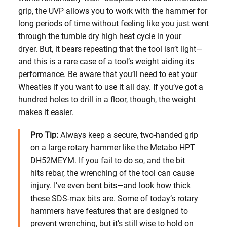
grip, the UVP allows you to work with the hammer for
long periods of time without feeling like you just went
through the tumble dry high heat cycle in your
dryer. But, it bears repeating that the tool isn’t light—
and this is a rare case of a tool’s weight aiding its
performance. Be aware that you’ll need to eat your
Wheaties if you want to use it all day. If you’ve got a
hundred holes to drill in a floor, though, the weight
makes it easier.
Pro Tip:
Always keep a secure, two-handed grip
on a large rotary hammer like the Metabo HPT
DH52MEYM. If you fail to do so, and the bit
hits rebar, the wrenching of the tool can cause
injury. I’ve even bent bits—and look how thick
these SDS-max bits are. Some of today’s rotary
hammers have features that are designed to
prevent wrenching, but it’s still wise to hold on