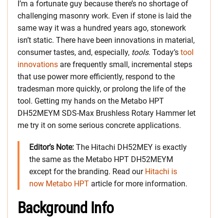
I’m a fortunate guy because there’s no shortage of
challenging masonry work. Even if stone is laid the
same way it was a hundred years ago, stonework
isn’t static. There have been innovations in material,
consumer tastes, and, especially,
tools
. Today’s
tool
innovations
are frequently small, incremental steps
that use power more efficiently, respond to the
tradesman more quickly, or prolong the life of the
tool. Getting my hands on the Metabo HPT
DH52MEYM SDS-Max Brushless Rotary Hammer let
me try it on some serious concrete applications.
Editor’s Note:
The Hitachi DH52MEY is exactly
the same as the Metabo HPT DH52MEYM
except for the branding. Read our
Hitachi is
now Metabo HPT
article for more information.
Background Info