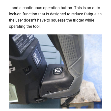
…and a continuous operation button. This is an auto
lock-on function that is designed to reduce fatigue as
the user doesn’t have to squeeze the trigger while
operating the tool.