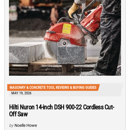
MASONRY & CONCRETE TOOL REVIEWS & BUYING GUIDES
MAY 19, 2026
Hilti Nuron 14-inch DSH 900-22 Cordless Cut-
Off Saw
by
Noelle Howe