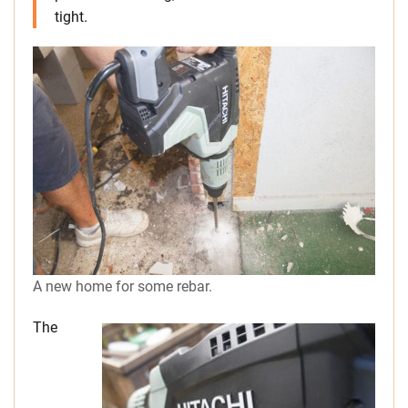
tight.
A new home for some rebar.
The