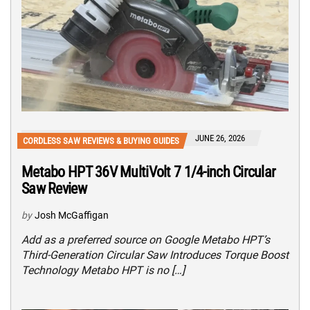
JUNE 26, 2026
CORDLESS SAW REVIEWS & BUYING GUIDES
Metabo HPT 36V MultiVolt 7 1/4-inch Circular
Saw Review
by
Josh McGaffigan
Add as a preferred source on Google Metabo HPT’s
Third-Generation Circular Saw Introduces Torque Boost
Technology Metabo HPT is no […]