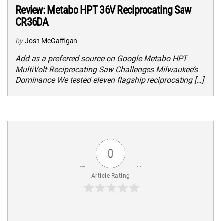
Review: Metabo HPT 36V Reciprocating Saw
CR36DA
by
Josh McGaffigan
Add as a preferred source on Google Metabo HPT
MultiVolt Reciprocating Saw Challenges Milwaukee’s
Dominance We tested eleven flagship reciprocating […]
0
Article Rating