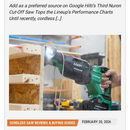
Add as a preferred source on Google Hilti’s Third Nuron
Cut-Off Saw Tops the Lineup’s Performance Charts
Until recently, cordless […]
FEBRUARY 20, 2026
CORDLESS SAW REVIEWS & BUYING GUIDES