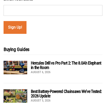
Buying Guides
Hercules Drill vs Pro Part 2: The 8.0Ah Elephant
in the Room
AUGUST 6, 2026
Best Battery-Powered Chainsaws We’ve Tested:
2026 Update
AUGUST 5, 2026