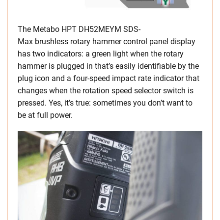
The Metabo HPT DH52MEYM SDS-
Max brushless rotary hammer control panel display
has two indicators: a green light when the rotary
hammer is plugged in that’s easily identifiable by the
plug icon and a four-speed impact rate indicator that
changes when the rotation speed selector switch is
pressed. Yes, it’s true: sometimes you don’t want to
be at full power.