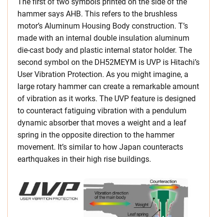
The first of two symbols printed on the side of the
hammer says AHB. This refers to the brushless
motor’s Aluminum Housing Body construction. T’s
made with an internal double insulation aluminum
die-cast body and plastic internal stator holder. The
second symbol on the DH52MEYM is UVP is Hitachi’s
User Vibration Protection. As you might imagine, a
large rotary hammer can create a remarkable amount
of vibration as it works. The UVP feature is designed
to counteract fatiguing vibration with a pendulum
dynamic absorber that moves a weight and a leaf
spring in the opposite direction to the hammer
movement. It’s similar to how Japan counteracts
earthquakes in their high rise buildings.