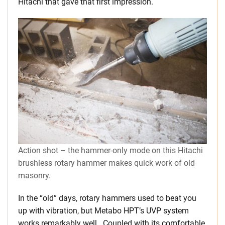
Hitachi that gave that first impression.
Action shot – the hammer-only mode on this Hitachi
brushless rotary hammer makes quick work of old
masonry.
In the “old” days, rotary hammers used to beat you
up with vibration, but Metabo HPT’s UVP system
works remarkably well. Coupled with its comfortable