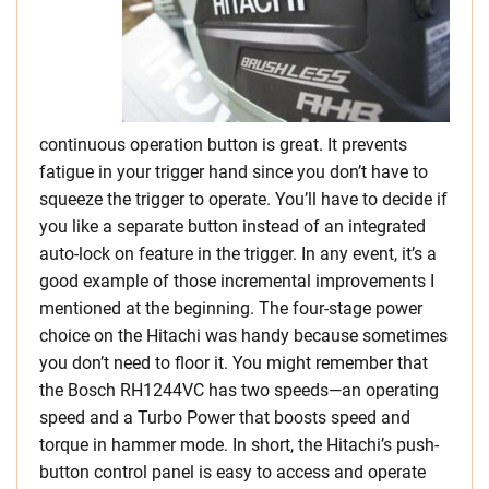
continuous operation button is great. It prevents
fatigue in your trigger hand since you don’t have to
squeeze the trigger to operate. You’ll have to decide if
you like a separate button instead of an integrated
auto-lock on feature in the trigger. In any event, it’s a
good example of those incremental improvements I
mentioned at the beginning. The four-stage power
choice on the Hitachi was handy because sometimes
you don’t need to floor it. You might remember that
the Bosch RH1244VC has two speeds—an operating
speed and a Turbo Power that boosts speed and
torque in hammer mode. In short, the Hitachi’s push-
button control panel is easy to access and operate