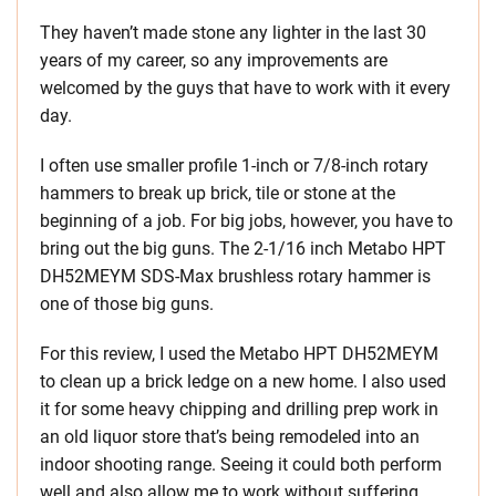
They haven’t made stone any lighter in the last 30
years of my career, so any improvements are
welcomed by the guys that have to work with it every
day.
I often use smaller profile 1-inch or 7/8-inch rotary
hammers to break up brick, tile or stone at the
beginning of a job. For big jobs, however, you have to
bring out the big guns. The 2-1/16 inch Metabo HPT
DH52MEYM SDS-Max brushless rotary hammer is
one of those big guns.
For this review, I used the Metabo HPT DH52MEYM
to clean up a brick ledge on a new home. I also used
it for some heavy chipping and drilling prep work in
an old liquor store that’s being remodeled into an
indoor shooting range. Seeing it could both perform
well and also allow me to work without suffering