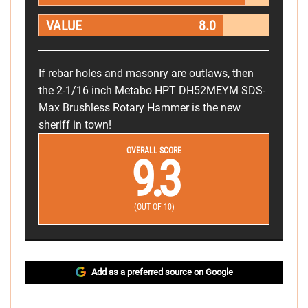
VALUE
8.0
If rebar holes and masonry are outlaws, then
the 2-1/16 inch Metabo HPT DH52MEYM SDS-
Max Brushless Rotary Hammer is the new
sheriff in town!
OVERALL SCORE
9.3
(OUT OF 10)
Add as a preferred source on Google