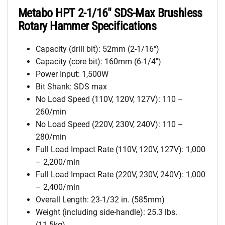
Metabo HPT 2-1/16″ SDS-Max Brushless
Rotary Hammer Specifications
Capacity (drill bit): 52mm (2-1/16″)
Capacity (core bit): 160mm (6-1/4″)
Power Input: 1,500W
Bit Shank: SDS max
No Load Speed (110V, 120V, 127V): 110 –
260/min
No Load Speed (220V, 230V, 240V): 110 –
280/min
Full Load Impact Rate (110V, 120V, 127V): 1,000
– 2,200/min
Full Load Impact Rate (220V, 230V, 240V): 1,000
– 2,400/min
Overall Length: 23-1/32 in. (585mm)
Weight (including side-handle): 25.3 lbs.
(11.5kg)