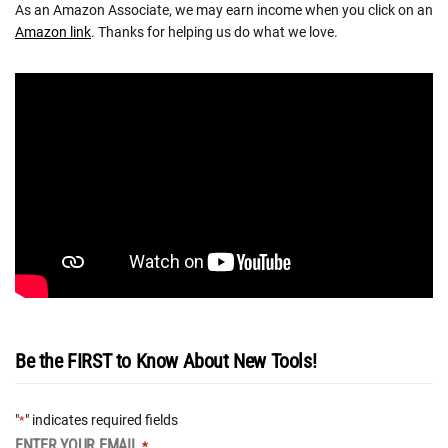
As an Amazon Associate, we may earn income when you click on an
Amazon link
. Thanks for helping us do what we love.
Be the FIRST to Know About New Tools!
"
" indicates required fields
*
ENTER YOUR EMAIL
*