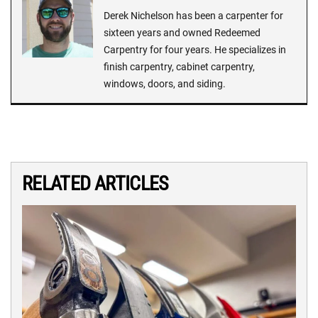
Derek Nichelson has been a carpenter for
sixteen years and owned Redeemed
Carpentry for four years. He specializes in
finish carpentry, cabinet carpentry,
windows, doors, and siding.
RELATED ARTICLES