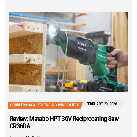
FEBRUARY 20, 2026
CORDLESS SAW REVIEWS & BUYING GUIDES
Review: Metabo HPT 36V Reciprocating Saw
CR36DA