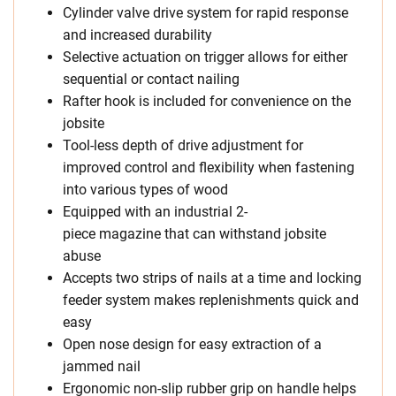
Cylinder valve drive system for rapid response
and increased durability
Selective actuation on trigger allows for either
sequential or contact nailing
Rafter hook is included for convenience on the
jobsite
Tool-less depth of drive adjustment for
improved control and flexibility when fastening
into various types of wood
Equipped with an industrial 2-
piece magazine that can withstand jobsite
abuse
Accepts two strips of nails at a time and locking
feeder system makes replenishments quick and
easy
Open nose design for easy extraction of a
jammed nail
Ergonomic non-slip rubber grip on handle helps