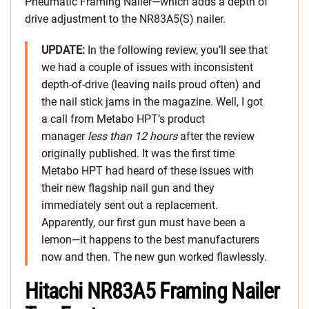
Pneumatic Framing Nailer—which adds a depth of
drive adjustment to the NR83A5(S) nailer.
UPDATE:
In the following review, you’ll see that
we had a couple of issues with inconsistent
depth-of-drive (leaving nails proud often) and
the nail stick jams in the magazine. Well, I got
a call from Metabo HPT’s product
manager
less than 12 hours
after the review
originally published. It was the first time
Metabo HPT had heard of these issues with
their new flagship nail gun and they
immediately sent out a replacement.
Apparently, our first gun must have been a
lemon—it happens to the best manufacturers
now and then. The new gun worked flawlessly.
Hitachi NR83A5 Framing Nailer