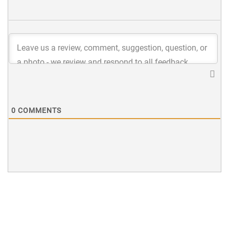
0
COMMENTS