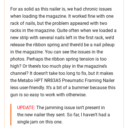
For as solid as this nailer is, we had chronic issues
when loading the magazine. It worked fine with one
rack of nails, but the problem appeared with two
racks in the magazine. Quite often when we loaded a
new strip with several nails left in the first rack, we’d
release the ribbon spring and there’d be a nail pileup
in the magazine. You can see the issues in the
photos. Perhaps the ribbon spring tension is too
high? Or there’s too much play in the magazine’s
channel? It doesn’t take too long to fix, but it makes
the Metabo HPT NR83A5 Pneumatic Framing Nailer
less user-friendly. It’s a bit of a bummer because this
gun is so easy to work with otherwise.
UPDATE:
The jamming issue isn’t present in
the new nailer they sent. So far, I haven’t had a
single jam on this one.