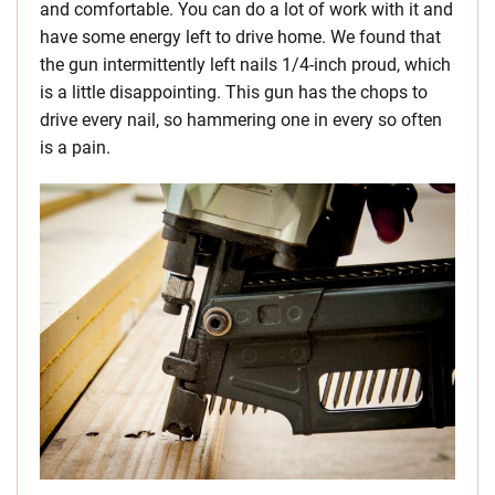
and comfortable. You can do a lot of work with it and
have some energy left to drive home. We found that
the gun intermittently left nails 1/4-inch proud, which
is a little disappointing. This gun has the chops to
drive every nail, so hammering one in every so often
is a pain.