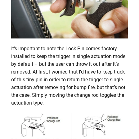
It’s important to note the Lock Pin comes factory
installed to keep the trigger in single actuation mode
by default – but the user can throw it out after it’s
removed. At first, I worried that I’d have to keep track
of this tiny pin in order to return the trigger to single
actuation after removing for bump fire, but that’s not
the case. Simply moving the change rod toggles the
actuation type.