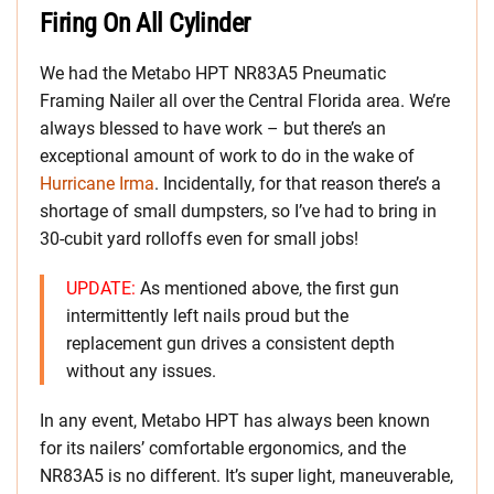
Firing On All Cylinder
We had the Metabo HPT NR83A5 Pneumatic
Framing Nailer all over the Central Florida area. We’re
always blessed to have work – but there’s an
exceptional amount of work to do in the wake of
Hurricane Irma
. Incidentally, for that reason there’s a
shortage of small dumpsters, so I’ve had to bring in
30-cubit yard rolloffs even for small jobs!
UPDATE:
As mentioned above, the first gun
intermittently left nails proud but the
replacement gun drives a consistent depth
without any issues.
In any event, Metabo HPT has always been known
for its nailers’ comfortable ergonomics, and the
NR83A5 is no different. It’s super light, maneuverable,