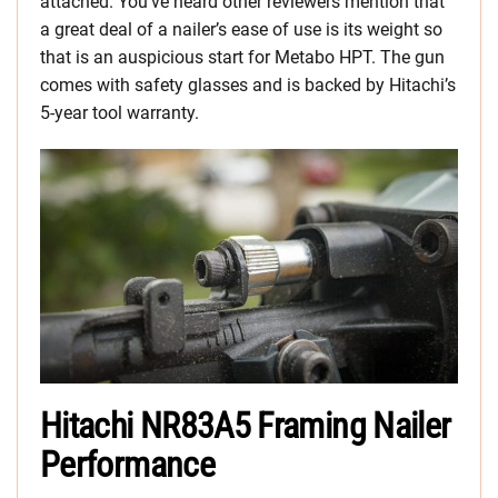
attached. You’ve heard other reviewers mention that
a great deal of a nailer’s ease of use is its weight so
that is an auspicious start for Metabo HPT. The gun
comes with safety glasses and is backed by Hitachi’s
5-year tool warranty.
Hitachi NR83A5 Framing Nailer
Performance