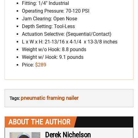
Fitting: 1/4″ Industrial
Operating Pressure: 70-120 PSI
Jam Clearing: Open Nose
Depth Setting: Tool-Less
Actuation Selective: (Sequential/Contact)
L x W x H: 21-13/16 x 4-1/4 x 13-3/8 inches
Weight w/o Hook: 8.8 pounds
Weight w/ Hook: 9.1 pounds
Price:
$289
pneumatic framing nailer
Tags:
ABOUT THE AUTHOR
Derek Nichelson