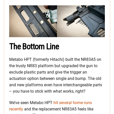
The Bottom Line
Metabo HPT (formerly Hitachi) built the NR83A5 on
the trusty NR83 platform but upgraded the gun to
exclude plastic parts and give the trigger an
actuation option between single and bump. The old
and new platforms even have interchangeable parts
– you have to stick with what works, right?
We’ve seen Metabo HPT
hit several home runs
recently
and the replacement NR83A5 feels like