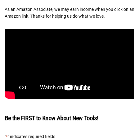
As an Amazon Associate, we may earn income when you click on an
Amazon link
. Thanks for helping us do what we love.
Be the FIRST to Know About New Tools!
"
" indicates required fields
*