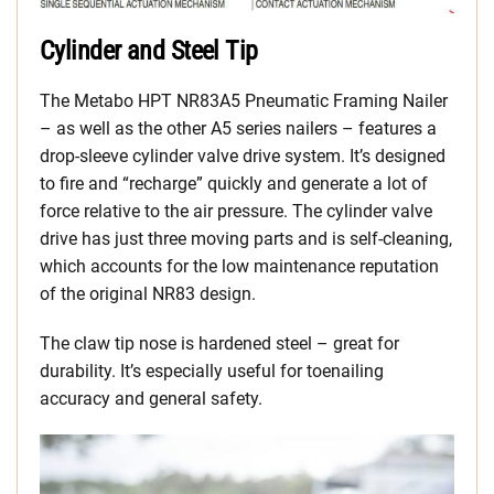
Cylinder and Steel Tip
The Metabo HPT NR83A5 Pneumatic Framing Nailer
– as well as the other A5 series nailers – features a
drop-sleeve cylinder valve drive system. It’s designed
to fire and “recharge” quickly and generate a lot of
force relative to the air pressure. The cylinder valve
drive has just three moving parts and is self-cleaning,
which accounts for the low maintenance reputation
of the original NR83 design.
The claw tip nose is hardened steel – great for
durability. It’s especially useful for toenailing
accuracy and general safety.