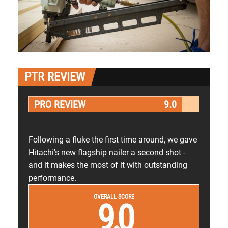
PTR REVIEW
PRO REVIEW
9.0
Following a fluke the first time around, we gave
Hitachi's new flagship nailer a second shot -
and it makes the most of it with outstanding
performance.
OVERALL SCORE
9.0