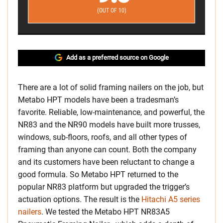
(OUT OF 10)
Add as a preferred source on Google
There are a lot of solid framing nailers on the job, but
Metabo HPT models have been a tradesman’s
favorite. Reliable, low-maintenance, and powerful, the
NR83 and the NR90 models have built more trusses,
windows, sub-floors, roofs, and all other types of
framing than anyone can count. Both the company
and its customers have been reluctant to change a
good formula. So Metabo HPT returned to the
popular NR83 platform but upgraded the trigger’s
actuation options. The result is the
Hitachi A5 series
nailers
. We tested the Metabo HPT NR83A5