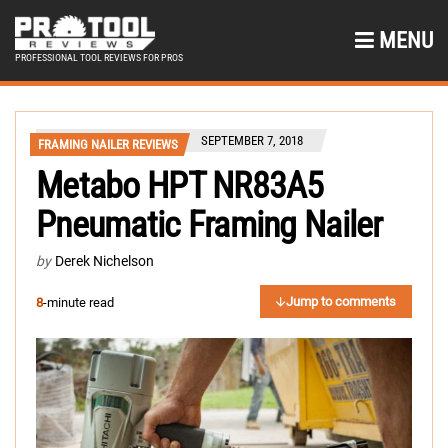
MENU
PROFESSIONAL TOOL REVIEWS FOR PROS
SEPTEMBER 7, 2018
FRAMING NAILER REVIEWS
Metabo HPT NR83A5
Pneumatic Framing Nailer
by
Derek Nichelson
Jump to comments
8
-minute read