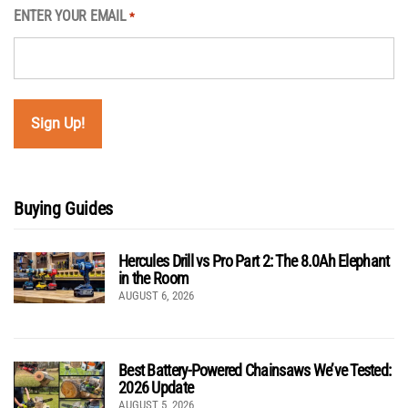
ENTER YOUR EMAIL
*
Buying Guides
Hercules Drill vs Pro Part 2: The 8.0Ah Elephant
in the Room
AUGUST 6, 2026
Best Battery-Powered Chainsaws We’ve Tested:
2026 Update
AUGUST 5, 2026