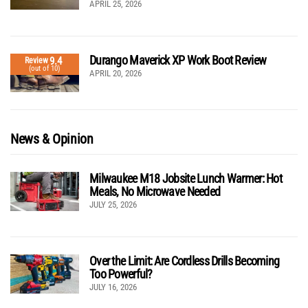
APRIL 25, 2026
Durango Maverick XP Work Boot Review
9.4
Review
(out of 10)
APRIL 20, 2026
News & Opinion
Milwaukee M18 Jobsite Lunch Warmer: Hot
Meals, No Microwave Needed
JULY 25, 2026
Over the Limit: Are Cordless Drills Becoming
Too Powerful?
JULY 16, 2026