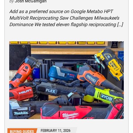
by
Josh McGaffigan
Add as a preferred source on Google Metabo HPT
MultiVolt Reciprocating Saw Challenges Milwaukee’s
Dominance We tested eleven flagship reciprocating […]
FEBRUARY 11, 2026
BUYING GUIDES