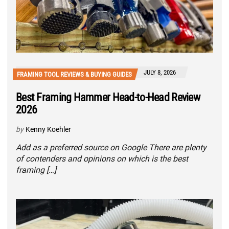
JULY 8, 2026
FRAMING TOOL REVIEWS & BUYING GUIDES
Best Framing Hammer Head-to-Head Review
2026
by
Kenny Koehler
Add as a preferred source on Google There are plenty
of contenders and opinions on which is the best
framing […]