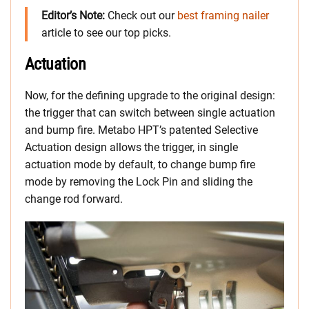
Editor’s Note:
Check out our
best framing nailer
article to see our top picks.
Actuation
Now, for the defining upgrade to the original design:
the trigger that can switch between single actuation
and bump fire. Metabo HPT’s patented Selective
Actuation design allows the trigger, in single
actuation mode by default, to change bump fire
mode by removing the Lock Pin and sliding the
change rod forward.