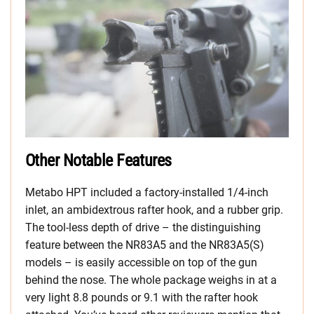
Other Notable Features
Metabo HPT included a factory-installed 1/4-inch
inlet, an ambidextrous rafter hook, and a rubber grip.
The tool-less depth of drive – the distinguishing
feature between the NR83A5 and the NR83A5(S)
models – is easily accessible on top of the gun
behind the nose. The whole package weighs in at a
very light 8.8 pounds or 9.1 with the rafter hook