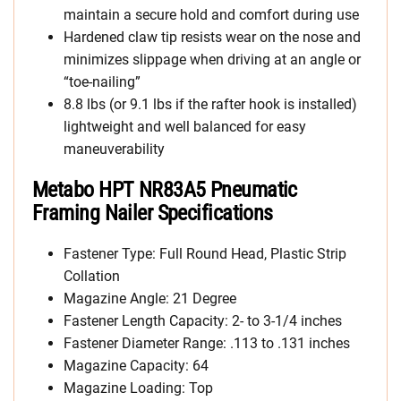
maintain a secure hold and comfort during use
Hardened claw tip resists wear on the nose and
minimizes slippage when driving at an angle or
“toe-nailing”
8.8 lbs (or 9.1 lbs if the rafter hook is installed)
lightweight and well balanced for easy
maneuverability
Metabo HPT NR83A5 Pneumatic
Framing Nailer Specifications
Fastener Type: Full Round Head, Plastic Strip
Collation
Magazine Angle: 21 Degree
Fastener Length Capacity: 2- to 3-1/4 inches
Fastener Diameter Range: .113 to .131 inches
Magazine Capacity: 64
Magazine Loading: Top