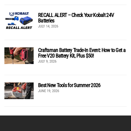
RECALL ALERT – Check Your Kobalt 24V
Batteries
JULY 14, 2026
Craftsman Battery Trade-In Event: How to Get a
Free V20 Battery Kit, Plus $50!
JULY 9, 2026
Best New Tools for Summer 2026
JUNE 19, 2026