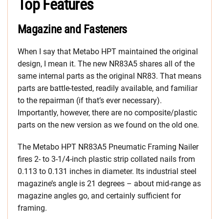
Top Features
Magazine and Fasteners
When I say that Metabo HPT maintained the original
design, I mean it. The new NR83A5 shares all of the
same internal parts as the original NR83. That means
parts are battle-tested, readily available, and familiar
to the repairman (if that’s ever necessary).
Importantly, however, there are no composite/plastic
parts on the new version as we found on the old one.
The Metabo HPT NR83A5 Pneumatic Framing Nailer
fires 2- to 3-1/4-inch plastic strip collated nails from
0.113 to 0.131 inches in diameter. Its industrial steel
magazine’s angle is 21 degrees – about mid-range as
magazine angles go, and certainly sufficient for
framing.