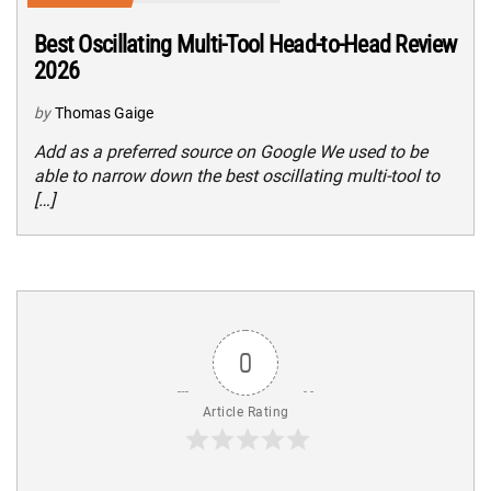
Best Oscillating Multi-Tool Head-to-Head Review
2026
by
Thomas Gaige
Add as a preferred source on Google We used to be
able to narrow down the best oscillating multi-tool to
[…]
0
Article Rating