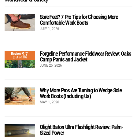
Sore Feet? 7 Pro Tips for Choosing More
Comfortable Work Boots
JULY 1, 2026
Forgeline Performance Fieldwear Review: Oaks
9.7
Review
(out of 10)
Camp Pants and Jacket
JUNE 25, 2026
Why More Pros Are Turning to Wedge Sole
Work Boots (Including Us)
MAY 1, 2026
Olight Baton Ultra Flashlight Review: Palm-
Sized Power