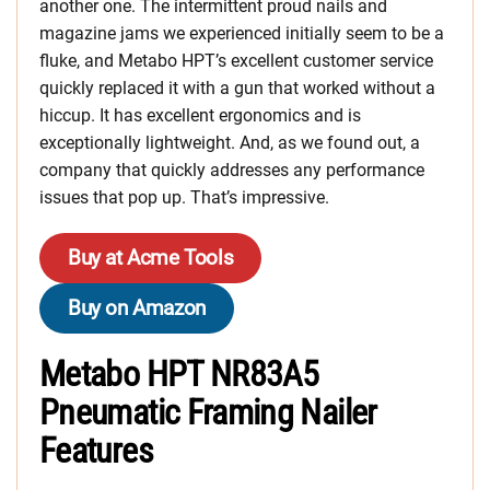
another one. The intermittent proud nails and
magazine jams we experienced initially seem to be a
fluke, and Metabo HPT’s excellent customer service
quickly replaced it with a gun that worked without a
hiccup. It has excellent ergonomics and is
exceptionally lightweight. And, as we found out, a
company that quickly addresses any performance
issues that pop up. That’s impressive.
Buy at Acme Tools
Buy on Amazon
Metabo HPT NR83A5
Pneumatic Framing Nailer
Features