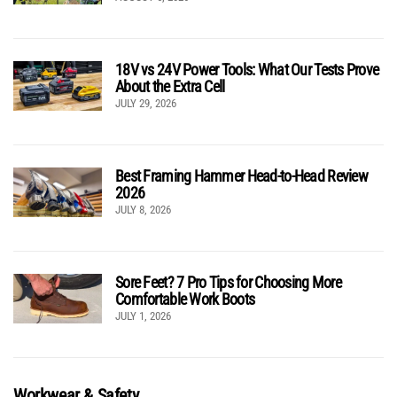
18V vs 24V Power Tools: What Our Tests Prove
About the Extra Cell
JULY 29, 2026
Best Framing Hammer Head-to-Head Review
2026
JULY 8, 2026
Sore Feet? 7 Pro Tips for Choosing More
Comfortable Work Boots
JULY 1, 2026
Workwear & Safety