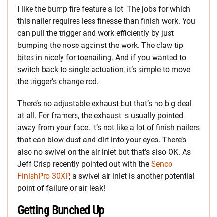
I like the bump fire feature a lot. The jobs for which
this nailer requires less finesse than finish work. You
can pull the trigger and work efficiently by just
bumping the nose against the work. The claw tip
bites in nicely for toenailing. And if you wanted to
switch back to single actuation, it’s simple to move
the trigger’s change rod.
There’s no adjustable exhaust but that’s no big deal
at all. For framers, the exhaust is usually pointed
away from your face. It’s not like a lot of finish nailers
that can blow dust and dirt into your eyes. There’s
also no swivel on the air inlet but that’s also OK. As
Jeff Crisp recently pointed out with the
Senco
FinishPro 30XP
, a swivel air inlet is another potential
point of failure or air leak!
Getting Bunched Up