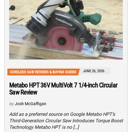
JUNE 26, 2026
CORDLESS SAW REVIEWS & BUYING GUIDES
Metabo HPT 36V MultiVolt 7 1/4-inch Circular
Saw Review
by
Josh McGaffigan
Add as a preferred source on Google Metabo HPT’s
Third-Generation Circular Saw Introduces Torque Boost
Technology Metabo HPT is no […]