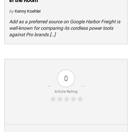
by
Kenny Koehler
Add as a preferred source on Google Harbor Freight is
well-known for comparing its cordless power tools
against Pro brands […]
0
Article Rating