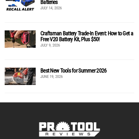
Batteries
JULY 14, 2026
Craftsman Battery Trade-In Event: How to Get a
Free V20 Battery Kit, Plus $50!
JULY 9, 2026
Best New Tools for Summer 2026
JUNE 19, 2026