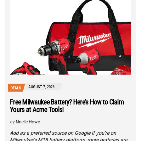
AUGUST 7, 2026
DEALS
Free Milwaukee Battery? Here’s How to Claim
Yours at Acme Tools!
by
Noelle Howe
Add as a preferred source on Google If you’re on
Milwaukee’s M18 battery platform, more batteries are