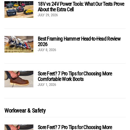
18V vs 24V Power Tools: What Our Tests Prove
About the Extra Cell
JULY 29, 2026
Best Framing Hammer Head-to-Head Review
2026
JULY 8, 2026
Sore Feet? 7 Pro Tips for Choosing More
Comfortable Work Boots
JULY 1, 2026
Workwear & Safety
Sore Feet? 7 Pro Tips for Choosing More