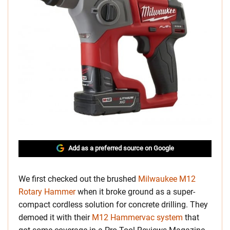
Add as a preferred source on Google
We first checked out the brushed
Milwaukee M12
Rotary Hammer
when it broke ground as a super-
compact cordless solution for concrete drilling. They
demoed it with their
M12 Hammervac system
that