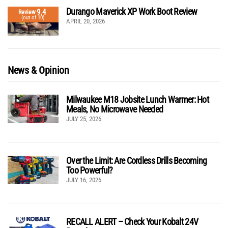
Durango Maverick XP Work Boot Review
9.4
Review
(out of 10)
APRIL 20, 2026
News & Opinion
Milwaukee M18 Jobsite Lunch Warmer: Hot
Meals, No Microwave Needed
JULY 25, 2026
Over the Limit: Are Cordless Drills Becoming
Too Powerful?
JULY 16, 2026
RECALL ALERT – Check Your Kobalt 24V