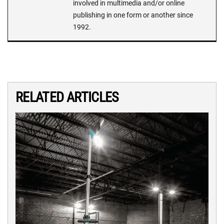
involved in multimedia and/or online
publishing in one form or another since
1992.
RELATED ARTICLES