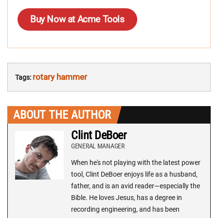
Buy Now at Acme Tools
rotary hammer
Tags:
ABOUT THE AUTHOR
Clint DeBoer
GENERAL MANAGER
When he's not playing with the latest power
tool, Clint DeBoer enjoys life as a husband,
father, and is an avid reader—especially the
Bible. He loves Jesus, has a degree in
recording engineering, and has been