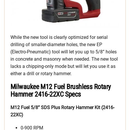
While the new tool is clearly optimized for serial
drilling of smaller-diameter holes, the new EP
(Electro-Pneumatic) tool will let you up to 5/8” holes
in concrete and masonry when needed. The new tool
lacks a chipping-only mode but will let you use it as
either a drill or rotary hammer.
Milwaukee M12 Fuel Brushless Rotary
Hammer 2416-22XC Specs
M12 Fuel 5/8” SDS Plus Rotary Hammer Kit (2416-
22XC)
0-900 RPM