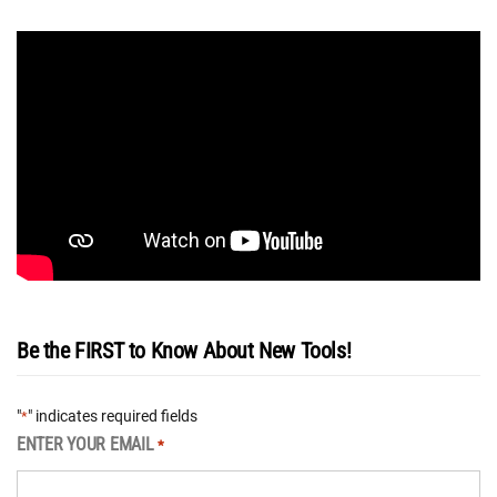
Be the FIRST to Know About New Tools!
"
" indicates required fields
*
ENTER YOUR EMAIL
*