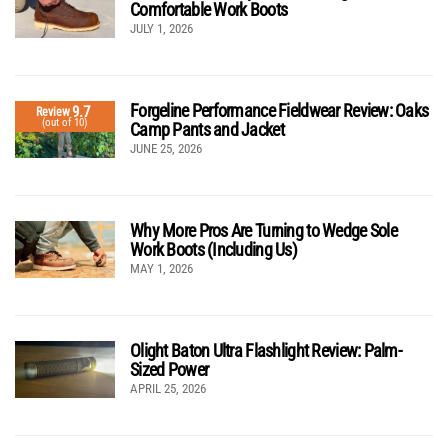
Comfortable Work Boots
JULY 1, 2026
Forgeline Performance Fieldwear Review: Oaks
9.7
Review
(out of 10)
Camp Pants and Jacket
JUNE 25, 2026
Why More Pros Are Turning to Wedge Sole
Work Boots (Including Us)
MAY 1, 2026
Olight Baton Ultra Flashlight Review: Palm-
Sized Power
APRIL 25, 2026