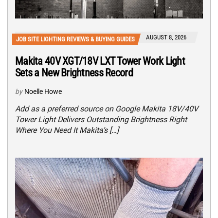
AUGUST 8, 2026
JOB SITE LIGHTING REVIEWS & BUYING GUIDES
Makita 40V XGT/18V LXT Tower Work Light
Sets a New Brightness Record
by
Noelle Howe
Add as a preferred source on Google Makita 18V/40V
Tower Light Delivers Outstanding Brightness Right
Where You Need It Makita’s […]