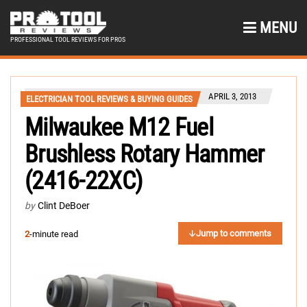
MENU
PROFESSIONAL TOOL REVIEWS FOR PROS
APRIL 3, 2013
ELECTRICIAN TOOL REVIEWS & BUYING GUIDES
Milwaukee M12 Fuel
Brushless Rotary Hammer
(2416-22XC)
by
Clint DeBoer
Jump to comments
2
-minute read