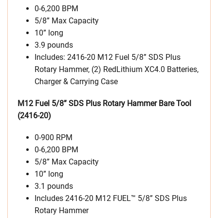
0-6,200 BPM
5/8” Max Capacity
10” long
3.9 pounds
Includes: 2416-20 M12 Fuel 5/8” SDS Plus
Rotary Hammer, (2) RedLithium XC4.0 Batteries,
Charger & Carrying Case
M12 Fuel 5/8” SDS Plus Rotary Hammer Bare Tool
(2416-20)
0-900 RPM
0-6,200 BPM
5/8” Max Capacity
10” long
3.1 pounds
Includes 2416-20 M12 FUEL™ 5/8” SDS Plus
Rotary Hammer