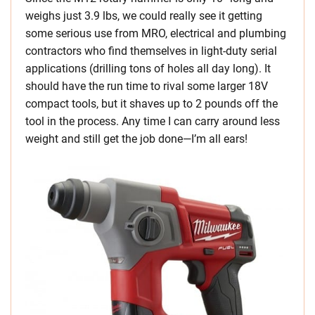
weighs just 3.9 lbs, we could really see it getting
some serious use from MRO, electrical and plumbing
contractors who find themselves in light-duty serial
applications (drilling tons of holes all day long). It
should have the run time to rival some larger 18V
compact tools, but it shaves up to 2 pounds off the
tool in the process. Any time I can carry around less
weight and still get the job done—I’m all ears!