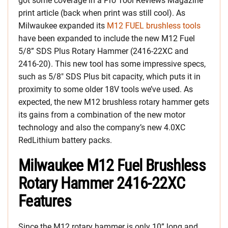
got some coverage in a Pro Tool Reviews Magazine
print article (back when print was still cool). As
Milwaukee expanded its
M12 FUEL brushless tools
have been expanded to include the new M12 Fuel
5/8” SDS Plus Rotary Hammer (2416-22XC and
2416-20). This new tool has some impressive specs,
such as 5/8″ SDS Plus bit capacity, which puts it in
proximity to some older 18V tools we’ve used. As
expected, the new M12 brushless rotary hammer gets
its gains from a combination of the new motor
technology and also the company’s new 4.0XC
RedLithium battery packs.
Milwaukee M12 Fuel Brushless
Rotary Hammer 2416-22XC
Features
Since the M12 rotary hammer is only 10” long and