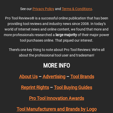
See our
Privacy Policy
and
Terms & Conditions
.
Pro Tool Reviews® is a successful online publication that has been
providing tool reviews and industry news since 2008. In today’s
world of Internet news and online content, we found that more and
more professionals researched a
large majority
of their major power
tool purchases online. That piqued our interest.
There’s one key thing to note about Pro Tool Reviews: We’re all
about the professional tool user and tradesman!
MORE INFO
About Us
–
Advertising
–
Tool Brands
Reprint Rights
–
Tool Buying Guides
Pro Tool Innovation Awards
Tool Manufacturers and Brands by Logo