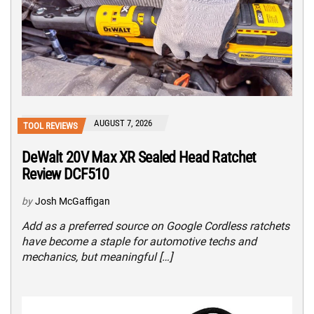
AUGUST 7, 2026
TOOL REVIEWS
DeWalt 20V Max XR Sealed Head Ratchet
Review DCF510
by
Josh McGaffigan
Add as a preferred source on Google Cordless ratchets
have become a staple for automotive techs and
mechanics, but meaningful […]