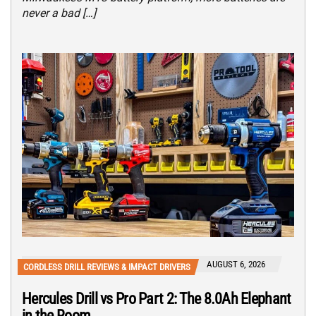
never a bad […]
AUGUST 6, 2026
CORDLESS DRILL REVIEWS & IMPACT DRIVERS
Hercules Drill vs Pro Part 2: The 8.0Ah Elephant
in the Room