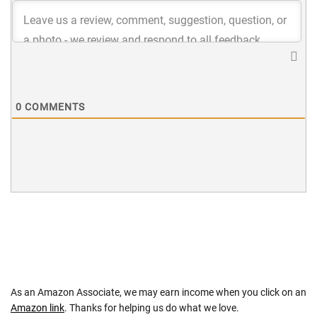
0
COMMENTS
As an Amazon Associate, we may earn income when you click on an
Amazon link
. Thanks for helping us do what we love.