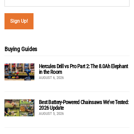
Buying Guides
Hercules Drill vs Pro Part 2: The 8.0Ah Elephant
in the Room
AUGUST 6, 2026
Best Battery-Powered Chainsaws We’ve Tested:
2026 Update
AUGUST 5, 2026