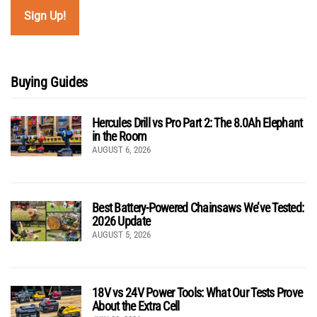
Buying Guides
Hercules Drill vs Pro Part 2: The 8.0Ah Elephant
in the Room
AUGUST 6, 2026
Best Battery-Powered Chainsaws We’ve Tested:
2026 Update
AUGUST 5, 2026
18V vs 24V Power Tools: What Our Tests Prove
About the Extra Cell