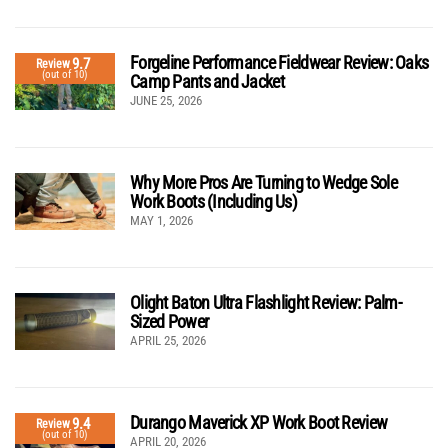
Forgeline Performance Fieldwear Review: Oaks
9.7
Review
(out of 10)
Camp Pants and Jacket
JUNE 25, 2026
Why More Pros Are Turning to Wedge Sole
Work Boots (Including Us)
MAY 1, 2026
Olight Baton Ultra Flashlight Review: Palm-
Sized Power
APRIL 25, 2026
Durango Maverick XP Work Boot Review
9.4
Review
(out of 10)
APRIL 20, 2026