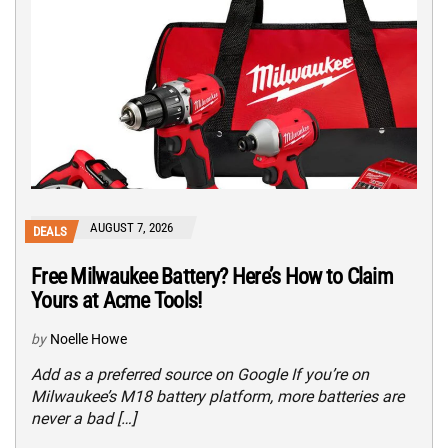
AUGUST 7, 2026
DEALS
Free Milwaukee Battery? Here’s How to Claim
Yours at Acme Tools!
by
Noelle Howe
Add as a preferred source on Google If you’re on
Milwaukee’s M18 battery platform, more batteries are
never a bad […]