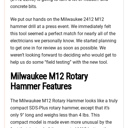
concrete bits.
We put our hands on the Milwaukee 2412 M12
hammer drill at a press event. We immediately felt
this tool seemed a perfect match for nearly all of the
electricians we personally know. We started planning
to get one in for review as soon as possible. We
weren’t looking forward to deciding who would get to
help us do some “field testing” with the new tool.
Milwaukee M12 Rotary
Hammer Features
The Milwaukee M12 Rotary Hammer looks like a truly
compact SDS-Plus rotary hammer, except that it’s
only 9″ long and weighs less than 4 lbs. This
compact model is made even more unusual by the