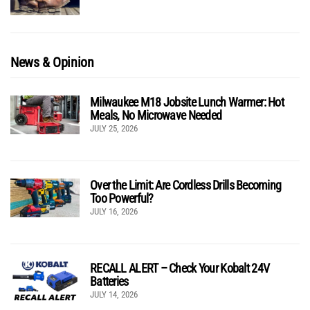
News & Opinion
Milwaukee M18 Jobsite Lunch Warmer: Hot
Meals, No Microwave Needed
JULY 25, 2026
Over the Limit: Are Cordless Drills Becoming
Too Powerful?
JULY 16, 2026
RECALL ALERT – Check Your Kobalt 24V
Batteries
JULY 14, 2026