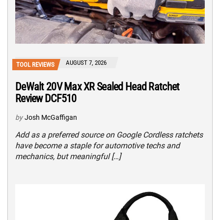
AUGUST 7, 2026
TOOL REVIEWS
DeWalt 20V Max XR Sealed Head Ratchet
Review DCF510
by
Josh McGaffigan
Add as a preferred source on Google Cordless ratchets
have become a staple for automotive techs and
mechanics, but meaningful […]