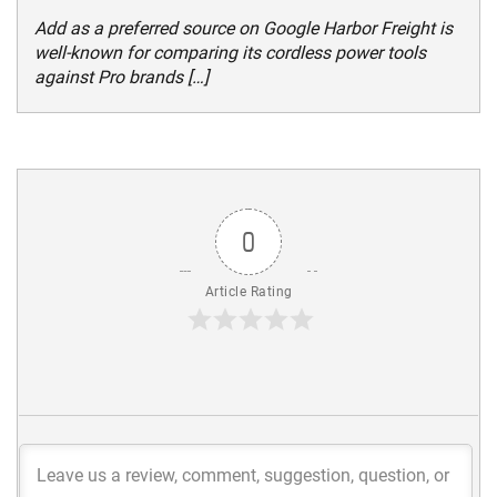
Add as a preferred source on Google Harbor Freight is
well-known for comparing its cordless power tools
against Pro brands […]
0
Article Rating