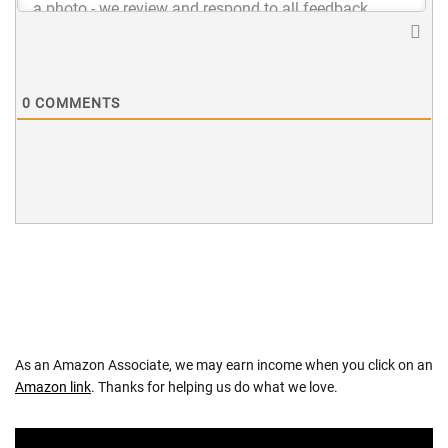
0
COMMENTS
As an Amazon Associate, we may earn income when you click on an
Amazon link
. Thanks for helping us do what we love.