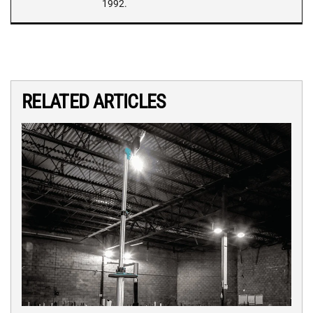
1992.
RELATED ARTICLES