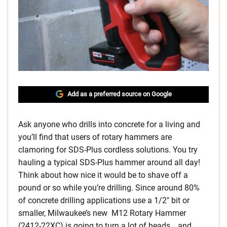
Add as a preferred source on Google
Ask anyone who drills into concrete for a living and
you’ll find that users of rotary hammers are
clamoring for SDS-Plus cordless solutions. You try
hauling a typical SDS-Plus hammer around all day!
Think about how nice it would be to shave off a
pound or so while you’re drilling. Since around 80%
of concrete drilling applications use a 1/2″ bit or
smaller, Milwaukee’s new M12 Rotary Hammer
(2412-22XC) is going to turn a lot of heads… and