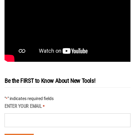
Be the FIRST to Know About New Tools!
"
" indicates required fields
*
ENTER YOUR EMAIL
*