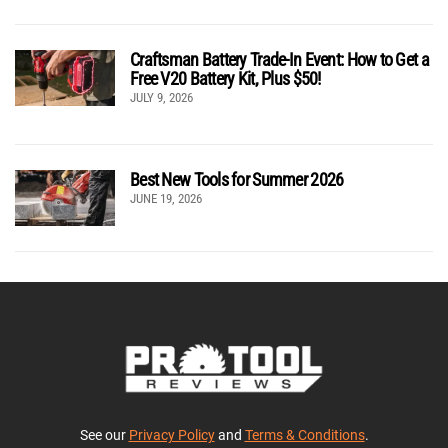
Craftsman Battery Trade-In Event: How to Get a
Free V20 Battery Kit, Plus $50!
JULY 9, 2026
Best New Tools for Summer 2026
JUNE 19, 2026
See our
Privacy Policy
and
Terms & Conditions
.