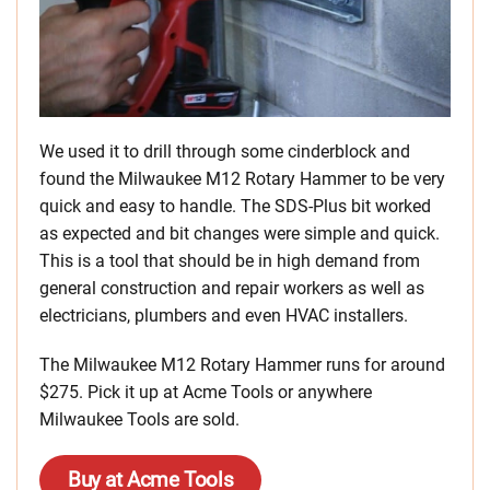
We used it to drill through some cinderblock and
found the Milwaukee M12 Rotary Hammer to be very
quick and easy to handle. The SDS-Plus bit worked
as expected and bit changes were simple and quick.
This is a tool that should be in high demand from
general construction and repair workers as well as
electricians, plumbers and even HVAC installers.
The Milwaukee M12 Rotary Hammer runs for around
$275. Pick it up at Acme Tools or anywhere
Milwaukee Tools are sold.
Buy at Acme Tools