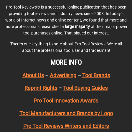
Pro Tool Reviews® is a successful online publication that has been
providing tool reviews and industry news since 2008. In today’s
world of Internet news and online content, we found that more and
more professionals researched a
large majority
of their major power
tool purchases online. That piqued our interest.
There’s one key thing to note about Pro Tool Reviews: We’re all
about the professional tool user and tradesman!
MORE INFO
About Us
–
Advertising
–
Tool Brands
Reprint Rights
–
Tool Buying Guides
Pro Tool Innovation Awards
Tool Manufacturers and Brands by Logo
Pro Tool Reviews Writers and Editors