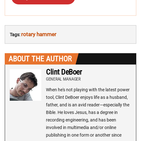
rotary hammer
Tags:
ABOUT THE AUTHOR
Clint DeBoer
GENERAL MANAGER
When he's not playing with the latest power
tool, Clint DeBoer enjoys life as a husband,
father, and is an avid reader—especially the
Bible. He loves Jesus, has a degree in
recording engineering, and has been
involved in multimedia and/or online
publishing in one form or another since