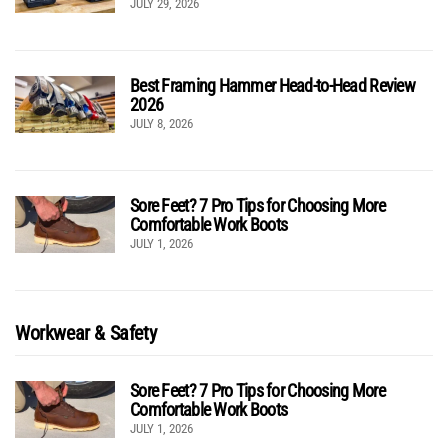
JULY 29, 2026
Best Framing Hammer Head-to-Head Review
2026
JULY 8, 2026
Sore Feet? 7 Pro Tips for Choosing More
Comfortable Work Boots
JULY 1, 2026
Workwear & Safety
Sore Feet? 7 Pro Tips for Choosing More
Comfortable Work Boots
JULY 1, 2026