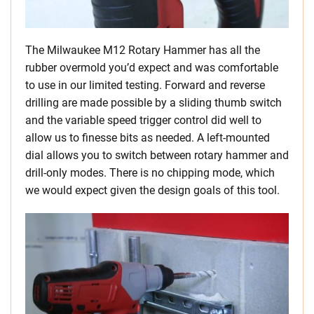
The Milwaukee M12 Rotary Hammer has all the
rubber overmold you’d expect and was comfortable
to use in our limited testing. Forward and reverse
drilling are made possible by a sliding thumb switch
and the variable speed trigger control did well to
allow us to finesse bits as needed. A left-mounted
dial allows you to switch between rotary hammer and
drill-only modes. There is no chipping mode, which
we would expect given the design goals of this tool.