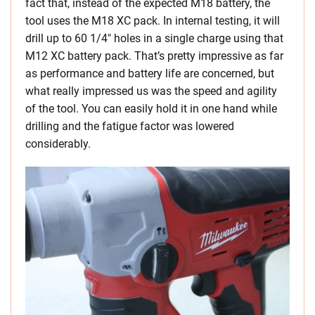
fact that, instead of the expected M18 battery, the
tool uses the M18 XC pack. In internal testing, it will
drill up to 60 1/4″ holes in a single charge using that
M12 XC battery pack. That’s pretty impressive as far
as performance and battery life are concerned, but
what really impressed us was the speed and agility
of the tool. You can easily hold it in one hand while
drilling and the fatigue factor was lowered
considerably.