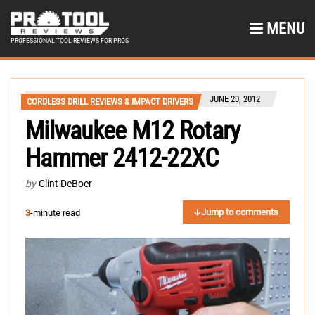
MENU
PROFESSIONAL TOOL REVIEWS FOR PROS
JUNE 20, 2012
CORDLESS DRILL REVIEWS & IMPACT DRIVERS
Milwaukee M12 Rotary
Hammer 2412-22XC
by
Clint DeBoer
Jump to comments
3
-minute read