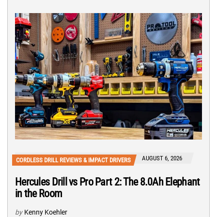
AUGUST 6, 2026
CORDLESS DRILL REVIEWS & IMPACT DRIVERS
Hercules Drill vs Pro Part 2: The 8.0Ah Elephant
in the Room
by
Kenny Koehler