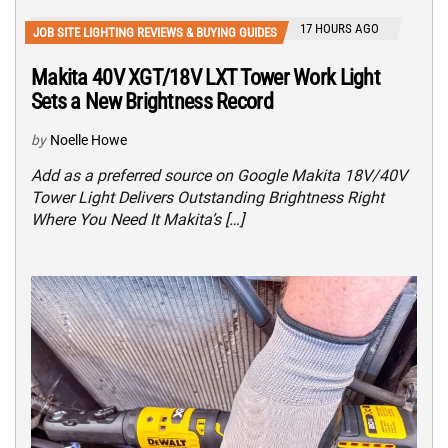
17 HOURS AGO
JOB SITE LIGHTING REVIEWS & BUYING GUIDES
Makita 40V XGT/18V LXT Tower Work Light
Sets a New Brightness Record
by
Noelle Howe
Add as a preferred source on Google Makita 18V/40V
Tower Light Delivers Outstanding Brightness Right
Where You Need It Makita’s […]