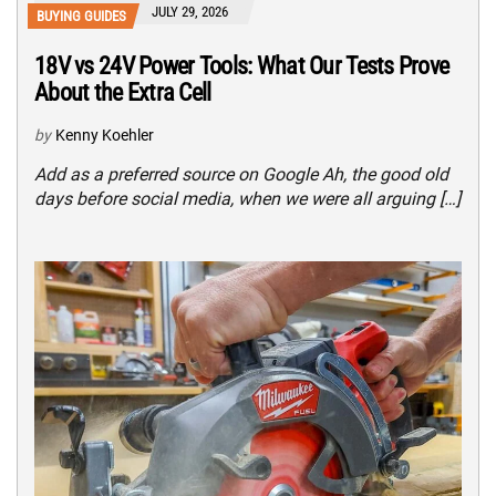
JULY 29, 2026
BUYING GUIDES
18V vs 24V Power Tools: What Our Tests Prove
About the Extra Cell
by
Kenny Koehler
Add as a preferred source on Google Ah, the good old
days before social media, when we were all arguing […]