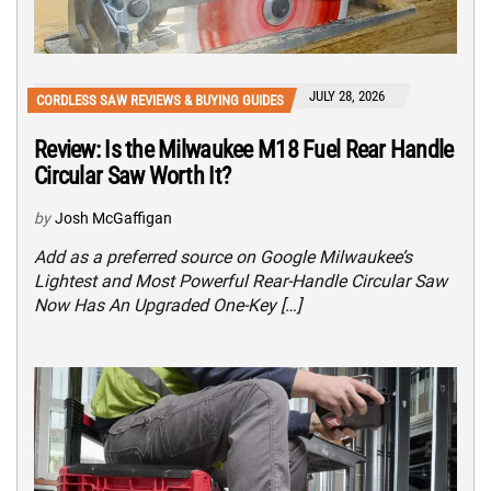
JULY 28, 2026
CORDLESS SAW REVIEWS & BUYING GUIDES
Review: Is the Milwaukee M18 Fuel Rear Handle
Circular Saw Worth It?
by
Josh McGaffigan
Add as a preferred source on Google Milwaukee’s
Lightest and Most Powerful Rear-Handle Circular Saw
Now Has An Upgraded One-Key […]