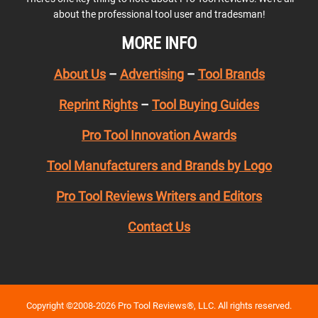
about the professional tool user and tradesman!
MORE INFO
About Us
–
Advertising
–
Tool Brands
Reprint Rights
–
Tool Buying Guides
Pro Tool Innovation Awards
Tool Manufacturers and Brands by Logo
Pro Tool Reviews Writers and Editors
Contact Us
Copyright ©2008-2026 Pro Tool Reviews®, LLC. All rights reserved.