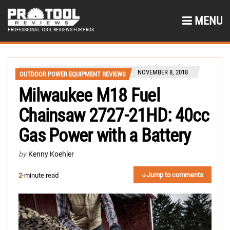
MENU
PROFESSIONAL TOOL REVIEWS FOR PROS
NOVEMBER 8, 2018
OUTDOOR POWER EQUIPMENT REVIEWS
Milwaukee M18 Fuel
Chainsaw 2727-21HD: 40cc
Gas Power with a Battery
by
Kenny Koehler
Jump to comments
2
-minute read