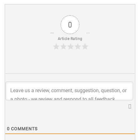
0
Article Rating
0
COMMENTS