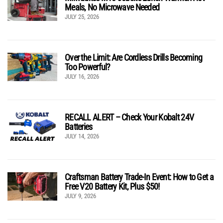
Meals, No Microwave Needed
JULY 25, 2026
Over the Limit: Are Cordless Drills Becoming
Too Powerful?
JULY 16, 2026
RECALL ALERT – Check Your Kobalt 24V
Batteries
JULY 14, 2026
Craftsman Battery Trade-In Event: How to Get a
Free V20 Battery Kit, Plus $50!
JULY 9, 2026