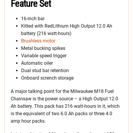
Feature Set
16-inch bar
Kitted with RedLithium High Output 12.0 Ah
battery (216 watt-hours)
Brushless motor
Metal bucking spikes
Variable speed trigger
Automatic oiler
Dual stud bar retention
Onboard scrench storage
A major talking point for the Milwaukee M18 Fuel
Chainsaw is the power source – a High Output 12.0
Ah battery. This pack has 216 watt-hours in it, which
is the equivalent of two 6.0 Ah packs or three 4.0
amp hour packs.