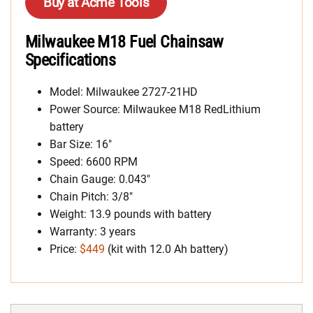
Buy at Acme Tools
Milwaukee M18 Fuel Chainsaw
Specifications
Model: Milwaukee 2727-21HD
Power Source: Milwaukee M18 RedLithium
battery
Bar Size: 16″
Speed: 6600 RPM
Chain Gauge: 0.043″
Chain Pitch: 3/8″
Weight: 13.9 pounds with battery
Warranty: 3 years
Price:
$449
(kit with 12.0 Ah battery)