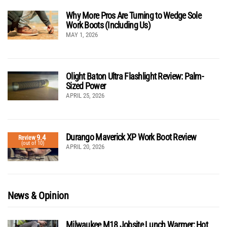
Why More Pros Are Turning to Wedge Sole
Work Boots (Including Us)
MAY 1, 2026
Olight Baton Ultra Flashlight Review: Palm-
Sized Power
APRIL 25, 2026
Durango Maverick XP Work Boot Review
9.4
Review
(out of 10)
APRIL 20, 2026
News & Opinion
Milwaukee M18 Jobsite Lunch Warmer: Hot