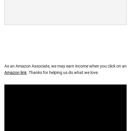
As an Amazon Associate, we may earn income when you click on an
Amazon link
. Thanks for helping us do what we love.