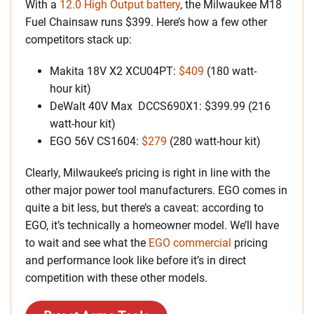
With a
12.0 High Output battery
, the Milwaukee M18
Fuel Chainsaw runs $399. Here’s how a few other
competitors stack up:
Makita 18V X2 XCU04PT:
$409
(180 watt-
hour kit)
DeWalt 40V Max DCCS690X1: $399.99 (216
watt-hour kit)
EGO 56V CS1604:
$279
(280 watt-hour kit)
Clearly, Milwaukee’s pricing is right in line with the
other major power tool manufacturers. EGO comes in
quite a bit less, but there’s a caveat: according to
EGO, it’s technically a homeowner model. We’ll have
to wait and see what the
EGO commercial
pricing
and performance look like before it’s in direct
competition with these other models.