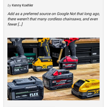
by
Kenny Koehler
Add as a preferred source on Google Not that long ago,
there weren’t that many cordless chainsaws, and even
fewer […]