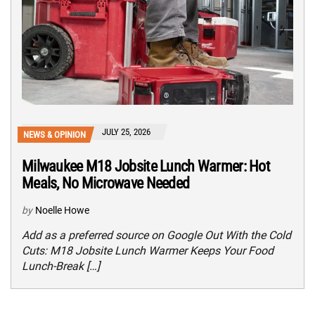
JULY 25, 2026
NEWS & OPINION
Milwaukee M18 Jobsite Lunch Warmer: Hot
Meals, No Microwave Needed
by
Noelle Howe
Add as a preferred source on Google Out With the Cold
Cuts: M18 Jobsite Lunch Warmer Keeps Your Food
Lunch-Break […]