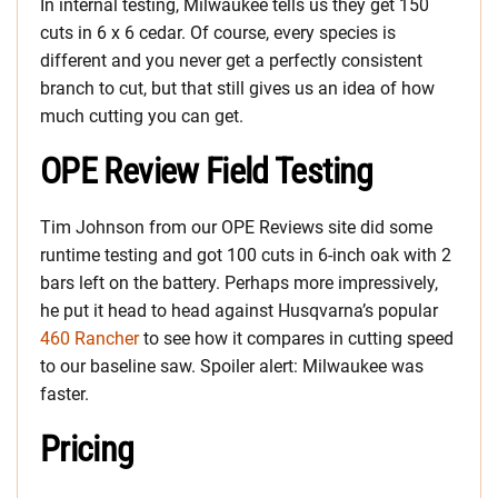
In internal testing, Milwaukee tells us they get 150
cuts in 6 x 6 cedar. Of course, every species is
different and you never get a perfectly consistent
branch to cut, but that still gives us an idea of how
much cutting you can get.
OPE Review Field Testing
Tim Johnson from our OPE Reviews site did some
runtime testing and got 100 cuts in 6-inch oak with 2
bars left on the battery. Perhaps more impressively,
he put it head to head against Husqvarna’s popular
460 Rancher
to see how it compares in cutting speed
to our baseline saw. Spoiler alert: Milwaukee was
faster.
Pricing