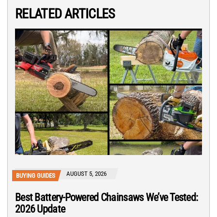
RELATED ARTICLES
AUGUST 5, 2026
BUYING GUIDES
Best Battery-Powered Chainsaws We’ve Tested:
2026 Update