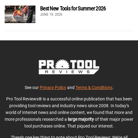
Best New Tools for Summer 2026
JUNE 19, 2026
See our
Privacy Policy
and
Terms & Conditions
.
Pro Tool Reviews® is a successful online publication that has been
providing tool reviews and industry news since 2008. In today’s
world of Internet news and online content, we found that more and
more professionals researched a
large majority
of their major power
tool purchases online. That piqued our interest.
There’s one key thing to note about Pro Tool Reviews: We’re all