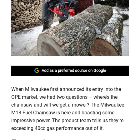
Add as a preferred source on Google
When Milwaukee first announced its entry into the
OPE market, we had two questions – where’s the
chainsaw and will we get a mower? The Milwaukee
M18 Fuel Chainsaw is here and boasting some
impressive power. The product team tells us they’re
exceeding 40cc gas performance out of it.