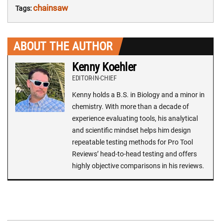
chainsaw
Tags:
ABOUT THE AUTHOR
Kenny Koehler
EDITOR-IN-CHIEF
Kenny holds a B.S. in Biology and a minor in
chemistry. With more than a decade of
experience evaluating tools, his analytical
and scientific mindset helps him design
repeatable testing methods for Pro Tool
Reviews’ head-to-head testing and offers
highly objective comparisons in his reviews.