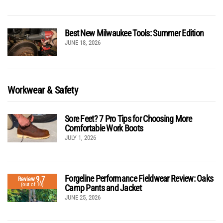
Best New Milwaukee Tools: Summer Edition
JUNE 18, 2026
Workwear & Safety
Sore Feet? 7 Pro Tips for Choosing More
Comfortable Work Boots
JULY 1, 2026
Forgeline Performance Fieldwear Review: Oaks
9.7
Review
(out of 10)
Camp Pants and Jacket
JUNE 25, 2026