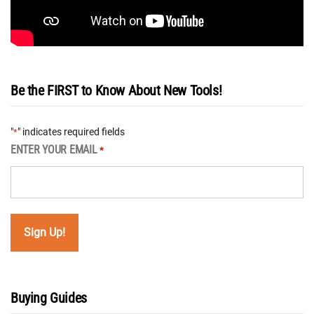
Be the FIRST to Know About New Tools!
"
" indicates required fields
*
ENTER YOUR EMAIL
*
Buying Guides