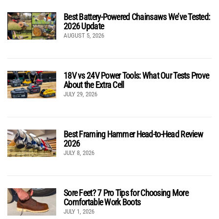
Best Battery-Powered Chainsaws We’ve Tested:
2026 Update
AUGUST 5, 2026
18V vs 24V Power Tools: What Our Tests Prove
About the Extra Cell
JULY 29, 2026
Best Framing Hammer Head-to-Head Review
2026
JULY 8, 2026
Sore Feet? 7 Pro Tips for Choosing More
Comfortable Work Boots
JULY 1, 2026