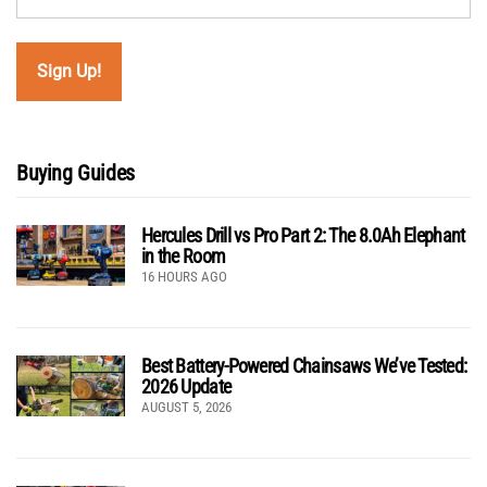
Buying Guides
Hercules Drill vs Pro Part 2: The 8.0Ah Elephant
in the Room
16 HOURS AGO
Best Battery-Powered Chainsaws We’ve Tested:
2026 Update
AUGUST 5, 2026