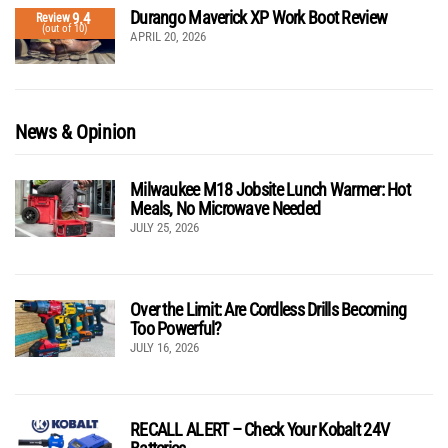
Durango Maverick XP Work Boot Review
9.4
Review
(out of 10)
APRIL 20, 2026
News & Opinion
Milwaukee M18 Jobsite Lunch Warmer: Hot
Meals, No Microwave Needed
JULY 25, 2026
Over the Limit: Are Cordless Drills Becoming
Too Powerful?
JULY 16, 2026
RECALL ALERT – Check Your Kobalt 24V