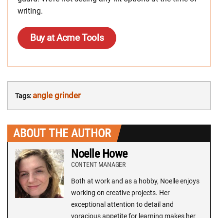
writing.
Buy at Acme Tools
angle grinder
Tags:
ABOUT THE AUTHOR
Noelle Howe
CONTENT MANAGER
Both at work and as a hobby, Noelle enjoys
working on creative projects. Her
exceptional attention to detail and
voracious appetite for learning makes her