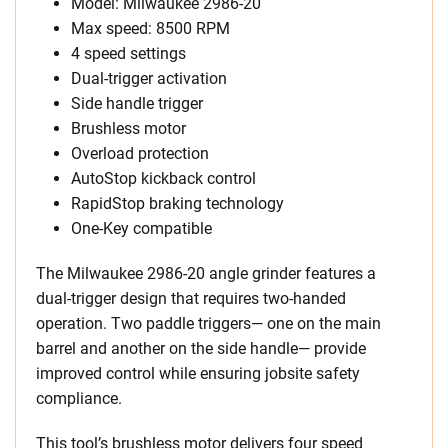
Model: Milwaukee 2986-20
Max speed: 8500 RPM
4 speed settings
Dual-trigger activation
Side handle trigger
Brushless motor
Overload protection
AutoStop kickback control
RapidStop braking technology
One-Key compatible
The Milwaukee 2986-20 angle grinder features a
dual-trigger design that requires two-handed
operation. Two paddle triggers— one on the main
barrel and another on the side handle— provide
improved control while ensuring jobsite safety
compliance.
This tool’s brushless motor delivers four speed