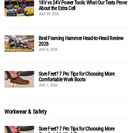
18V vs 24V Power Tools: What Our Tests Prove
About the Extra Cell
JULY 29, 2026
Best Framing Hammer Head-to-Head Review
2026
JULY 8, 2026
Sore Feet? 7 Pro Tips for Choosing More
Comfortable Work Boots
JULY 1, 2026
Workwear & Safety
Sore Feet? 7 Pro Tips for Choosing More