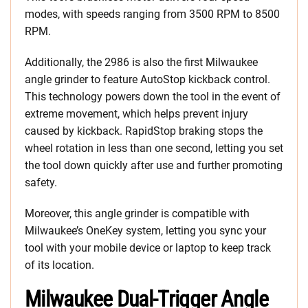
modes, with speeds ranging from 3500 RPM to 8500
RPM.
Additionally, the 2986 is also the first Milwaukee
angle grinder to feature AutoStop kickback control.
This technology powers down the tool in the event of
extreme movement, which helps prevent injury
caused by kickback. RapidStop braking stops the
wheel rotation in less than one second, letting you set
the tool down quickly after use and further promoting
safety.
Moreover, this angle grinder is compatible with
Milwaukee’s OneKey system, letting you sync your
tool with your mobile device or laptop to keep track
of its location.
Milwaukee Dual-Trigger Angle