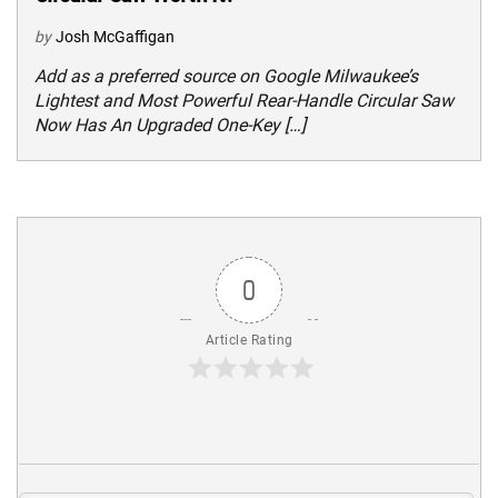
by
Josh McGaffigan
Add as a preferred source on Google Milwaukee’s
Lightest and Most Powerful Rear-Handle Circular Saw
Now Has An Upgraded One-Key […]
0
Article Rating