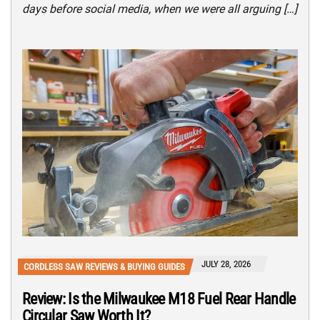
days before social media, when we were all arguing […]
JULY 28, 2026
CORDLESS SAW REVIEWS & BUYING GUIDES
Review: Is the Milwaukee M18 Fuel Rear Handle
Circular Saw Worth It?