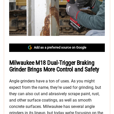
Add as a preferred source on Google
Milwaukee M18 Dual-Trigger Braking
Grinder Brings More Control and Safety
Angle grinders have a ton of uses. As you might
expect from the name, they’re used for grinding, but
they can also cut and abrasively scrape paint, rust,
and other surface coatings, as well as smooth
concrete surfaces. Milwaukee has several angle
grinders in its lineup, but today we’re focusing on the