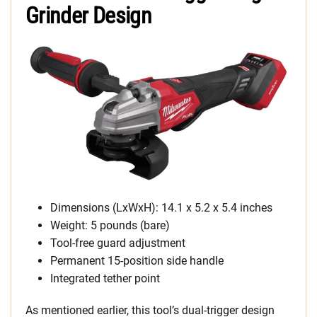
Grinder Design
Dimensions (LxWxH): 14.1 x 5.2 x 5.4 inches
Weight: 5 pounds (bare)
Tool-free guard adjustment
Permanent 15-position side handle
Integrated tether point
As mentioned earlier, this tool’s dual-trigger design