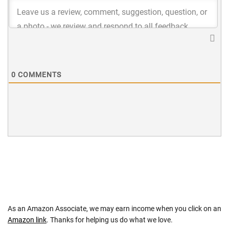
0
COMMENTS
As an Amazon Associate, we may earn income when you click on an
Amazon link
. Thanks for helping us do what we love.