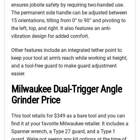
ensures jobsite safety by requiring two-handed use.
The permanent side handle can be adjusted between
15 orientations, tilting from 0° to 90° and pivoting to
the left, top, and right. It also features an anti-
vibration design for added comfort.
Other features include an integrated tether point to
keep your tool at arm’s reach while working at height,
and a tool-free guard to make guard adjustment
easier.
Milwaukee Dual-Trigger Angle
Grinder Price
This tool retails for $349 as a bare tool and you can
find it at your favorite Milwaukee retailer. It includes a
Spanner wrench, a Type 27 guard, and a Type 1
guard. We’re not seeing any kit options at the time of