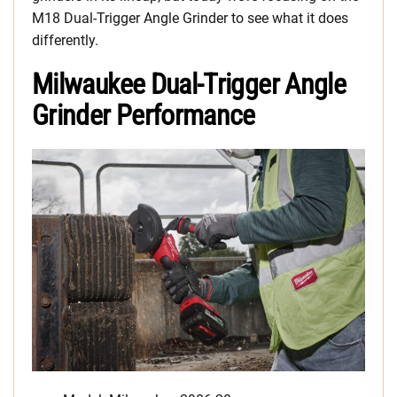
M18 Dual-Trigger Angle Grinder to see what it does
differently.
Milwaukee Dual-Trigger Angle
Grinder Performance