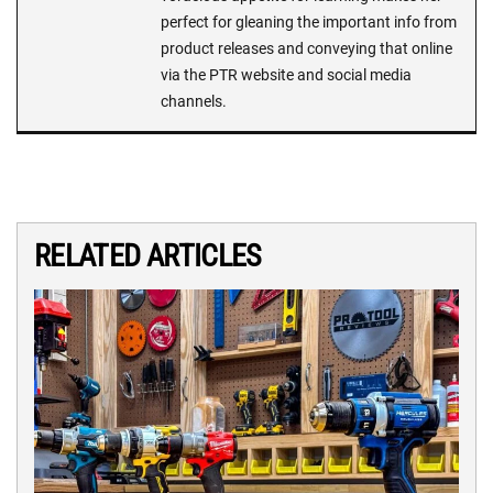
perfect for gleaning the important info from
product releases and conveying that online
via the PTR website and social media
channels.
RELATED ARTICLES