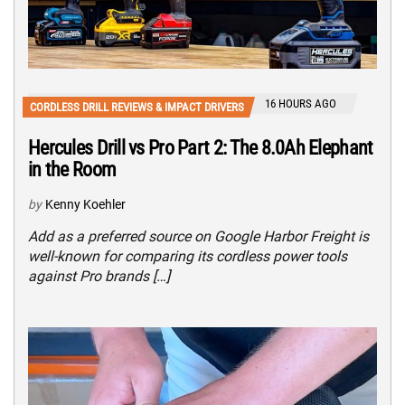
16 HOURS AGO
CORDLESS DRILL REVIEWS & IMPACT DRIVERS
Hercules Drill vs Pro Part 2: The 8.0Ah Elephant
in the Room
by
Kenny Koehler
Add as a preferred source on Google Harbor Freight is
well-known for comparing its cordless power tools
against Pro brands […]