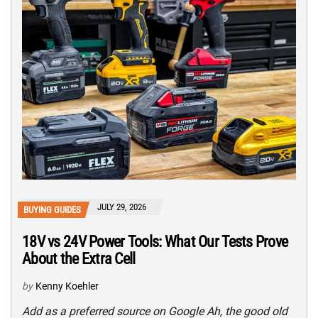
JULY 29, 2026
BUYING GUIDES
18V vs 24V Power Tools: What Our Tests Prove
About the Extra Cell
by
Kenny Koehler
Add as a preferred source on Google Ah, the good old