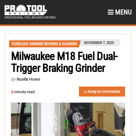
MENU
PROFESSIONAL TOOL REVIEWS FOR PROS
NOVEMBER 7, 2023
CORDLESS GRINDER REVIEWS & SANDERS
Milwaukee M18 Fuel Dual-
Trigger Braking Grinder
by
Noelle Howe
Jump to comments
2
-minute read