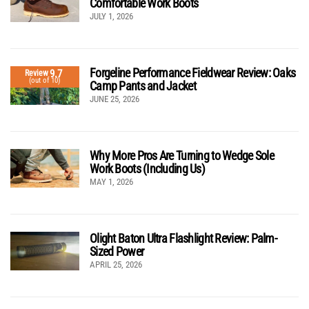
Comfortable Work Boots
JULY 1, 2026
Forgeline Performance Fieldwear Review: Oaks
9.7
Review
(out of 10)
Camp Pants and Jacket
JUNE 25, 2026
Why More Pros Are Turning to Wedge Sole
Work Boots (Including Us)
MAY 1, 2026
Olight Baton Ultra Flashlight Review: Palm-
Sized Power
APRIL 25, 2026