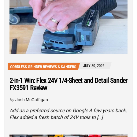
JULY 30, 2026
CORDLESS GRINDER REVIEWS & SANDERS
2-in-1 Win: Flex 24V 1/4-Sheet and Detail Sander
FX3591 Review
by
Josh McGaffigan
Add as a preferred source on Google A few years back,
Flex added a fresh batch of 24V tools to […]