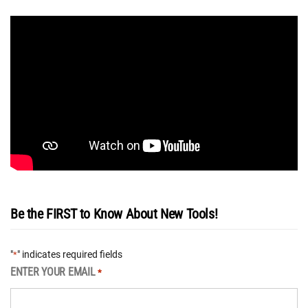
Be the FIRST to Know About New Tools!
"
" indicates required fields
*
ENTER YOUR EMAIL
*