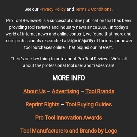
See our
Privacy Policy
and
Terms & Conditions
.
Pro Tool Reviews® is a successful online publication that has been
providing tool reviews and industry news since 2008. In today’s
world of Internet news and online content, we found that more and
more professionals researched a
large majority
of their major power
tool purchases online. That piqued our interest.
There’s one key thing to note about Pro Tool Reviews: We’re all
about the professional tool user and tradesman!
MORE INFO
About Us
–
Advertising
–
Tool Brands
Reprint Rights
–
Tool Buying Guides
Pro Tool Innovation Awards
Tool Manufacturers and Brands by Logo