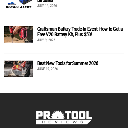
Batteries
JULY 14, 2026
Craftsman Battery Trade-In Event: How to Get a
Free V20 Battery Kit, Plus $50!
JULY 9, 2026
Best New Tools for Summer 2026
JUNE 19, 2026