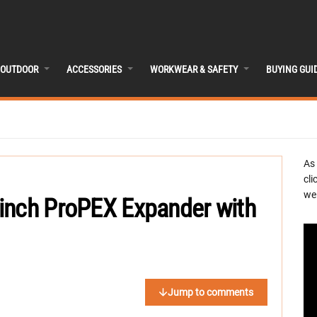
OUTDOOR
ACCESSORIES
WORKWEAR & SAFETY
BUYING GUI
As
cli
we 
inch ProPEX Expander with
Jump to comments