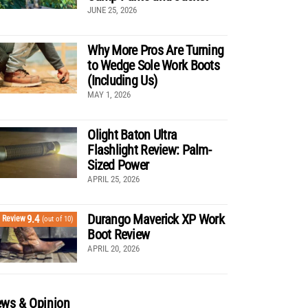
JUNE 25, 2026
Why More Pros Are Turning
to Wedge Sole Work Boots
(Including Us)
MAY 1, 2026
Olight Baton Ultra
Flashlight Review: Palm-
Sized Power
APRIL 25, 2026
Durango Maverick XP Work
9.4
Review
(out of 10)
Boot Review
APRIL 20, 2026
ws & Opinion