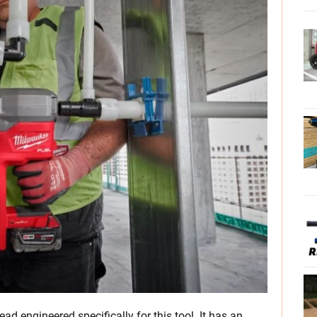
ad engineered specifically for this tool. It has an