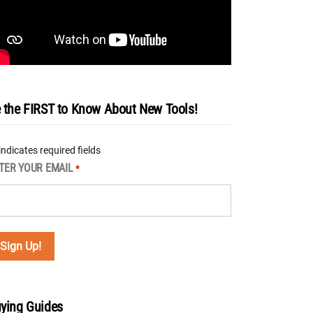
 the FIRST to Know About New Tools!
 indicates required fields
TER YOUR EMAIL
*
ying Guides