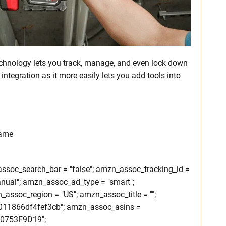
chnology lets you track, manage, and even lock down
integration as it more easily lets you add tools into
rame
soc_search_bar = "false"; amzn_assoc_tracking_id =
nual"; amzn_assoc_ad_type = "smart";
ssoc_region = "US"; amzn_assoc_title = "";
011866df4fef3cb"; amzn_assoc_asins =
0753F9D19";