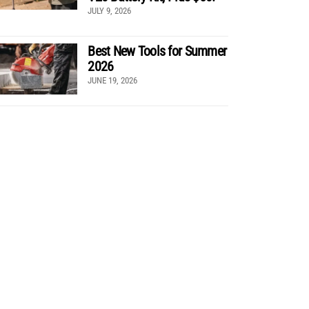
JULY 9, 2026
Best New Tools for Summer
2026
JUNE 19, 2026