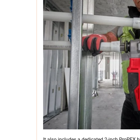
It also includes a dedicated 2-inch ProPEX he