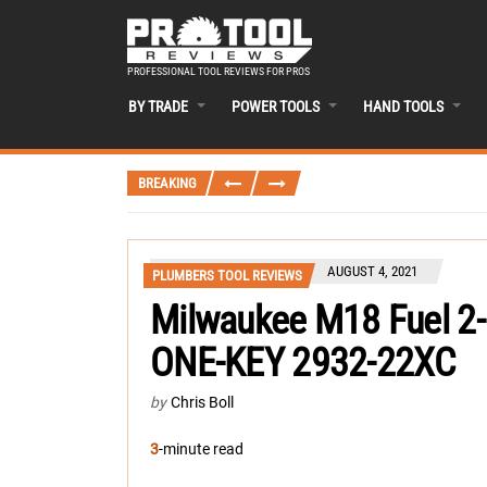
PROFESSIONAL TOOL REVIEWS FOR PROS
BY TRADE
POWER TOOLS
HAND TOOLS
BREAKING
AUGUST 4, 2021
PLUMBERS TOOL REVIEWS
Milwaukee M18 Fuel 2-
ONE-KEY 2932-22XC
by
Chris Boll
3
-minute read