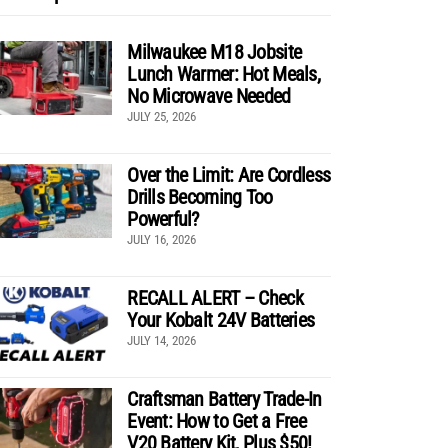
Milwaukee M18 Jobsite
Lunch Warmer: Hot Meals,
No Microwave Needed
JULY 25, 2026
Over the Limit: Are Cordless
Drills Becoming Too
Powerful?
JULY 16, 2026
RECALL ALERT – Check
Your Kobalt 24V Batteries
JULY 14, 2026
Craftsman Battery Trade-In
Event: How to Get a Free
V20 Battery Kit, Plus $50!