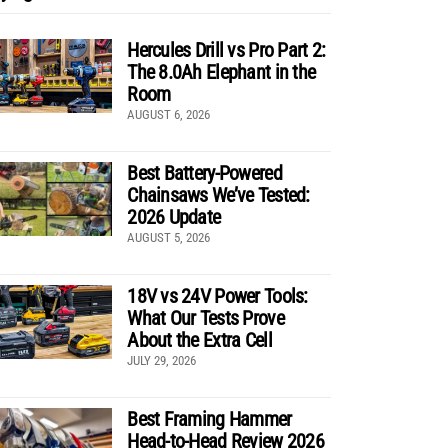
Hercules Drill vs Pro Part 2:
The 8.0Ah Elephant in the
Room
AUGUST 6, 2026
Best Battery-Powered
Chainsaws We’ve Tested:
2026 Update
AUGUST 5, 2026
18V vs 24V Power Tools:
What Our Tests Prove
About the Extra Cell
JULY 29, 2026
Best Framing Hammer
Head-to-Head Review 2026