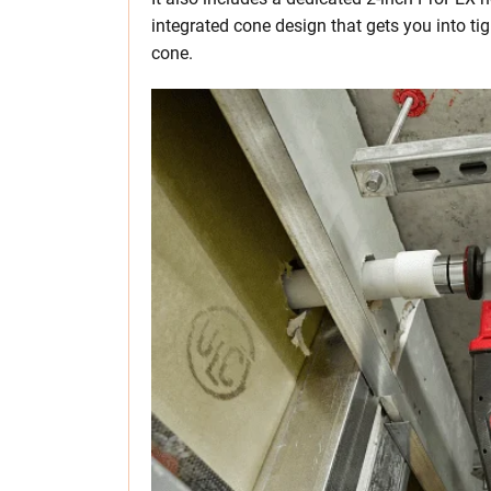
integrated cone design that gets you into tig
cone.