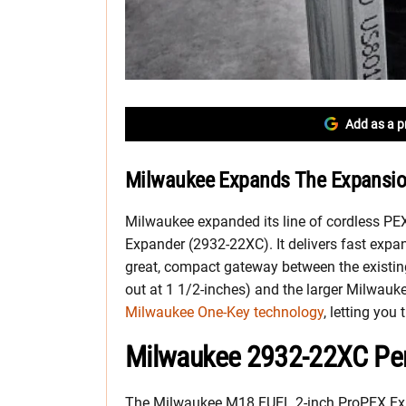
Add as a p
Milwaukee Expands The Expansio
Milwaukee expanded its line of cordless PE
Expander (2932-22XC). It delivers fast expa
great, compact gateway between the existi
out at 1 1/2-inches) and the larger Milwauke
Milwaukee One-Key technology
, letting you
Milwaukee 2932-22XC Pe
The Milwaukee M18
FUEL 2-inch ProPEX Exp