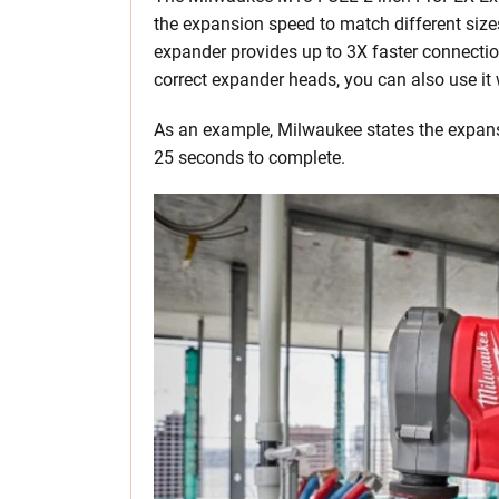
the expansion speed to match different siz
expander provides up to 3X faster connections
correct expander heads, you can also use it
As an example, Milwaukee states the expansi
25 seconds to complete.