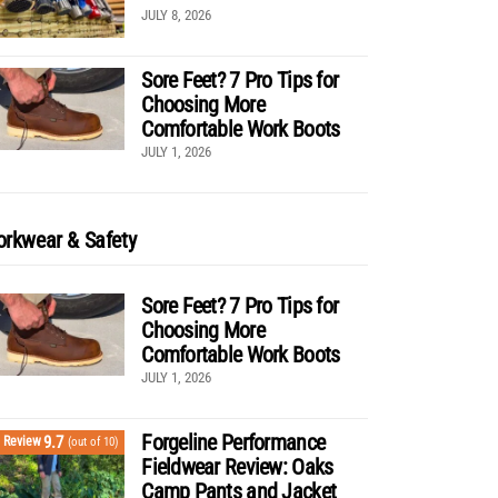
JULY 8, 2026
Sore Feet? 7 Pro Tips for
Choosing More
Comfortable Work Boots
JULY 1, 2026
rkwear & Safety
Sore Feet? 7 Pro Tips for
Choosing More
Comfortable Work Boots
JULY 1, 2026
Forgeline Performance
9.7
Review
(out of 10)
Fieldwear Review: Oaks
Camp Pants and Jacket