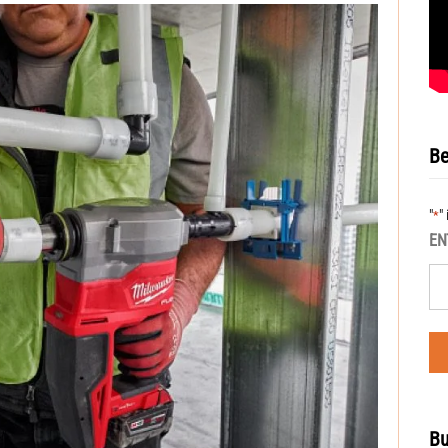
Be
"
"
*
EN
Bu