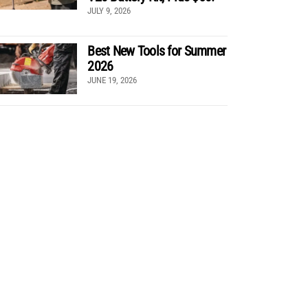
JULY 9, 2026
Best New Tools for Summer
2026
JUNE 19, 2026