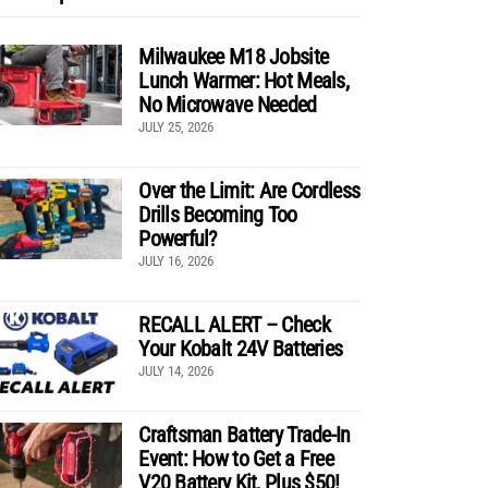
Milwaukee M18 Jobsite
Lunch Warmer: Hot Meals,
No Microwave Needed
JULY 25, 2026
Over the Limit: Are Cordless
Drills Becoming Too
Powerful?
JULY 16, 2026
RECALL ALERT – Check
Your Kobalt 24V Batteries
JULY 14, 2026
Craftsman Battery Trade-In
Event: How to Get a Free
V20 Battery Kit, Plus $50!