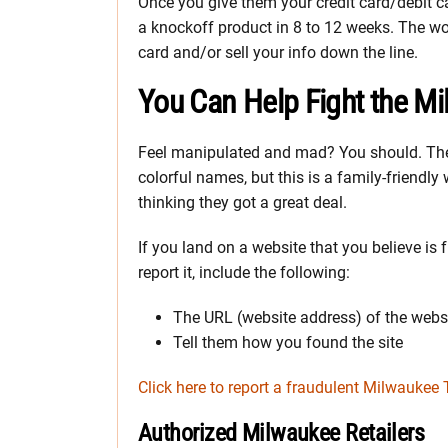
Once you give them your credit card/debit car
a knockoff product in 8 to 12 weeks. The wor
card and/or sell your info down the line.
You Can Help Fight the M
Feel manipulated and mad? You should. The
colorful names, but this is a family-friendly 
thinking they got a great deal.
If you land on a website that you believe is
report it, include the following:
The URL (website address) of the webs
Tell them how you found the site
Click here to report a fraudulent Milwaukee 
Authorized Milwaukee Retailers