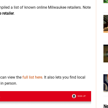
piled a list of known online Milwaukee retailers. Note
retailer
.
u can view the
full list here
. It also lets you find local
in person.
Ne