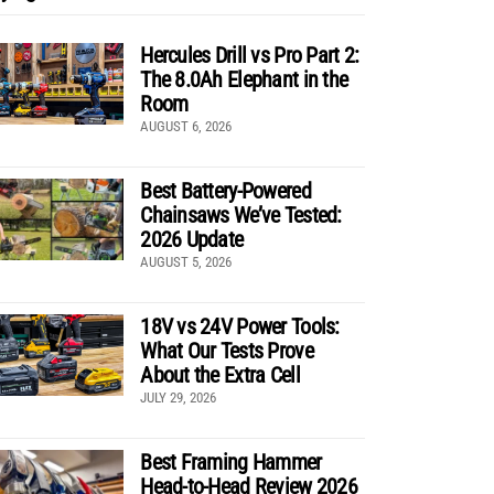
Hercules Drill vs Pro Part 2:
The 8.0Ah Elephant in the
Room
AUGUST 6, 2026
Best Battery-Powered
Chainsaws We’ve Tested:
2026 Update
AUGUST 5, 2026
18V vs 24V Power Tools:
What Our Tests Prove
About the Extra Cell
JULY 29, 2026
Best Framing Hammer
Head-to-Head Review 2026