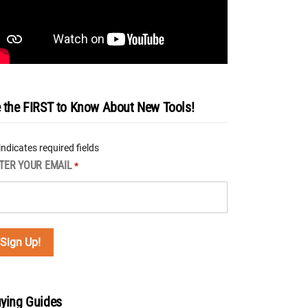
 the FIRST to Know About New Tools!
 indicates required fields
TER YOUR EMAIL
*
ying Guides