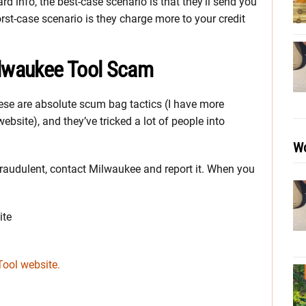
d info, the best-case scenario is that they’ll send you
st-case scenario is they charge more to your credit
ilwaukee Tool Scam
se are absolute scum bag tactics (I have more
website), and they’ve tricked a lot of people into
Wo
 fraudulent, contact Milwaukee and report it. When you
ite
Tool website.