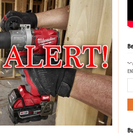
Be
"
"
*
EN
Bu