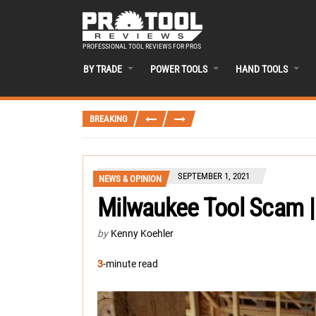
PROFESSIONAL TOOL REVIEWS FOR PROS
BY TRADE
POWER TOOLS
HAND TOOLS
BREAKING
SEPTEMBER 1, 2021
NEWS & OPINION
Milwaukee Tool Scam |
by
Kenny Koehler
3
-minute read