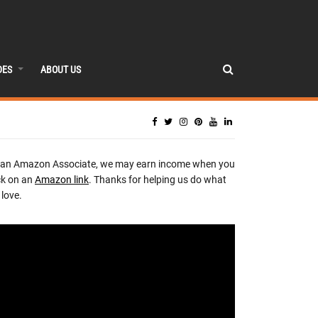
DES
ABOUT US
 an Amazon Associate, we may earn income when you
ck on an
Amazon link
. Thanks for helping us do what
love.