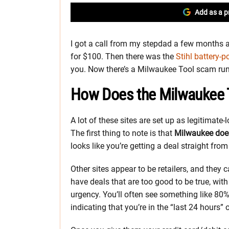
Add as a p
I got a call from my stepdad a few months a
for $100. Then there was the
Stihl battery-
you. Now there’s a Milwaukee Tool scam run
How Does the Milwaukee
A lot of these sites are set up as legitimate-
The first thing to note is that
Milwaukee does
looks like you’re getting a deal straight from 
Other sites appear to be retailers, and they ca
have deals that are too good to be true, wit
urgency. You’ll often see something like 8
indicating that you’re in the “last 24 hours” o