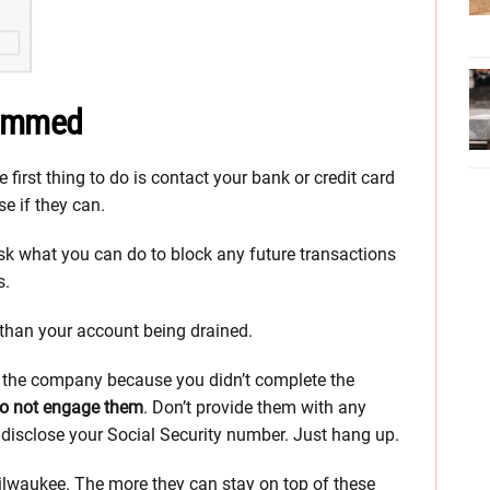
cammed
e first thing to do is contact your bank or credit card
e if they can.
, ask what you can do to block any future transactions
s.
r than your account being drained.
t the company because you didn’t complete the
o not engage them
. Don’t provide them with any
 disclose your Social Security number. Just hang up.
 Milwaukee. The more they can stay on top of these