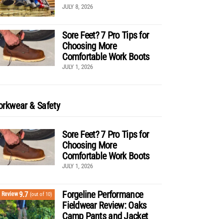
JULY 8, 2026
Sore Feet? 7 Pro Tips for
Choosing More
Comfortable Work Boots
JULY 1, 2026
rkwear & Safety
Sore Feet? 7 Pro Tips for
Choosing More
Comfortable Work Boots
JULY 1, 2026
Forgeline Performance
9.7
Review
(out of 10)
Fieldwear Review: Oaks
Camp Pants and Jacket