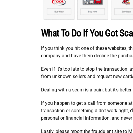
What To Do If You Got S
If you think you hit one of these websites, th
company and have them decline the purchas
Even if it’s too late to stop the transaction
from unknown sellers and request new card
Dealing with a scam is a pain, but it’s bette
If you happen to get a call from someone a
transaction or something didn’t work right,
d
personal or financial information, and never
Lastly, please report the fraudulent site to