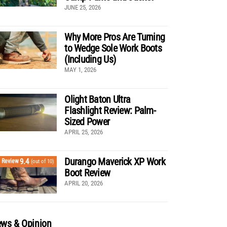
JUNE 25, 2026
Why More Pros Are Turning
to Wedge Sole Work Boots
(Including Us)
MAY 1, 2026
Olight Baton Ultra
Flashlight Review: Palm-
Sized Power
APRIL 25, 2026
Durango Maverick XP Work
9.4
Review
(out of 10)
Boot Review
APRIL 20, 2026
ws & Opinion