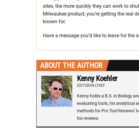
sites, the more quickly they can work to s
Milwaukee product, you’re getting the real d
known for.
Have a message you’d like to leave for th
ABOUT THE AUTHOR
Kenny Koehler
EDITOR-IN-CHIEF
Kenny holds a B.S. in Biology an
evaluating tools, his analytical 
methods for Pro Tool Reviews’ h
his reviews.