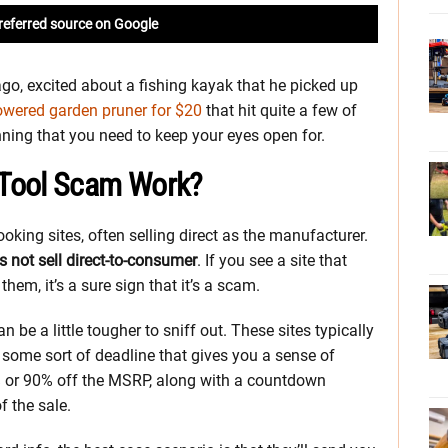
referred source on Google
go, excited about a fishing kayak that he picked up
powered garden pruner for $20
that hit quite a few of
ning that you need to keep your eyes open for.
 Tool Scam Work?
looking sites, often selling direct as the manufacturer.
 not sell direct-to-consumer
. If you see a site that
them, it’s a sure sign that it’s a scam.
n be a little tougher to sniff out. These sites typically
h some sort of deadline that gives you a sense of
0% or 90% off the MSRP, along with a countdown
f the sale.