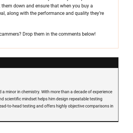
hut them down and ensure that when you buy a
eal, along with the performance and quality they’re
e scammers? Drop them in the comments below!
d a minor in chemistry. With more than a decade of experience
and scientific mindset helps him design repeatable testing
ead-to-head testing and offers highly objective comparisons in