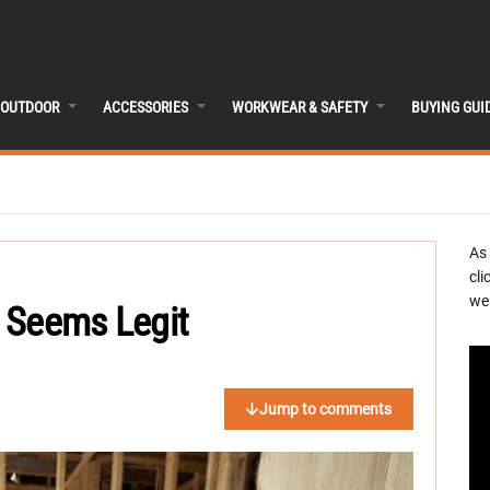
OUTDOOR
ACCESSORIES
WORKWEAR & SAFETY
BUYING GUI
As
cli
we 
 Seems Legit
Jump to comments