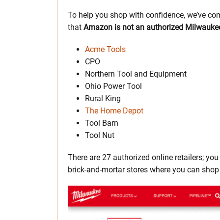
To help you shop with confidence, we’ve com
that
Amazon is not an authorized Milwaukee 
Acme Tools
CPO
Northern Tool and Equipment
Ohio Power Tool
Rural King
The Home Depot
Tool Barn
Tool Nut
There are 27 authorized online retailers; yo
brick-and-mortar stores where you can shop 