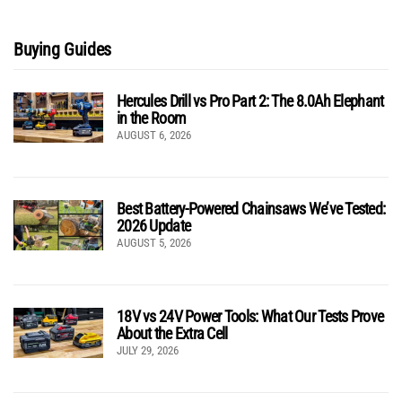
Buying Guides
Hercules Drill vs Pro Part 2: The 8.0Ah Elephant
in the Room
AUGUST 6, 2026
Best Battery-Powered Chainsaws We’ve Tested:
2026 Update
AUGUST 5, 2026
18V vs 24V Power Tools: What Our Tests Prove
About the Extra Cell
JULY 29, 2026