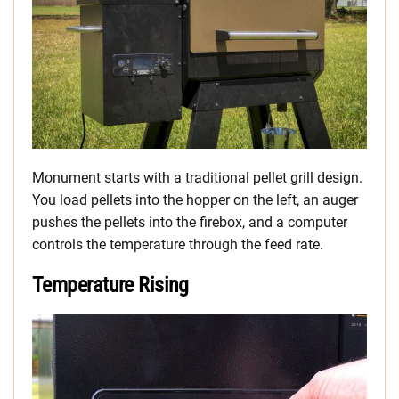
Monument starts with a traditional pellet grill design.
You load pellets into the hopper on the left, an auger
pushes the pellets into the firebox, and a computer
controls the temperature through the feed rate.
Temperature Rising