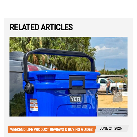
RELATED ARTICLES
JUNE 21, 2026
WEEKEND LIFE PRODUCT REVIEWS & BUYING GUIDES