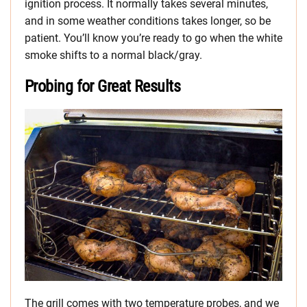
ignition process. It normally takes several minutes,
and in some weather conditions takes longer, so be
patient. You’ll know you’re ready to go when the white
smoke shifts to a normal black/gray.
Probing for Great Results
The grill comes with two temperature probes, and we