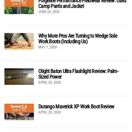
Forgeline Performance Fieldwear Review: Oaks
9.7
Review
(out of 10)
Camp Pants and Jacket
JUNE 25, 2026
Why More Pros Are Turning to Wedge Sole
Work Boots (Including Us)
MAY 1, 2026
Olight Baton Ultra Flashlight Review: Palm-
Sized Power
APRIL 25, 2026
Durango Maverick XP Work Boot Review
9.4
Review
(out of 10)
APRIL 20, 2026