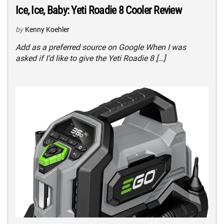
Ice, Ice, Baby: Yeti Roadie 8 Cooler Review
by
Kenny Koehler
Add as a preferred source on Google When I was
asked if I’d like to give the Yeti Roadie 8 […]