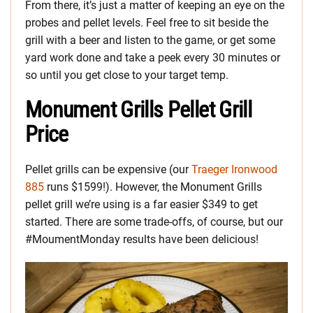
From there, it’s just a matter of keeping an eye on the
probes and pellet levels. Feel free to sit beside the
grill with a beer and listen to the game, or get some
yard work done and take a peek every 30 minutes or
so until you get close to your target temp.
Monument Grills Pellet Grill
Price
Pellet grills can be expensive (our
Traeger Ironwood
885
runs $1599!). However, the Monument Grills
pellet grill we’re using is a far easier $349 to get
started. There are some trade-offs, of course, but our
#MoumentMonday results have been delicious!