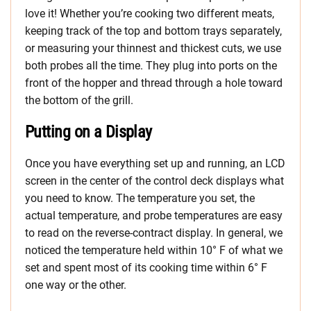
love it! Whether you’re cooking two different meats,
keeping track of the top and bottom trays separately,
or measuring your thinnest and thickest cuts, we use
both probes all the time. They plug into ports on the
front of the hopper and thread through a hole toward
the bottom of the grill.
Putting on a Display
Once you have everything set up and running, an LCD
screen in the center of the control deck displays what
you need to know. The temperature you set, the
actual temperature, and probe temperatures are easy
to read on the reverse-contract display. In general, we
noticed the temperature held within 10° F of what we
set and spent most of its cooking time within 6° F
one way or the other.