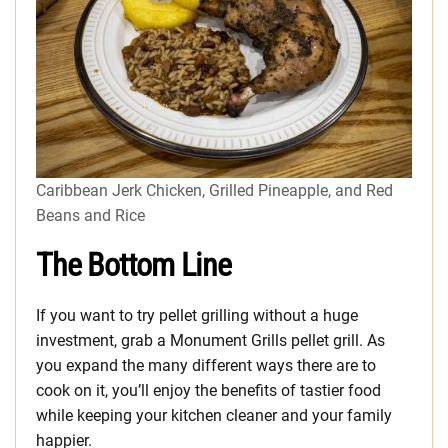
Caribbean Jerk Chicken, Grilled Pineapple, and Red
Beans and Rice
The Bottom Line
If you want to try pellet grilling without a huge
investment, grab a Monument Grills pellet grill. As
you expand the many different ways there are to
cook on it, you’ll enjoy the benefits of tastier food
while keeping your kitchen cleaner and your family
happier.