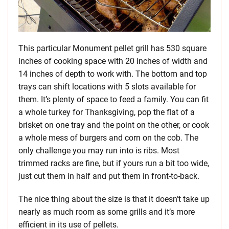
This particular Monument pellet grill has 530 square
inches of cooking space with 20 inches of width and
14 inches of depth to work with. The bottom and top
trays can shift locations with 5 slots available for
them. It’s plenty of space to feed a family. You can fit
a whole turkey for Thanksgiving, pop the flat of a
brisket on one tray and the point on the other, or cook
a whole mess of burgers and corn on the cob. The
only challenge you may run into is ribs. Most
trimmed racks are fine, but if yours run a bit too wide,
just cut them in half and put them in front-to-back.
The nice thing about the size is that it doesn’t take up
nearly as much room as some grills and it’s more
efficient in its use of pellets.