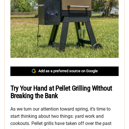
Add as a preferred source on Google
Try Your Hand at Pellet Grilling Without
Breaking the Bank
As we turn our attention toward spring, it’s time to
start thinking about two things: yard work and
cookouts. Pellet grills have taken off over the past