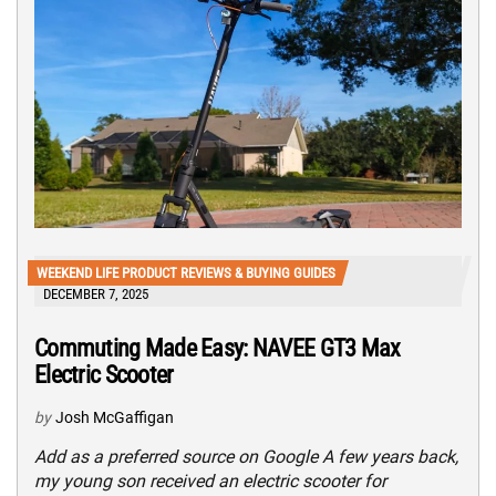
WEEKEND LIFE PRODUCT REVIEWS & BUYING GUIDES
DECEMBER 7, 2025
Commuting Made Easy: NAVEE GT3 Max
Electric Scooter
by
Josh McGaffigan
Add as a preferred source on Google A few years back,
my young son received an electric scooter for