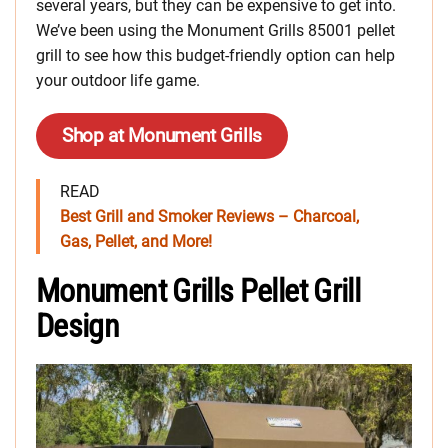
several years, but they can be expensive to get into.
We’ve been using the Monument Grills 85001 pellet
grill to see how this budget-friendly option can help
your outdoor life game.
Shop at Monument Grills
READ
Best Grill and Smoker Reviews – Charcoal,
Gas, Pellet, and More!
Monument Grills Pellet Grill
Design