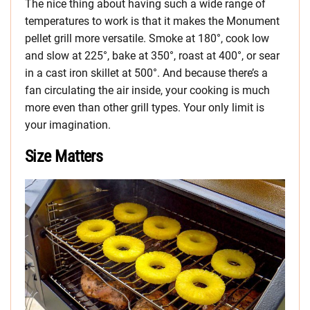
The nice thing about having such a wide range of
temperatures to work is that it makes the Monument
pellet grill more versatile. Smoke at 180°, cook low
and slow at 225°, bake at 350°, roast at 400°, or sear
in a cast iron skillet at 500°. And because there’s a
fan circulating the air inside, your cooking is much
more even than other grill types. Your only limit is
your imagination.
Size Matters