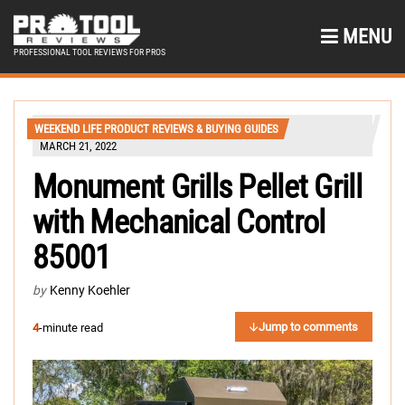
MENU
PROFESSIONAL TOOL REVIEWS FOR PROS
WEEKEND LIFE PRODUCT REVIEWS & BUYING GUIDES
MARCH 21, 2022
Monument Grills Pellet Grill
with Mechanical Control
85001
by
Kenny Koehler
Jump to comments
4
-minute read