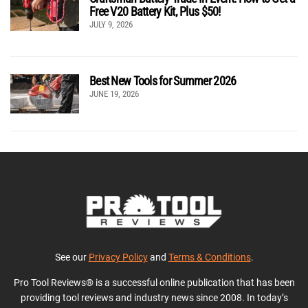
Free V20 Battery Kit, Plus $50!
JULY 9, 2026
Best New Tools for Summer 2026
JUNE 19, 2026
See our
Privacy Policy
and
Terms & Conditions
.
Pro Tool Reviews® is a successful online publication that has been
providing tool reviews and industry news since 2008. In today’s