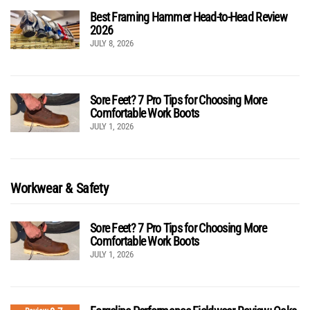
Best Framing Hammer Head-to-Head Review
2026
JULY 8, 2026
Sore Feet? 7 Pro Tips for Choosing More
Comfortable Work Boots
JULY 1, 2026
Workwear & Safety
Sore Feet? 7 Pro Tips for Choosing More
Comfortable Work Boots
JULY 1, 2026