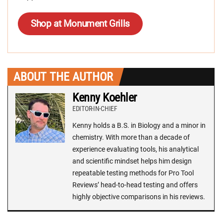
Shop at Monument Grills
ABOUT THE AUTHOR
Kenny Koehler
EDITOR-IN-CHIEF
Kenny holds a B.S. in Biology and a minor in
chemistry. With more than a decade of
experience evaluating tools, his analytical
and scientific mindset helps him design
repeatable testing methods for Pro Tool
Reviews’ head-to-head testing and offers
highly objective comparisons in his reviews.