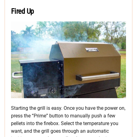
Fired Up
Starting the grill is easy. Once you have the power on,
press the “Prime” button to manually push a few
pellets into the firebox. Select the temperature you
want, and the grill goes through an automatic