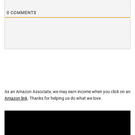
0
COMMENTS
As an Amazon Associate, we may earn income when you click on an
Amazon link
. Thanks for helping us do what we love.