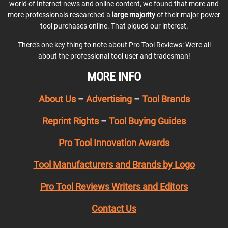
world of Internet news and online content, we found that more and
more professionals researched a
large majority
of their major power
tool purchases online. That piqued our interest.
There’s one key thing to note about Pro Tool Reviews: We’re all
about the professional tool user and tradesman!
MORE INFO
About Us
–
Advertising
–
Tool Brands
Reprint Rights
–
Tool Buying Guides
Pro Tool Innovation Awards
Tool Manufacturers and Brands by Logo
Pro Tool Reviews Writers and Editors
Contact Us