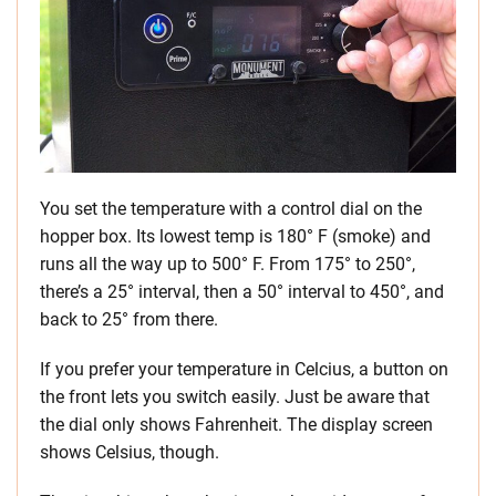
You set the temperature with a control dial on the
hopper box. Its lowest temp is 180° F (smoke) and
runs all the way up to 500° F. From 175° to 250°,
there’s a 25° interval, then a 50° interval to 450°, and
back to 25° from there.
If you prefer your temperature in Celcius, a button on
the front lets you switch easily. Just be aware that
the dial only shows Fahrenheit. The display screen
shows Celsius, though.