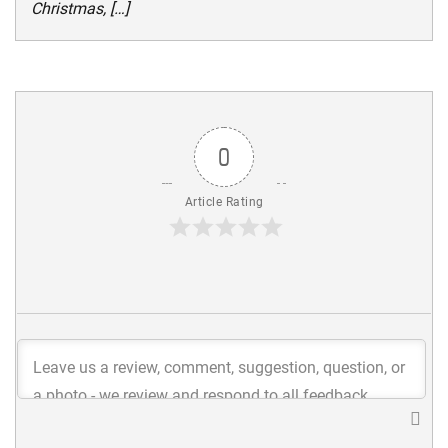
Christmas, […]
0
Article Rating