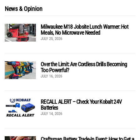
News & Opinion
Milwaukee M18 Jobsite Lunch Warmer: Hot
Meals, No Microwave Needed
JULY 25, 2026
Over the Limit: Are Cordless Drills Becoming
Too Powerful?
JULY 16, 2026
RECALL ALERT – Check Your Kobalt 24V
Batteries
JULY 14, 2026
Craftsman Battery Trade-In Event: How to Get a