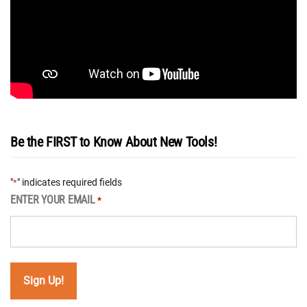
Be the FIRST to Know About New Tools!
"
" indicates required fields
*
ENTER YOUR EMAIL
*