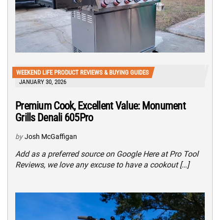
WEEKEND LIFE PRODUCT REVIEWS & BUYING GUIDES
JANUARY 30, 2026
Premium Cook, Excellent Value: Monument
Grills Denali 605Pro
by
Josh McGaffigan
Add as a preferred source on Google Here at Pro Tool
Reviews, we love any excuse to have a cookout […]