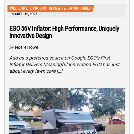
WEEKEND LIFE PRODUCT REVIEWS & BUYING GUIDES
MARCH 10, 2026
EGO 56V Inflator: High Performance, Uniquely
Innovative Design
by
Noelle Howe
Add as a preferred source on Google EGO’s First
Inflator Delivers Meaningful Innovation EGO has just
about every lawn care […]