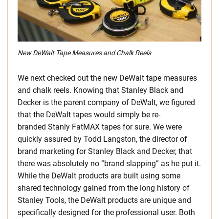
New DeWalt Tape Measures and Chalk Reels
We next checked out the new DeWalt tape measures
and chalk reels. Knowing that Stanley Black and
Decker is the parent company of DeWalt, we figured
that the DeWalt tapes would simply be re-
branded Stanly FatMAX tapes for sure. We were
quickly assured by Todd Langston, the director of
brand marketing for Stanley Black and Decker, that
there was absolutely no “brand slapping” as he put it.
While the DeWalt products are built using some
shared technology gained from the long history of
Stanley Tools, the DeWalt products are unique and
specifically designed for the professional user. Both