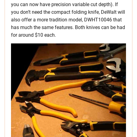
you can now have precision variable cut depth). If
you don’t need the compact folding knife, DeWalt will
also offer a more tradition model, DWHT10046 that
has much the same features. Both knives can be had
for around $10 each.