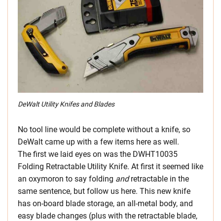
DeWalt Utility Knifes and Blades
No tool line would be complete without a knife, so
DeWalt came up with a few items here as well.
The first we laid eyes on was the DWHT10035
Folding Retractable Utility Knife. At first it seemed like
an oxymoron to say folding
and
retractable in the
same sentence, but follow us here. This new knife
has on-board blade storage, an all-metal body, and
easy blade changes (plus with the retractable blade,