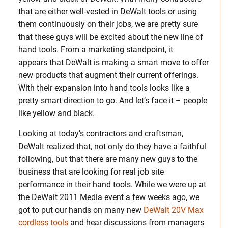
that are either well-vested in DeWalt tools or using
them continuously on their jobs, we are pretty sure
that these guys will be excited about the new line of
hand tools. From a marketing standpoint, it
appears that DeWalt is making a smart move to offer
new products that augment their current offerings.
With their expansion into hand tools looks like a
pretty smart direction to go. And let’s face it – people
like yellow and black.
Looking at today’s contractors and craftsman,
DeWalt realized that, not only do they have a faithful
following, but that there are many new guys to the
business that are looking for real job site
performance in their hand tools. While we were up at
the DeWalt 2011 Media event a few weeks ago, we
got to put our hands on many new
DeWalt 20V Max
cordless tools
and hear discussions from managers