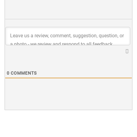
0
COMMENTS