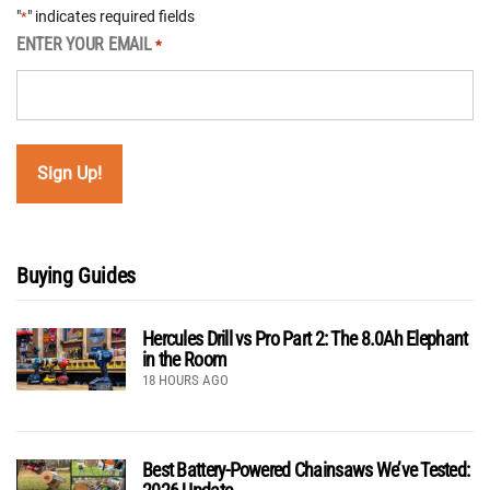
"
" indicates required fields
*
ENTER YOUR EMAIL
*
Buying Guides
Hercules Drill vs Pro Part 2: The 8.0Ah Elephant
in the Room
18 HOURS AGO
Best Battery-Powered Chainsaws We’ve Tested: