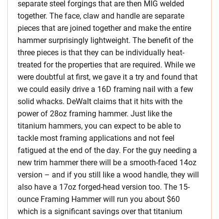
separate steel forgings that are then MIG welded
together. The face, claw and handle are separate
pieces that are joined together and make the entire
hammer surprisingly lightweight. The benefit of the
three pieces is that they can be individually heat-
treated for the properties that are required. While we
were doubtful at first, we gave it a try and found that
we could easily drive a 16D framing nail with a few
solid whacks. DeWalt claims that it hits with the
power of 28oz framing hammer. Just like the
titanium hammers, you can expect to be able to
tackle most framing applications and not feel
fatigued at the end of the day. For the guy needing a
new trim hammer there will be a smooth-faced 14oz
version – and if you still like a wood handle, they will
also have a 17oz forged-head version too. The 15-
ounce Framing Hammer will run you about $60
which is a significant savings over that titanium