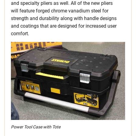
and specialty pliers as well. All of the new pliers
will feature forged chrome vanadium steel for
strength and durability along with handle designs
and coatings that are designed for increased user
comfort.
Power Tool Case with Tote