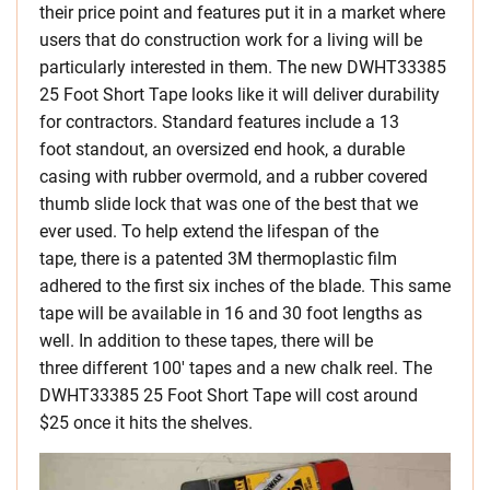
their price point and features put it in a market where
users that do construction work for a living will be
particularly interested in them. The new DWHT33385
25 Foot Short Tape looks like it will deliver durability
for contractors. Standard features include a 13
foot standout, an oversized end hook, a durable
casing with rubber overmold, and a rubber covered
thumb slide lock that was one of the best that we
ever used. To help extend the lifespan of the
tape, there is a patented 3M thermoplastic film
adhered to the first six inches of the blade. This same
tape will be available in 16 and 30 foot lengths as
well. In addition to these tapes, there will be
three different 100′ tapes and a new chalk reel. The
DWHT33385 25 Foot Short Tape will cost around
$25 once it hits the shelves.