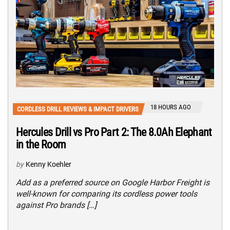
18 HOURS AGO
CORDLESS DRILL REVIEWS & IMPACT DRIVERS
Hercules Drill vs Pro Part 2: The 8.0Ah Elephant
in the Room
by
Kenny Koehler
Add as a preferred source on Google Harbor Freight is
well-known for comparing its cordless power tools
against Pro brands […]