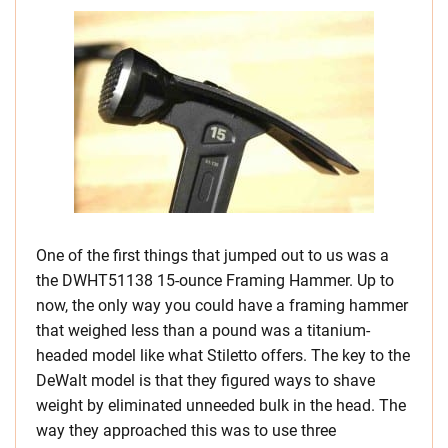
One of the first things that jumped out to us was a
the DWHT51138 15-ounce Framing Hammer. Up to
now, the only way you could have a framing hammer
that weighed less than a pound was a titanium-
headed model like what Stiletto offers. The key to the
DeWalt model is that they figured ways to shave
weight by eliminated unneeded bulk in the head. The
way they approached this was to use three