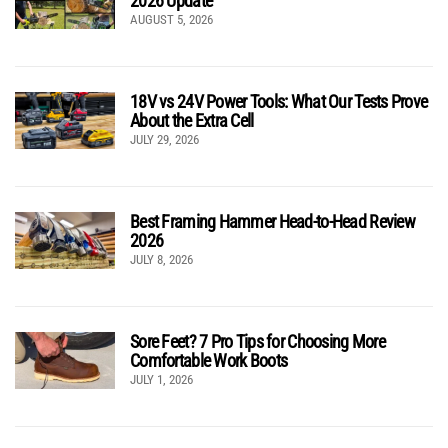
2026 Update
AUGUST 5, 2026
18V vs 24V Power Tools: What Our Tests Prove
About the Extra Cell
JULY 29, 2026
Best Framing Hammer Head-to-Head Review
2026
JULY 8, 2026
Sore Feet? 7 Pro Tips for Choosing More
Comfortable Work Boots
JULY 1, 2026