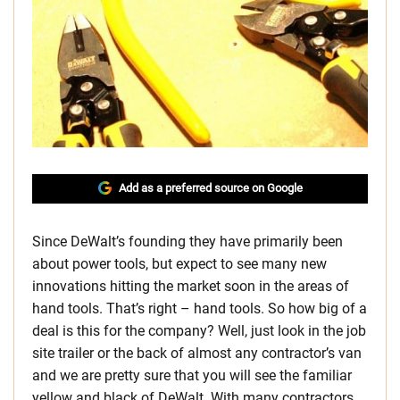
Add as a preferred source on Google
Since DeWalt’s founding they have primarily been
about power tools, but expect to see many new
innovations hitting the market soon in the areas of
hand tools. That’s right – hand tools. So how big of a
deal is this for the company? Well, just look in the job
site trailer or the back of almost any contractor’s van
and we are pretty sure that you will see the familiar
yellow and black of DeWalt. With many contractors