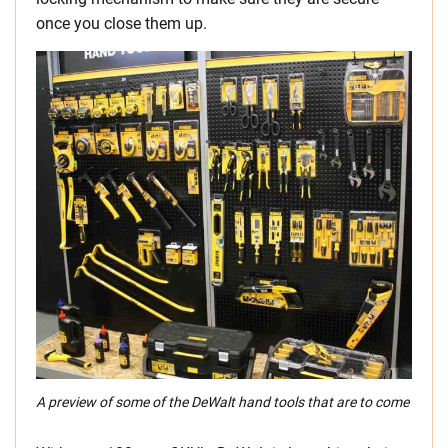
once you close them up.
A preview of some of the DeWalt hand tools that are to come