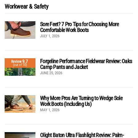
Workwear & Safety
Sore Feet? 7 Pro Tips for Choosing More
Comfortable Work Boots
JULY 1, 2026
Forgeline Performance Fieldwear Review: Oaks
9.7
Review
(out of 10)
Camp Pants and Jacket
JUNE 25, 2026
Why More Pros Are Turning to Wedge Sole
Work Boots (Including Us)
MAY 1, 2026
Olight Baton Ultra Flashlight Review: Palm-