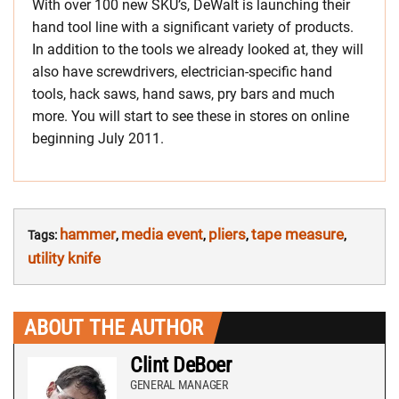
With over 100 new SKU’s, DeWalt is launching their
hand tool line with a significant variety of products.
In addition to the tools we already looked at, they will
also have screwdrivers, electrician-specific hand
tools, hack saws, hand saws, pry bars and much
more. You will start to see these in stores on online
beginning July 2011.
hammer
media event
pliers
tape measure
Tags:
,
,
,
,
utility knife
ABOUT THE AUTHOR
Clint DeBoer
GENERAL MANAGER