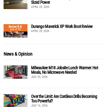
Sized Power
APRIL 25, 2026
Durango Maverick XP Work Boot Review
9.4
Review
(out of 10)
APRIL 20, 2026
News & Opinion
Milwaukee M18 Jobsite Lunch Warmer: Hot
Meals, No Microwave Needed
JULY 25, 2026
Over the Limit: Are Cordless Drills Becoming
Too Powerful?
JULY 16, 2026