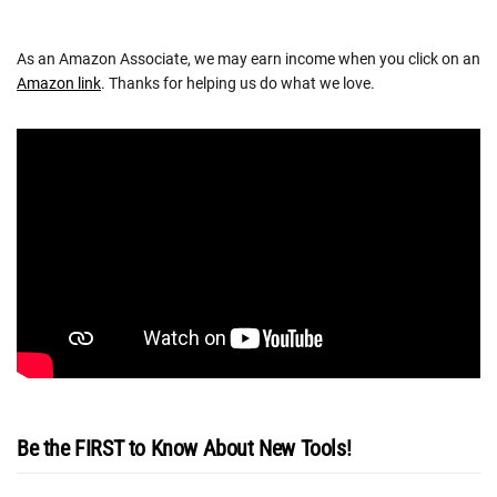
As an Amazon Associate, we may earn income when you click on an
Amazon link
. Thanks for helping us do what we love.
Be the FIRST to Know About New Tools!