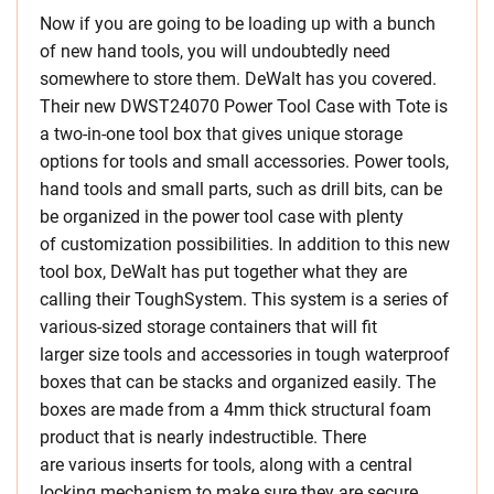
Now if you are going to be loading up with a bunch
of new hand tools, you will undoubtedly need
somewhere to store them. DeWalt has you covered.
Their new DWST24070 Power Tool Case with Tote is
a two-in-one tool box that gives unique storage
options for tools and small accessories. Power tools,
hand tools and small parts, such as drill bits, can be
be organized in the power tool case with plenty
of customization possibilities. In addition to this new
tool box, DeWalt has put together what they are
calling their ToughSystem. This system is a series of
various-sized storage containers that will fit
larger size tools and accessories in tough waterproof
boxes that can be stacks and organized easily. The
boxes are made from a 4mm thick structural foam
product that is nearly indestructible. There
are various inserts for tools, along with a central
locking mechanism to make sure they are secure