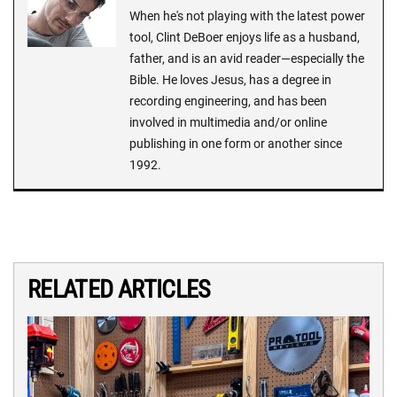
When he's not playing with the latest power
tool, Clint DeBoer enjoys life as a husband,
father, and is an avid reader—especially the
Bible. He loves Jesus, has a degree in
recording engineering, and has been
involved in multimedia and/or online
publishing in one form or another since
1992.
RELATED ARTICLES