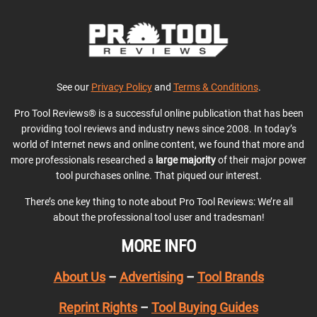
See our
Privacy Policy
and
Terms & Conditions
.
Pro Tool Reviews® is a successful online publication that has been
providing tool reviews and industry news since 2008. In today’s
world of Internet news and online content, we found that more and
more professionals researched a
large majority
of their major power
tool purchases online. That piqued our interest.
There’s one key thing to note about Pro Tool Reviews: We’re all
about the professional tool user and tradesman!
MORE INFO
About Us
–
Advertising
–
Tool Brands
Reprint Rights
–
Tool Buying Guides