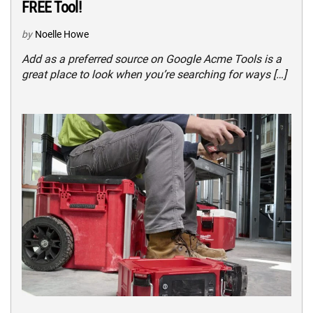
FREE Tool!
by
Noelle Howe
Add as a preferred source on Google Acme Tools is a
great place to look when you’re searching for ways […]