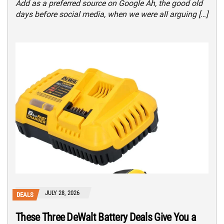
Add as a preferred source on Google Ah, the good old
days before social media, when we were all arguing […]
JULY 28, 2026
DEALS
These Three DeWalt Battery Deals Give You a