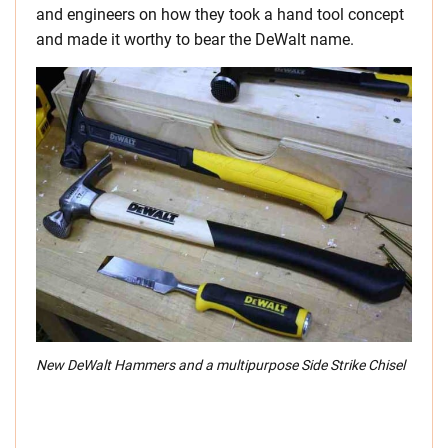
and engineers on how they took a hand tool concept
and made it worthy to bear the DeWalt name.
New DeWalt Hammers and a multipurpose Side Strike Chisel