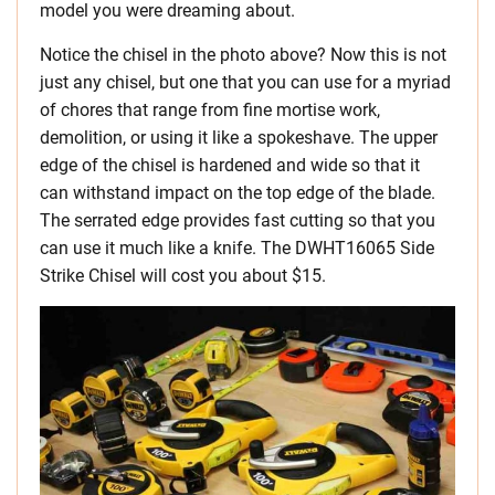
model you were dreaming about.
Notice the chisel in the photo above? Now this is not
just any chisel, but one that you can use for a myriad
of chores that range from fine mortise work,
demolition, or using it like a spokeshave. The upper
edge of the chisel is hardened and wide so that it
can withstand impact on the top edge of the blade.
The serrated edge provides fast cutting so that you
can use it much like a knife. The DWHT16065 Side
Strike Chisel will cost you about $15.