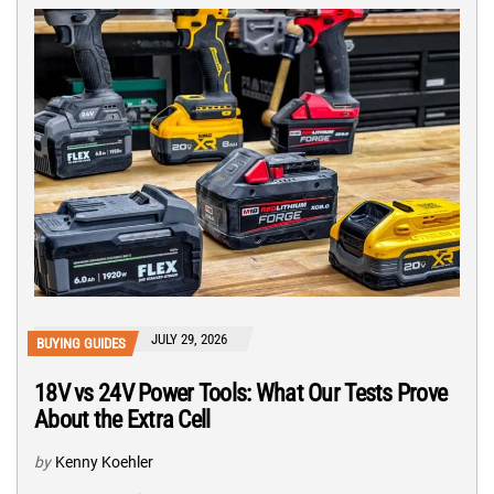
JULY 29, 2026
BUYING GUIDES
18V vs 24V Power Tools: What Our Tests Prove
About the Extra Cell
by
Kenny Koehler