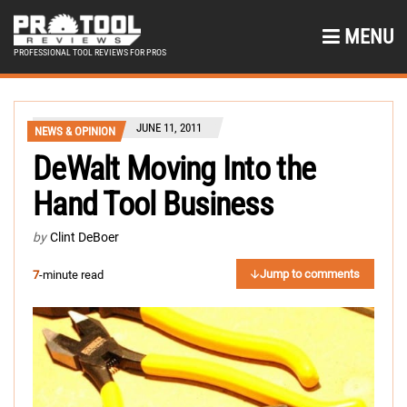
MENU
PROFESSIONAL TOOL REVIEWS FOR PROS
JUNE 11, 2011
NEWS & OPINION
DeWalt Moving Into the
Hand Tool Business
by
Clint DeBoer
Jump to comments
7
-minute read