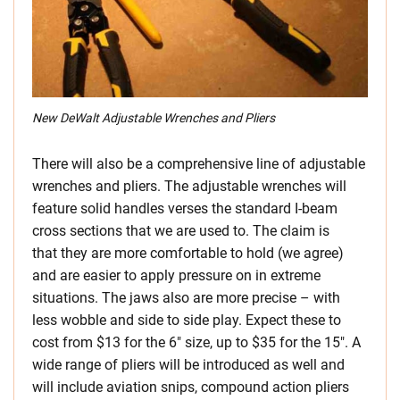
New DeWalt Adjustable Wrenches and Pliers
There will also be a comprehensive line of adjustable
wrenches and pliers. The adjustable wrenches will
feature solid handles verses the standard I-beam
cross sections that we are used to. The claim is
that they are more comfortable to hold (we agree)
and are easier to apply pressure on in extreme
situations. The jaws also are more precise – with
less wobble and side to side play. Expect these to
cost from $13 for the 6″ size, up to $35 for the 15″. A
wide range of pliers will be introduced as well and
will include aviation snips, compound action pliers