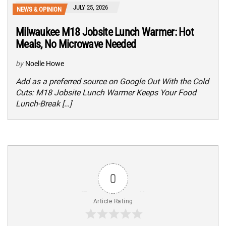
JULY 25, 2026
NEWS & OPINION
Milwaukee M18 Jobsite Lunch Warmer: Hot
Meals, No Microwave Needed
by
Noelle Howe
Add as a preferred source on Google Out With the Cold
Cuts: M18 Jobsite Lunch Warmer Keeps Your Food
Lunch-Break […]
0
Article Rating