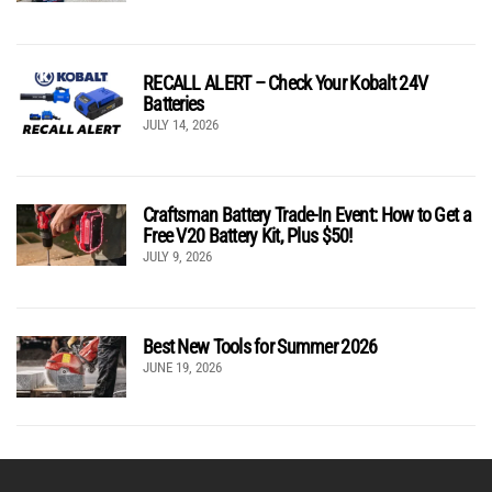
RECALL ALERT – Check Your Kobalt 24V
Batteries
JULY 14, 2026
Craftsman Battery Trade-In Event: How to Get a
Free V20 Battery Kit, Plus $50!
JULY 9, 2026
Best New Tools for Summer 2026
JUNE 19, 2026