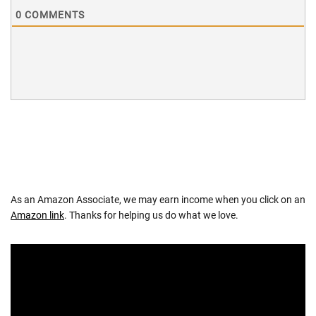
0
COMMENTS
As an Amazon Associate, we may earn income when you click on an
Amazon link
. Thanks for helping us do what we love.