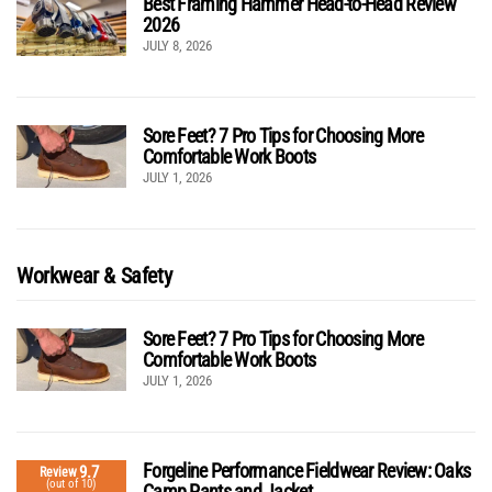
Best Framing Hammer Head-to-Head Review
2026
JULY 8, 2026
Sore Feet? 7 Pro Tips for Choosing More
Comfortable Work Boots
JULY 1, 2026
Workwear & Safety
Sore Feet? 7 Pro Tips for Choosing More
Comfortable Work Boots
JULY 1, 2026
Forgeline Performance Fieldwear Review: Oaks
9.7
Review
(out of 10)
Camp Pants and Jacket