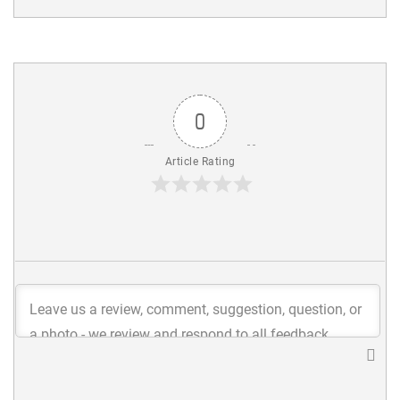
0
Article Rating