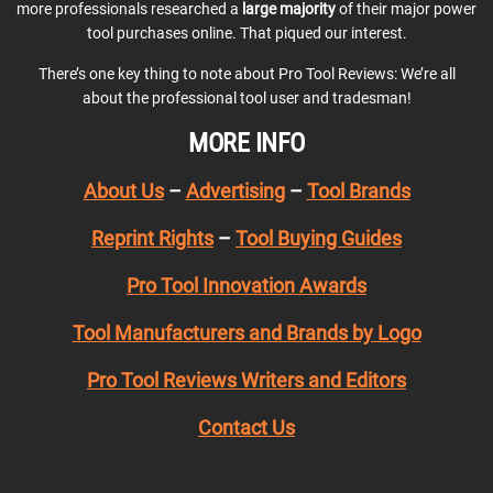
more professionals researched a
large majority
of their major power
tool purchases online. That piqued our interest.
There’s one key thing to note about Pro Tool Reviews: We’re all
about the professional tool user and tradesman!
MORE INFO
About Us
–
Advertising
–
Tool Brands
Reprint Rights
–
Tool Buying Guides
Pro Tool Innovation Awards
Tool Manufacturers and Brands by Logo
Pro Tool Reviews Writers and Editors
Contact Us