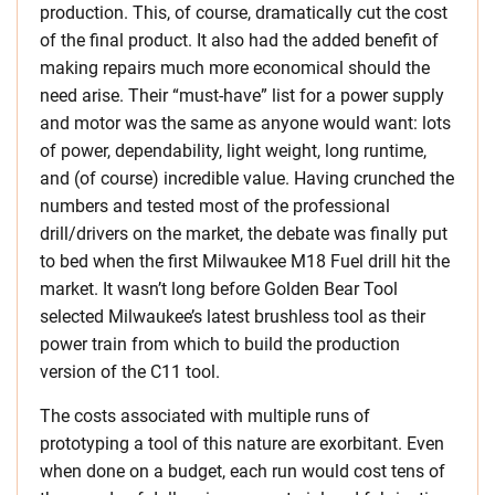
production. This, of course, dramatically cut the cost
of the final product. It also had the added benefit of
making repairs much more economical should the
need arise. Their “must-have” list for a power supply
and motor was the same as anyone would want: lots
of power, dependability, light weight, long runtime,
and (of course) incredible value. Having crunched the
numbers and tested most of the professional
drill/drivers on the market, the debate was finally put
to bed when the first Milwaukee M18 Fuel drill hit the
market. It wasn’t long before Golden Bear Tool
selected Milwaukee’s latest brushless tool as their
power train from which to build the production
version of the C11 tool.
The costs associated with multiple runs of
prototyping a tool of this nature are exorbitant. Even
when done on a budget, each run would cost tens of