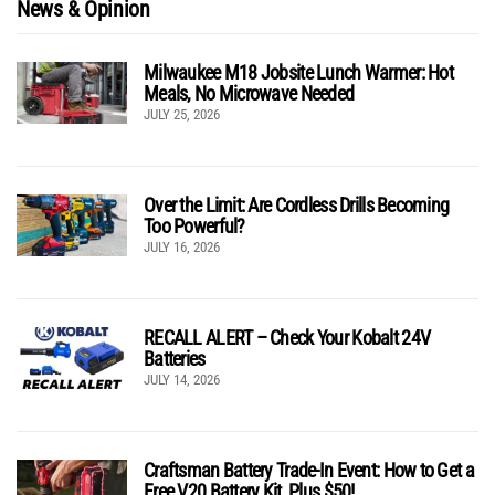
News & Opinion
Milwaukee M18 Jobsite Lunch Warmer: Hot
Meals, No Microwave Needed
JULY 25, 2026
Over the Limit: Are Cordless Drills Becoming
Too Powerful?
JULY 16, 2026
RECALL ALERT – Check Your Kobalt 24V
Batteries
JULY 14, 2026
Craftsman Battery Trade-In Event: How to Get a
Free V20 Battery Kit, Plus $50!