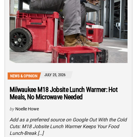
JULY 25, 2026
NEWS & OPINION
Milwaukee M18 Jobsite Lunch Warmer: Hot
Meals, No Microwave Needed
by
Noelle Howe
Add as a preferred source on Google Out With the Cold
Cuts: M18 Jobsite Lunch Warmer Keeps Your Food
Lunch-Break […]