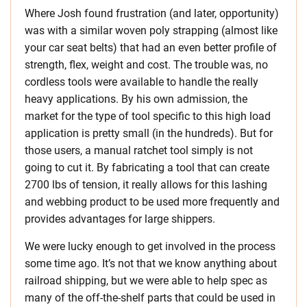
Where Josh found frustration (and later, opportunity)
was with a similar woven poly strapping (almost like
your car seat belts) that had an even better profile of
strength, flex, weight and cost. The trouble was, no
cordless tools were available to handle the really
heavy applications. By his own admission, the
market for the type of tool specific to this high load
application is pretty small (in the hundreds). But for
those users, a manual ratchet tool simply is not
going to cut it. By fabricating a tool that can create
2700 lbs of tension, it really allows for this lashing
and webbing product to be used more frequently and
provides advantages for large shippers.
We were lucky enough to get involved in the process
some time ago. It’s not that we know anything about
railroad shipping, but we were able to help spec as
many of the off-the-shelf parts that could be used in