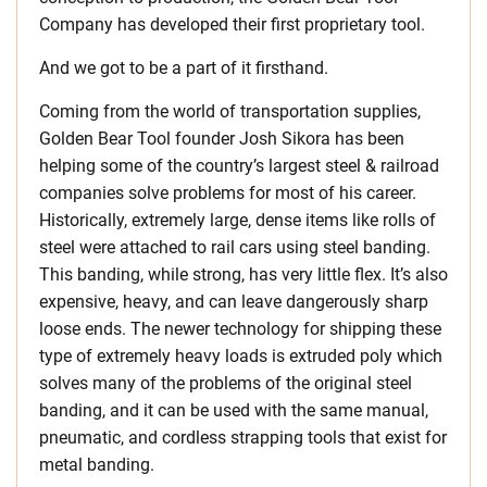
Company has developed their first proprietary tool.
And we got to be a part of it firsthand.
Coming from the world of transportation supplies,
Golden Bear Tool founder Josh Sikora has been
helping some of the country’s largest steel & railroad
companies solve problems for most of his career.
Historically, extremely large, dense items like rolls of
steel were attached to rail cars using steel banding.
This banding, while strong, has very little flex. It’s also
expensive, heavy, and can leave dangerously sharp
loose ends. The newer technology for shipping these
type of extremely heavy loads is extruded poly which
solves many of the problems of the original steel
banding, and it can be used with the same manual,
pneumatic, and cordless strapping tools that exist for
metal banding.