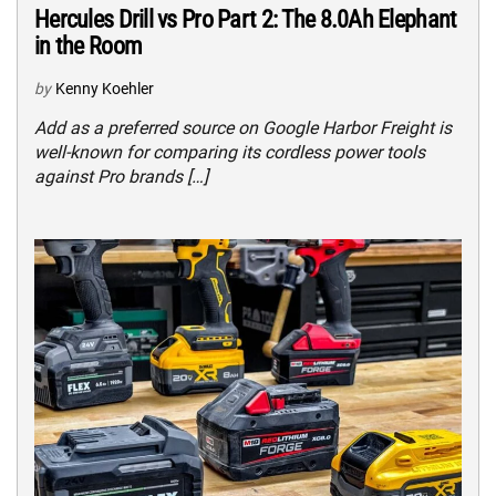
Hercules Drill vs Pro Part 2: The 8.0Ah Elephant
in the Room
by
Kenny Koehler
Add as a preferred source on Google Harbor Freight is
well-known for comparing its cordless power tools
against Pro brands […]