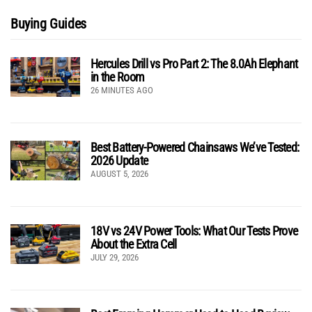
Buying Guides
Hercules Drill vs Pro Part 2: The 8.0Ah Elephant
in the Room
26 MINUTES AGO
Best Battery-Powered Chainsaws We’ve Tested:
2026 Update
AUGUST 5, 2026
18V vs 24V Power Tools: What Our Tests Prove
About the Extra Cell
JULY 29, 2026