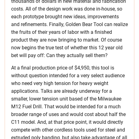
thousands of dollars in new material and fabrication
costs. All of the design work was done in-house, so
each prototype brought new ideas, improvements
and refinements. Finally, Golden Bear Tool can realize
the fruits of their years of labor with a finished
product they are now bringing to market. Of course
now begins the true test of whether this 12 year old
bet will pay off: Can they actually sell them?
At a final production price of $4,950, this tool is
without question intended for a very select audience
who need very high tension for heavy weight
applications. Talks are already underway for a
smaller, lower tension unit based of the Milwaukee
M12 Fuel Drill. That would be intended for a much
broader range of uses and would cost about half the
C11 model. And, at that price point, it would directly
compete with other cordless tools used for steel and
extruded poly banding, but also take advantage of all