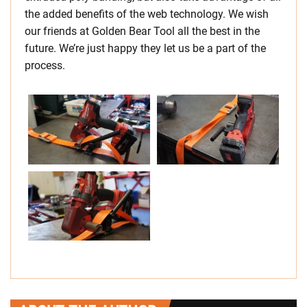
the added benefits of the web technology. We wish
our friends at Golden Bear Tool all the best in the
future. We’re just happy they let us be a part of the
process.