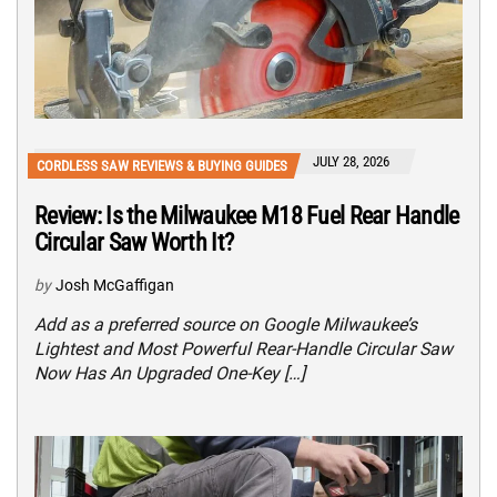
JULY 28, 2026
CORDLESS SAW REVIEWS & BUYING GUIDES
Review: Is the Milwaukee M18 Fuel Rear Handle
Circular Saw Worth It?
by
Josh McGaffigan
Add as a preferred source on Google Milwaukee’s
Lightest and Most Powerful Rear-Handle Circular Saw
Now Has An Upgraded One-Key […]