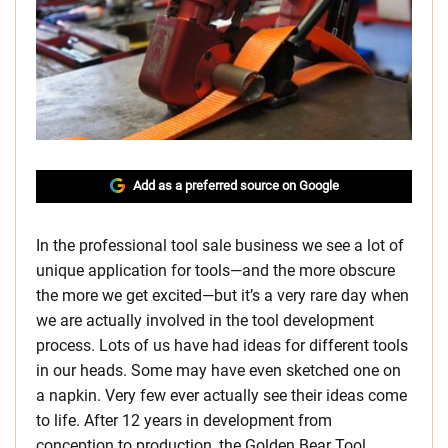
Add as a preferred source on Google
In the professional tool sale business we see a lot of
unique application for tools—and the more obscure
the more we get excited—but it’s a very rare day when
we are actually involved in the tool development
process. Lots of us have had ideas for different tools
in our heads. Some may have even sketched one on
a napkin. Very few ever actually see their ideas come
to life. After 12 years in development from
conception to production, the Golden Bear Tool