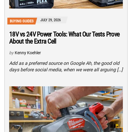
JULY 29, 2026
BUYING GUIDES
18V vs 24V Power Tools: What Our Tests Prove
About the Extra Cell
by
Kenny Koehler
Add as a preferred source on Google Ah, the good old
days before social media, when we were all arguing […]