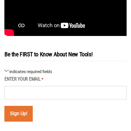
Be the FIRST to Know About New Tools!
"
" indicates required fields
*
ENTER YOUR EMAIL
*