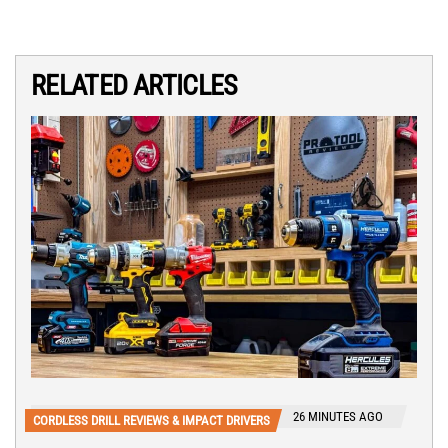
RELATED ARTICLES
26 MINUTES AGO
CORDLESS DRILL REVIEWS & IMPACT DRIVERS