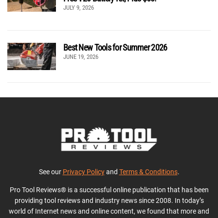
JULY 9, 2026
Best New Tools for Summer 2026
JUNE 19, 2026
See our
Privacy Policy
and
Terms & Conditions
.
Pro Tool Reviews® is a successful online publication that has been
providing tool reviews and industry news since 2008. In today’s
world of Internet news and online content, we found that more and