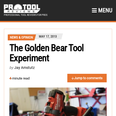
MENU
PROFESSIONAL TOOL REVIEWS FOR PROS
MAY 17, 2013
NEWS & OPINION
The Golden Bear Tool
Experiment
by
Jay Amstutz
Jump to comments
4
-minute read