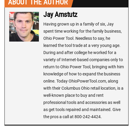
ABOUT THE AUTHOR
Jay Amstutz
Having grown up in a family of six, Jay
spent time working for the family business,
Ohio Power Tool. Needless to say, he
learned the tool trade at a very young age.
During and after college he worked for a
variety of Internet-based companies only to
return to Ohio Power Tool, bringing with him
knowledge of how to expand the business
online. Today OhioPowerTool.com, along
with their Columbus Ohio retail location, is a
well-known place to buy and rent
professional tools and accessories as well
as get tools repaired and maintained. Give
the pros a call at 800-242-4424.