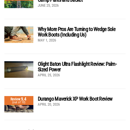
JUNE 25, 2026
Why More Pros Are Turning to Wedge Sole
Work Boots (Including Us)
MAY 1, 2026
Olight Baton Ultra Flashlight Review: Palm-
Sized Power
APRIL 25, 2026
Durango Maverick XP Work Boot Review
9.4
Review
(out of 10)
APRIL 20, 2026