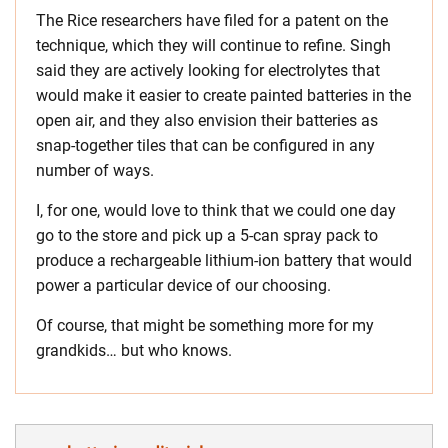
The Rice researchers have filed for a patent on the
technique, which they will continue to refine. Singh
said they are actively looking for electrolytes that
would make it easier to create painted batteries in the
open air, and they also envision their batteries as
snap-together tiles that can be configured in any
number of ways.
I, for one, would love to think that we could one day
go to the store and pick up a 5-can spray pack to
produce a rechargeable lithium-ion battery that would
power a particular device of our choosing.
Of course, that might be something more for my
grandkids… but who knows.