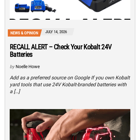
JULY 14, 2026
NEWS & OPINION
RECALL ALERT – Check Your Kobalt 24V
Batteries
by
Noelle Howe
Add as a preferred source on Google If you own Kobalt
yard tools that use 24V Kobalt-branded batteries with
a […]