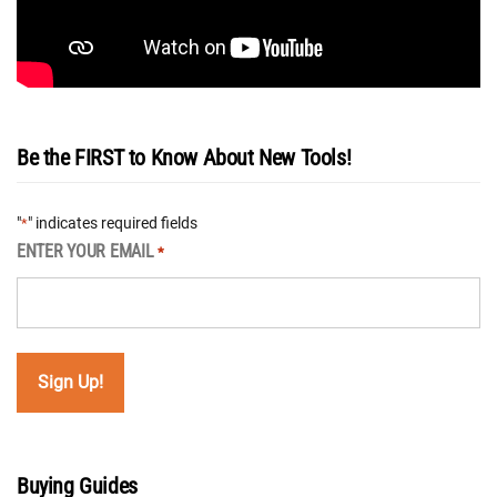
Be the FIRST to Know About New Tools!
"
" indicates required fields
*
ENTER YOUR EMAIL
*
Buying Guides