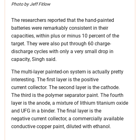
Photo by Jeff Fitlow
The researchers reported that the hand-painted
batteries were remarkably consistent in their
capacities, within plus or minus 10 percent of the
target. They were also put through 60 charge-
discharge cycles with only a very small drop in
capacity, Singh said.
The multi-layer painted-on system is actually pretty
interesting. The first layer is the positive
current collector. The second layer is the cathode.
The third is the polymer separator paint. The fourth
layer is the anode, a mixture of lithium titanium oxide
and UFG in a binder. The final layer is the
negative current collector, a commercially available
conductive copper paint, diluted with ethanol.