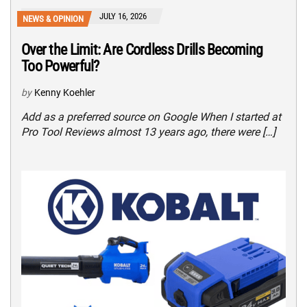
JULY 16, 2026
NEWS & OPINION
Over the Limit: Are Cordless Drills Becoming
Too Powerful?
by
Kenny Koehler
Add as a preferred source on Google When I started at
Pro Tool Reviews almost 13 years ago, there were […]