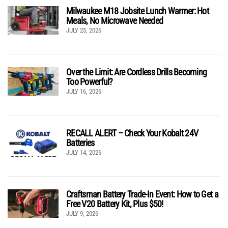
Milwaukee M18 Jobsite Lunch Warmer: Hot
Meals, No Microwave Needed
JULY 25, 2026
Over the Limit: Are Cordless Drills Becoming
Too Powerful?
JULY 16, 2026
RECALL ALERT – Check Your Kobalt 24V
Batteries
JULY 14, 2026
Craftsman Battery Trade-In Event: How to Get a
Free V20 Battery Kit, Plus $50!
JULY 9, 2026