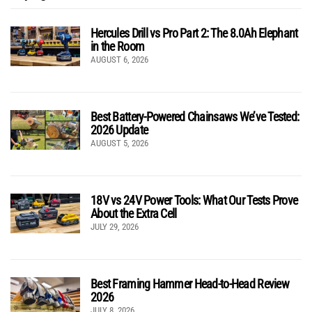
Hercules Drill vs Pro Part 2: The 8.0Ah Elephant
in the Room
AUGUST 6, 2026
Best Battery-Powered Chainsaws We’ve Tested:
2026 Update
AUGUST 5, 2026
18V vs 24V Power Tools: What Our Tests Prove
About the Extra Cell
JULY 29, 2026
Best Framing Hammer Head-to-Head Review
2026
JULY 8, 2026