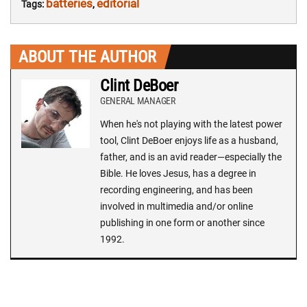
batteries
editorial
Tags:
,
ABOUT THE AUTHOR
Clint DeBoer
GENERAL MANAGER
When he's not playing with the latest power
tool, Clint DeBoer enjoys life as a husband,
father, and is an avid reader—especially the
Bible. He loves Jesus, has a degree in
recording engineering, and has been
involved in multimedia and/or online
publishing in one form or another since
1992.