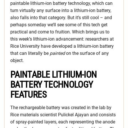
paintable lithium-ion battery technology, which can
turn virtually any surface into a lithium-ion battery,
also falls into that category. But it’s still cool – and
perhaps someday we’ll see some of this tech get
practical and come to fruition. Which brings us to
this week’s lithium-ion advancement: researchers at
Rice University have developed a lithium-ion battery
that can literally be
painted
on the surface of any
object.
PAINTABLE LITHIUM-ION
BATTERY TECHNOLOGY
FEATURES
The rechargeable battery was created in the lab by
Rice materials scientist Pulickel Ajayan and consists
of spray-painted layers, each representing the anode