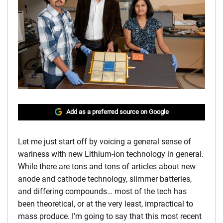
Add as a preferred source on Google
Let me just start off by voicing a general sense of
wariness with new Lithium-ion technology in general.
While there are tons and tons of articles about new
anode and cathode technology, slimmer batteries,
and differing compounds… most of the tech has
been theoretical, or at the very least, impractical to
mass produce. I’m going to say that this most recent