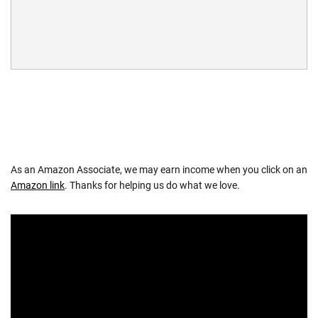
As an Amazon Associate, we may earn income when you click on an
Amazon link
. Thanks for helping us do what we love.