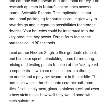
and cathode components of a traditional battery. The
research appears in Nature’s online, open-access
journal Scientific Reports. The implication is that
traditional packaging for batteries could give way to
new design and integration possibilities for storage
devices. Your batteries could be integrated into the
very products they power. Forget form factor, the
batteries could BE the tools.
Lead author Neelam Singh, a Rice graduate student,
and her team spent painstaking hours formulating,
mixing and testing paints for each of the five layered
components – two current collectors, a cathode,
an anode and a polymer separator in the middle. The
materials were airbrushed onto ceramic bathroom
tiles, flexible polymers, glass, stainless steel and even
a beer stein to see how well they would bond with
each substrate.