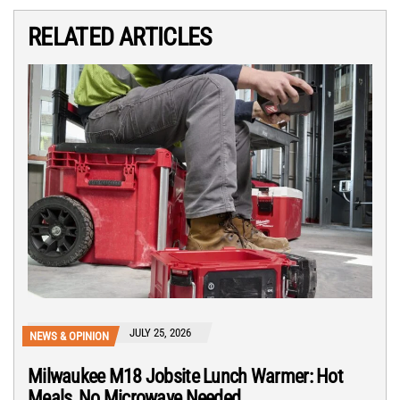
RELATED ARTICLES
JULY 25, 2026
NEWS & OPINION
Milwaukee M18 Jobsite Lunch Warmer: Hot
Meals, No Microwave Needed