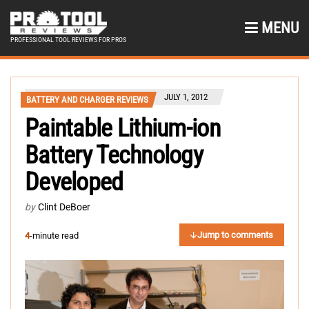
MENU
PROFESSIONAL TOOL REVIEWS FOR PROS
JULY 1, 2012
BATTERY AND CHARGER REVIEWS
Paintable Lithium-ion
Battery Technology
Developed
by
Clint DeBoer
Jump to comments
4
-minute read