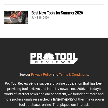
Best New Tools for Summer 2026
JUNE 19, 2026
See our
Privacy Policy
and
Terms & Conditions
.
Pro Tool Reviews® is a successful online publication that has been
providing tool reviews and industry news since 2008. In today’s
world of Internet news and online content, we found that more and
more professionals researched a
large majority
of their major power
tool purchases online. That piqued our interest.