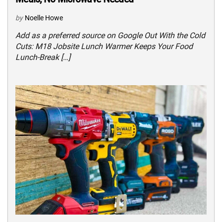
by
Noelle Howe
Add as a preferred source on Google Out With the Cold
Cuts: M18 Jobsite Lunch Warmer Keeps Your Food
Lunch-Break […]