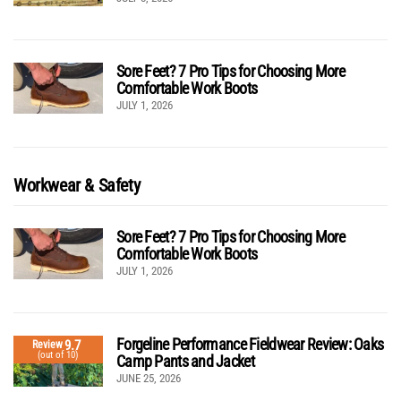
Sore Feet? 7 Pro Tips for Choosing More
Comfortable Work Boots
JULY 1, 2026
Workwear & Safety
Sore Feet? 7 Pro Tips for Choosing More
Comfortable Work Boots
JULY 1, 2026
Forgeline Performance Fieldwear Review: Oaks
9.7
Review
(out of 10)
Camp Pants and Jacket
JUNE 25, 2026