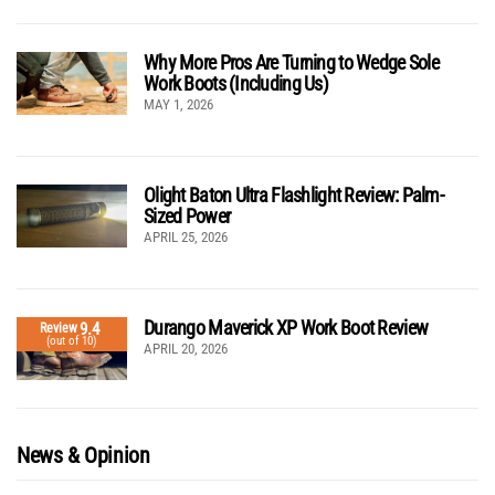
Why More Pros Are Turning to Wedge Sole
Work Boots (Including Us)
MAY 1, 2026
Olight Baton Ultra Flashlight Review: Palm-
Sized Power
APRIL 25, 2026
Durango Maverick XP Work Boot Review
9.4
Review
(out of 10)
APRIL 20, 2026
News & Opinion