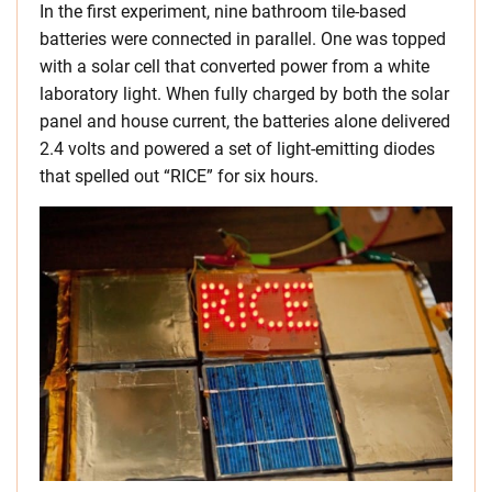
In the first experiment, nine bathroom tile-based
batteries were connected in parallel. One was topped
with a solar cell that converted power from a white
laboratory light. When fully charged by both the solar
panel and house current, the batteries alone delivered
2.4 volts and powered a set of light-emitting diodes
that spelled out “RICE” for six hours.