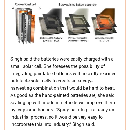
Singh said the batteries were easily charged with a
small solar cell. She foresees the possibility of
integrating paintable batteries with recently reported
paintable solar cells to create an energy-
harvesting combination that would be hard to beat.
As good as the hand-painted batteries are, she said,
scaling up with modern methods will improve them
by leaps and bounds. “Spray painting is already an
industrial process, so it would be very easy to
incorporate this into industry,” Singh said.