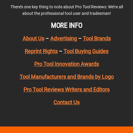
There’s one key thing to note about Pro Tool Reviews: We’re all
about the professional tool user and tradesman!
MORE INFO
About Us
–
Advertising
–
Tool Brands
Reprint Rights
–
Tool Buying Guides
Pro Tool Innovation Awards
Tool Manufacturers and Brands by Logo
Pro Tool Reviews Writers and Editors
Contact Us