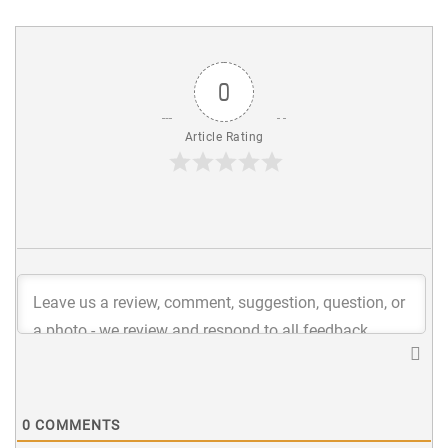
0
Article Rating
0
COMMENTS