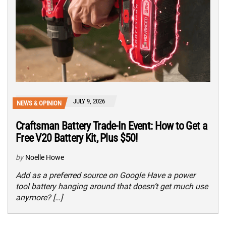
JULY 9, 2026
NEWS & OPINION
Craftsman Battery Trade-In Event: How to Get a
Free V20 Battery Kit, Plus $50!
by
Noelle Howe
Add as a preferred source on Google Have a power
tool battery hanging around that doesn’t get much use
anymore? […]