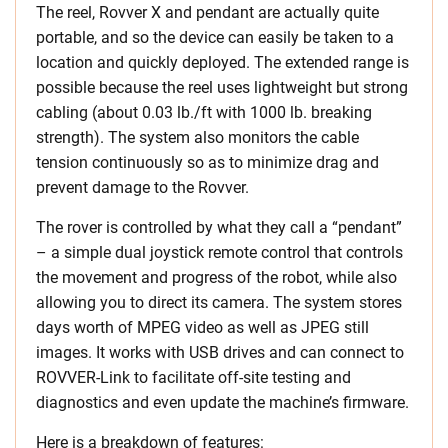
The reel, Rovver X and pendant are actually quite
portable, and so the device can easily be taken to a
location and quickly deployed. The extended range is
possible because the reel uses lightweight but strong
cabling (about 0.03 lb./ft with 1000 lb. breaking
strength). The system also monitors the cable
tension continuously so as to minimize drag and
prevent damage to the Rovver.
The rover is controlled by what they call a “pendant”
– a simple dual joystick remote control that controls
the movement and progress of the robot, while also
allowing you to direct its camera. The system stores
days worth of MPEG video as well as JPEG still
images. It works with USB drives and can connect to
ROVVER-Link to facilitate off-site testing and
diagnostics and even update the machine’s firmware.
Here is a breakdown of features: