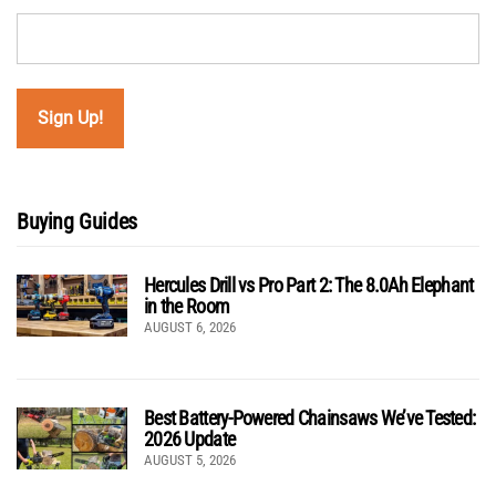
Buying Guides
Hercules Drill vs Pro Part 2: The 8.0Ah Elephant
in the Room
AUGUST 6, 2026
Best Battery-Powered Chainsaws We’ve Tested:
2026 Update
AUGUST 5, 2026