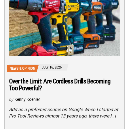
JULY 16, 2026
NEWS & OPINION
Over the Limit: Are Cordless Drills Becoming
Too Powerful?
by
Kenny Koehler
Add as a preferred source on Google When I started at
Pro Tool Reviews almost 13 years ago, there were […]