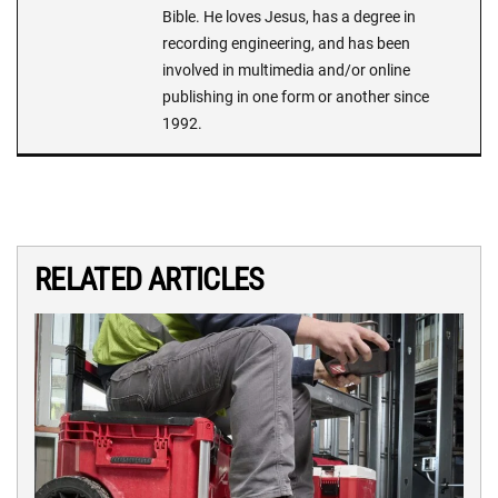
Bible. He loves Jesus, has a degree in
recording engineering, and has been
involved in multimedia and/or online
publishing in one form or another since
1992.
RELATED ARTICLES