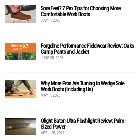
Sore Feet? 7 Pro Tips for Choosing More
Comfortable Work Boots
JULY 1, 2026
Forgeline Performance Fieldwear Review: Oaks
9.7
Review
(out of 10)
Camp Pants and Jacket
JUNE 25, 2026
Why More Pros Are Turning to Wedge Sole
Work Boots (Including Us)
MAY 1, 2026
Olight Baton Ultra Flashlight Review: Palm-
Sized Power
APRIL 25, 2026