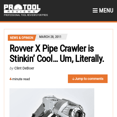
MENU
PROFESSIONAL TOOL REVIEWS FOR PROS
MARCH 28, 2011
NEWS & OPINION
Rovver X Pipe Crawler is
Stinkin’ Cool… Um, Literally.
by
Clint DeBoer
Jump to comments
4
-minute read