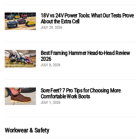
18V vs 24V Power Tools: What Our Tests Prove
About the Extra Cell
JULY 29, 2026
Best Framing Hammer Head-to-Head Review
2026
JULY 8, 2026
Sore Feet? 7 Pro Tips for Choosing More
Comfortable Work Boots
JULY 1, 2026
Workwear & Safety