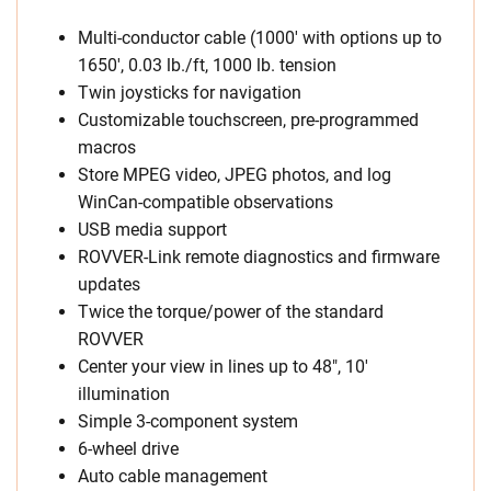
Multi-conductor cable (1000′ with options up to
1650′, 0.03 lb./ft, 1000 lb. tension
Twin joysticks for navigation
Customizable touchscreen, pre-programmed
macros
Store MPEG video, JPEG photos, and log
WinCan-compatible observations
USB media support
ROVVER-Link remote diagnostics and firmware
updates
Twice the torque/power of the standard
ROVVER
Center your view in lines up to 48″, 10′
illumination
Simple 3-component system
6-wheel drive
Auto cable management