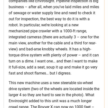
companies like Envirosight. Pipeline inspection is big
business – after all, when you’ve laid miles and miles
of sewage or water supply line and need to check it
out for inspection, the best way to do it is with a
robot. In particular, we’re looking at a new
mechanized pipe crawler with a 1000-ft range,
integrated cameras (there are actually 3 – one for the
main view, another for the cable and a third for rear-
view) and bad-arse knobby wheels. It has a high-
torque drive system with plenty of power – and it can
turn on a dime. I want one… and then I want to make
it full-size, add a seat, soup it up and make it go very
fast and shoot flames… but I digress.
This new machine uses a new steerable six-wheel
drive system (two of the wheels are located inside the
larger 4 so they are hard to see in the photo). What
Envirosight added to this unit was a much longer
crawl range. The Rovver X can now go 1000 feet –