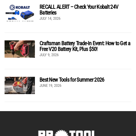
RECALL ALERT – Check Your Kobalt 24V
Batteries
JULY 14, 2026
Craftsman Battery Trade-In Event: How to Get a
Free V20 Battery Kit, Plus $50!
JULY 9, 2026
Best New Tools for Summer 2026
JUNE 19, 2026