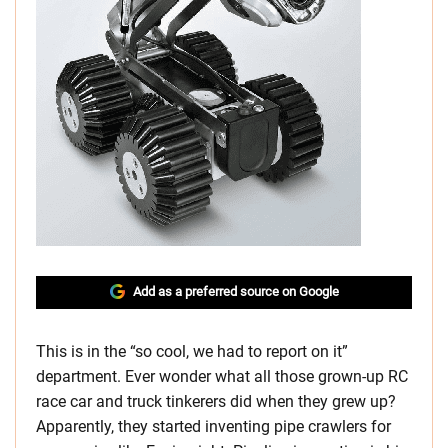
Add as a preferred source on Google
This is in the “so cool, we had to report on it”
department. Ever wonder what all those grown-up RC
race car and truck tinkerers did when they grew up?
Apparently, they started inventing pipe crawlers for