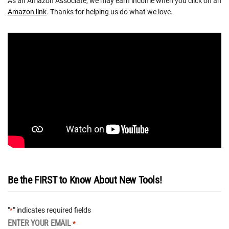
As an Amazon Associate, we may earn income when you click on an
Amazon link
. Thanks for helping us do what we love.
Be the FIRST to Know About New Tools!
"
" indicates required fields
*
ENTER YOUR EMAIL
*