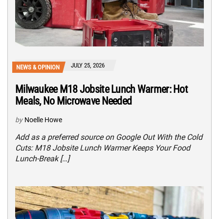
JULY 25, 2026
NEWS & OPINION
Milwaukee M18 Jobsite Lunch Warmer: Hot
Meals, No Microwave Needed
by
Noelle Howe
Add as a preferred source on Google Out With the Cold
Cuts: M18 Jobsite Lunch Warmer Keeps Your Food
Lunch-Break […]