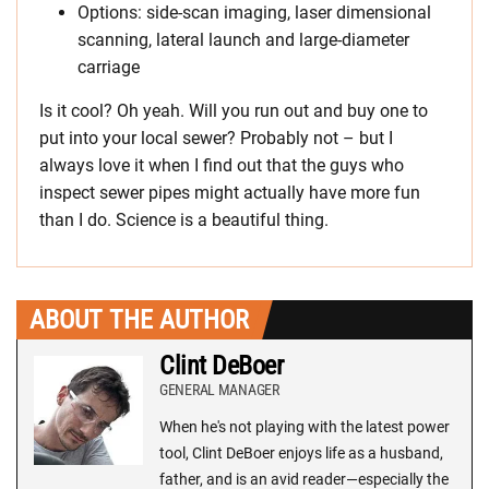
Options: side-scan imaging, laser dimensional
scanning, lateral launch and large-diameter
carriage
Is it cool? Oh yeah. Will you run out and buy one to
put into your local sewer? Probably not – but I
always love it when I find out that the guys who
inspect sewer pipes might actually have more fun
than I do. Science is a beautiful thing.
ABOUT THE AUTHOR
Clint DeBoer
GENERAL MANAGER
When he's not playing with the latest power
tool, Clint DeBoer enjoys life as a husband,
father, and is an avid reader—especially the