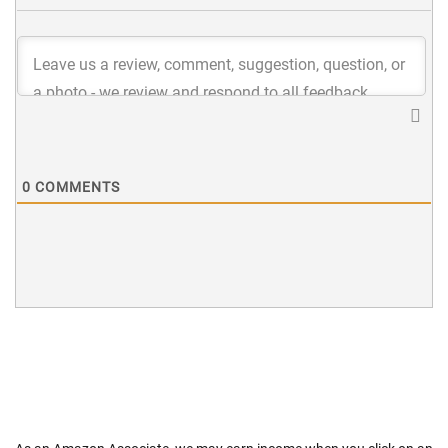
0
COMMENTS