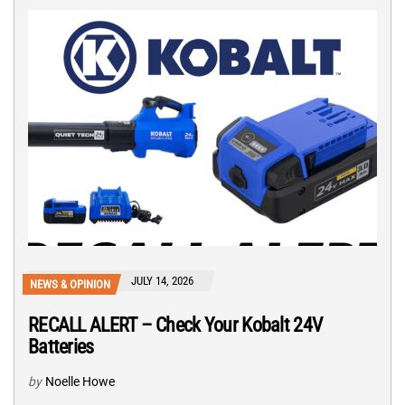
JULY 14, 2026
NEWS & OPINION
RECALL ALERT – Check Your Kobalt 24V
Batteries
by
Noelle Howe