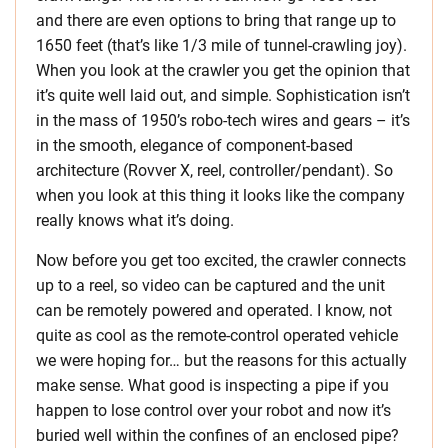
and there are even options to bring that range up to
1650 feet (that’s like 1/3 mile of tunnel-crawling joy).
When you look at the crawler you get the opinion that
it’s quite well laid out, and simple. Sophistication isn’t
in the mass of 1950’s robo-tech wires and gears – it’s
in the smooth, elegance of component-based
architecture (Rovver X, reel, controller/pendant). So
when you look at this thing it looks like the company
really knows what it’s doing.
Now before you get too excited, the crawler connects
up to a reel, so video can be captured and the unit
can be remotely powered and operated. I know, not
quite as cool as the remote-control operated vehicle
we were hoping for… but the reasons for this actually
make sense. What good is inspecting a pipe if you
happen to lose control over your robot and now it’s
buried well within the confines of an enclosed pipe?