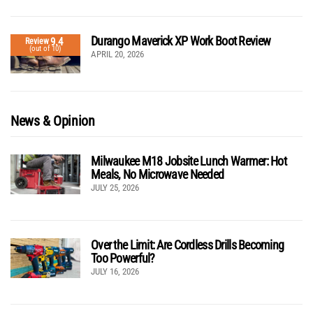
Durango Maverick XP Work Boot Review
9.4
Review
(out of 10)
APRIL 20, 2026
News & Opinion
Milwaukee M18 Jobsite Lunch Warmer: Hot
Meals, No Microwave Needed
JULY 25, 2026
Over the Limit: Are Cordless Drills Becoming
Too Powerful?
JULY 16, 2026