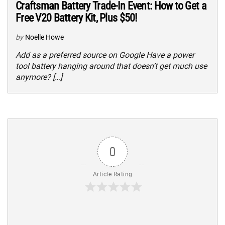
Craftsman Battery Trade-In Event: How to Get a
Free V20 Battery Kit, Plus $50!
by
Noelle Howe
Add as a preferred source on Google Have a power
tool battery hanging around that doesn’t get much use
anymore? […]
0
Article Rating