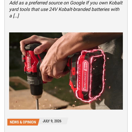
Add as a preferred source on Google If you own Kobalt
yard tools that use 24V Kobalt-branded batteries with
a […]
JULY 9, 2026
NEWS & OPINION