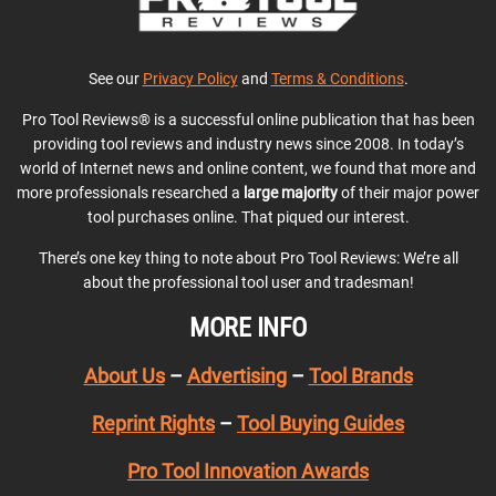
See our
Privacy Policy
and
Terms & Conditions
.
Pro Tool Reviews® is a successful online publication that has been
providing tool reviews and industry news since 2008. In today’s
world of Internet news and online content, we found that more and
more professionals researched a
large majority
of their major power
tool purchases online. That piqued our interest.
There’s one key thing to note about Pro Tool Reviews: We’re all
about the professional tool user and tradesman!
MORE INFO
About Us
–
Advertising
–
Tool Brands
Reprint Rights
–
Tool Buying Guides
Pro Tool Innovation Awards