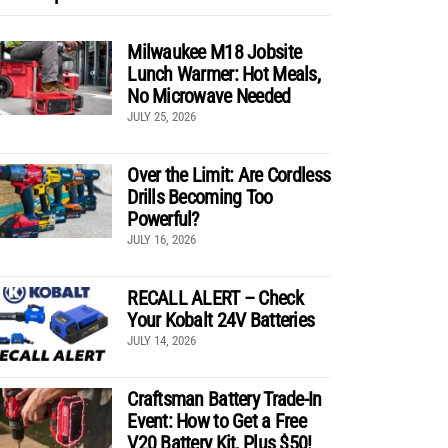
Milwaukee M18 Jobsite
Lunch Warmer: Hot Meals,
No Microwave Needed
JULY 25, 2026
Over the Limit: Are Cordless
Drills Becoming Too
Powerful?
JULY 16, 2026
RECALL ALERT – Check
Your Kobalt 24V Batteries
JULY 14, 2026
Craftsman Battery Trade-In
Event: How to Get a Free
V20 Battery Kit, Plus $50!