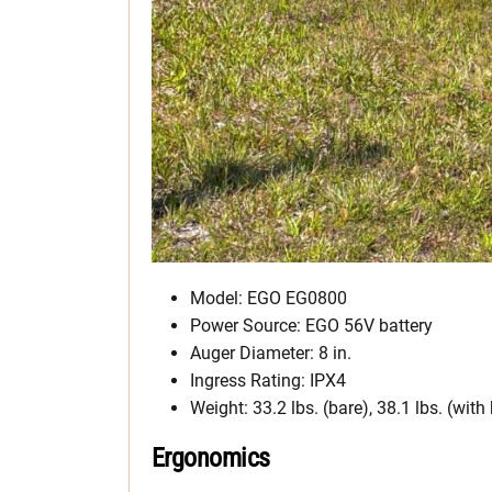
Model: EGO EG0800
Power Source: EGO 56V battery
Auger Diameter: 8 in.
Ingress Rating: IPX4
Weight: 33.2 lbs. (bare), 38.1 lbs. (with
Ergonomics