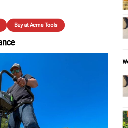
Buy at Acme Tools
ance
Wo