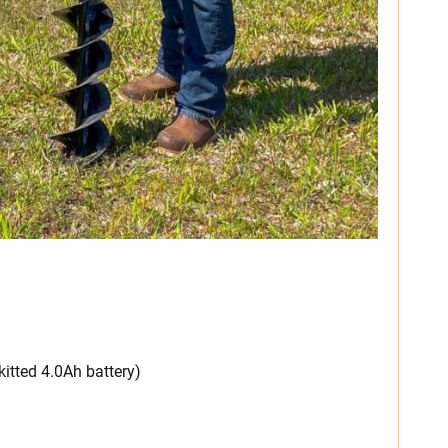
 kitted 4.0Ah battery)