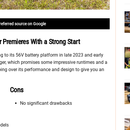
referred source on Google
r Premieres With a Strong Start
to its 56V battery platform in late 2023 and early
er, which promises some impressive runtimes and a
oing over its performance and design to give you an
Cons
No significant drawbacks
dels