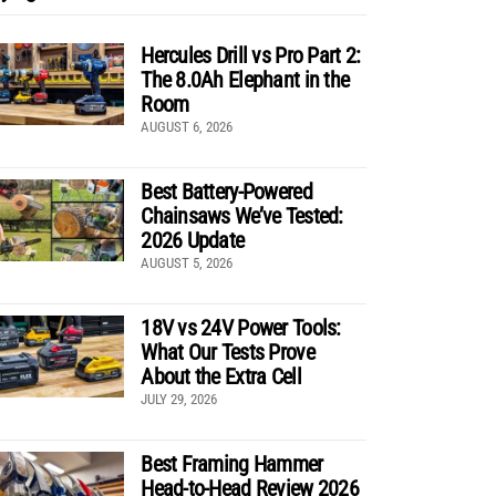
Hercules Drill vs Pro Part 2:
The 8.0Ah Elephant in the
Room
AUGUST 6, 2026
Best Battery-Powered
Chainsaws We’ve Tested:
2026 Update
AUGUST 5, 2026
18V vs 24V Power Tools:
What Our Tests Prove
About the Extra Cell
JULY 29, 2026
Best Framing Hammer
Head-to-Head Review 2026