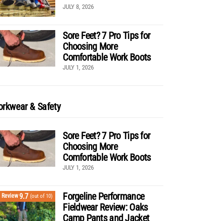
JULY 8, 2026
Sore Feet? 7 Pro Tips for
Choosing More
Comfortable Work Boots
JULY 1, 2026
rkwear & Safety
Sore Feet? 7 Pro Tips for
Choosing More
Comfortable Work Boots
JULY 1, 2026
Forgeline Performance
9.7
Review
(out of 10)
Fieldwear Review: Oaks
Camp Pants and Jacket