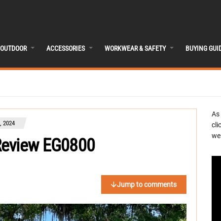
OUTDOOR
ACCESSORIES
WORKWEAR & SAFETY
BUYING GUI
As
, 2024
cli
we 
Review EG0800
Jump to comments