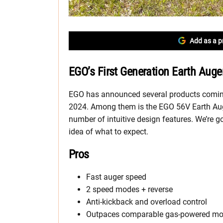
Add as a p
EGO’s First Generation Earth Auge
EGO has announced several products coming 
2024. Among them is the EGO 56V Earth Aug
number of intuitive design features. We’re g
idea of what to expect.
Pros
Fast auger speed
2 speed modes + reverse
Anti-kickback and overload control
Outpaces comparable gas-powered mo