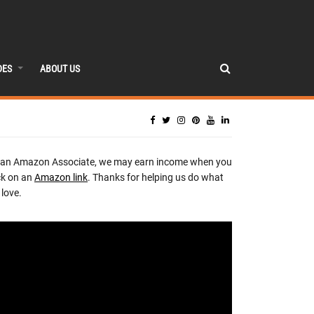
DES
ABOUT US
 an Amazon Associate, we may earn income when you
ck on an
Amazon link
. Thanks for helping us do what
love.