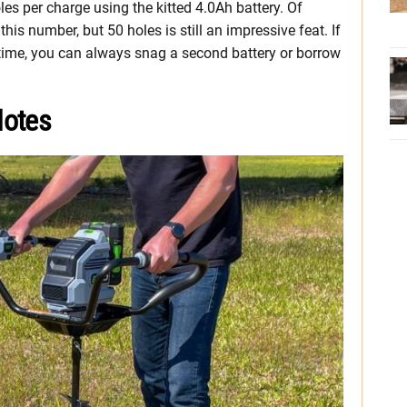
les per charge using the kitted 4.0Ah battery. Of
is number, but 50 holes is still an impressive feat. If
untime, you can always snag a second battery or borrow
Notes