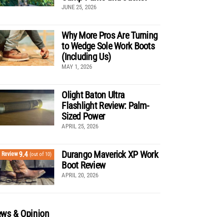
JUNE 25, 2026
Why More Pros Are Turning
to Wedge Sole Work Boots
(Including Us)
MAY 1, 2026
Olight Baton Ultra
Flashlight Review: Palm-
Sized Power
APRIL 25, 2026
Durango Maverick XP Work
9.4
Review
(out of 10)
Boot Review
APRIL 20, 2026
ws & Opinion