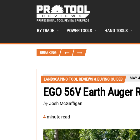
PROFESSIONAL TOOL REVIEWS FOR PROS
BY TRADE
POWER TOOLS
HAND TOOLS
BREAKING
MAY 4
LANDSCAPING TOOL REVIEWS & BUYING GUIDES
EGO 56V Earth Auger 
by
Josh McGaffigan
4
-minute read