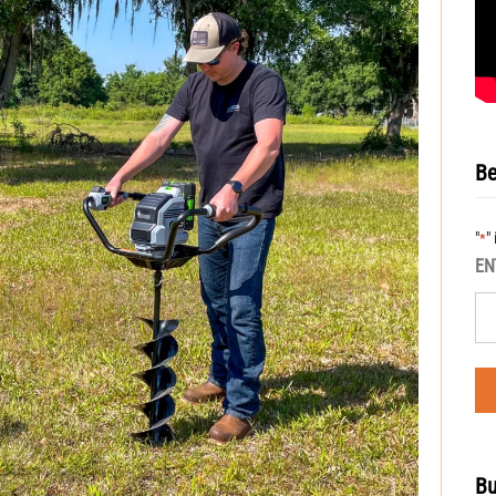
Be
"
"
*
EN
Bu