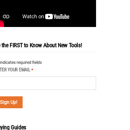
 the FIRST to Know About New Tools!
 indicates required fields
TER YOUR EMAIL
*
ying Guides