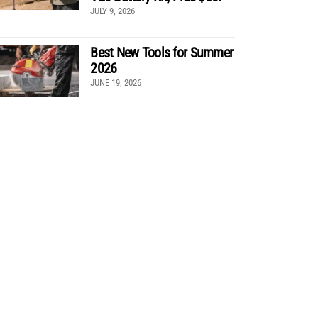
JULY 9, 2026
Best New Tools for Summer
2026
JUNE 19, 2026