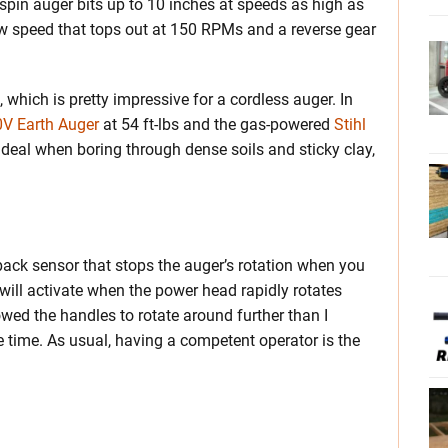
spin auger bits up to 10 inches at speeds as high as
w speed that tops out at 150 RPMs and a reverse gear
 which is pretty impressive for a cordless auger. In
0V Earth Auger
at 54 ft-lbs and the gas-powered
Stihl
g deal when boring through dense soils and sticky clay,
back sensor that stops the auger’s rotation when you
 will activate when the power head rapidly rotates
wed the handles to rotate around further than I
the time. As usual, having a competent operator is the