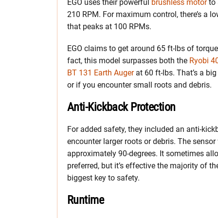
EGO uses their powerful
brushless motor
to 
210 RPM. For maximum control, there’s a lo
that peaks at 100 RPMs.
EGO claims to get around 65 ft-lbs of torque,
fact, this model surpasses both the
Ryobi 4
BT 131 Earth Auger
at 60 ft-lbs. That’s a bi
or if you encounter small roots and debris.
Anti-Kickback Protection
For added safety, they included an anti-kick
encounter larger roots or debris. The sensor
approximately 90-degrees. It sometimes allo
preferred, but it’s effective the majority of 
biggest key to safety.
Runtime