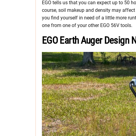
EGO tells us that you can expect up to 50 ho
course, soil makeup and density may affect th
you find yourself in need of a little more r
one from one of your other EGO 56V tools.
EGO Earth Auger Design 