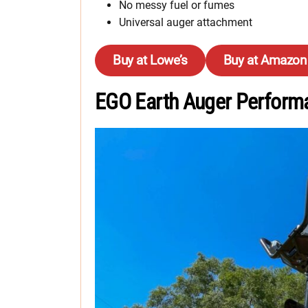
No messy fuel or fumes
Universal auger attachment
Buy at Lowe’s
Buy at Amazon
EGO Earth Auger Perform