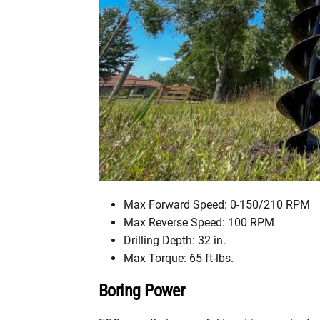
Max Forward Speed: 0-150/210 RPM
Max Reverse Speed: 100 RPM
Drilling Depth: 32 in.
Max Torque: 65 ft-lbs.
Boring Power